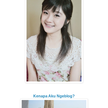
Kenapa Aku Ngeblog?