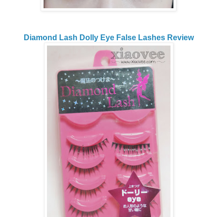
Diamond Lash Dolly Eye False Lashes Review