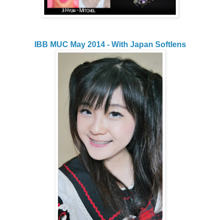
IBB MUC May 2014 - With Japan Softlens