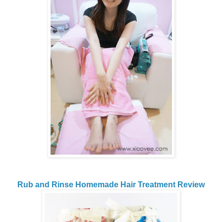
Rub and Rinse Homemade Hair Treatment Review