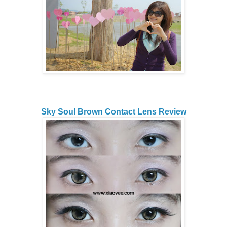
Sky Soul Brown Contact Lens Review