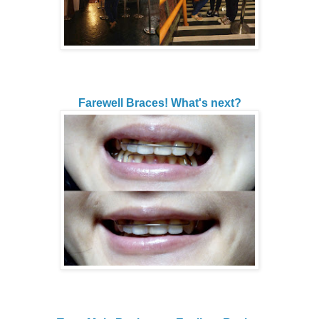
Farewell Braces! What's next?