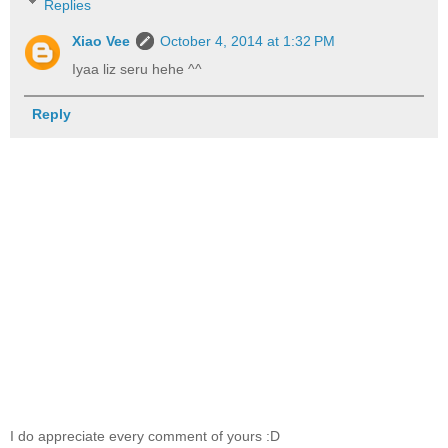
Replies
Xiao Vee
October 4, 2014 at 1:32 PM
Iyaa liz seru hehe ^^
Reply
I do appreciate every comment of yours :D