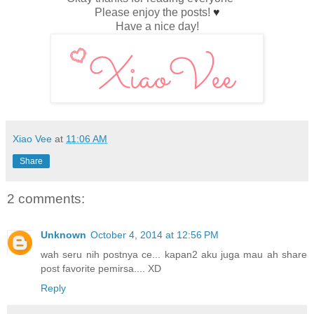
Please enjoy the posts!
♥
Have a nice day!
Xiao Vee
at
11:06 AM
Share
2 comments:
Unknown
October 4, 2014 at 12:56 PM
wah seru nih postnya ce... kapan2 aku juga mau ah share
post favorite pemirsa.... XD
Reply