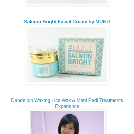
Salmon Bright Facial Cream by MUKU
Dandelion Waxing - Ice Wax & Mani Pedi Treatments
Experience