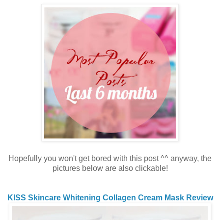
Hopefully you won't get bored with this post ^^ anyway, the
pictures below are also clickable!
KISS Skincare Whitening Collagen Cream Mask Review