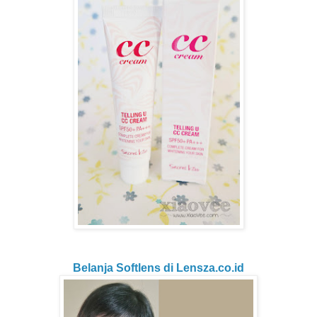
Belanja Softlens di Lensza.co.id