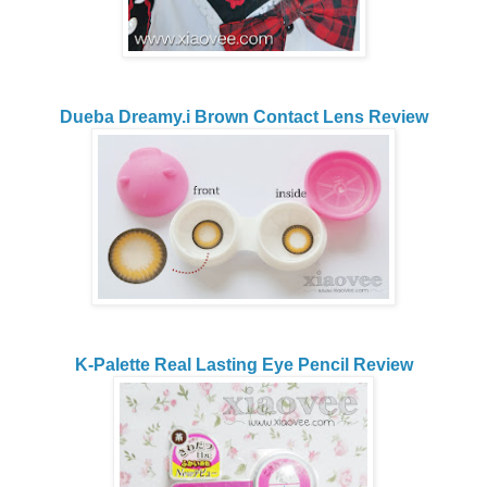
Dueba Dreamy.i Brown Contact Lens Review
K-Palette Real Lasting Eye Pencil Review