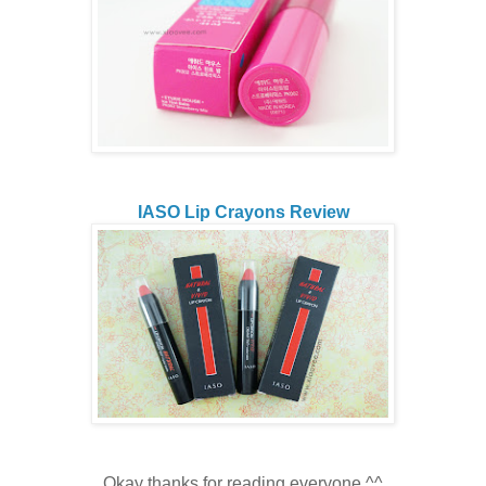
IASO Lip Crayons Review
Okay thanks for reading everyone ^^