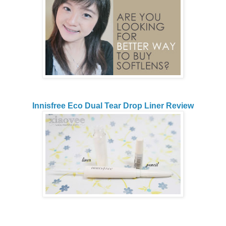
Innisfree Eco Dual Tear Drop Liner Review