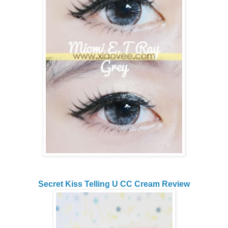
Secret Kiss Telling U CC Cream Review