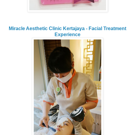
Miracle Aesthetic Clinic Kertajaya - Facial Treatment
Experience