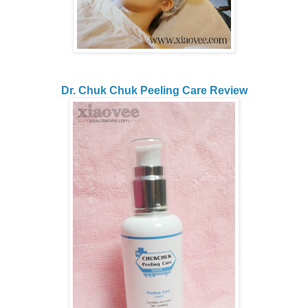
Dr. Chuk Chuk Peeling Care Review