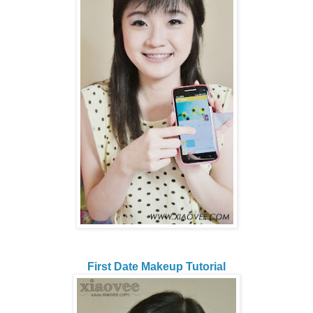
First Date Makeup Tutorial