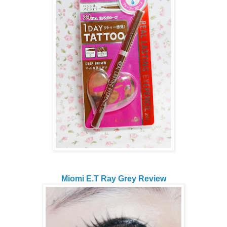
Miomi E.T Ray Grey Review