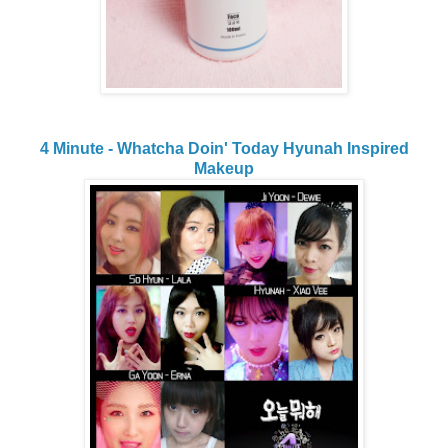
4 Minute - Whatcha Doin' Today Hyunah Inspired
Makeup