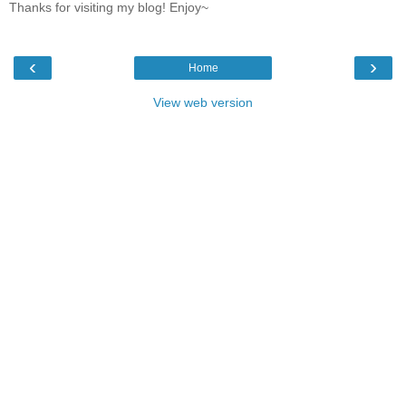
Thanks for visiting my blog! Enjoy~
‹
›
Home
View web version