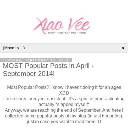
▼
Tuesday, September 30, 2014
MOST Popular Posts in April -
September 2014!
Most Popular Posts? I know I haven't doing it for an ages
XDD
I'm so sorry for my inconsistent.. It's a spirit of procrastinating
actually *slapped myself*
Anyway, we are reaching the end of September! And here I
collected some popular posts of my blog (in last 6 months),
just in case you want to read them :D