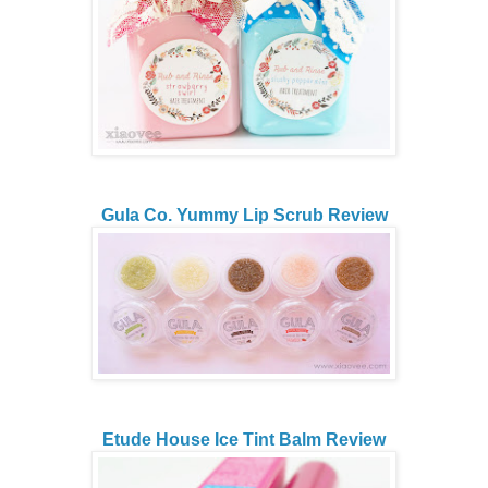
Gula Co. Yummy Lip Scrub Review
Etude House Ice Tint Balm Review