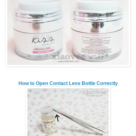
How to Open Contact Lens Bottle Correctly