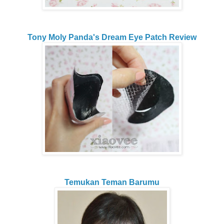
Tony Moly Panda's Dream Eye Patch Review
Temukan Teman Barumu