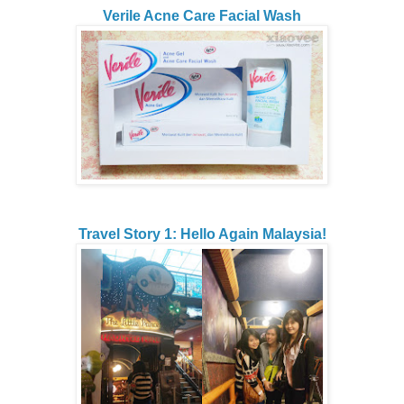
Verile Acne Care Facial Wash
Travel Story 1: Hello Again Malaysia!