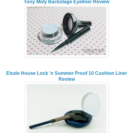
Tony Moly Backstage Eyeliner Review
Etude House Lock 'n Summer Proof 10 Cushion Liner
Review