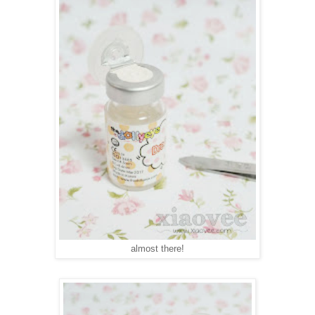
almost there!