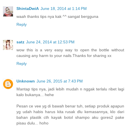
ShintaDwiA
June 18, 2014 at 1:14 PM
waah thanks tips nya kak ^^ sangat bergguna
Reply
satz
June 24, 2014 at 12:53 PM
wow this is a very easy way to open the bottle without
causing any harm to your nails.Thanks for sharing xx
Reply
Unknown
June 26, 2015 at 7:43 PM
Mantap tips nya, jadi lebih mudah n nggak terlalu ribet lagi
kalo bukanya... hehe
Pesan ce vee yg di bawah benar tuh, setiap produk apapun
yg udah habis harus kita rusak dlu kemasannya, klo dari
bahan plastik cth kayak botol shampo aku gores2 pake
pisau dulu... hoho