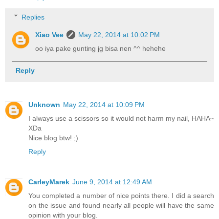
Replies
Xiao Vee
May 22, 2014 at 10:02 PM
oo iya pake gunting jg bisa nen ^^ hehehe
Reply
Unknown
May 22, 2014 at 10:09 PM
I always use a scissors so it would not harm my nail, HAHA~
XDa
Nice blog btw! ;)
Reply
CarleyMarek
June 9, 2014 at 12:49 AM
You completed a number of nice points there. I did a search
on the issue and found nearly all people will have the same
opinion with your blog.