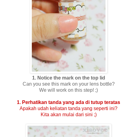
1. Notice the mark on the top lid
Can you see this mark on your lens bottle?
We will work on this step! ;)
1. Perhatikan tanda yang ada di tutup teratas
Apakah udah keliatan tanda yang seperti ini?
Kita akan mulai dari sini ;)