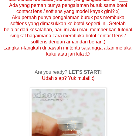
Ada yang pernah punya pengalaman buruk sama botol
contact lens / softlens yang model kayak gini? :(
Aku pernah punya pengalaman buruk pas membuka
softlens yang dimasukkan ke botol seperti ini. Setelah
belajar dari kesalahan, hari ini aku mau memberikan tutorial
singkat bagaimana cara membuka botol contact lens /
softlens dengan aman dan benar :)
Langkah-langkah di bawah ini tentu saja ngga akan melukai
kuku atau jari kita :D
Are you ready?
LET'S START!
Udah siap? Yuk mulai! :)