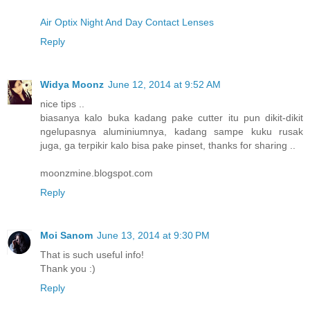
Air Optix Night And Day Contact Lenses
Reply
Widya Moonz
June 12, 2014 at 9:52 AM
nice tips ..
biasanya kalo buka kadang pake cutter itu pun dikit-dikit
ngelupasnya aluminiumnya, kadang sampe kuku rusak
juga, ga terpikir kalo bisa pake pinset, thanks for sharing ..
moonzmine.blogspot.com
Reply
Moi Sanom
June 13, 2014 at 9:30 PM
That is such useful info!
Thank you :)
Reply