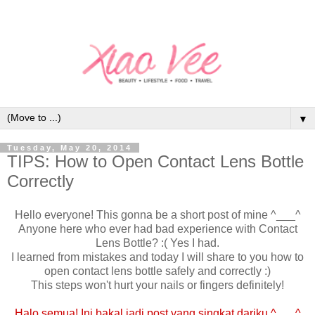
▼
Tuesday, May 20, 2014
TIPS: How to Open Contact Lens Bottle
Correctly
Hello everyone! This gonna be a short post of mine ^___^
Anyone here who ever had bad experience with Contact
Lens Bottle? :( Yes I had.
I learned from mistakes and today I will share to you how to
open contact lens bottle safely and correctly :)
This steps won't hurt your nails or fingers definitely!
Halo semua! Ini bakal jadi post yang singkat dariku ^___^