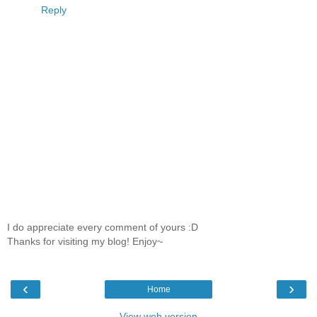
Reply
I do appreciate every comment of yours :D
Thanks for visiting my blog! Enjoy~
‹
›
Home
View web version