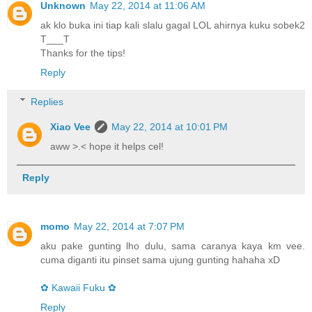
Unknown
May 22, 2014 at 11:06 AM
ak klo buka ini tiap kali slalu gagal LOL ahirnya kuku sobek2
T___T
Thanks for the tips!
Reply
Replies
Xiao Vee
May 22, 2014 at 10:01 PM
aww >.< hope it helps cel!
Reply
momo
May 22, 2014 at 7:07 PM
aku pake gunting lho dulu, sama caranya kaya km vee.
cuma diganti itu pinset sama ujung gunting hahaha xD
✿ Kawaii Fuku ✿
Reply