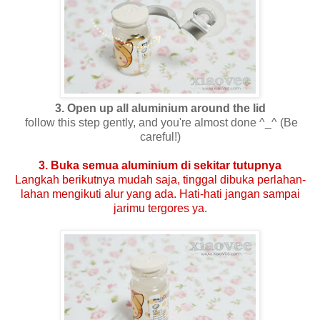
3. Open up all aluminium around the lid
follow this step gently, and you're almost done ^_^ (Be
careful!)
3. Buka semua aluminium di sekitar tutupnya
Langkah berikutnya mudah saja, tinggal dibuka perlahan-
lahan mengikuti alur yang ada. Hati-hati jangan sampai
jarimu tergores ya.