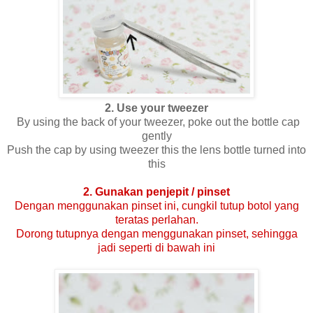
2. Use your tweezer
By using the back of your tweezer, poke out the bottle cap
gently
Push the cap by using tweezer this the lens bottle turned into
this
2. Gunakan penjepit / pinset
Dengan menggunakan pinset ini, cungkil tutup botol yang
teratas perlahan.
Dorong tutupnya dengan menggunakan pinset, sehingga
jadi seperti di bawah ini