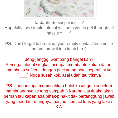
Ta-dahh! So simple isn't it?
Hopefully this simple tutorial will help you to get through all
hassle ^___^
PS:
Don't forget to break up your empty contact lens bottle
before throw it into trash bin :)
Jeng-jenggg! Gampang banget kan?
Semoga tutorial singkat ini dapat membantu kalian dalam
membuka softlens dengan packaging botol seperti ini ya
^___^ Ngga susah kok, asal udah tau triknya
PS:
Jangan lupa memecahkan botol kosongmu sebelum
membuangnya ke tong sampah :) Karena kita tidaka akan
pernah tau kapan ada pihak-pihak tidak bertanggung jawab
yang mendaur ulangnya menjadi contact lens yang fake /
KW