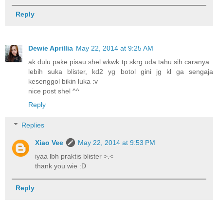
Reply
Dewie Aprillia
May 22, 2014 at 9:25 AM
ak dulu pake pisau shel wkwk tp skrg uda tahu sih caranya..
lebih suka blister, kd2 yg botol gini jg kl ga sengaja
kesenggol bikin luka :v
nice post shel ^^
Reply
Replies
Xiao Vee
May 22, 2014 at 9:53 PM
iyaa lbh praktis blister >.<
thank you wie :D
Reply