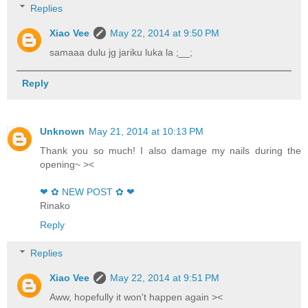
Replies
Xiao Vee
May 22, 2014 at 9:50 PM
samaaa dulu jg jariku luka la ;__;
Reply
Unknown
May 21, 2014 at 10:13 PM
Thank you so much! I also damage my nails during the
opening~ ><
❤ ✿ NEW POST ✿ ❤
Rinako
Reply
Replies
Xiao Vee
May 22, 2014 at 9:51 PM
Aww, hopefully it won't happen again ><