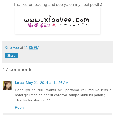
Thanks for reading and see ya on my next post! :)
Xiao Vee
at
11:05 PM
Share
17 comments:
Lalaa
May 21, 2014 at 11:26 AM
Haha iya ce dulu waktu aku pertama kali mbuka lens di
botol gini msh ga ngerti caranya sampe kuku ku patah ;___;
Thanks for sharing ^^
Reply