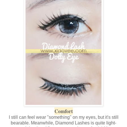
Comfort
I still can feel wear "something" on my eyes, but it's still
bearable. Meanwhile, Diamond Lashes is quite light-