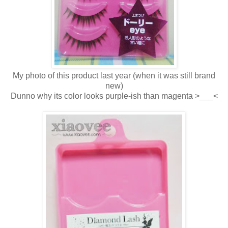
My photo of this product last year (when it was still brand
new)
Dunno why its color looks purple-ish than magenta >___<