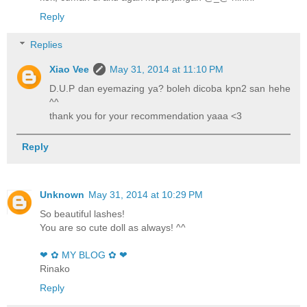
Reply
Replies
Xiao Vee
May 31, 2014 at 11:10 PM
D.U.P dan eyemazing ya? boleh dicoba kpn2 san hehe
^^
thank you for your recommendation yaaa <3
Reply
Unknown
May 31, 2014 at 10:29 PM
So beautiful lashes!
You are so cute doll as always! ^^
❤ ✿ MY BLOG ✿ ❤
Rinako
Reply