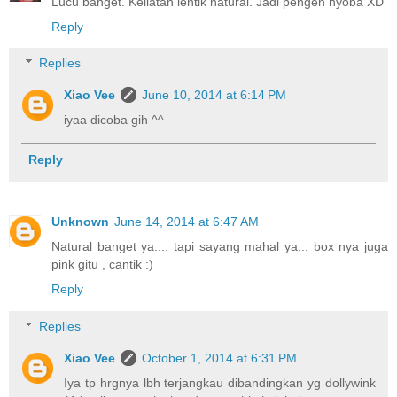
Lucu banget. Keliatan lentik natural. Jadi pengen nyoba XD
Reply
Replies
Xiao Vee
June 10, 2014 at 6:14 PM
iyaa dicoba gih ^^
Reply
Unknown
June 14, 2014 at 6:47 AM
Natural banget ya.... tapi sayang mahal ya... box nya juga
pink gitu , cantik :)
Reply
Replies
Xiao Vee
October 1, 2014 at 6:31 PM
Iya tp hrgnya lbh terjangkau dibandingkan yg dollywink