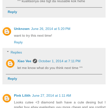
^^ kualitasnya oke bgt da reusable kok hehe
Reply
Unknown
June 26, 2014 at 5:20 PM
want to try this next time!
Reply
Replies
Xiao Vee
October 1, 2014 at 7:11 PM
let me know what do you think next time ^^
Reply
Pink Lilith
June 27, 2014 at 1:11 AM
Looks cutee <3 diamond lash have a cute desing but I
prefer buy ebay eyelashes uvu more cheap and are confort