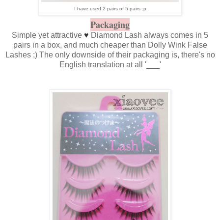
I have used 2 pairs of 5 pairs :p
Packaging
Simple yet attractive
♥
Diamond Lash always comes in 5
pairs in a box, and much cheaper than Dolly Wink False
Lashes ;) The only downside of their packaging is, there's no
English translation at all '___'