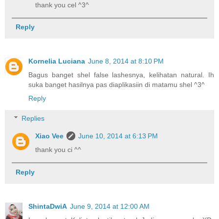
thank you cel ^3^
Reply
Kornelia Luciana
June 8, 2014 at 8:10 PM
Bagus banget shel false lashesnya, kelihatan natural. Ih
suka banget hasilnya pas diaplikasiin di matamu shel ^3^
Reply
Replies
Xiao Vee
June 10, 2014 at 6:13 PM
thank you ci ^^
Reply
ShintaDwiA
June 9, 2014 at 12:00 AM