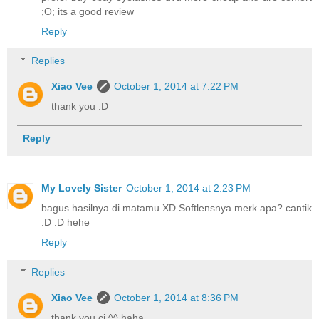
;O; its a good review
Reply
Replies
Xiao Vee
October 1, 2014 at 7:22 PM
thank you :D
Reply
My Lovely Sister
October 1, 2014 at 2:23 PM
bagus hasilnya di matamu XD Softlensnya merk apa? cantik
:D :D hehe
Reply
Replies
Xiao Vee
October 1, 2014 at 8:36 PM
thank you ci ^^ haha