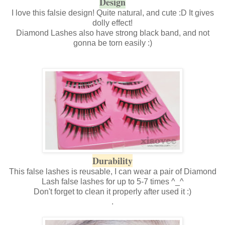
Design
I love this falsie design! Quite natural, and cute :D It gives
dolly effect!
Diamond Lashes also have strong black band, and not
gonna be torn easily :)
Durability
This false lashes is reusable, I can wear a pair of Diamond
Lash false lashes for up to 5-7 times ^_^
Don't forget to clean it properly after used it :)
.