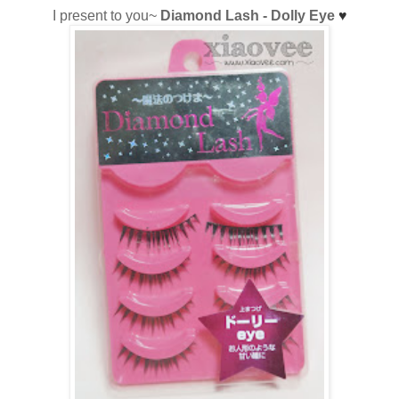
I present to you~
Diamond Lash - Dolly Eye
♥