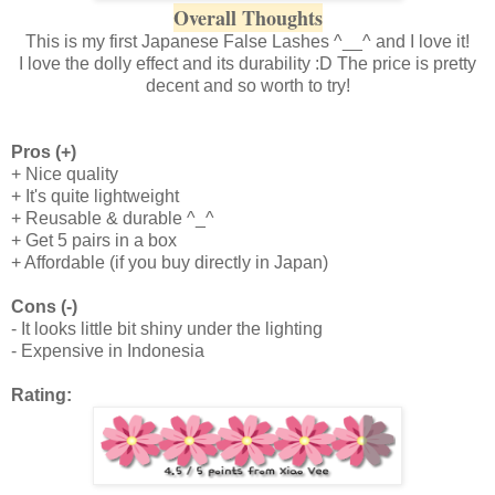
Overall Thoughts
This is my first Japanese False Lashes ^__^ and I love it!
I love the dolly effect and its durability :D The price is pretty
decent and so worth to try!
Pros (+)
+ Nice quality
+ It's quite lightweight
+ Reusable & durable ^_^
+ Get 5 pairs in a box
+ Affordable (if you buy directly in Japan)
Cons (-)
- It looks little bit shiny under the lighting
- Expensive in Indonesia
Rating: