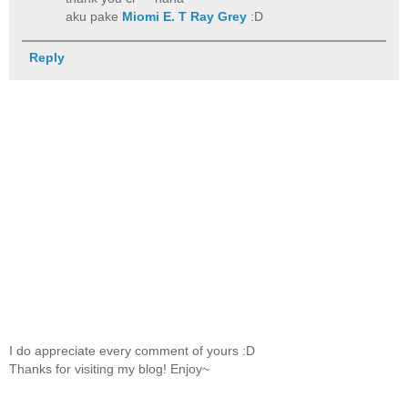
aku pake
Miomi E. T Ray Grey
:D
Reply
I do appreciate every comment of yours :D
Thanks for visiting my blog! Enjoy~