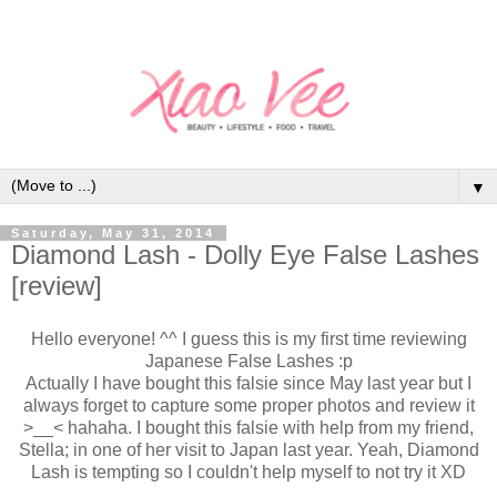
▼
Saturday, May 31, 2014
Diamond Lash - Dolly Eye False Lashes
[review]
Hello everyone! ^^ I guess this is my first time reviewing
Japanese False Lashes :p
Actually I have bought this falsie since May last year but I
always forget to capture some proper photos and review it
>__< hahaha. I bought this falsie with help from my friend,
Stella; in one of her visit to Japan last year. Yeah, Diamond
Lash is tempting so I couldn't help myself to not try it XD