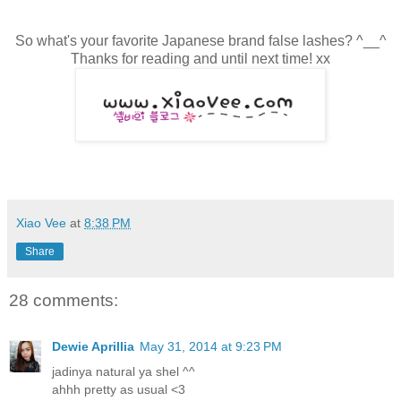
So what's your favorite Japanese brand false lashes? ^__^
Thanks for reading and until next time! xx
Xiao Vee
at
8:38 PM
Share
28 comments:
Dewie Aprillia
May 31, 2014 at 9:23 PM
jadinya natural ya shel ^^
ahhh pretty as usual <3