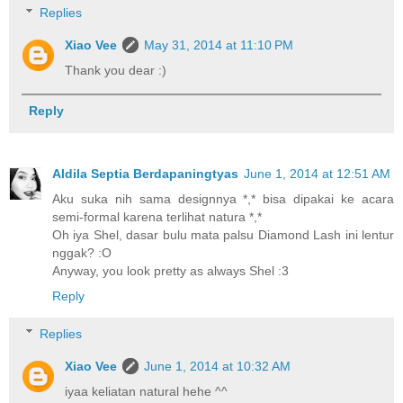
Replies
Xiao Vee
May 31, 2014 at 11:10 PM
Thank you dear :)
Reply
Aldila Septia Berdapaningtyas
June 1, 2014 at 12:51 AM
Aku suka nih sama designnya *,* bisa dipakai ke acara
semi-formal karena terlihat natura *,*
Oh iya Shel, dasar bulu mata palsu Diamond Lash ini lentur
nggak? :O
Anyway, you look pretty as always Shel :3
Reply
Replies
Xiao Vee
June 1, 2014 at 10:32 AM
iyaa keliatan natural hehe ^^