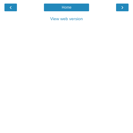
‹
›
Home
View web version