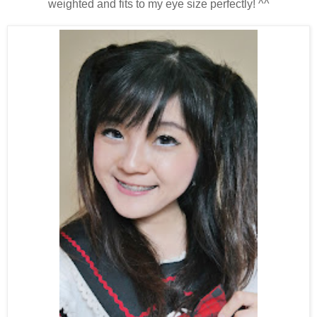
weighted and fits to my eye size perfectly! ^^