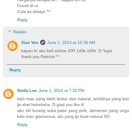
Cocok di cc
Cute as always ^^
Reply
Replies
Xiao Vee
June 1, 2014 at 10:36 AM
kapan hr aku beli sekitar IDR 140k-160k :D *lupa
thank you Patricia ^^
Reply
Stella Lee
June 1, 2014 at 7:32 PM
kalo mau yang lebih lentur dan natural, ambilnya yang box
ijo shel hehehehe :D glad you like it!
aku sih kurang suka pake yang pink, demenan yang ungu
kalo mau glamorous, ato yang ijo buat natural XD
Reply