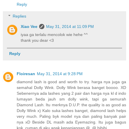
Reply
Replies
Xiao Vee
May 31, 2014 at 11:09 PM
iyaa ga terlalu mencolok wie hehe ^^
thank you dear <3
Reply
Floiresan
May 31, 2014 at 9:28 PM
diamond lash is good and worth to try. harga nya juga ga
semahal Dolly Wink. Dolly Wink berasa banget boooo. XD
Sebenernya ada lashes yang 2 pair dan harga nya kl d indo
lumayan beda jauh sm dolly wink, tapi ga semurah
Diamond Lash. Itu merknya D.U.P. the quality is as good as
Dolly Wink x) Kalo suka lashes banget, diamond lash helps
very much. Paling byk model nya dan paling banyak pair
nya xD Beside DL masih ada Eyemazing. Itu juga bagus
kok, cuman di aku agak kepanjangan @_@ hihihi