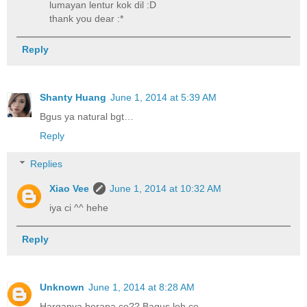
lumayan lentur kok dil :D
thank you dear :*
Reply
Shanty Huang
June 1, 2014 at 5:39 AM
Bgus ya natural bgt…
Reply
Replies
Xiao Vee
June 1, 2014 at 10:32 AM
iya ci ^^ hehe
Reply
Unknown
June 1, 2014 at 8:28 AM
Harganya berapa ce?? Bagus loh ce