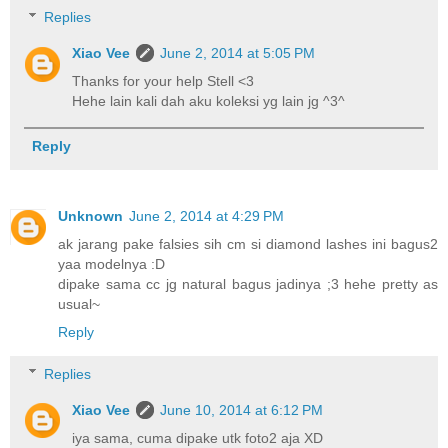
Replies
Xiao Vee
June 2, 2014 at 5:05 PM
Thanks for your help Stell <3
Hehe lain kali dah aku koleksi yg lain jg ^3^
Reply
Unknown
June 2, 2014 at 4:29 PM
ak jarang pake falsies sih cm si diamond lashes ini bagus2
yaa modelnya :D
dipake sama cc jg natural bagus jadinya ;3 hehe pretty as
usual~
Reply
Replies
Xiao Vee
June 10, 2014 at 6:12 PM
iya sama, cuma dipake utk foto2 aja XD