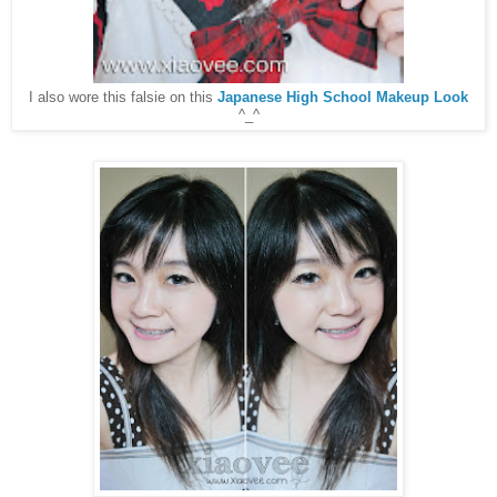
I also wore this falsie on this
Japanese High School Makeup Look
^_^