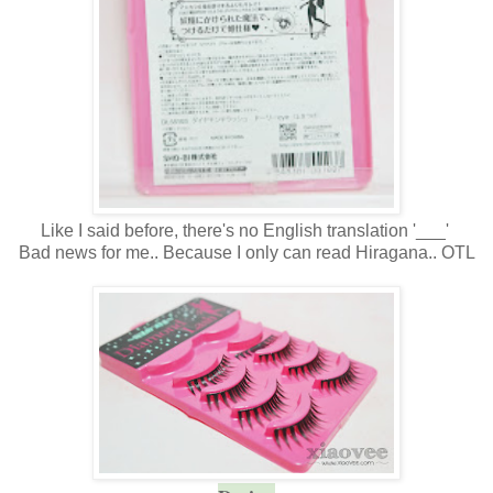
Like I said before, there's no English translation '___'
Bad news for me.. Because I only can read Hiragana.. OTL