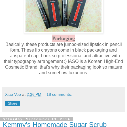
Packaging
Basically, these products are jumbo-sized lipstick in pencil
form. These lip crayons come in black packaging and
transparent cap. Look so professional and attractive with
their typography arrangement :) IASO is a Korean High-End
Cosmetic Brand, that's why their packaging look so mature
and somehow luxurious.
Xiao Vee
at
2:36 PM
18 comments:
Share
Saturday, September 13, 2014
Kemmy's Homemade Sugar Scrub