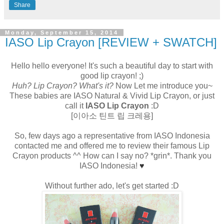
Share
Monday, September 15, 2014
IASO Lip Crayon [REVIEW + SWATCH]
Hello hello everyone! It's such a beautiful day to start with
good lip crayon! ;)
Huh? Lip Crayon? What's it?
Now Let me introduce you~
These babies are IASO Natural & Vivid Lip Crayon, or just
call it
IASO Lip Crayon
:D
[이아소 틴트 립 크레용]
So, few days ago a representative from IASO Indonesia
contacted me and offered me to review their famous Lip
Crayon products ^^ How can I say no? *grin*. Thank you
IASO Indonesia!
♥
Without further ado, let's get started :D