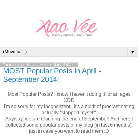
▼
Tuesday, September 30, 2014
MOST Popular Posts in April -
September 2014!
Most Popular Posts? I know I haven't doing it for an ages
XDD
I'm so sorry for my inconsistent.. It's a spirit of procrastinating
actually *slapped myself*
Anyway, we are reaching the end of September! And here I
collected some popular posts of my blog (in last 6 months),
just in case you want to read them :D