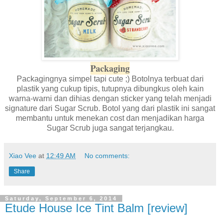
Packaging
Packagingnya simpel tapi cute ;) Botolnya terbuat dari
plastik yang cukup tipis, tutupnya dibungkus oleh kain
warna-warni dan dihias dengan sticker yang telah menjadi
signature dari Sugar Scrub. Botol yang dari plastik ini sangat
membantu untuk menekan cost dan menjadikan harga
Sugar Scrub juga sangat terjangkau.
Xiao Vee
at
12:49 AM
No comments:
Share
Saturday, September 6, 2014
Etude House Ice Tint Balm [review]