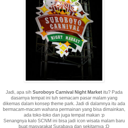
Jadi, apa sih
Suroboyo Carnival Night Market
itu? Pada
dasarnya tempat ini tuh semacam pasar malam yang
dikemas dalam konsep theme park. Jadi di dalamnya itu ada
bermacam-macam wahana permainan yang bisa dimainkan,
ada toko-toko dan juga tempat makan :p
Senangnya kalo SCNM ini bisa jadi icon wisata malam baru
buat masyarakat Surabaya dan sekitarnya :D