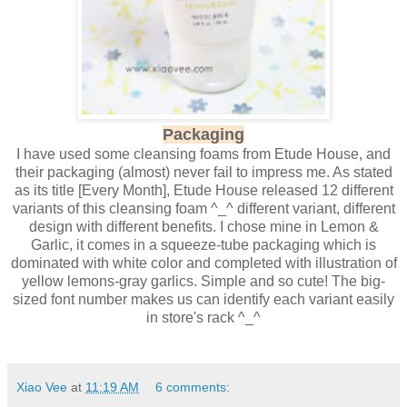
Packaging
I have used some cleansing foams from Etude House, and
their packaging (almost) never fail to impress me. As stated
as its title [Every Month], Etude House released 12 different
variants of this cleansing foam ^_^ different variant, different
design with different benefits. I chose mine in Lemon &
Garlic, it comes in a squeeze-tube packaging which is
dominated with white color and completed with illustration of
yellow lemons-gray garlics. Simple and so cute! The big-
sized font number makes us can identify each variant easily
in store's rack ^_^
Xiao Vee
at
11:19 AM
6 comments: