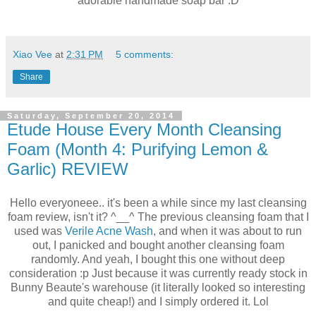
adorable handmade soap bar :D
Xiao Vee
at
2:31 PM
5 comments:
Share
Saturday, September 20, 2014
Etude House Every Month Cleansing
Foam (Month 4: Purifying Lemon &
Garlic) REVIEW
Hello everyoneee.. it's been a while since my last cleansing
foam review, isn't it? ^__^ The previous cleansing foam that I
used was
Verile Acne Wash
, and when it was about to run
out, I panicked and bought another cleansing foam
randomly. And yeah, I bought this one without deep
consideration :p Just because it was currently ready stock in
Bunny Beaute's warehouse (it literally looked so interesting
and quite cheap!) and I simply ordered it. Lol