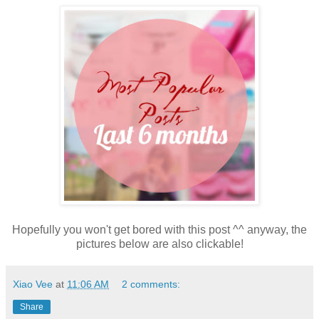
Hopefully you won't get bored with this post ^^ anyway, the
pictures below are also clickable!
Xiao Vee
at
11:06 AM
2 comments:
Share