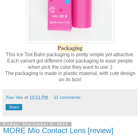
Packaging
This Ice Tint Balm packaging is pretty simple yet attractive.
Each variant got different color packaging to ease people
when pick the color they want to use ;)
The packaging is made in plastic material, with cute design
on its box!
Xiao Vee
at
10:51 PM
11 comments:
Share
Friday, September 5, 2014
MORE Mio Contact Lens [review]