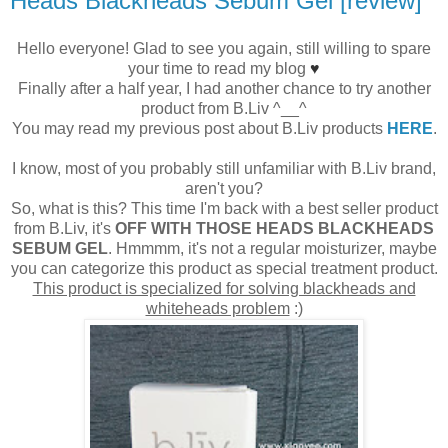
Heads Blackheads Sebum Gel [review]
Hello everyone! Glad to see you again, still willing to spare
your time to read my blog
♥
Finally after a half year, I had another chance to try another
product from B.Liv ^__^
You may read my previous post about B.Liv products
HERE
.
I know, most of you probably still unfamiliar with B.Liv brand,
aren't you?
So, what is this? This time I'm back with a best seller product
from B.Liv, it's
OFF WITH THOSE HEADS BLACKHEADS
SEBUM GEL
. Hmmmm, it's not a regular moisturizer, maybe
you can categorize this product as special treatment product.
This product is specialized for solving blackheads and
whiteheads problem
:)