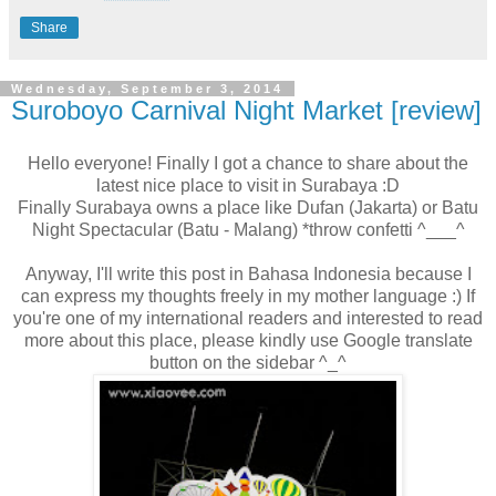
Share
Wednesday, September 3, 2014
Suroboyo Carnival Night Market [review]
Hello everyone! Finally I got a chance to share about the
latest nice place to visit in Surabaya :D
Finally Surabaya owns a place like Dufan (Jakarta) or Batu
Night Spectacular (Batu - Malang) *throw confetti ^___^
Anyway, I'll write this post in Bahasa Indonesia because I
can express my thoughts freely in my mother language :) If
you're one of my international readers and interested to read
more about this place, please kindly use Google translate
button on the sidebar ^_^