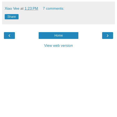
Xiao Vee
at
1:23 PM
7 comments:
Share
‹
›
Home
View web version