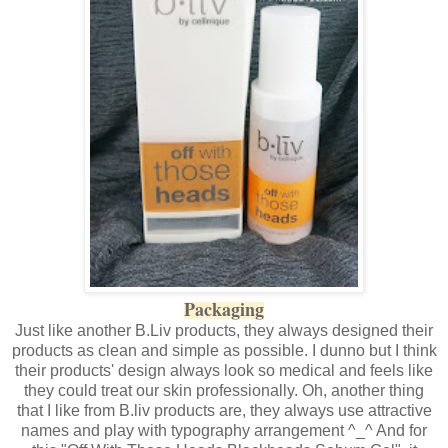
Packaging
Just like another B.Liv products, they always designed their
products as clean and simple as possible. I dunno but I think
their products' design always look so medical and feels like
they could treat our skin professionally. Oh, another thing
that I like from B.liv products are, they always use attractive
names and play with typography arrangement ^_^ And for