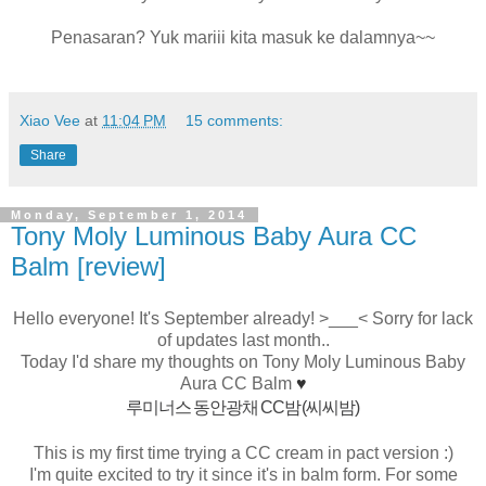
Penasaran? Yuk mariii kita masuk ke dalamnya~~
Xiao Vee
at
11:04 PM
15 comments:
Share
Monday, September 1, 2014
Tony Moly Luminous Baby Aura CC
Balm [review]
Hello everyone! It's September already! >___< Sorry for lack
of updates last month..
Today I'd share my thoughts on Tony Moly Luminous Baby
Aura CC Balm
♥
루미너스 동안광채 CC밤 (씨씨밤)
This is my first time trying a CC cream in pact version :)
I'm quite excited to try it since it's in balm form. For some