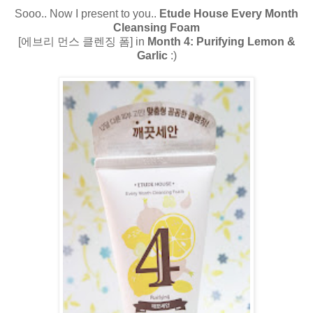
Sooo.. Now I present to you..
Etude House Every Month
Cleansing Foam
[에브리 먼스 클렌징 폼] in
Month 4: Purifying Lemon &
Garlic
:)