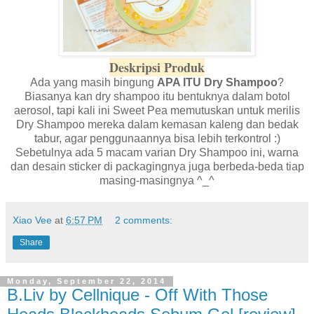
Deskripsi Produk
Ada yang masih bingung
APA ITU Dry Shampoo
?
Biasanya kan dry shampoo itu bentuknya dalam botol
aerosol, tapi kali ini Sweet Pea memutuskan untuk merilis
Dry Shampoo mereka dalam kemasan kaleng dan bedak
tabur, agar penggunaannya bisa lebih terkontrol :)
Sebetulnya ada 5 macam varian Dry Shampoo ini, warna
dan desain sticker di packagingnya juga berbeda-beda tiap
masing-masingnya ^_^
Xiao Vee
at
6:57 PM
2 comments:
Share
Monday, September 22, 2014
B.Liv by Cellnique - Off With Those