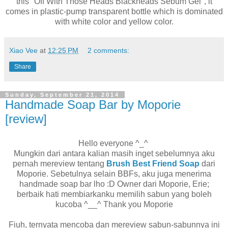
this "Off With Those Heads Blackheads Sebum Gel", it
comes in plastic-pump transparent bottle which is dominated
with white color and yellow color.
Xiao Vee
at
12:25 PM
2 comments:
Share
Sunday, September 21, 2014
Handmade Soap Bar by Moporie
[review]
Hello everyone ^_^
Mungkin dari antara kalian masih inget sebelumnya aku
pernah mereview tentang
Brush Best Friend Soap
dari
Moporie. Sebetulnya selain BBFs, aku juga menerima
handmade soap bar lho :D Owner dari Moporie, Erie;
berbaik hati membiarkanku memilih sabun yang boleh
kucoba ^__^ Thank you Moporie
Fiuh, ternyata mencoba dan mereview sabun-sabunnya ini