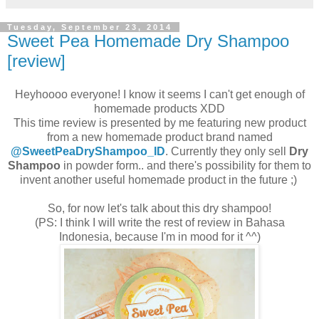
Tuesday, September 23, 2014
Sweet Pea Homemade Dry Shampoo
[review]
Heyhoooo everyone! I know it seems I can't get enough of
homemade products XDD
This time review is presented by me featuring new product
from a new homemade product brand named
@SweetPeaDryShampoo_ID
. Currently they only sell
Dry
Shampoo
in powder form.. and there's possibility for them to
invent another useful homemade product in the future ;)
So, for now let's talk about this dry shampoo!
(PS: I think I will write the rest of review in Bahasa
Indonesia, because I'm in mood for it ^^)