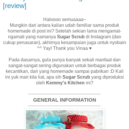
[review]
Haloooo semuaaaa~
Mungkin dari antara kalian udah familiar sama produk
homemade di post ini? Setelah sekian lama mengamat-
ngamati yang namanya
Sugar Scrub
di Instagram (dan
cukup penasaran), akhirnya kesampaian juga untuk nyobain
^^ Yay! Thank you Vinaa
♥
Pada dasarnya, gula punya banyak sekali manfaat dan
sangat-sangat sering digunakan untuk berbagai produk
kecantikan, dari yang homemade sampai pabrikan :D Kali
ini yuk mari kita liat, apa sih
Sugar Scrub
yang diproduksi
oleh
Kemmy's Kitchen
ini?
GENERAL INFORMATION