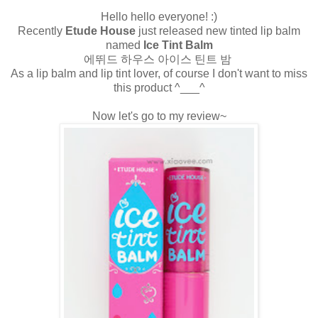
Hello hello everyone! :)
Recently
Etude House
just released new tinted lip balm
named
Ice Tint Balm
에뛰드 하우스 아이스 틴트 밤
As a lip balm and lip tint lover, of course I don't want to miss
this product ^___^
Now let's go to my review~