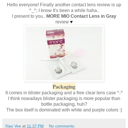
Hello everyone! Finally another contact lens review is up
^_^; I know It's been a while haha..
I present to you..
MORE MIO Contact Lens in Gray
review
♥
Packaging
It comes in blister packaging and a free clear lens case ^.^
I think nowadays blister packaging is more popular than
bottle packaging, huh?
The box itself is dominated with white and purple colors :)
Xiao Vee
at
11:37 PM
No comments: