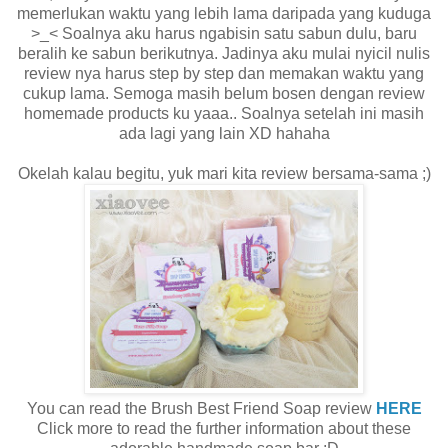
memerlukan waktu yang lebih lama daripada yang kuduga
>_< Soalnya aku harus ngabisin satu sabun dulu, baru
beralih ke sabun berikutnya. Jadinya aku mulai nyicil nulis
review nya harus step by step dan memakan waktu yang
cukup lama. Semoga masih belum bosen dengan review
homemade products ku yaaa.. Soalnya setelah ini masih
ada lagi yang lain XD hahaha
Okelah kalau begitu, yuk mari kita review bersama-sama ;)
You can read the Brush Best Friend Soap review
HERE
Click more to read the further information about these