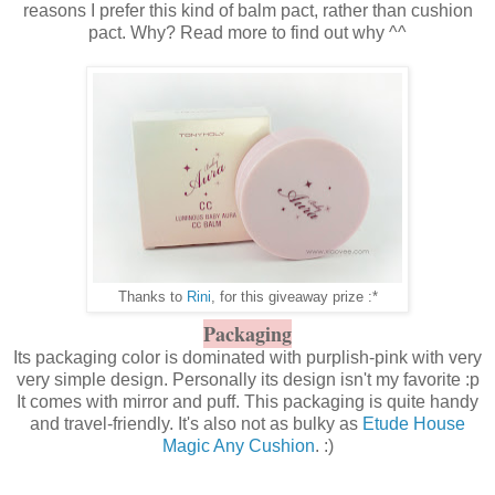
reasons I prefer this kind of balm pact, rather than cushion
pact. Why? Read more to find out why ^^
Thanks to
Rini
, for this giveaway prize :*
Packaging
Its packaging color is dominated with purplish-pink with very
very simple design. Personally its design isn't my favorite :p
It comes with mirror and puff. This packaging is quite handy
and travel-friendly. It's also not as bulky as
Etude House
Magic Any Cushion
. :)