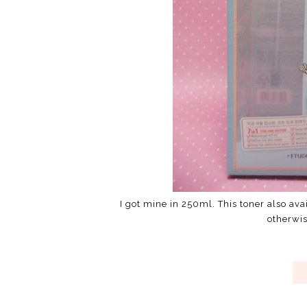
I got mine in 250ml. This toner also av
otherwi