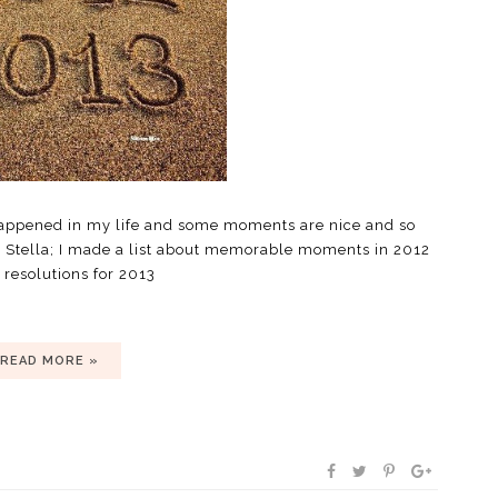
happened in my life and some moments are nice and so
 Stella; I made a list about memorable moments in 2012
resolutions for 2013
READ MORE »