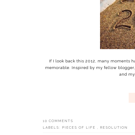
If I look back this 2012, many moments 
memorable. Inspired by my fellow blogger,
and my 
10 COMMENTS
LABELS:
PIECES OF LIFE
,
RESOLUTION