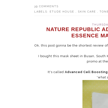
39 COMMENTS
LABELS:
ETUDE HOUSE
,
SKIN CARE
,
TON
THURSDAY
NATURE REPUBLIC A
ESSENCE MA
Ok, this post gonna be the shortest review 
I bought this mask sheet in Busan, South K
promo at the 
It's called
Advanced Cell Boostin
*what 