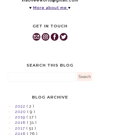
xiaoveeworld@gmail.com
♥
More about me
♥
GET IN TOUCH
SEARCH THIS BLOG
BLOG ARCHIVE
►
2022
( 2 )
►
2020
( 9 )
►
2019
( 17 )
►
2018
( 31 )
►
2017
( 51 )
►
2016
( 76 )