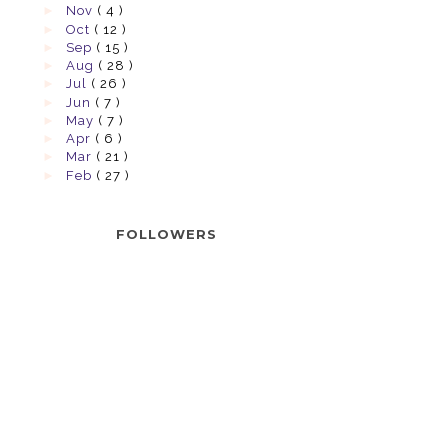
►
Nov
( 4 )
►
Oct
( 12 )
►
Sep
( 15 )
►
Aug
( 28 )
►
Jul
( 26 )
►
Jun
( 7 )
►
May
( 7 )
►
Apr
( 6 )
►
Mar
( 21 )
►
Feb
( 27 )
FOLLOWERS