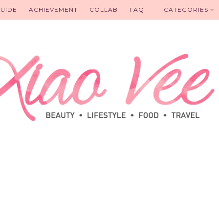
UIDE
ACHIEVEMENT
COLLAB
FAQ
CATEGORIES