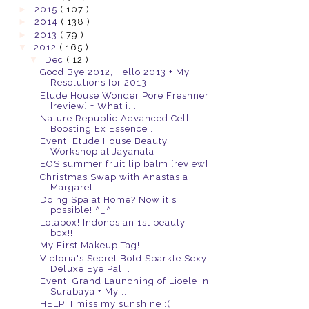
►
2015
( 107 )
►
2014
( 138 )
►
2013
( 79 )
▼
2012
( 165 )
▼
Dec
( 12 )
Good Bye 2012, Hello 2013 + My
Resolutions for 2013
Etude House Wonder Pore Freshner
[review] + What i...
Nature Republic Advanced Cell
Boosting Ex Essence ...
Event: Etude House Beauty
Workshop at Jayanata
EOS summer fruit lip balm [review]
Christmas Swap with Anastasia
Margaret!
Doing Spa at Home? Now it's
possible! ^_^
Lolabox! Indonesian 1st beauty
box!!
My First Makeup Tag!!
Victoria's Secret Bold Sparkle Sexy
Deluxe Eye Pal...
Event: Grand Launching of Lioele in
Surabaya + My ...
HELP: I miss my sunshine :(