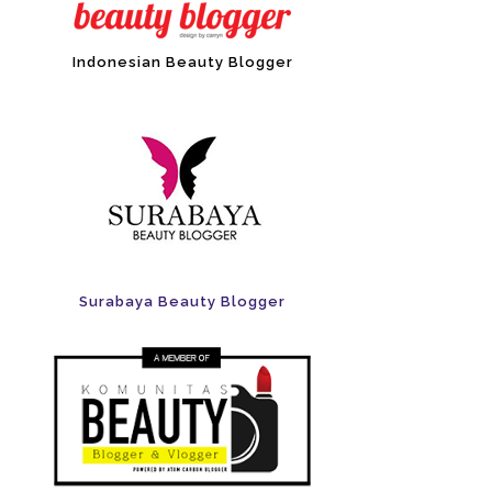
Indonesian Beauty Blogger
Surabaya Beauty Blogger