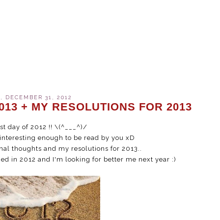
 DECEMBER 31, 2012
013 + MY RESOLUTIONS FOR 2013
ast day of 2012 !! \(^___^)/
 interesting enough to be read by you xD
nal thoughts and my resolutions for 2013..
ed in 2012 and I'm looking for better me next year :)