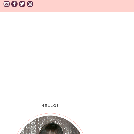
HELLO!