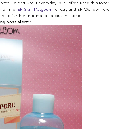
nth. I didn't use it everyday, but I often used this toner.
ame time,
EH Skin Malgeum
for day and EH Wonder Pore
s read further information about this toner.
ong post alert!*