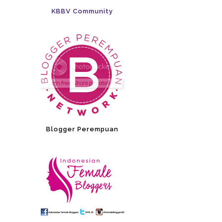
KBBV Community
Blogger Perempuan