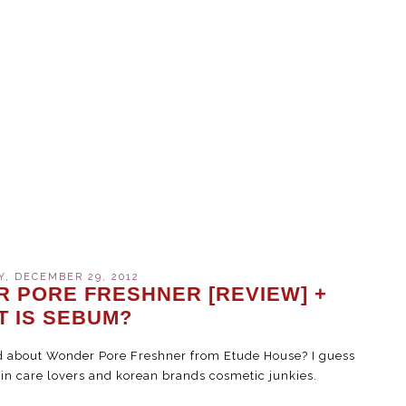
, DECEMBER 29, 2012
 PORE FRESHNER [REVIEW] +
T IS SEBUM?
rd about Wonder Pore Freshner from Etude House? I guess
in care lovers and korean brands cosmetic junkies.