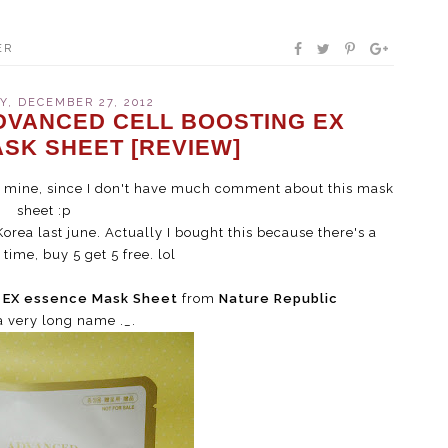
ER
, DECEMBER 27, 2012
DVANCED CELL BOOSTING EX
SK SHEET [REVIEW]
of mine, since I don't have much comment about this mask
sheet :p
orea last june. Actually I bought this because there's a
time, buy 5 get 5 free. lol
g EX essence Mask Sheet
from
Nature Republic
a very long name ._.