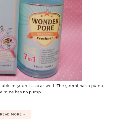
ailable in 500ml size as well. The 500ml has a pump,
se mine has no pump.
READ MORE »