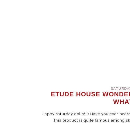
SATURDAY
ETUDE HOUSE WONDER
WHA
Happy saturday dolls! :) Have you ever hea
this product is quite famous among sk