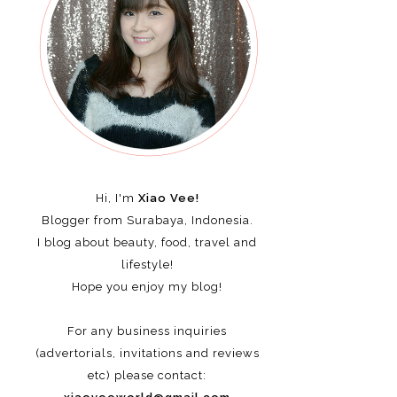
Hi, I'm
Xiao Vee!
Blogger from Surabaya, Indonesia.
I blog about beauty, food, travel and
lifestyle!
Hope you enjoy my blog!
For any business inquiries
(advertorials, invitations and reviews
etc)
please contact: