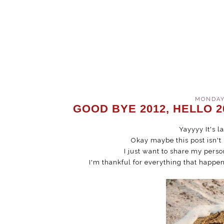
MONDAY,
GOOD BYE 2012, HELLO 2
Yayyyy It's l
Okay maybe this post isn't
I just want to share my perso
I'm thankful for everything that happen