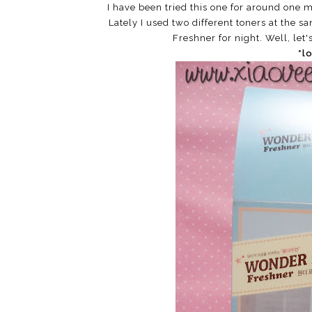
I have been tried this one for around one mo
Lately I used two different toners at the s
Freshner for night. Well, let'
*l