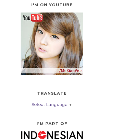
I'M ON YOUTUBE
TRANSLATE
Select Language
▼
I'M PART OF