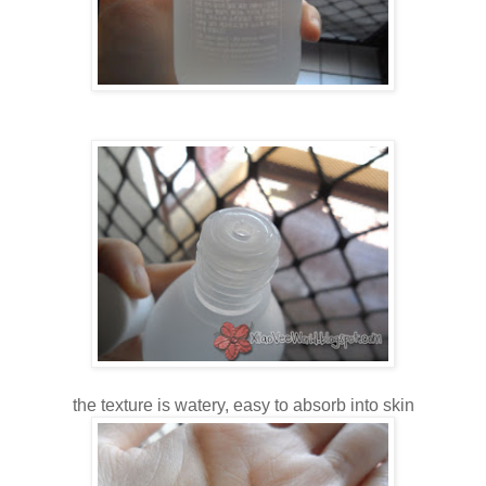
the texture is watery, easy to absorb into skin