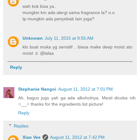
wah kok bisa ya..
mungkin km ada alergi sama fragrance la? o.o
tp mungkin ada penyebab lain juga?
Unknown
July 11, 2015 at 9:55 AM
klo buat muka yg sensitif .. biasa make deep moist ato
moist ☺ @lalaa
Reply
Stephanie Nangoi
August 11, 2012 at 7:01 PM
Ah, bagus jugs yah ga ada alkoholnya. Mesti dicoba nih.
∩__∩ thanks for the ingredients list picture!
Reply
Replies
Xiao Vee
August 11, 2012 at 7:42 PM