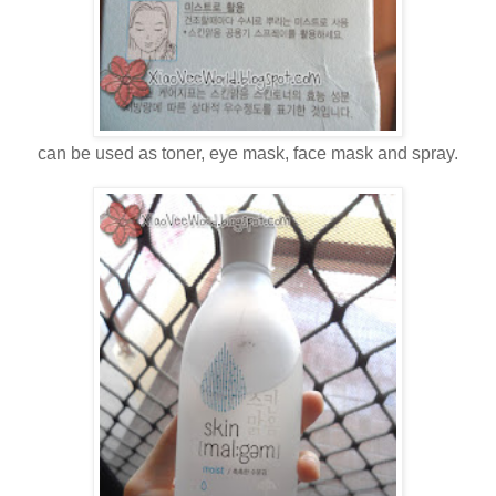
can be used as toner, eye mask, face mask and spray.