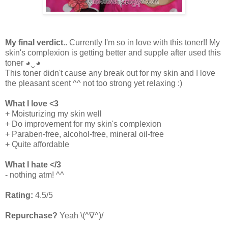
My final verdict
.. Currently I'm so in love with this toner!! My
skin's complexion is getting better and supple after used this
toner
◕‿◕
This toner didn't cause any break out for my skin and I love
the pleasant scent ^^ not too strong yet relaxing :)
What I love <3
+ Moisturizing my skin well
+ Do improvement for my skin's complexion
+ Paraben-free, alcohol-free, mineral oil-free
+ Quite affordable
What I hate </3
- nothing atm! ^^
Rating:
4.5/5
Repurchase?
Yeah \
(^∇^)/