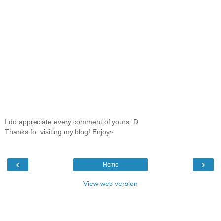
I do appreciate every comment of yours :D
Thanks for visiting my blog! Enjoy~
‹
›
Home
View web version