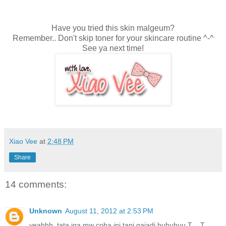
Have you tried this skin malgeum?
Remember.. Don't skip toner for your skincare routine ^-^
See ya next time!
Xiao Vee
at
2:48 PM
Share
14 comments:
Unknown
August 11, 2012 at 2:53 PM
yeahhh. tata jga mw coba ini tapi gajadi huhuhuu T__T