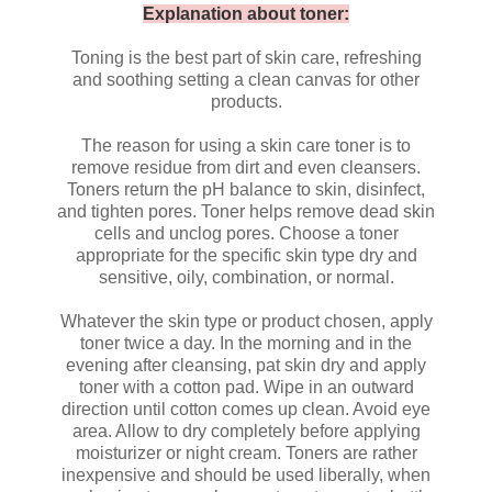
Explanation about toner:
Toning is the best part of skin care, refreshing
and soothing setting a clean canvas for other
products.
The reason for using a skin care toner is to
remove residue from dirt and even cleansers.
Toners return the pH balance to skin, disinfect,
and tighten pores. Toner helps remove dead skin
cells and unclog pores. Choose a toner
appropriate for the specific skin type dry and
sensitive, oily, combination, or normal.
Whatever the skin type or product chosen, apply
toner twice a day. In the morning and in the
evening after cleansing, pat skin dry and apply
toner with a cotton pad. Wipe in an outward
direction until cotton comes up clean. Avoid eye
area. Allow to dry completely before applying
moisturizer or night cream. Toners are rather
inexpensive and should be used liberally, when