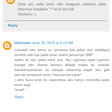
haha aku pake toner skin malgeum sebelum pake
lotionnya hadalabo ^^ bs di mix kok.
thankyou :)
Reply
Unknown
June 25, 2015 at 9:19 AM
masalah kita sama ce. pertama kali pakai dan sekaligus
terakhir kali nya pake toner waktu jamannya SMP.
waktu itu aku pake merk viva. Aku ngerasa ngak nyaman
banget dan alasan lainnya adalah malas lol. setelah
ketidaknyamanan itu sampai sekarang wajah aku gak
pernah tersentuh toner *merasa bersalah*
( abis baca post ini, sepertinya aku harus mencoba pake
toner lagi)
*insaf*
Reply