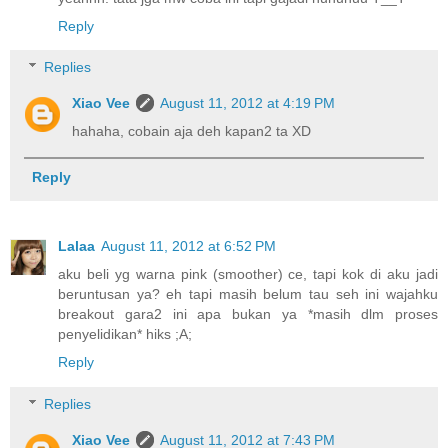
Reply
Replies
Xiao Vee
August 11, 2012 at 4:19 PM
hahaha, cobain aja deh kapan2 ta XD
Reply
Lalaa
August 11, 2012 at 6:52 PM
aku beli yg warna pink (smoother) ce, tapi kok di aku jadi
beruntusan ya? eh tapi masih belum tau seh ini wajahku
breakout gara2 ini apa bukan ya *masih dlm proses
penyelidikan* hiks ;A;
Reply
Replies
Xiao Vee
August 11, 2012 at 7:43 PM