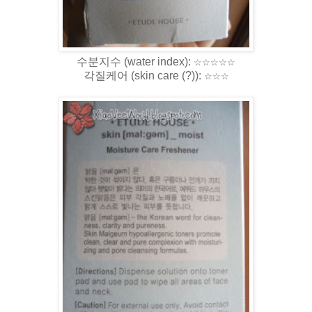
수분지수 (water index)
:
☆
☆
☆
☆
☆
각질케어 (skin care (?)):
☆
☆
☆