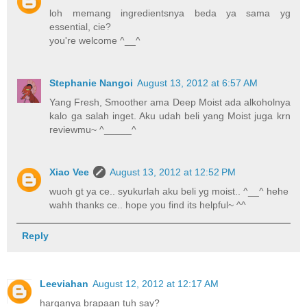
loh memang ingredientsnya beda ya sama yg
essential, cie?
you're welcome ^__^
Stephanie Nangoi
August 13, 2012 at 6:57 AM
Yang Fresh, Smoother ama Deep Moist ada alkoholnya
kalo ga salah inget. Aku udah beli yang Moist juga krn
reviewmu~ ^_____^
Xiao Vee
August 13, 2012 at 12:52 PM
wuoh gt ya ce.. syukurlah aku beli yg moist.. ^__^ hehe
wahh thanks ce.. hope you find its helpful~ ^^
Reply
Leeviahan
August 12, 2012 at 12:17 AM
harganya brapaan tuh say?