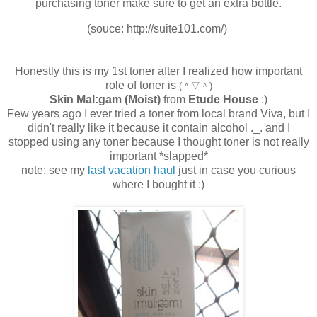
purchasing toner make sure to get an extra bottle.
(souce: http://suite101.com/)
Honestly this is my 1st toner after I realized how important
role of toner is
(＾▽＾)
Skin Mal:gam (Moist)
from
Etude House
:)
Few years ago I ever tried a toner from local brand Viva, but I
didn't really like it because it contain alcohol ._. and I
stopped using any toner because I thought toner is not really
important *slapped*
note: see my
last vacation haul
just in case you curious
where I bought it :)