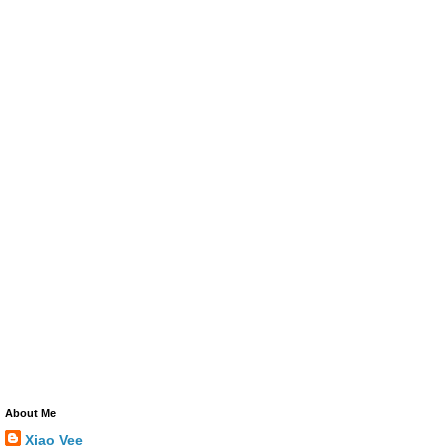
About Me
Xiao Vee