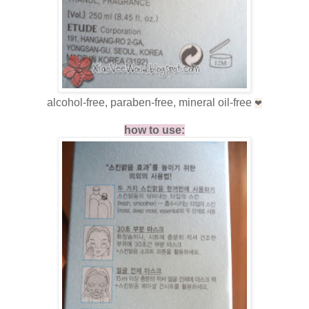
alcohol-free, paraben-free, mineral oil-free
❤
how to use: