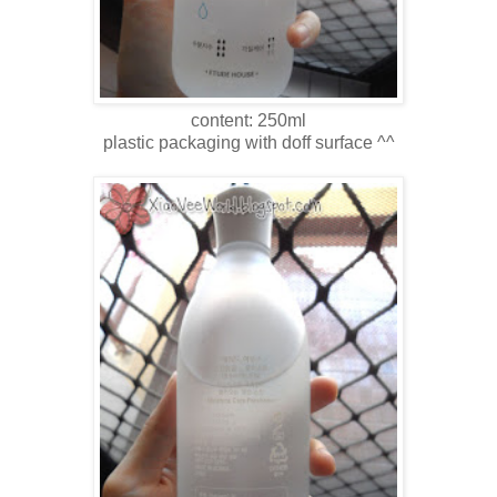
content: 250ml
plastic packaging with doff surface ^^