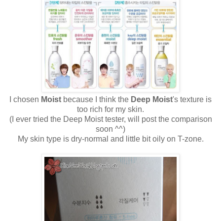
I chosen
Moist
because I think the
Deep Moist
's texture is
too rich for my skin.
(I ever tried the Deep Moist tester, will post the comparison
soon ^^)
My skin type is dry-normal and little bit oily on T-zone.