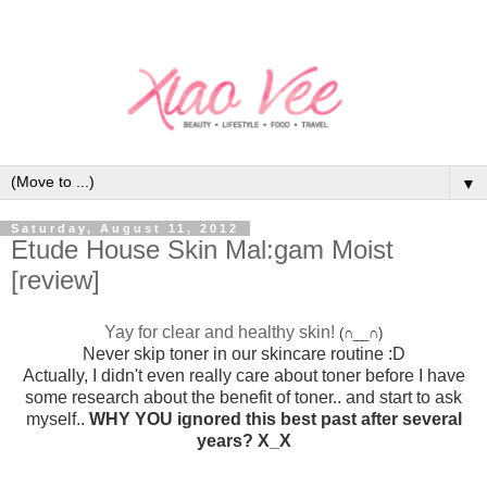
▼
Saturday, August 11, 2012
Etude House Skin Mal:gam Moist
[review]
Yay for clear and healthy skin!
(∩__∩)
Never skip toner in our skincare routine :D
Actually, I didn't even really care about toner before I have
some research about the benefit of toner.. and start to ask
myself..
WHY YOU ignored this best past after several
years? X_X