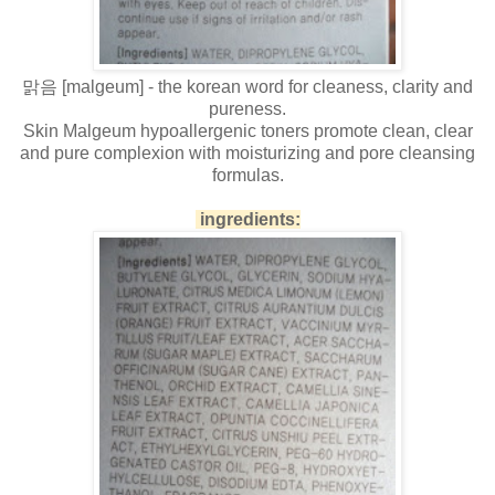
맑음 [malgeum] - the korean word for cleaness, clarity and
pureness.
Skin Malgeum hypoallergenic toners promote clean, clear
and pure complexion with moisturizing and pore cleansing
formulas.
ingredients: