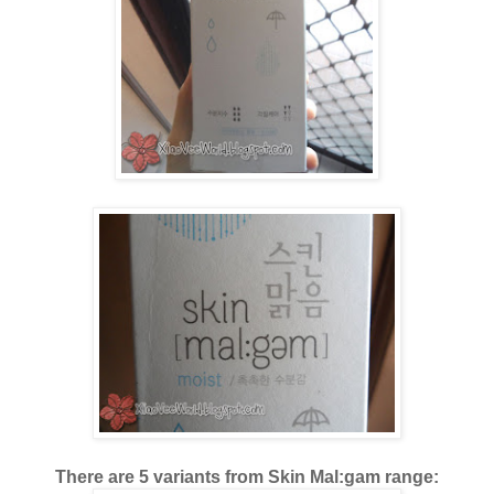
There are 5 variants from Skin Mal:gam range: