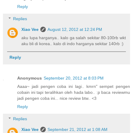
Reply
Replies
Xiao Vee
August 12, 2012 at 12:24 PM
aku lupa harganya.. kalo ga salah sekitar 80-100rb wkt
aku bli di korea.. kalo di indo harganya sekitar 140rb :)
Reply
Anonymous
September 20, 2012 at 8:03 PM
Aaaa~ jadi pengen coba ini lagi.. kmrn" sempet pengen
cobain ini tapi teralihkan oleh hada labo.. :p baca reviewmu
jadi pengen coba ini... nice review btw.. <3
Reply
Replies
Xiao Vee
September 21, 2012 at 1:08 AM