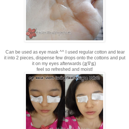
Can be used as eye mask ^^ I used regular cotton and tear
it into 2 pieces, dispense few drops onto the cottons and put
it on my eyes afterwards
(≧∇≦)
feel so refreshed and moist!