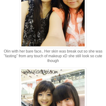
Olin with her bare face.. Her skin was break out so she was
"fasting" from any touch of makeup xD she still look so cute
though