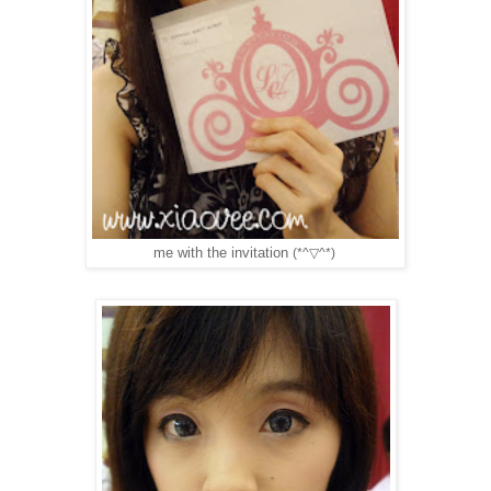
me with the invitation
(*^▽^*)