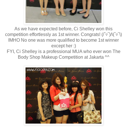
As we have expected before, Ci Shelley won this
competition effortlessly as 1st winner. Congrats!
(/‾▿‾)/
\(‾▿‾\)
IMHO No one was more qualified to become 1st winner
except her :)
FYI, Ci Shelley is a professional MUA who ever won The
Body Shop Makeup Competition at Jakarta ^^