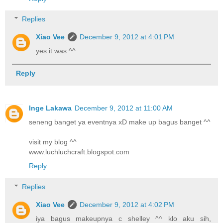
Replies
Xiao Vee
December 9, 2012 at 4:01 PM
yes it was ^^
Reply
Inge Lakawa
December 9, 2012 at 11:00 AM
seneng banget ya eventnya xD make up bagus banget ^^
visit my blog ^^
www.luchluchcraft.blogspot.com
Reply
Replies
Xiao Vee
December 9, 2012 at 4:02 PM
iya bagus makeupnya c shelley ^^ klo aku sih,