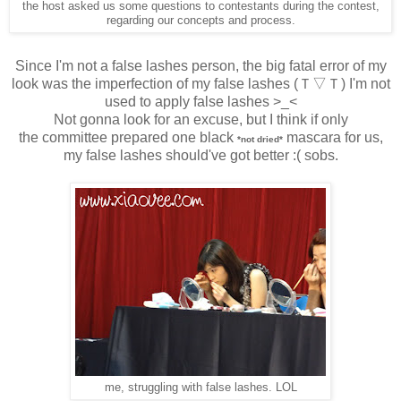
the host asked us some questions to contestants during the contest,
regarding our concepts and process.
Since I'm not a false lashes person, the big fatal error of my
look was the imperfection of my false lashes
(Ｔ▽Ｔ) I'm not
used to apply false lashes >_<
Not gonna look for an excuse, but I think if only
the
committee prepared one black
mascara
for us,
*not dried*
my false lashes should've got better :( sobs.
me, struggling with false lashes. LOL