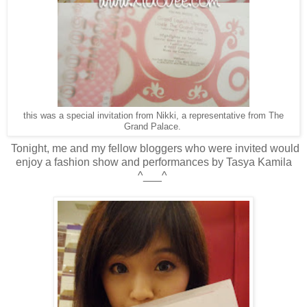
this was a special invitation from Nikki, a representative from The
Grand Palace.
Tonight, me and my fellow bloggers who were invited would
enjoy a fashion show and performances by Tasya Kamila
^___^