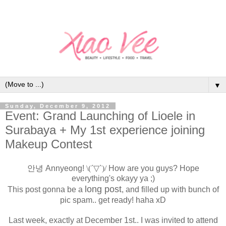
▼
Sunday, December 9, 2012
Event: Grand Launching of Lioele in
Surabaya + My 1st experience joining
Makeup Contest
안녕 Annyeong!
\(´▽`)/
How are you guys? Hope
everything's okayy ya ;)
long post
This post gonna be a
, and filled up with bunch of
pic spam.. get ready! haha xD
Last week, exactly at December 1st.. I was invited to attend