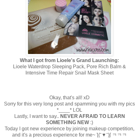
What I got from Lioele's Grand Launching:
Lioele Waterdrop Sleeping Pack, Pore Rich Balm &
Intensive Time Repair Snail Mask Sheet
Okay, that's all! xD
Sorry for this very long post and spamming you with my pics
*____* LOL
Lastly, I want to say..
NEVER AFRAID TO LEARN
SOMETHING NEW
:)
Today I got new experience by joining makeup competition,
and it's a precious experience for me~
ƪ(˘▼˘)ʃ ㅋㅋㅋ