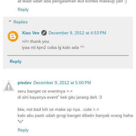
at least udah ada pengalaman ikut kontes makeup yah :)
Reply
Replies
Xiao Vee
December 9, 2012 at 4:53 PM
>//< thank you
iyaa nti kpn2 coba lg kalo ada ^^
Reply
piedev
December 9, 2012 at 5:00 PM
seru banget ce eventnya >.<
di sini kayanya event" kek gitu jarang deh :3
btw, not bad loh ce make up nya.. cute >.<
kalo aku pasti udah grogi banget diliatin banyak orang haha
*o*
Reply