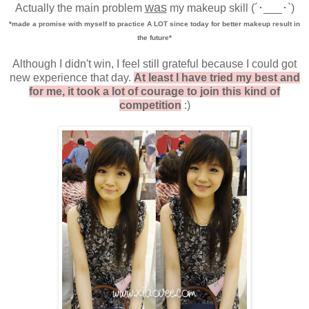
was
Actually the main problem
my makeup skill
(´･___･`)
*made a promise with myself to practice A LOT since today for better makeup result in
the future*
Although I didn't win, I feel still grateful because I could got
new experience that day.
At least I have tried my best and
for me, it took a lot of courage to join this kind of
competition
:)