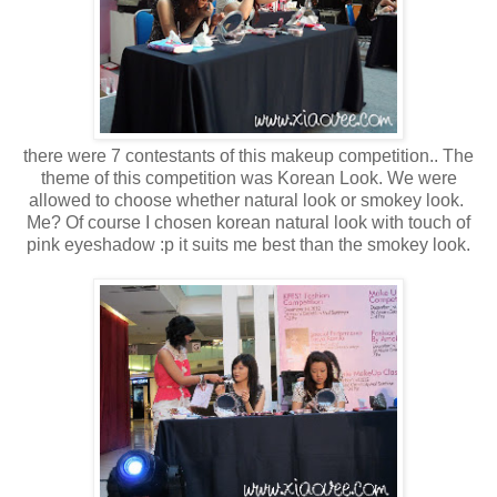
there were 7 contestants of this makeup competition.. The
theme of this competition was Korean Look. We were
allowed to choose whether natural look or smokey look.
Me? Of course I chosen korean natural look with touch of
pink eyeshadow :p it suits me best than the smokey look.