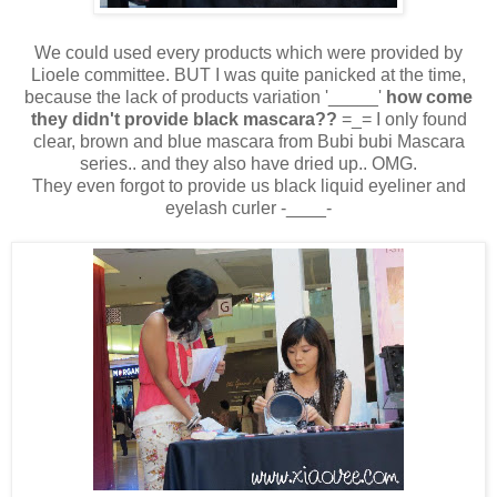
We could used every products which were provided by
Lioele committee. BUT I was quite panicked at the time,
because the lack of products variation '_____'
how come
they didn't provide black mascara??
=_= I only found
clear, brown and blue mascara from Bubi bubi Mascara
series.. and they also have dried up.. OMG.
They even forgot to provide us black liquid eyeliner and
eyelash curler -____-