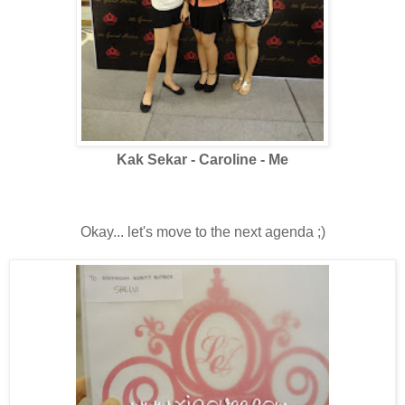
Kak Sekar - Caroline - Me
Okay... let's move to the next agenda ;)