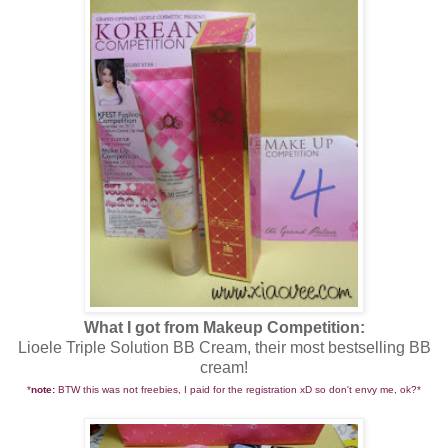
What I got from Makeup Competition:
Lioele Triple Solution BB Cream, their most bestselling BB
cream!
*
note:
BTW this was not freebies, I paid for the registration xD so don't envy me, ok?*