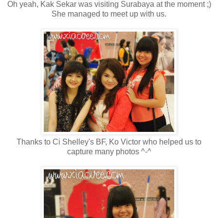
Oh yeah, Kak Sekar was visiting Surabaya at the moment ;)
She managed to meet up with us.
Thanks to Ci Shelley's BF, Ko Victor who helped us to
capture many photos ^-^