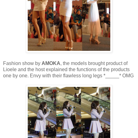
Fashion show by
AMOKA
, the models brought product of
Lioele and the host explained the functions of the products
one by one. Envy with their flawless long legs *_____* OMG