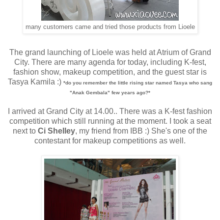
many customers came and tried those products from Lioele
The grand launching of Lioele was held at Atrium of Grand
City. There are many agenda for today, including K-fest,
fashion show, makeup competition, and the guest star is
Tasya Kamila :)
*do you remember the little rising star named Tasya who sang
"Anak Gembala" few years ago?*
I arrived at Grand City at 14.00.. There was a K-fest fashion
competition which still running at the moment. I took a seat
next to
Ci Shelley
, my friend from IBB :) She's one of the
contestant for makeup competitions as well.