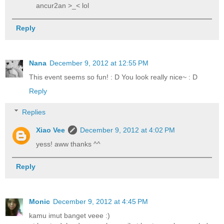
ancur2an >_< lol
Reply
Nana
December 9, 2012 at 12:55 PM
This event seems so fun! : D You look really nice~ : D
Reply
Replies
Xiao Vee
December 9, 2012 at 4:02 PM
yess! aww thanks ^^
Reply
Monic
December 9, 2012 at 4:45 PM
kamu imut banget veee :)