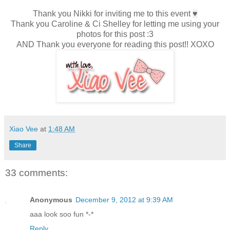
Thank you Nikki for inviting me to this event
♥
Thank you Caroline & Ci Shelley for letting me using your
photos for this post :3
AND Thank you everyone for reading this post!! XOXO
Xiao Vee
at
1:48 AM
Share
33 comments:
Anonymous
December 9, 2012 at 9:39 AM
aaa look soo fun *-*
Reply