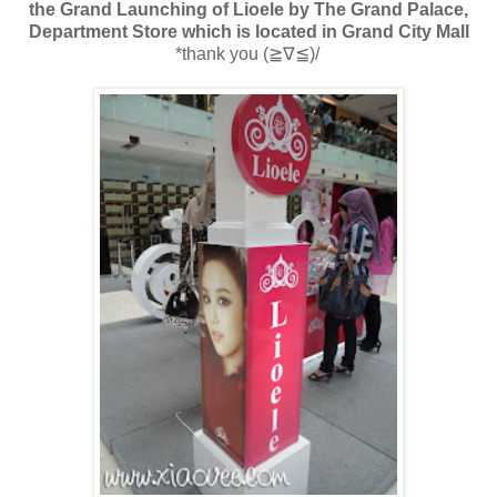
the Grand Launching of Lioele by The Grand Palace,
Department Store which is located in Grand City Mall
*thank you
(≧∇≦)/