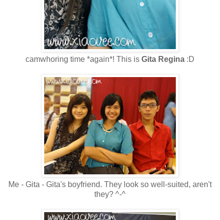
camwhoring time *again*! This is
Gita Regina
:D
Me - Gita - Gita's boyfriend. They look so well-suited, aren't
they? ^-^