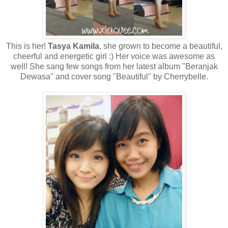
This is her!
Tasya Kamila
, she grown to become a beautiful,
cheerful and energetic girl :) Her voice was awesome as
well! She sang few songs from her latest album "Beranjak
Dewasa" and cover song "Beautiful" by Cherrybelle.