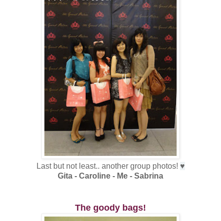
Last but not least.. another group photos!
♥
Gita - Caroline - Me - Sabrina
The goody bags!