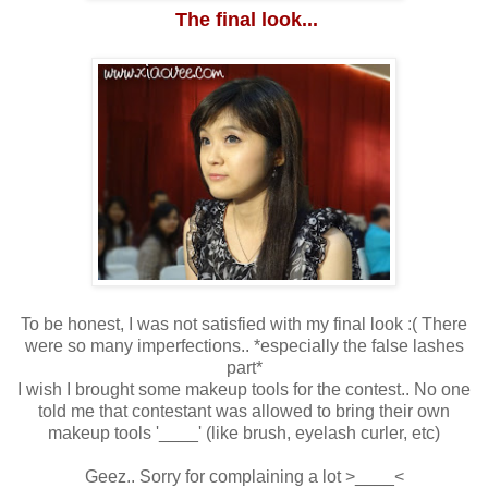
The final look...
To be honest, I was not satisfied with my final look :( There
were so many imperfections.. *especially the false lashes
part*
I wish I brought some makeup tools for the contest.. No one
told me that contestant was allowed to bring their own
makeup tools '____' (like brush, eyelash curler, etc)
Geez.. Sorry for complaining a lot >____<