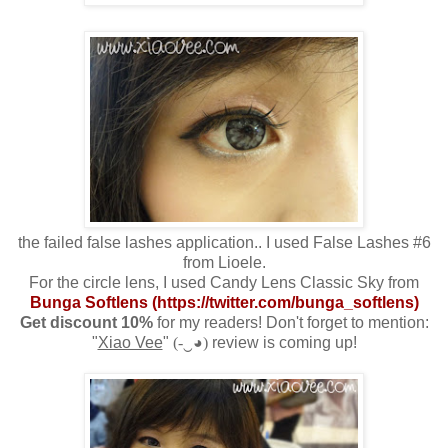
the failed false lashes application.. I used False Lashes #6
from Lioele.
For the circle lens, I used Candy Lens Classic Sky from
Bunga Softlens (
https://twitter.com/bunga_softlens)
Get discount 10%
for my readers! Don't forget to mention:
"
Xiao Vee
"
(-‿◕)
review is coming up!