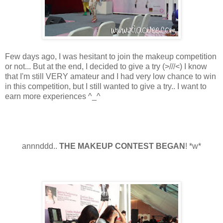
Few days ago, I was hesitant to join the makeup competition
or not... But at the end, I decided to give a try
(>
///
<) I know
that I'm still VERY amateur and I had very low chance to win
in this competition, but I still wanted to give a try.. I want to
earn more experiences ^_^
annnddd..
THE MAKEUP CONTEST BEGAN
! *w*