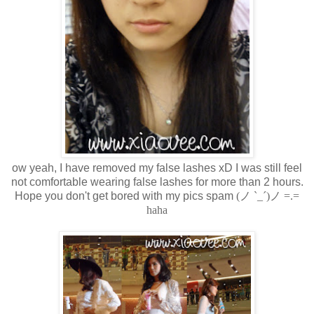
ow yeah, I have removed my false lashes xD I was still feel
not comfortable wearing false lashes for more than 2 hours.
Hope you don't get bored with my pics spam
(ノ `_´)ノ =.=
haha