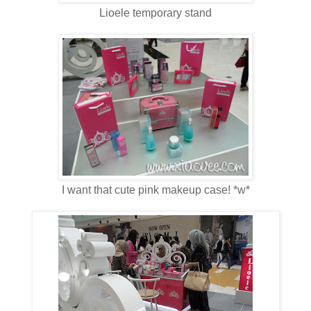
Lioele temporary stand
I want that cute pink makeup case! *w*