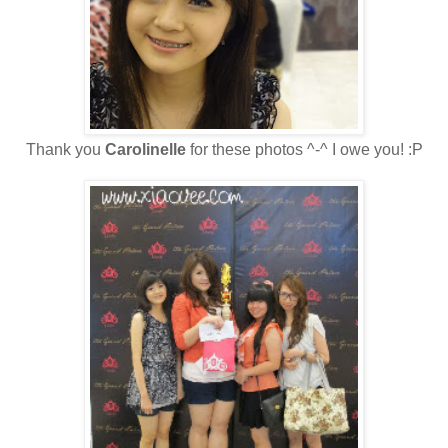
Thank you
Carolinelle
for these photos ^-^ I owe you! :P