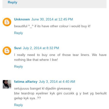
Reply
Unknown
June 30, 2014 at 12:45 PM
beautiful ^_^ if its have other colour i would buy it!
Reply
Suvi
July 2, 2014 at 8:32 PM
I really need to buy one of those tear liners. We have
nothing like that where I live!
Reply
fatima alfarisy
July 3, 2014 at 4:40 AM
setujuuuu banget kl dijadiin giveaway
btw teardrop eyeliner kyk gini cucokk g y bwt yg berkulit
gelap kyk sya..??
Reply