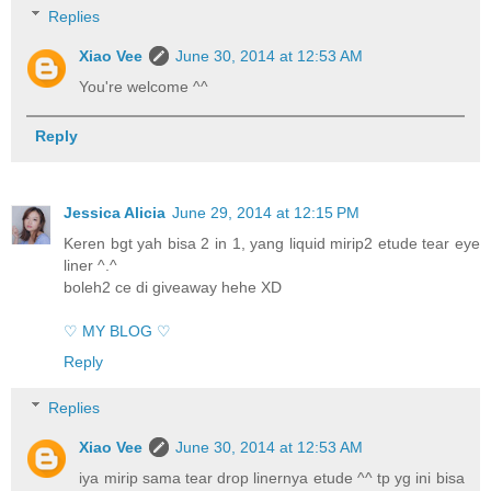
Replies
Xiao Vee
June 30, 2014 at 12:53 AM
You're welcome ^^
Reply
Jessica Alicia
June 29, 2014 at 12:15 PM
Keren bgt yah bisa 2 in 1, yang liquid mirip2 etude tear eye
liner ^.^
boleh2 ce di giveaway hehe XD
♡ MY BLOG ♡
Reply
Replies
Xiao Vee
June 30, 2014 at 12:53 AM
iya mirip sama tear drop linernya etude ^^ tp yg ini bisa