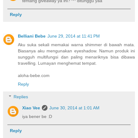
tentang giveaway ya ini? ^^ ditunggu yaa
Reply
Belliani Bebe
June 29, 2014 at 11:41 PM
Aku suka sekali memakai warna shimmer di bawah mata.
Biasanya aku mengunakan eyeshadow. Namun produk ini
sungguh multifungsi dan paling menariknya bisa dibawa
travelling. Lumayan menghemat tempat.
aloha-bebe.com
Reply
Replies
Xiao Vee
June 30, 2014 at 1:01 AM
iya bener be :D
Reply