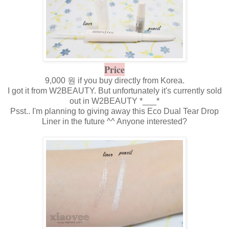
Price
9,000 원 if you buy directly from Korea.
I got it from W2BEAUTY. But unfortunately it's currently sold
out in W2BEAUTY *___*
Psst.. I'm planning to giving away this Eco Dual Tear Drop
Liner in the future ^^ Anyone interested?