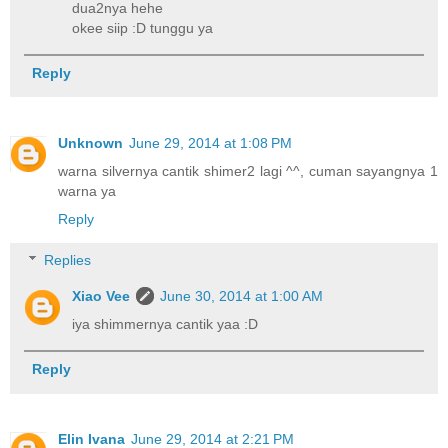
dua2nya hehe
okee siip :D tunggu ya
Reply
Unknown
June 29, 2014 at 1:08 PM
warna silvernya cantik shimer2 lagi ^^, cuman sayangnya 1
warna ya
Reply
Replies
Xiao Vee
June 30, 2014 at 1:00 AM
iya shimmernya cantik yaa :D
Reply
Elin Ivana
June 29, 2014 at 2:21 PM