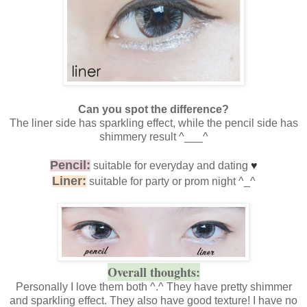
Can you spot the difference?
The liner side has sparkling effect, while the pencil side has
shimmery result ^___^
Pencil:
suitable for everyday and dating
♥
Liner:
suitable for party or prom night ^_^
Overall thoughts:
Personally I love them both ^.^ They have pretty shimmer
and sparkling effect. They also have good texture! I have no