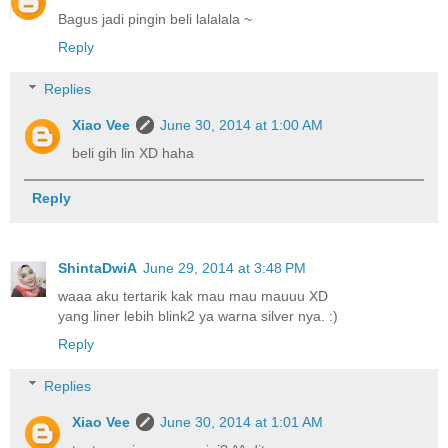
Bagus jadi pingin beli lalalala ~
Reply
Replies
Xiao Vee
June 30, 2014 at 1:00 AM
beli gih lin XD haha
Reply
ShintaDwiA
June 29, 2014 at 3:48 PM
waaa aku tertarik kak mau mau mauuu XD
yang liner lebih blink2 ya warna silver nya. :)
Reply
Replies
Xiao Vee
June 30, 2014 at 1:01 AM