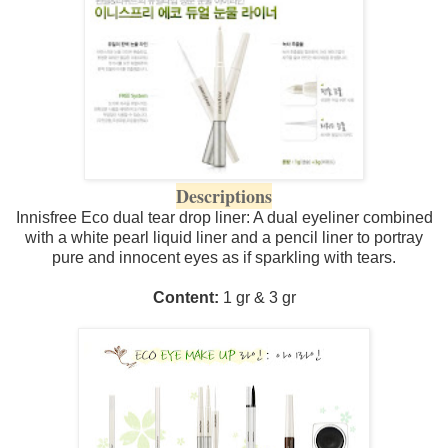
Descriptions
Innisfree Eco dual tear drop liner: A dual eyeliner combined
with a white pearl liquid liner and a pencil liner to portray
pure and innocent eyes as if sparkling with tears.
Content:
1 gr & 3 gr