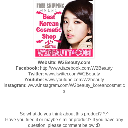
Website: W2Beauty.com
Facebook:
http://www.facebook.com/W2Beauty
Twitter:
www.twitter.com/W2Beauty
Youtube:
www.youtube.com/W2beauty
Instagram:
www.instagram.com/W2beauty_koreancosmetic
s
So what do you think about this product? ^.^
Have you tried it or maybe similar product? If you have any
question, please comment below :D