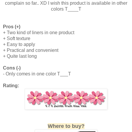
complain so far.. XD I wish this product is available in other
colors T____T
Pros (+)
+ Two kind of liners in one product
+ Soft texture
+ Easy to apply
+ Practical and convenient
+ Quite last long
Cons (-)
- Only comes in one color T___T
Rating:
Where to buy?