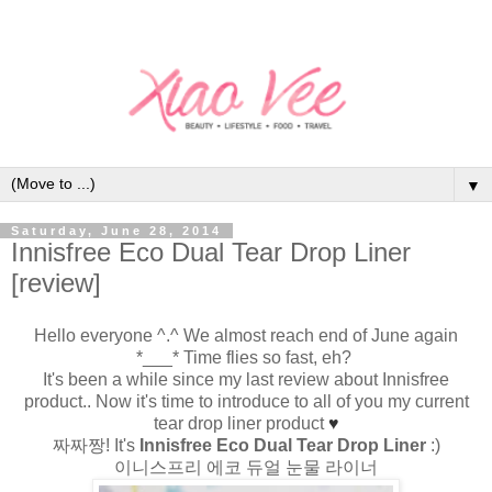
▼
Saturday, June 28, 2014
Innisfree Eco Dual Tear Drop Liner
[review]
Hello everyone ^.^ We almost reach end of June again
*___* Time flies so fast, eh?
It's been a while since my last review about Innisfree
product.. Now it's time to introduce to all of you my current
tear drop liner product
♥
짜짜짱! It's
Innisfree Eco Dual Tear Drop Liner
:)
이니스프리 에코 듀얼 눈물 라이너