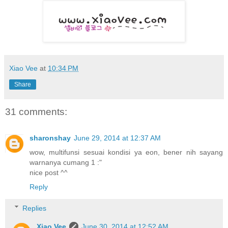
Xiao Vee
at
10:34 PM
Share
31 comments:
sharonshay
June 29, 2014 at 12:37 AM
wow, multifunsi sesuai kondisi ya eon, bener nih sayang
warnanya cumang 1 :"
nice post ^^
Reply
Replies
Xiao Vee
June 30, 2014 at 12:52 AM