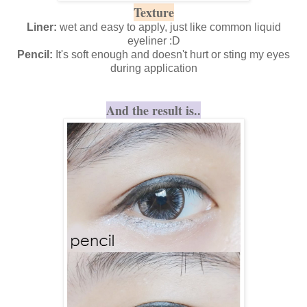
Texture
Liner:
wet and easy to apply, just like common liquid
eyeliner :D
Pencil:
It's soft enough and doesn't hurt or sting my eyes
during application
And the result is..