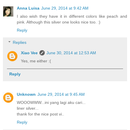
Anna Luisa
June 29, 2014 at 9:42 AM
I also wish they have it in different colors like peach and
pink. Although this silver one looks nice too. :)
Reply
Replies
Xiao Vee
June 30, 2014 at 12:53 AM
Yes, me either :(
Reply
Unknown
June 29, 2014 at 9:45 AM
WOOOWWW...ini yang lagi aku cari...
liner silver...
thank for the nice post vi..
Reply