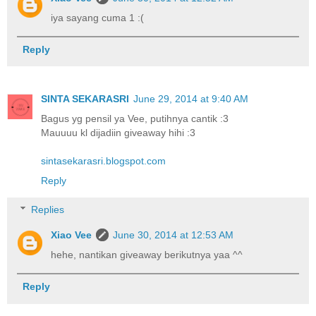
iya sayang cuma 1 :(
Reply
SINTA SEKARASRI
June 29, 2014 at 9:40 AM
Bagus yg pensil ya Vee, putihnya cantik :3
Mauuuu kl dijadiin giveaway hihi :3
sintasekarasri.blogspot.com
Reply
Replies
Xiao Vee
June 30, 2014 at 12:53 AM
hehe, nantikan giveaway berikutnya yaa ^^
Reply