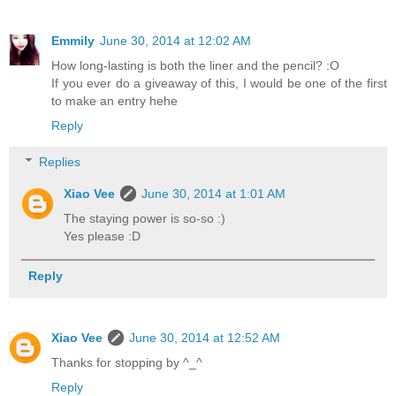
Emmily
June 30, 2014 at 12:02 AM
How long-lasting is both the liner and the pencil? :O
If you ever do a giveaway of this, I would be one of the first
to make an entry hehe
Reply
Replies
Xiao Vee
June 30, 2014 at 1:01 AM
The staying power is so-so :)
Yes please :D
Reply
Xiao Vee
June 30, 2014 at 12:52 AM
Thanks for stopping by ^_^
Reply