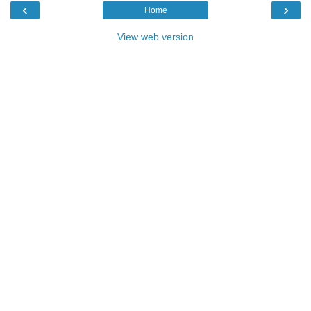
‹
›
Home
View web version