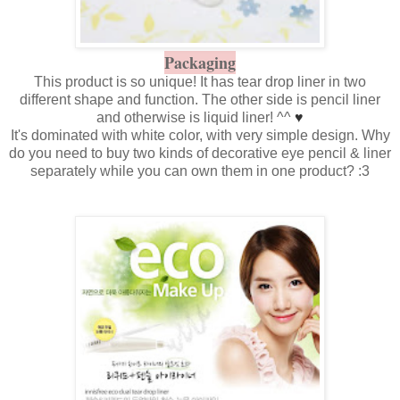
Packaging
This product is so unique! It has tear drop liner in two
different shape and function. The other side is pencil liner
and otherwise is liquid liner! ^^
♥
It's dominated with white color, with very simple design. Why
do you need to buy two kinds of decorative eye pencil & liner
separately while you can own them in one product? :3