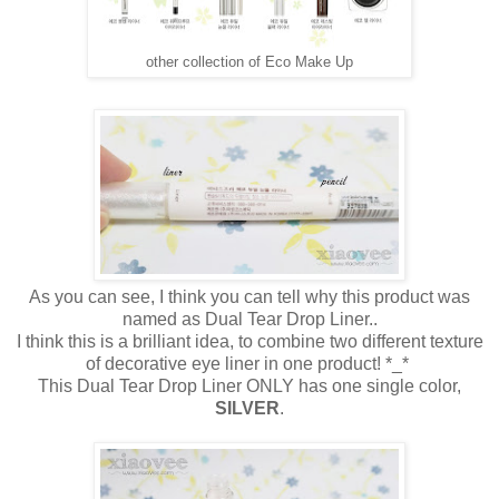
other collection of Eco Make Up
As you can see, I think you can tell why this product was
named as Dual Tear Drop Liner..
I think this is a brilliant idea, to combine two different texture
of decorative eye liner in one product! *_*
This Dual Tear Drop Liner ONLY has one single color,
SILVER
.