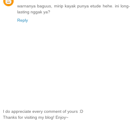
warnanya baguus, mirip kayak punya etude hehe. ini long-
lasting nggak ya?
Reply
I do appreciate every comment of yours :D
Thanks for visiting my blog! Enjoy~