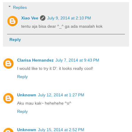
Replies
Xiao Vee
July 9, 2014 at 2:10 PM
tentu aja bisa dear ^_^ ga ada masalah kok
Reply
Clarisa Hernandez
July 7, 2014 at 9:43 PM
I would like to try it D': it looks really cool!
Reply
Unknown
July 12, 2014 at 1:27 PM
Aku mau kak~ hehehehe ^o^
Reply
Unknown
July 15, 2014 at 2:52 PM