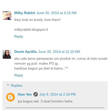
Milky Rabbit
June 30, 2014 at 4:15 AM
they look so lovely, love them!
milkyrabbit.blogspot.it
Reply
Dewie Aprillia
June 30, 2014 at 11:10 AM
aku uda lama penasaran sm produk ini, cuma di indo susah
nemuin yg jual..males PO jg..
hasilnya bagus ya shel di kamu..^^
Reply
Replies
Xiao Vee
July 9, 2014 at 2:10 PM
iya bagus wie :3 dual function haha