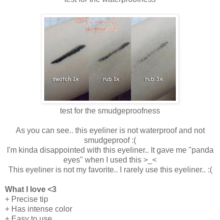
test for the smudgeproofness
As you can see.. this eyeliner is not waterproof and not
smudgeproof :(
I'm kinda disappointed with this eyeliner.. It gave me "panda
eyes" when I used this >_<
This eyeliner is not my favorite.. I rarely use this eyeliner.. :(
What I love <3
+ Precise tip
+ Has intense color
+ Easy to use