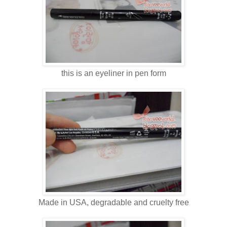
this is an eyeliner in pen form
Made in USA, degradable and cruelty free