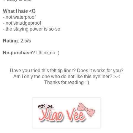
What I hate </3
- not waterproof
- not smudgeproof
- the staying power is so-so
Rating:
2.5/5
Re-purchase?
I think no :(
Have you tried this felt tip liner? Does it works for you?
Am I only the one who do not like this eyeliner? >.<
Thanks for reading =)