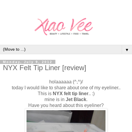
▼
Monday, July 9, 2012
NYX Felt Tip Liner [review]
holaaaaaa (^,^)/
today I would like to share about one of my eyeliner..
This is
NYX felt tip liner
.. :)
mine is in
Jet Black
.
Have you heard about this eyeliner?