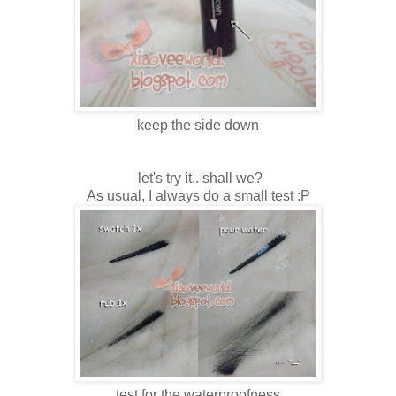
keep the side down
let's try it.. shall we?
As usual, I always do a small test :P
test for the waterproofness