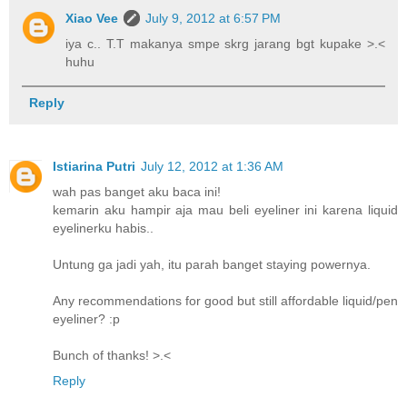
Xiao Vee
July 9, 2012 at 6:57 PM
iya c.. T.T makanya smpe skrg jarang bgt kupake >.<
huhu
Reply
Istiarina Putri
July 12, 2012 at 1:36 AM
wah pas banget aku baca ini!
kemarin aku hampir aja mau beli eyeliner ini karena liquid
eyelinerku habis..
Untung ga jadi yah, itu parah banget staying powernya.
Any recommendations for good but still affordable liquid/pen
eyeliner? :p
Bunch of thanks! >.<
Reply