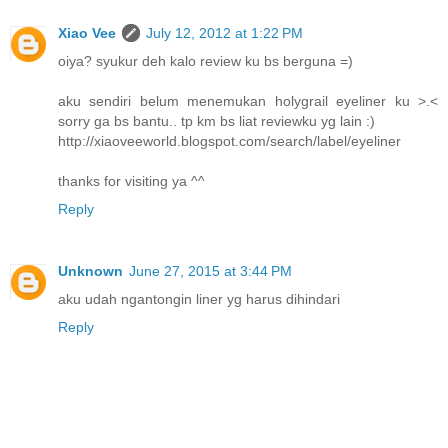
Xiao Vee
July 12, 2012 at 1:22 PM
oiya? syukur deh kalo review ku bs berguna =)
aku sendiri belum menemukan holygrail eyeliner ku >.<
sorry ga bs bantu.. tp km bs liat reviewku yg lain :)
http://xiaoveeworld.blogspot.com/search/label/eyeliner
thanks for visiting ya ^^
Reply
Unknown
June 27, 2015 at 3:44 PM
aku udah ngantongin liner yg harus dihindari
Reply