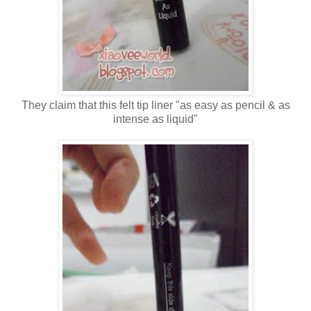
They claim that this felt tip liner "as easy as pencil & as
intense as liquid"