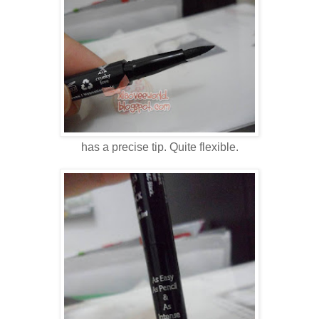
has a precise tip. Quite flexible.