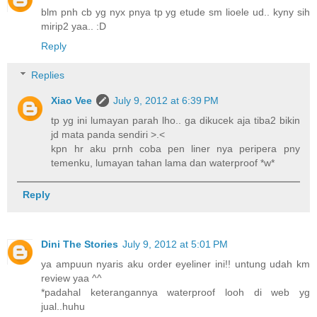
blm pnh cb yg nyx pnya tp yg etude sm lioele ud.. kyny sih
mirip2 yaa.. :D
Reply
Replies
Xiao Vee
July 9, 2012 at 6:39 PM
tp yg ini lumayan parah lho.. ga dikucek aja tiba2 bikin
jd mata panda sendiri >.<
kpn hr aku prnh coba pen liner nya peripera pny
temenku, lumayan tahan lama dan waterproof *w*
Reply
Dini The Stories
July 9, 2012 at 5:01 PM
ya ampuun nyaris aku order eyeliner ini!! untung udah km
review yaa ^^
*padahal keterangannya waterproof looh di web yg
jual..huhu