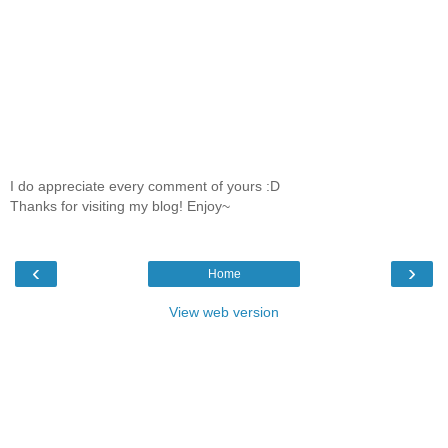
I do appreciate every comment of yours :D
Thanks for visiting my blog! Enjoy~
‹
›
Home
View web version