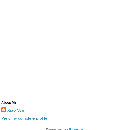
About Me
Xiao Vee
View my complete profile
Powered by
Blogger
.