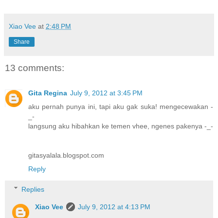
Xiao Vee
at
2:48 PM
Share
13 comments:
Gita Regina
July 9, 2012 at 3:45 PM
aku pernah punya ini, tapi aku gak suka! mengecewakan -
_-
langsung aku hibahkan ke temen vhee, ngenes pakenya -_-
gitasyalala.blogspot.com
Reply
Replies
Xiao Vee
July 9, 2012 at 4:13 PM