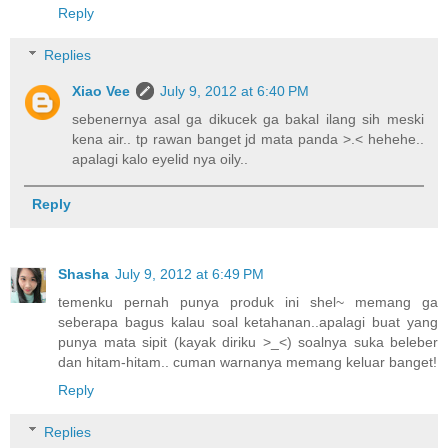
Reply
Replies
Xiao Vee
July 9, 2012 at 6:40 PM
sebenernya asal ga dikucek ga bakal ilang sih meski
kena air.. tp rawan banget jd mata panda >.< hehehe..
apalagi kalo eyelid nya oily..
Reply
Shasha
July 9, 2012 at 6:49 PM
temenku pernah punya produk ini shel~ memang ga
seberapa bagus kalau soal ketahanan..apalagi buat yang
punya mata sipit (kayak diriku >_<) soalnya suka beleber
dan hitam-hitam.. cuman warnanya memang keluar banget!
Reply
Replies