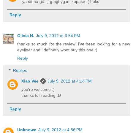
iya sama git.. jrg bgt yg ini kupake :( huks
Reply
Olivia N.
July 9, 2012 at 3:54 PM
thanks so much for the review! i've been looking for a new
eyeliner and i definetly wont buy this one :)
Reply
Replies
Xiao Vee
July 9, 2012 at 4:14 PM
you're welcome :)
thanks for reading :D
Reply
Unknown
July 9, 2012 at 4:56 PM