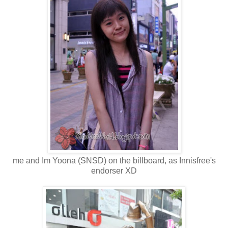
me and Im Yoona (SNSD) on the billboard, as Innisfree's
endorser XD