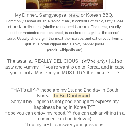
My Dinner.. Samgyeopsal
or Korean BBQ
삼겹살
.
Commonly served as an evening meal, it consists of thick, fatty slices
pork belly
bacon
of
meat (similar to uncured
). The meat, usually
neither marinated nor seasoned, is cooked on a grill at the diners'
table.
Usually diners grill the meat themselves and eat directly from a
grill. It is often dipped into a spicy pepper paste
(credit: wikipedia.org)
The taste is.. REALLY DELICIOUS!!
(≧∇≦) 맛있어요!
so
tasty and yummy~
If you're want to go to Korea, and in case
you're not a Moslem, you MUST TRY this meal ^___^
THAT's all ^-^ these are my 1st and 2nd day in South
Korea..
To Be Continued
..
Sorry if my English is not good enough to express my
happiness being in Korea T^T
Hope you can enjoy my report ^^ You can ask anything in a
comment section below =)
I'll do my best to answer your questions..