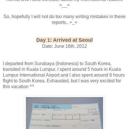
>__<
So, hopefully I will not do too many writing mistakes in these
reports.. >_<
Day 1: Arrived at Seoul
Date: June 16th, 2012
I departed from Surabaya (Indonesia) to South Korea,
transited in Kuala Lumpur. I spent around 5 hours in Kuala
Lumpur International Airport and I also spent around 6 hours
flight to South Korea. Exhausted, but I was very excited for
this vacation ^^