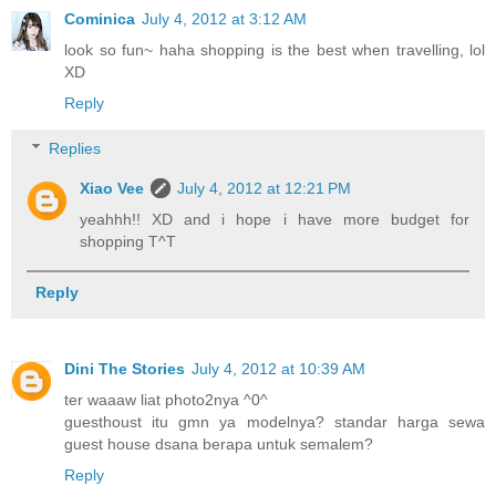
Cominica
July 4, 2012 at 3:12 AM
look so fun~ haha shopping is the best when travelling, lol
XD
Reply
Replies
Xiao Vee
July 4, 2012 at 12:21 PM
yeahhh!! XD and i hope i have more budget for
shopping T^T
Reply
Dini The Stories
July 4, 2012 at 10:39 AM
ter waaaw liat photo2nya ^0^
guesthoust itu gmn ya modelnya? standar harga sewa
guest house dsana berapa untuk semalem?
Reply