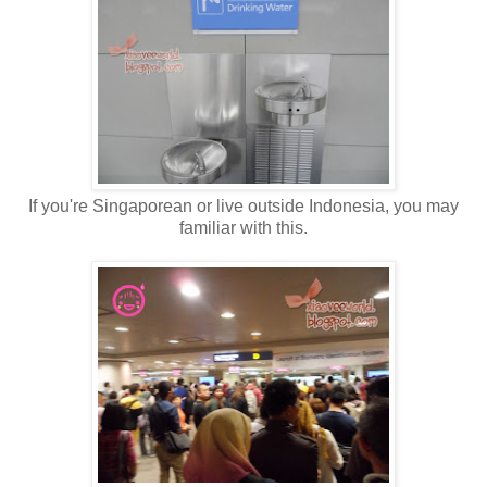
If you're Singaporean or live outside Indonesia, you may
familiar with this.