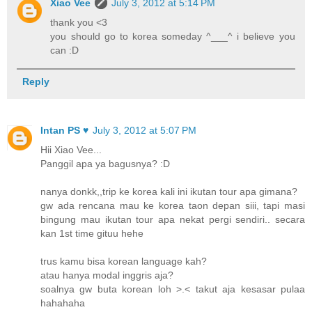
Xiao Vee
July 3, 2012 at 5:14 PM
thank you <3
you should go to korea someday ^___^ i believe you
can :D
Reply
Intan PS ♥
July 3, 2012 at 5:07 PM
Hii Xiao Vee...
Panggil apa ya bagusnya? :D
nanya donkk,,trip ke korea kali ini ikutan tour apa gimana?
gw ada rencana mau ke korea taon depan siii, tapi masi
bingung mau ikutan tour apa nekat pergi sendiri.. secara
kan 1st time gituu hehe
trus kamu bisa korean language kah?
atau hanya modal inggris aja?
soalnya gw buta korean loh >.< takut aja kesasar pulaa
hahahaha