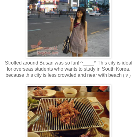
Strolled around Busan was so fun! ^____^ This city is ideal
for overseas students who wants to study in South Korea,
because this city is less crowded and near with beach
(`∀´)