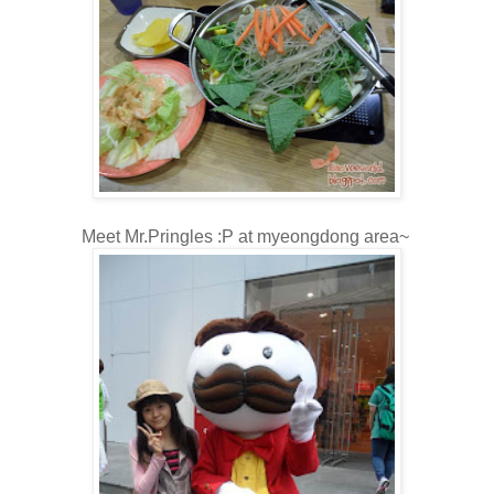
Meet Mr.Pringles :P at myeongdong area~