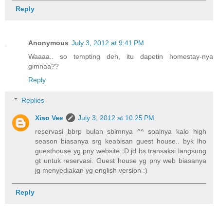
Reply
Anonymous
July 3, 2012 at 9:41 PM
Waaaa.. so tempting deh, itu dapetin homestay-nya
gimnaa??
Reply
Replies
Xiao Vee
July 3, 2012 at 10:25 PM
reservasi bbrp bulan sblmnya ^^ soalnya kalo high
season biasanya srg keabisan guest house.. byk lho
guesthouse yg pny website :D jd bs transaksi langsung
gt untuk reservasi. Guest house yg pny web biasanya
jg menyediakan yg english version :)
Reply