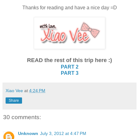
Thanks for reading and have a nice day =D
READ the rest of this trip here :)
PART 2
PART 3
Xiao Vee
at
4:24 PM
Share
30 comments:
Unknown
July 3, 2012 at 4:47 PM