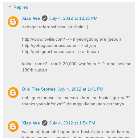
Replies
Xiao Vee
July 4, 2012 at 12:20 PM
sebagai referensi bisa liat di sini :)
http://www.ibville.com/ --> myeongdong are (seoul)
http://yehaguesthouse.com/ --> at jeju
http://pobiguesthouse.com --> at busan
kalau rame2, rata2 20,000 won/mlm ^_^ atau sekitar
180rb rupiah
Dini The Stories
July 4, 2012 at 1:41 PM
ooh guesthouse itu macam dorm or hostel gtu ya??
thanks yaah infonya^^ ditunggu kelanjutan ceritanya
Xiao Vee
July 4, 2012 at 1:54 PM
iya betul, tapi lbh bagus dari hostel atau motel karena
kebersihannya terjaga dan memang guesthouse