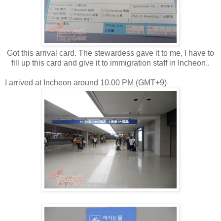
Got this arrival card. The stewardess gave it to me, I have to
fill up this card and give it to immigration staff in Incheon..
I arrived at Incheon around 10.00 PM (GMT+9)