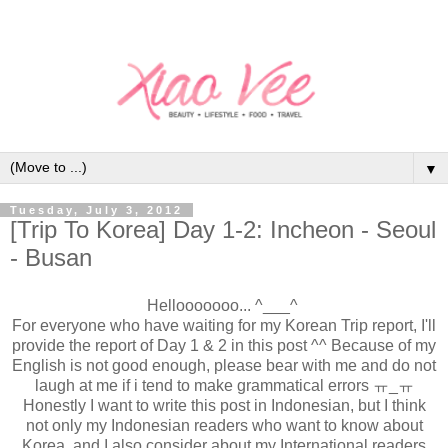
▼
Tuesday, July 3, 2012
[Trip To Korea] Day 1-2: Incheon - Seoul
- Busan
Hellooooooo... ^___^
For everyone who have waiting for my Korean Trip report, I'll
provide the report of Day 1 & 2 in this post ^^ Because of my
English is not good enough, please bear with me and do not
laugh at me if i tend to make grammatical errors ㅠ_ㅠ
Honestly I want to write this post in Indonesian, but I think
not only my Indonesian readers who want to know about
Korea, and I also consider about my International readers