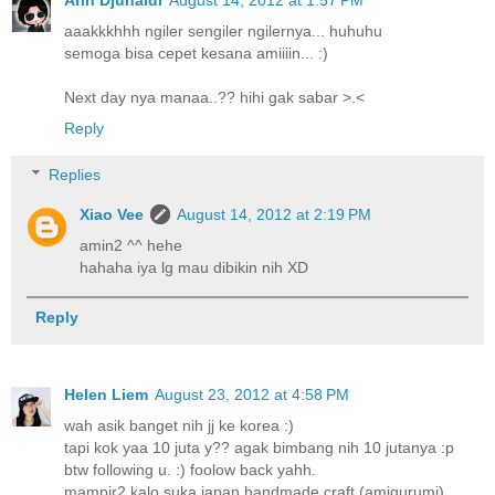
Arin Djunaidi
August 14, 2012 at 1:57 PM
aaakkkhhh ngiler sengiler ngilernya... huhuhu
semoga bisa cepet kesana amiiiin... :)
Next day nya manaa..?? hihi gak sabar >.<
Reply
Replies
Xiao Vee
August 14, 2012 at 2:19 PM
amin2 ^^ hehe
hahaha iya lg mau dibikin nih XD
Reply
Helen Liem
August 23, 2012 at 4:58 PM
wah asik banget nih jj ke korea :)
tapi kok yaa 10 juta y?? agak bimbang nih 10 jutanya :p
btw following u. :) foolow back yahh.
mampir2 kalo suka japan handmade craft (amigurumi)