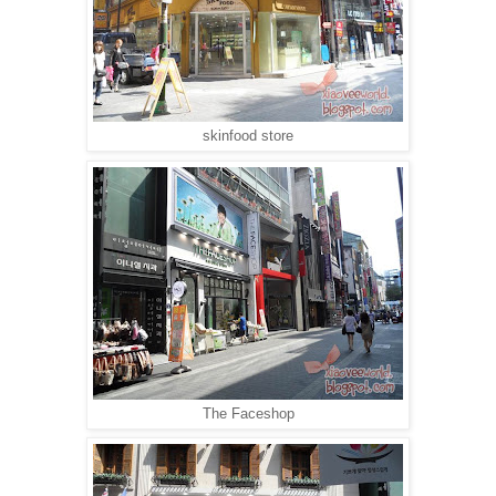
skinfood store
The Faceshop