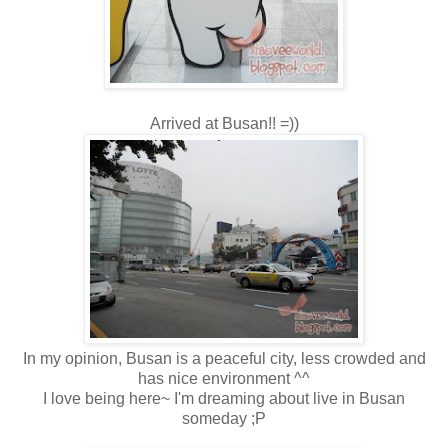
Arrived at Busan!! =))
In my opinion, Busan is a peaceful city, less crowded and
has nice environment ^^
I love being here~ I'm dreaming about live in Busan
someday ;P