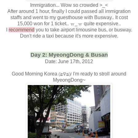
Immigration... Wow so crowded >_<
After around 1 hour, finally I could passed all immigration
staffs and went to my guesthouse with Busway.. It cost
15,000 won for 1 ticket.. ㅠ_ㅠ quite expensive..
I
recommend
you to take airport limousine bus, or busway.
Don't ride a taxi because it's more expensive.
Day 2: MyeongDong & Busan
Date: June 17th, 2012
Good Morning Korea
I'm ready to stroll around
(≧∇≦)/
MyeongDong~