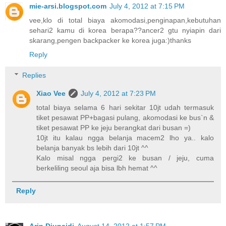
mie-arsi.blogspot.com
July 4, 2012 at 7:15 PM
vee,klo di total biaya akomodasi,penginapan,kebutuhan
sehari2 kamu di korea berapa??ancer2 gtu nyiapin dari
skarang,pengen backpacker ke korea juga:)thanks
Reply
Replies
Xiao Vee
July 4, 2012 at 7:23 PM
total biaya selama 6 hari sekitar 10jt udah termasuk
tiket pesawat PP+bagasi pulang, akomodasi ke bus`n &
tiket pesawat PP ke jeju berangkat dari busan =)
10jt itu kalau ngga belanja macem2 lho ya.. kalo
belanja banyak bs lebih dari 10jt ^^
Kalo misal ngga pergi2 ke busan / jeju, cuma
berkeliling seoul aja bisa lbh hemat ^^
Reply