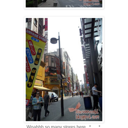
Woahhh so many stores here.. *___*