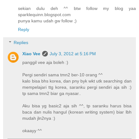
sekian dulu deh ^^ btw follow my blog yaa
sparklequinn.blogspot.com
punya kamu udah gw follow ;)
Reply
Replies
Xiao Vee
July 3, 2012 at 5:16 PM
panggil vee aja boleh :)
Pergi sendiri sama tmn2 ber-10 orang ^^
kalo bisa bhs korea, dan pny byk wkt utk searching dan
mempelajari ttg korea, saranku pergi sendiri aja sih :)
tp sama tmn2 biar ga nyasar..
Aku bisa yg basic2 aja sih ^^, tp saranku harus bisa
baca dan nulis hangul (korean writing system) biar lbh
mudah jln2nya :)
okaayy ^^