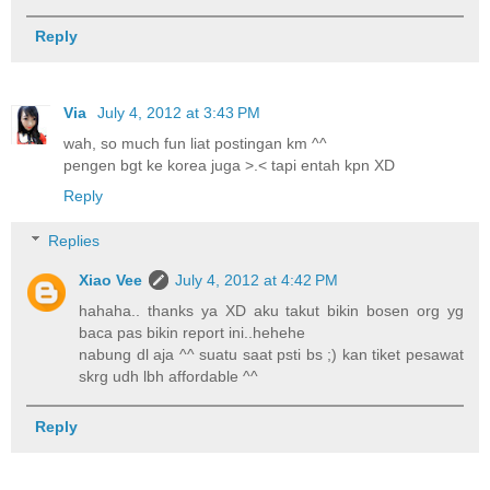
Reply
Via
July 4, 2012 at 3:43 PM
wah, so much fun liat postingan km ^^
pengen bgt ke korea juga >.< tapi entah kpn XD
Reply
Replies
Xiao Vee
July 4, 2012 at 4:42 PM
hahaha.. thanks ya XD aku takut bikin bosen org yg
baca pas bikin report ini..hehehe
nabung dl aja ^^ suatu saat psti bs ;) kan tiket pesawat
skrg udh lbh affordable ^^
Reply