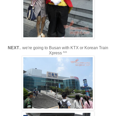
NEXT
.. we're going to Busan with KTX or Korean Train
Xpress ^^