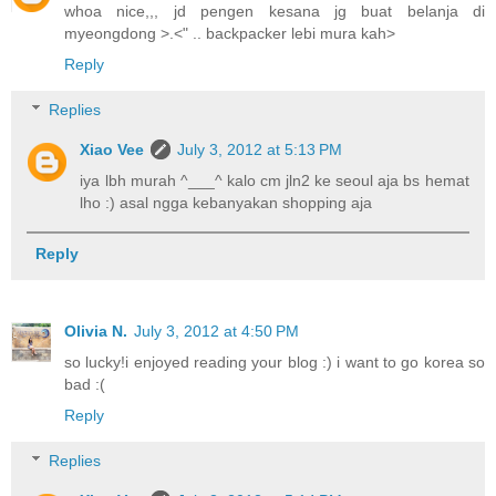
whoa nice,,, jd pengen kesana jg buat belanja di
myeongdong >.<" .. backpacker lebi mura kah>
Reply
Replies
Xiao Vee
July 3, 2012 at 5:13 PM
iya lbh murah ^___^ kalo cm jln2 ke seoul aja bs hemat
lho :) asal ngga kebanyakan shopping aja
Reply
Olivia N.
July 3, 2012 at 4:50 PM
so lucky!i enjoyed reading your blog :) i want to go korea so
bad :(
Reply
Replies