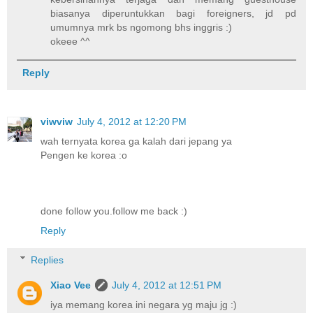
biasanya diperuntukkan bagi foreigners, jd pd
umumnya mrk bs ngomong bhs inggris :)
okeee ^^
Reply
viwviw
July 4, 2012 at 12:20 PM
wah ternyata korea ga kalah dari jepang ya
Pengen ke korea :o
done follow you.follow me back :)
Reply
Replies
Xiao Vee
July 4, 2012 at 12:51 PM
iya memang korea ini negara yg maju jg :)