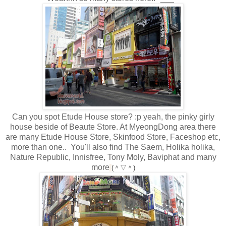
Can you spot Etude House store? :p yeah, the pinky girly
house beside of Beaute Store. At MyeongDong area there
are many Etude House Store, Skinfood Store, Faceshop etc,
more than one.. You'll also find The Saem, Holika holika,
Nature Republic, Innisfree, Tony Moly, Baviphat and many
more
(＾▽＾)