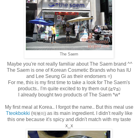
The Saem
Maybe you're not really familiar about The Saem brand ^^
The Saem is one of Korean Cosmetic Brands who has IU
and Lee Seung Gi as their endorsers =)
For me, this is my first time to take a look for The Saem's
products.. I'm quite excited to try them out
(
≧∇≦)
I already bought two products of The Saem *w*
My first meal at Korea.. I forgot the name.. But this meal use
Tteokbokki
(
as its main ingredient. I didn't really like
떡볶이)
this one because it's spicy and didn't match with my taste
x_x