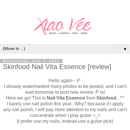
▼
Wednesday, July 4, 2012
Skinfood Nail Vita Essence [review]
Hello again~ :P
I already watermarked many photos to be posted, and I can't
wait tomorrow to post new review :P lol
Here we go! This is
Nail Vita Essence
from
Skinfood
.. ^^
I barely use nail polish this year.. Why? because if I apply
any nail polish, I will pay more attention to my nails and can't
concentrate when I play guitar >_<
(I prefer use my nails, instead use a guitar pick)