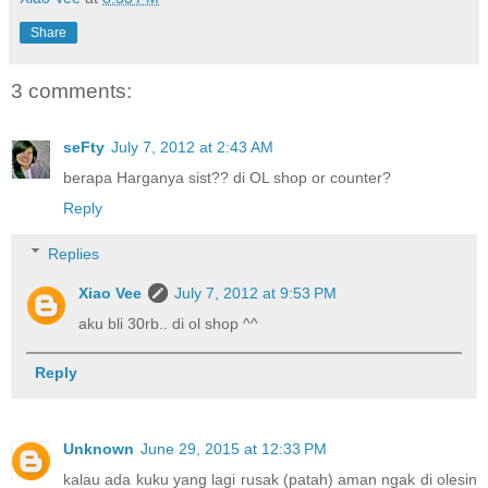
Share
3 comments:
seFty
July 7, 2012 at 2:43 AM
berapa Harganya sist?? di OL shop or counter?
Reply
Replies
Xiao Vee
July 7, 2012 at 9:53 PM
aku bli 30rb.. di ol shop ^^
Reply
Unknown
June 29, 2015 at 12:33 PM
kalau ada kuku yang lagi rusak (patah) aman ngak di olesin