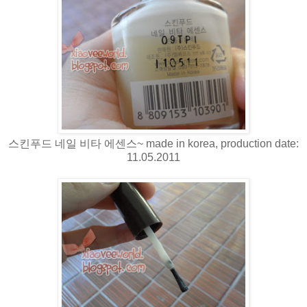
스킨푸드 네일 비타 에센스~ made in korea, production date:
11.05.2011