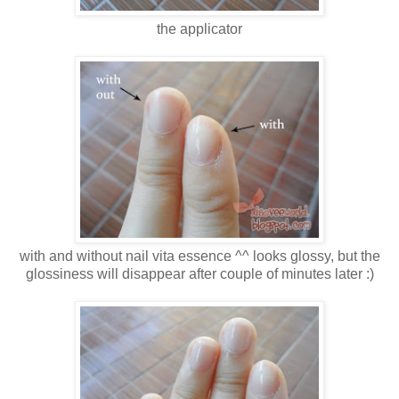
the applicator
with and without nail vita essence ^^ looks glossy, but the
glossiness will disappear after couple of minutes later :)