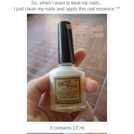
So, when I want to treat my nails..
I just clean my nails and apply this nail essence ^^
it contains 13 ml