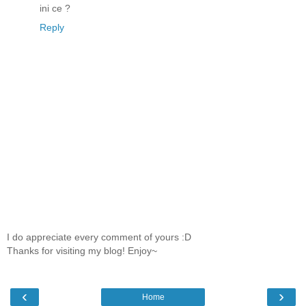
ini ce ?
Reply
I do appreciate every comment of yours :D
Thanks for visiting my blog! Enjoy~
‹
›
Home