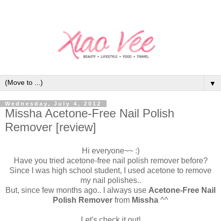
▼
Wednesday, July 4, 2012
Missha Acetone-Free Nail Polish
Remover [review]
Hi everyone~~ :)
Have you tried acetone-free nail polish remover before?
Since I was high school student, I used acetone to remove
my nail polishes..
But, since few months ago.. I always use
Acetone-Free Nail
Polish Remover
from
Missha
^^
Let's check it out!