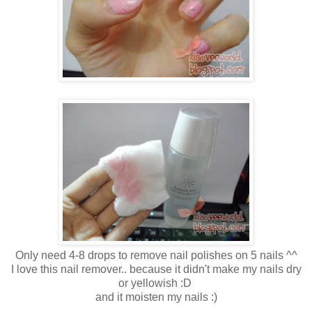
Only need 4-8 drops to remove nail polishes on 5 nails ^^
I love this nail remover.. because it didn't make my nails dry
or yellowish :D
and it moisten my nails :)