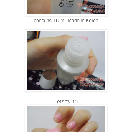
contains 110ml. Made in Korea
Let's try it :)