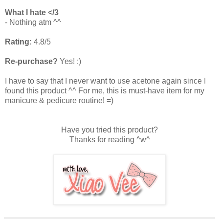
What I hate </3
- Nothing atm ^^
Rating:
4.8/5
Re-purchase?
Yes! :)
I have to say that I never want to use acetone again since I
found this product ^^ For me, this is must-have item for my
manicure & pedicure routine! =)
Have you tried this product?
Thanks for reading ^w^