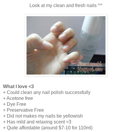
Look at my clean and fresh nails ^^
What I love <3
+ Could clean any nail polish successfully
+ Acetone free
+
Dye Free
+ Preservative Free
+ Did not makes my nails be yellowish
+ Has mild and relaxing scent <3
+ Quite affordable (around $7-10 for 110ml)