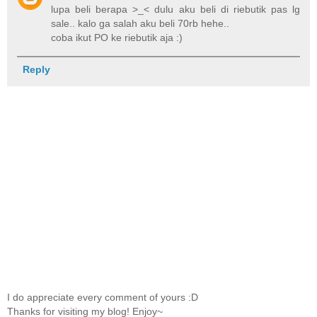
lupa beli berapa >_< dulu aku beli di riebutik pas lg
sale.. kalo ga salah aku beli 70rb hehe..
coba ikut PO ke riebutik aja :)
Reply
I do appreciate every comment of yours :D
Thanks for visiting my blog! Enjoy~