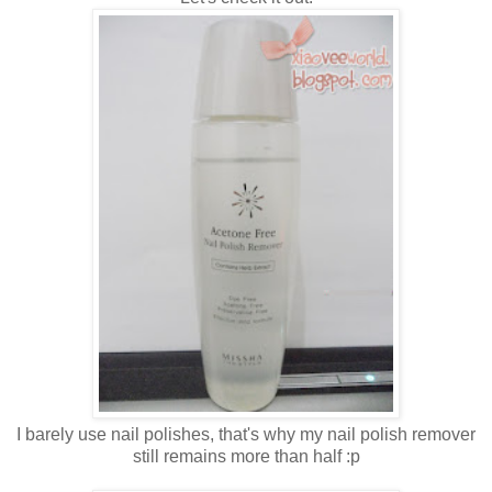
I barely use nail polishes, that's why my nail polish remover
still remains more than half :p