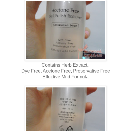
Contains Herb Extract..
Dye Free, Acetone Free, Preservative Free
Effective Mild Formula