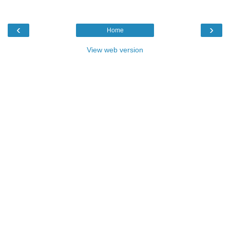
‹
›
Home
View web version