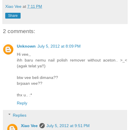
Xiao Vee
at
7:11 PM
Share
2 comments:
Unknown
July 5, 2012 at 8:09 PM
Hi vee,,
ihh baru nemu nail polish remover without aceton.. >_<
(agak telat ya!!)
btw vee beli dimana??
brpaan vee??
thx u.. :*
Reply
Replies
Xiao Vee
July 5, 2012 at 9:51 PM