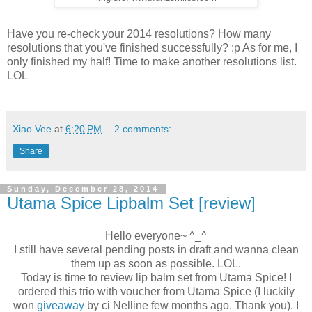
Have you re-check your 2014 resolutions? How many
resolutions that you've finished successfully? :p As for me, I
only finished my half! Time to make another resolutions list.
LOL
Xiao Vee
at
6:20 PM
2 comments:
Share
Sunday, December 28, 2014
Utama Spice Lipbalm Set [review]
Hello everyone~ ^_^
I still have several pending posts in draft and wanna clean
them up as soon as possible. LOL.
Today is time to review lip balm set from Utama Spice! I
ordered this trio with voucher from Utama Spice (I luckily
won
giveaway
by ci Nelline few months ago. Thank you). I