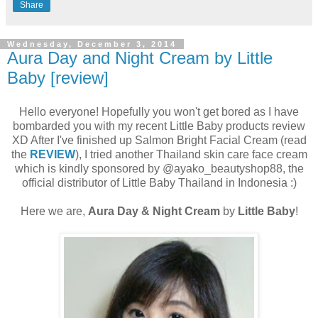
Share
Wednesday, December 3, 2014
Aura Day and Night Cream by Little
Baby [review]
Hello everyone! Hopefully you won't get bored as I have
bombarded you with my recent Little Baby products review
XD After I've finished up Salmon Bright Facial Cream (read
the
REVIEW
), I tried another Thailand skin care face cream
which is kindly sponsored by @ayako_beautyshop88, the
official distributor of Little Baby Thailand in Indonesia :)
Here we are,
Aura Day & Night Cream
by
Little Baby
!