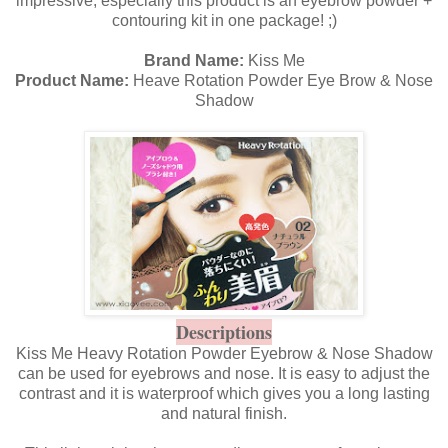
impressive, especially this product is an eyebrow powder +
contouring kit in one package! ;)
Brand Name:
Kiss Me
Product Name:
Heave Rotation Powder Eye Brow & Nose
Shadow
Descriptions
Kiss Me Heavy Rotation Powder Eyebrow & Nose Shadow
can be used for eyebrows and nose. It is easy to adjust the
contrast and it is waterproof which gives you a long lasting
and natural finish.