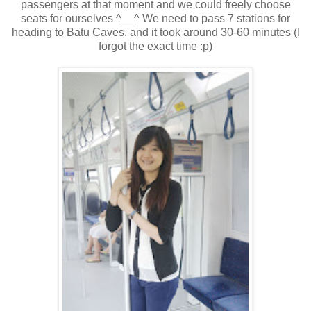
passengers at that moment and we could freely choose
seats for ourselves ^__^ We need to pass 7 stations for
heading to Batu Caves, and it took around 30-60 minutes (I
forgot the exact time :p)