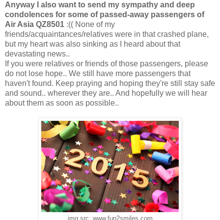
Anyway I also want to send my sympathy and deep
condolences for some of passed-away passengers of
Air Asia QZ8501
:(( None of my
friends/acquaintances/relatives were in that crashed plane,
but my heart was also sinking as I heard about that
devastating news..
If you were relatives or friends of those passengers, please
do not lose hope.. We still have more passengers that
haven't found. Keep praying and hoping they're still stay safe
and sound.. wherever they are.. And hopefully we will hear
about them as soon as possible..
img src: www.fun2smiles.com