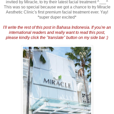
invited by Miracle, to try their latest facial treatment ^___^
This was so special because we got a chance to try Miracle
Aesthetic Clinic's first premium facial treatment ever. Yay!
*super duper excited*
I'll write the rest of this post in Bahasa Indonesia. If you're an
international readers and really want to read this post,
please kindly click the "translate" button on my side bar :)