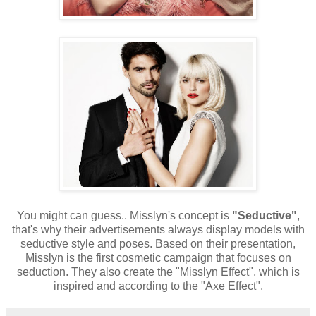
You might can guess.. Misslyn's concept is
"Seductive"
,
that's why their advertisements always display models with
seductive style and poses. Based on their presentation,
Misslyn is the first cosmetic campaign that focuses on
seduction. They also create the "Misslyn Effect", which is
inspired and according to the "Axe Effect".