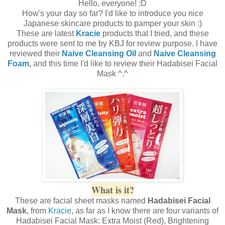
Hello, everyone! :D
How's your day so far? I'd like to introduce you nice
Japanese skincare products to pamper your skin :)
These are latest
Kracie
products that I tried, and these
products were sent to me by KBJ for review purpose. I have
reviewed their
Naive Cleansing Oil
and
Naive Cleansing
Foam
,
and this time I'd like to review their Hadabisei Facial
Mask ^.^
What is it?
These are facial sheet masks named
Hadabisei Facial
Mask
, from
Kracie
, as far as I know there are four variants of
Hadabisei Facial Mask: Extra Moist (Red), Brightening