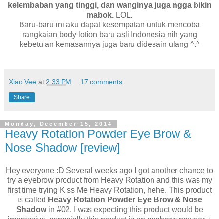
kelembaban yang tinggi, dan wanginya juga ngga bikin
mabok.
LOL.
Baru-baru ini aku dapat kesempatan untuk mencoba
rangkaian body lotion baru asli Indonesia nih yang
kebetulan kemasannya juga baru didesain ulang ^.^
Xiao Vee
at
2:33 PM
17 comments:
Share
Monday, December 15, 2014
Heavy Rotation Powder Eye Brow &
Nose Shadow [review]
Hey everyone :D Several weeks ago I got another chance to
try a eyebrow product from Heavy Rotation and this was my
first time trying Kiss Me Heavy Rotation, hehe. This product
is called
Heavy Rotation Powder Eye Brow & Nose
Shadow
in #02. I was expecting this product would be