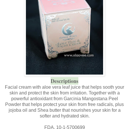
Descriptions
Facial cream with aloe vera leaf juice that helps sooth your
skin and protect the skin from irritation. Together with a
powerful antioxidant from Garcinia Mangostana Peel
Powder that helps protect your skin from free radicals, plus
jojoba oil and Shea butter that nourishes your skin for a
softer and hydrated skin.
FDA. 10-1-5700699