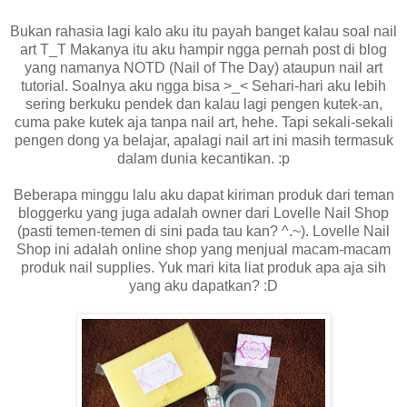
Bukan rahasia lagi kalo aku itu payah banget kalau soal nail
art T_T Makanya itu aku hampir ngga pernah post di blog
yang namanya NOTD (Nail of The Day) ataupun nail art
tutorial. Soalnya aku ngga bisa >_< Sehari-hari aku lebih
sering berkuku pendek dan kalau lagi pengen kutek-an,
cuma pake kutek aja tanpa nail art, hehe. Tapi sekali-sekali
pengen dong ya belajar, apalagi nail art ini masih termasuk
dalam dunia kecantikan. :p
Beberapa minggu lalu aku dapat kiriman produk dari teman
bloggerku yang juga adalah owner dari Lovelle Nail Shop
(pasti temen-temen di sini pada tau kan? ^.~). Lovelle Nail
Shop ini adalah online shop yang menjual macam-macam
produk nail supplies. Yuk mari kita liat produk apa aja sih
yang aku dapatkan? :D