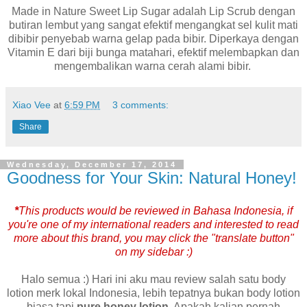
Made in Nature Sweet Lip Sugar adalah Lip Scrub dengan
butiran lembut yang sangat efektif mengangkat sel kulit mati
dibibir penyebab warna gelap pada bibir. Diperkaya dengan
Vitamin E dari biji bunga matahari, efektif melembapkan dan
mengembalikan warna cerah alami bibir.
Xiao Vee
at
6:59 PM
3 comments:
Share
Wednesday, December 17, 2014
Goodness for Your Skin: Natural Honey!
*
This products would be reviewed in Bahasa Indonesia, if
you're one of my international readers and interested to read
more about this brand, you may click the "translate button"
on my sidebar :)
Halo semua :) Hari ini aku mau review salah satu body
lotion merk lokal Indonesia, lebih tepatnya bukan body lotion
biasa tapi
pure honey lotion
. Apakah kalian pernah