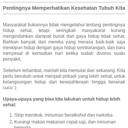
Pentingnya Memperhatikan Kesehatan Tubuh Kita
Masyarakat bukannya tidak mengetahui tentang pentingnya
hidup sehat, tetapi seringkali masyakarat kurang
mengindahkan dampak buruk dari gaya hidup tidak sehat.
Bahkan banyak dari mereka yang merasa baik-baik saja
meskipun hidup dengan gaya hidup sembarangan, dan baru
menyesal di kemudian hari ketika sudah divonis suatu
penyakit.
Sebelum terlambat, marilah kita memulai dari sekarang. Kita
perlu berubah untuk menjadi pribadi yang lebih sehat, untuk
kelangsungan hidup dan kesejahteraan hingga beranak
cucu :)
Upaya-upaya yang bisa kita lakukan untuk hidup lebih
sehat:
Stop merokok, minuman beralkohol dan narkoba
Kurangi makan makanan cepat saji, dan minuman
bersoda