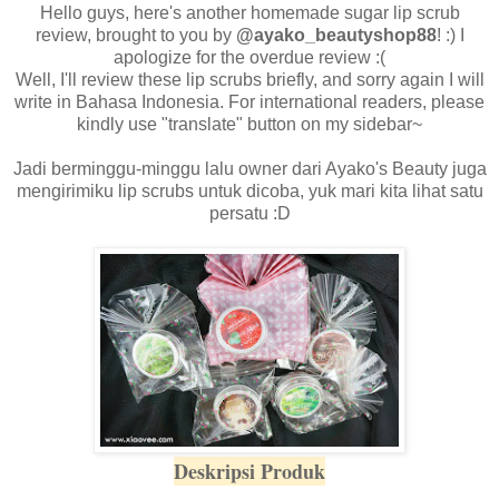
Hello guys, here's another homemade sugar lip scrub
review, brought to you by
@ayako_beautyshop88
! :) I
apologize for the overdue review :(
Well, I'll review these lip scrubs briefly, and sorry again I will
write in Bahasa Indonesia. For international readers, please
kindly use "translate" button on my sidebar~
Jadi berminggu-minggu lalu owner dari Ayako's Beauty juga
mengirimiku lip scrubs untuk dicoba, yuk mari kita lihat satu
persatu :D
Deskripsi Produk