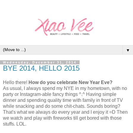
▼
Wednesday, December 31, 2014
BYE 2014, HELLO 2015
Hello there!
How do you celebrate New Year Eve?
As usual, I always spend my NYE in my hometown, with no
party or Instagram-able fancy things ^.^ Having simple
dinner and spending quality time with family in front of TV
while snacking and do some chit-chats. Sounds boring?
That's what we always do every year and I enjoy it =D Then
we watch and play with fireworks till get bored with those
stuffs. LOL.