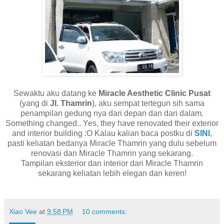
Sewaktu aku datang ke
Miracle Aesthetic Clinic Pusat
(yang di
Jl. Thamrin
), aku sempat tertegun sih sama
penampilan gedung nya dari depan dan dari dalam.
Something changed.. Yes, they have renovated their exterior
and interior building :O Kalau kalian baca postku di
SINI
,
pasti keliatan bedanya Miracle Thamrin yang dulu sebelum
renovasi dan Miracle Thamrin yang sekarang.
Tampilan eksterior dan interior dari Miracle Thamrin
sekarang keliatan lebih elegan dan keren!
Xiao Vee
at
9:58 PM
10 comments: