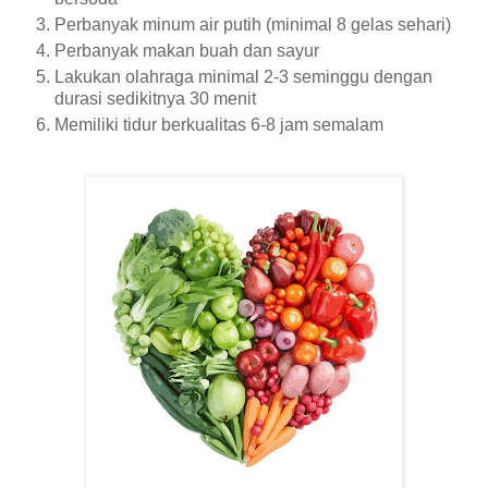
Perbanyak minum air putih (minimal 8 gelas sehari)
Perbanyak makan buah dan sayur
Lakukan olahraga minimal 2-3 seminggu dengan
durasi sedikitnya 30 menit
Memiliki tidur berkualitas 6-8 jam semalam