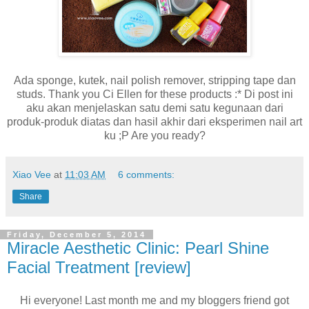
Ada sponge, kutek, nail polish remover, stripping tape dan
studs. Thank you Ci Ellen for these products :* Di post ini
aku akan menjelaskan satu demi satu kegunaan dari
produk-produk diatas dan hasil akhir dari eksperimen nail art
ku ;P Are you ready?
Xiao Vee
at
11:03 AM
6 comments:
Share
Friday, December 5, 2014
Miracle Aesthetic Clinic: Pearl Shine
Facial Treatment [review]
Hi everyone! Last month me and my bloggers friend got