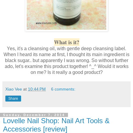
What is it?
Yes, it's a cleansing oil, with gentle deep cleansing label.
When I heard its name at first, I thought its main ingredient is
black sugar.. but apparently I was wrong. So without further
ado, let's examine this product together! ^_^ Would it works
on me? Is it really a good product?
Xiao Vee
at
10:44 PM
6 comments:
Share
Sunday, December 7, 2014
Lovelle Nail Shop: Nail Art Tools &
Accessories [review]