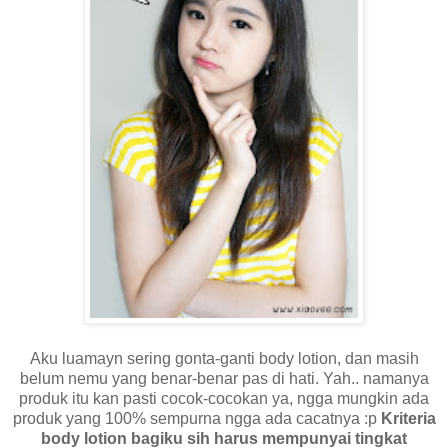
Aku luamayn sering gonta-ganti body lotion, dan masih
belum nemu yang benar-benar pas di hati. Yah.. namanya
produk itu kan pasti cocok-cocokan ya, ngga mungkin ada
produk yang 100% sempurna ngga ada cacatnya :p
Kriteria
body lotion bagiku sih harus mempunyai tingkat