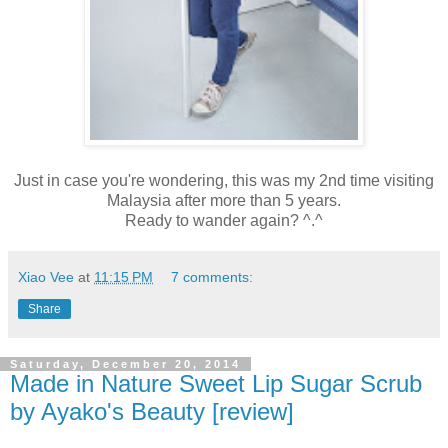
Just in case you're wondering, this was my 2nd time visiting
Malaysia after more than 5 years.
Ready to wander again? ^.^
Xiao Vee
at
11:15 PM
7 comments:
Share
Saturday, December 20, 2014
Made in Nature Sweet Lip Sugar Scrub
by Ayako's Beauty [review]