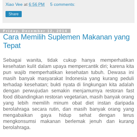
Xiao Vee
at
6:56 PM
5 comments:
Share
Friday, December 12, 2014
Cara Memilih Suplemen Makanan yang
Tepat
Sebagai wanita, tidak cukup hanya memperhatikan
kesehatan kulit dalam upaya mempercantik diri; karena kita
pun wajib memperhatikan kesehatan tubuh. Dewasa ini
masih banyak masyarakat Indonesia yang kurang peduli
terhadap kesehatan; bukti nyata di lingkungan kita adalah
dengan perwujudan semakin menjamurnya restoran fast
food dibandingkan restoran vegetarian, masih banyak orang
yang lebih memilih minum obat diet instan daripada
berolahraga secara rutin, dan masih banyak orang yang
mengabaikan gaya hidup sehat dengan terus
mengkonsumsi makanan berlemak jenuh dan kurang
berolahraga.