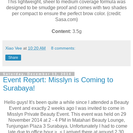
This lightweight, sheer to medium coverage formula was
designed to be smudge proof and comes with two shades
per compact to ensure the perfect brow color. (credit:
Sasa.com)
Content:
3.5g
Xiao Vee
at
10:20 AM
8 comments:
Share
Saturday, December 13, 2014
Event Report: Misslyn is Coming to
Surabaya!
Hello guys! It's been quite a while since I attended a Beauty
Event and exactly 2 weeks ago I was invited to come in
Misslyn Private Beauty Event. This event was held on 29
November 2014 at 2 - 4 PM in Matahari Beauty Lounge,
Tunjungan Plaza 3 Surabaya. Unfortunately I had to come
late due to office hour >_< I arrived there at around 2.30.