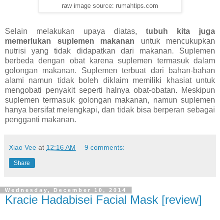
raw image source: rumahtips.com
Selain melakukan upaya diatas,
tubuh kita juga
memerlukan suplemen makanan
untuk mencukupkan
nutrisi yang tidak didapatkan dari makanan. Suplemen
berbeda dengan obat karena suplemen termasuk dalam
golongan makanan. Suplemen terbuat dari bahan-bahan
alami namun tidak boleh diklaim memiliki khasiat untuk
mengobati penyakit seperti halnya obat-obatan. Meskipun
suplemen termasuk golongan makanan, namun suplemen
hanya bersifat melengkapi, dan tidak bisa berperan sebagai
pengganti makanan.
Xiao Vee
at
12:16 AM
9 comments:
Share
Wednesday, December 10, 2014
Kracie Hadabisei Facial Mask [review]