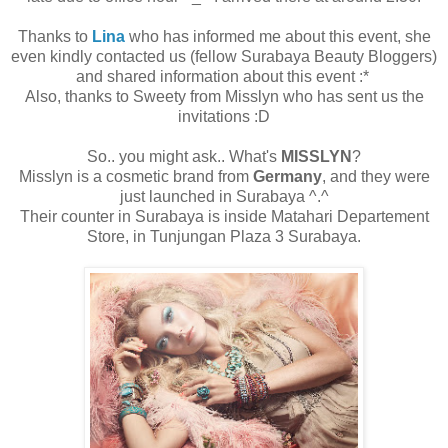
Thanks to
Lina
who has informed me about this event, she
even kindly contacted us (fellow Surabaya Beauty Bloggers)
and shared information about this event :*
Also, thanks to Sweety from Misslyn who has sent us the
invitations :D
So.. you might ask.. What's
MISSLYN
?
Misslyn is a cosmetic brand from
Germany
, and they were
just launched in Surabaya ^.^
Their counter in Surabaya is inside Matahari Departement
Store, in Tunjungan Plaza 3 Surabaya.