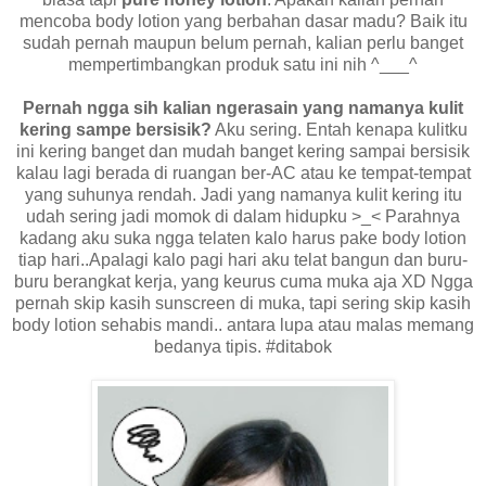
mencoba body lotion yang berbahan dasar madu? Baik itu
sudah pernah maupun belum pernah, kalian perlu banget
mempertimbangkan produk satu ini nih ^___^
Pernah ngga sih kalian ngerasain yang namanya kulit
kering sampe bersisik?
Aku sering. Entah kenapa kulitku
ini kering banget dan mudah banget kering sampai bersisik
kalau lagi berada di ruangan ber-AC atau ke tempat-tempat
yang suhunya rendah. Jadi yang namanya kulit kering itu
udah sering jadi momok di dalam hidupku >_< Parahnya
kadang aku suka ngga telaten kalo harus pake body lotion
tiap hari..Apalagi kalo pagi hari aku telat bangun dan buru-
buru berangkat kerja, yang keurus cuma muka aja XD Ngga
pernah skip kasih sunscreen di muka, tapi sering skip kasih
body lotion sehabis mandi.. antara lupa atau malas memang
bedanya tipis. #ditabok