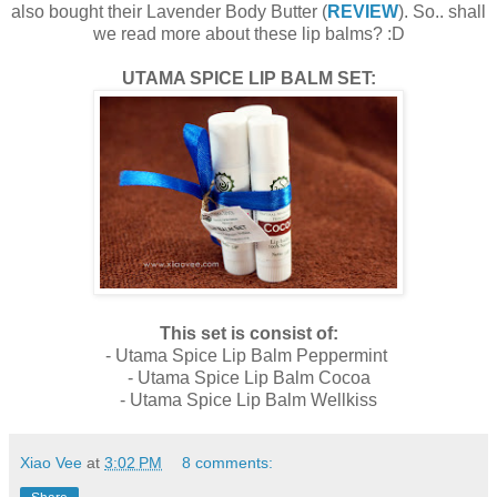
also bought their Lavender Body Butter (
REVIEW
). So.. shall
we read more about these lip balms? :D
UTAMA SPICE LIP BALM SET:
This set is consist of:
- Utama Spice Lip Balm Peppermint
- Utama Spice Lip Balm Cocoa
- Utama Spice Lip Balm Wellkiss
Xiao Vee
at
3:02 PM
8 comments: