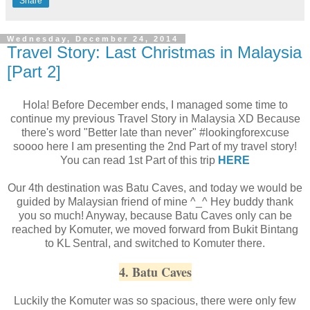
Share
Wednesday, December 24, 2014
Travel Story: Last Christmas in Malaysia
[Part 2]
Hola! Before December ends, I managed some time to
continue my previous Travel Story in Malaysia XD Because
there's word "Better late than never" #lookingforexcuse
soooo here I am presenting the 2nd Part of my travel story!
You can read 1st Part of this trip
HERE
Our 4th destination was Batu Caves, and today we would be
guided by Malaysian friend of mine ^_^ Hey buddy thank
you so much! Anyway, because Batu Caves only can be
reached by Komuter, we moved forward from Bukit Bintang
to KL Sentral, and switched to Komuter there.
4. Batu Caves
Luckily the Komuter was so spacious, there were only few