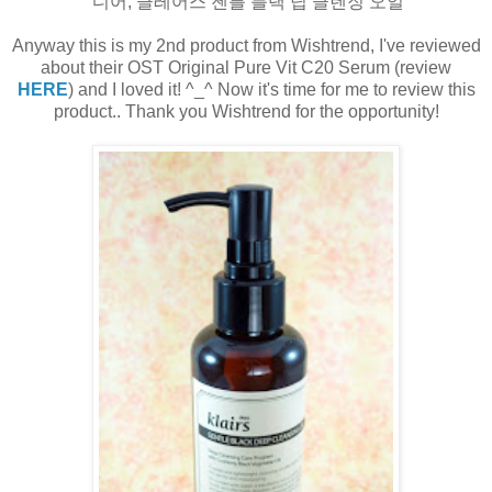
디어, 클레어스 젠틀 블랙 딥 클렌징 오일
Anyway this is my 2nd product from Wishtrend, I've reviewed
about their OST Original Pure Vit C20 Serum (review
HERE
) and I loved it! ^_^ Now it's time for me to review this
product.. Thank you Wishtrend for the opportunity!