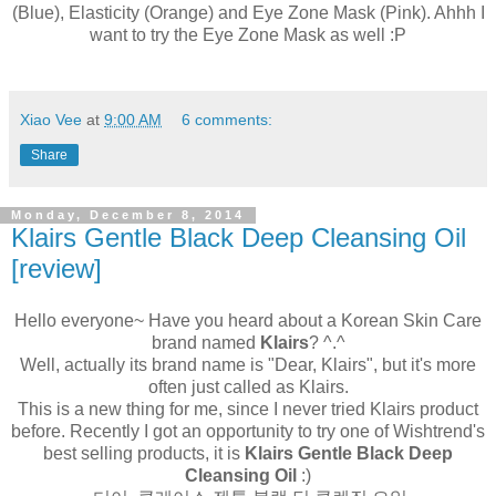
(Blue), Elasticity (Orange) and Eye Zone Mask (Pink). Ahhh I
want to try the Eye Zone Mask as well :P
Xiao Vee
at
9:00 AM
6 comments:
Share
Monday, December 8, 2014
Klairs Gentle Black Deep Cleansing Oil
[review]
Hello everyone~ Have you heard about a Korean Skin Care
brand named
Klairs
? ^.^
Well, actually its brand name is "Dear, Klairs", but it's more
often just called as Klairs.
This is a new thing for me, since I never tried Klairs product
before. Recently I got an opportunity to try one of Wishtrend's
best selling products, it is
Klairs Gentle Black Deep
Cleansing Oil
:)