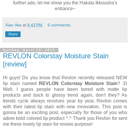
further ado, let me show you the Hakata Ikkousha's
entrance~
Xiao Vee
at
8:43 PM
6 comments:
Share
Sunday, April 12, 2015
REVLON Colorstay Moisture Stain
[review]
Hi guys! Do you know that Revlon recently released NEW
lip stain named
REVLON Colorstay Moisture Stain
? :D
Well, I guess people have been bored with matte lip
products and back to glossy trend again, don't they? As
trends cycle always revolves year by year, Revlon comes
with their latest lip stain with new innovation. This post is
gonna be an exciting post, especially for those of you who
adore bold colored lip product ^.^ Thank you Revlon for sent
me these lovely lip stain for review purpose!