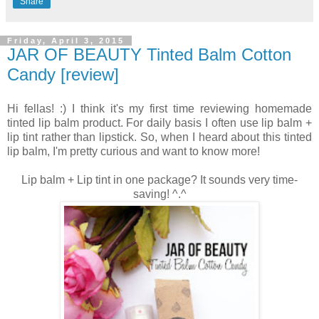
Share
Friday, April 3, 2015
JAR OF BEAUTY Tinted Balm Cotton
Candy [review]
Hi fellas! :) I think it's my first time reviewing homemade
tinted lip balm product. For daily basis I often use lip balm +
lip tint rather than lipstick. So, when I heard about this tinted
lip balm, I'm pretty curious and want to know more!
Lip balm + Lip tint in one package? It sounds very time-
saving! ^.^