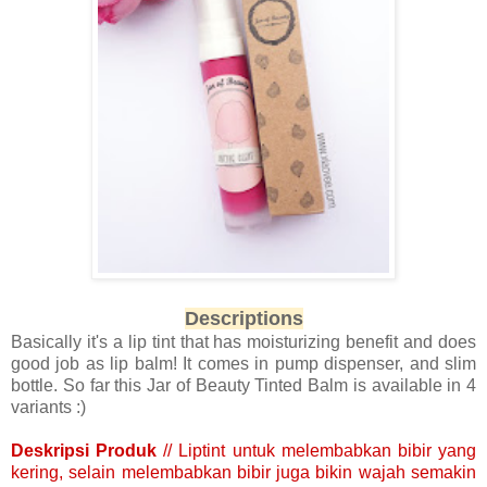
Descriptions
Basically it's a lip tint that has moisturizing benefit and does
good job as lip balm! It comes in pump dispenser, and slim
bottle. So far this Jar of Beauty Tinted Balm is available in 4
variants :)
Deskripsi Produk
// Liptint untuk melembabkan bibir yang
kering, selain melembabkan bibir juga bikin wajah semakin