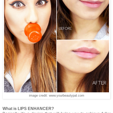
image credit: www.yourbeautypal.com
What is LIPS ENHANCER?