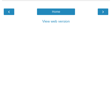
‹
›
Home
View web version