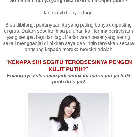
"Suplemen apa ya yang bisa bikin kulit cepet putih?"
dan masih banyak lagi...
Bisa dibilang, pertanyaan itu yang paling banyak diposting
di grup. Dalam sebulan bisa puluhan kali terima pertanyaan
yang serupa, lagi dan lagi. Pertanyaan besar yang sering
sekali mengganjal di pikiran saya dan ingin tanyakan secara
langsung kepada mereka-mereka adalah:
"KENAPA SIH SEGITU TEROBSESINYA PENGEN
KULIT PUTIH?"
Emangnya kalau mau jadi cantik itu harus punya kulit
putih dulu ya?