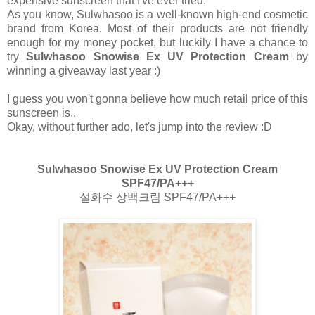
expensive sunscreen that I've ever tried.
As you know, Sulwhasoo is a well-known high-end cosmetic
brand from Korea. Most of their products are not friendly
enough for my money pocket, but luckily I have a chance to
try
Sulwhasoo Snowise Ex UV Protection Cream
by
winning a giveaway last year :)
I guess you won't gonna believe how much retail price of this
sunscreen is..
Okay, without further ado, let's jump into the review :D
Sulwhasoo Snowise Ex UV Protection Cream
SPF47/PA+++
설화수 상백크림 SPF47/PA+++