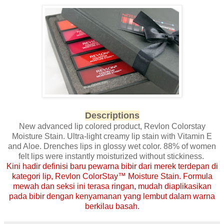
Descriptions
New advanced lip colored product, Revlon Colorstay
Moisture Stain. Ultra-light creamy lip stain with Vitamin E
and Aloe. Drenches lips in glossy wet color. 88% of women
felt lips were instantly moisturized without stickiness.
Kini hadir definisi baru pewarna bibir dari merek terdepan di
kategori lip, Revlon ColorStay™ Moisture Stain. Formula
mewah dan seksi ini terasa ringan, mudah diaplikasikan
pada bibir dengan kenyamanan yang lembut dalam warna
berkilau basah.