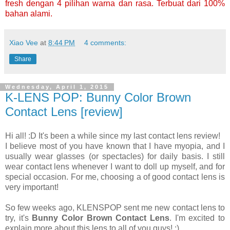
fresh dengan 4 pilihan warna dan rasa. Terbuat dari 100%
bahan alami.
Xiao Vee
at
8:44 PM
4 comments:
Share
Wednesday, April 1, 2015
K-LENS POP: Bunny Color Brown
Contact Lens [review]
Hi all! :D It's been a while since my last contact lens review!
I believe most of you have known that I have myopia, and I
usually wear glasses (or spectacles) for daily basis. I still
wear contact lens whenever I want to doll up myself, and for
special occasion. For me, choosing a of good contact lens is
very important!
So few weeks ago, KLENSPOP sent me new contact lens to
try, it's
Bunny Color Brown Contact Lens
. I'm excited to
explain more about this lens to all of you guys! :)