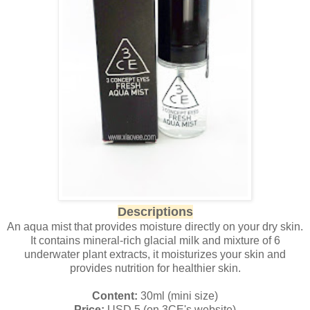
Descriptions
An aqua mist that provides moisture directly on your dry skin.
It contains mineral-rich glacial milk and mixture of 6
underwater plant extracts, it moisturizes your skin and
provides nutrition for healthier skin.
Content:
30ml (mini size)
Price:
USD 5 (on 3CE's website)