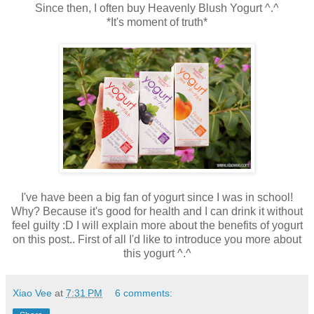
Since then, I often buy Heavenly Blush Yogurt ^.^
*It's moment of truth*
I've have been a big fan of yogurt since I was in school!
Why? Because it's good for health and I can drink it without
feel guilty :D I will explain more about the benefits of yogurt
on this post.. First of all I'd like to introduce you more about
this yogurt ^.^
Xiao Vee
at
7:31 PM
6 comments: