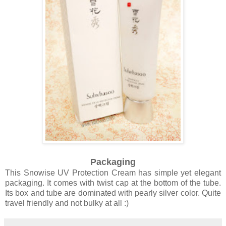
Packaging
This Snowise UV Protection Cream has simple yet elegant
packaging. It comes with twist cap at the bottom of the tube.
Its box and tube are dominated with pearly silver color. Quite
travel friendly and not bulky at all :)