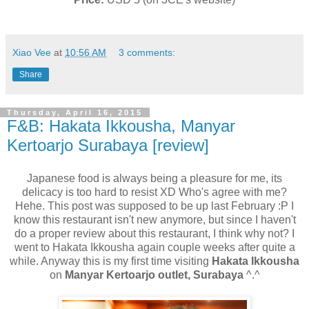
Xiao Vee
at
10:56 AM
3 comments:
Share
Thursday, April 16, 2015
F&B: Hakata Ikkousha, Manyar
Kertoarjo Surabaya [review]
Japanese food is always being a pleasure for me, its
delicacy is too hard to resist XD Who's agree with me?
Hehe. This post was supposed to be up last February :P I
know this restaurant isn't new anymore, but since I haven't
do a proper review about this restaurant, I think why not? I
went to Hakata Ikkousha again couple weeks after quite a
while. Anyway this is my first time visiting
Hakata Ikkousha
on
Manyar Kertoarjo outlet, Surabaya
^.^