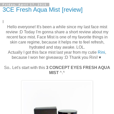
Friday, April 17, 2015
3CE Fresh Aqua Mist [review]
I
Hello everyone! It's been a while since my last face mist
review :D Today I'm gonna share a short review about my
recent face mist. Face Mist is one of my favorite things in
skin care regime, because it helps me to feel refresh,
hydrated and stay awake. LOL.
Actually I got this face mist last year from my cutie
Rini
,
because I won her giveaway :D Thank you Rini! ♥
So.. Let's start with this
3 CONCEPT EYES FRESH AQUA
MIST
^.^