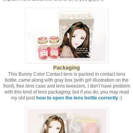
Packaging
This Bunny Color Contact lens is packed in contact lens
bottle, came along with gray box (with girl illustration on the
front), free lens case and lens tweezers. I don't have problem
with this kind of lens packaging; but if you do, you may read
my old post
how to open the lens bottle correctly
:)