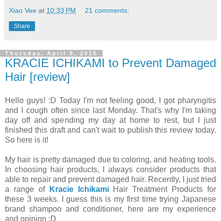
Xiao Vee
at
10:33 PM
21 comments:
Share
Thursday, April 9, 2015
KRACIE ICHIKAMI to Prevent Damaged
Hair [review]
Hello guys! :D Today I'm not feeling good, I got pharyngitis
and I cough often since last Monday. That's why I'm taking
day off and spending my day at home to rest, but I just
finished this draft and can't wait to publish this review today.
So here is it!
My hair is pretty damaged due to coloring, and heating tools.
In choosing hair products, I always consider products that
able to repair and prevent damaged hair. Recently, I just tried
a range of
Kracie Ichikami
Hair Treatment Products for
these 3 weeks. I guess this is my first time trying Japanese
brand shampoo and conditioner, here are my experience
and opinion :D