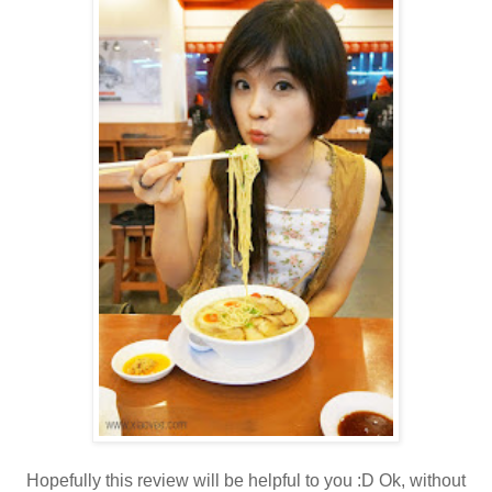
Hopefully this review will be helpful to you :D Ok, without