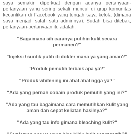
saya semakin diperkuat dengan adanya pertanyaan-
pertanyaan yang sering sekali muncul di grup komunitas
kecantikan di Facebook yang tengah saya kelola (dimana
saya menjadi salah satu adminnya). Sudah bisa ditebak,
pertanyaan-pertanyaan itu adalah:
"Bagaimana sih caranya putihin kulit secara
permanen?"
"Injeksi / suntik putih di dokter mana ya yang aman?"
"Produk pemutih terbaik apa ya?"
"Produk whitening ini abal-abal ngga ya?"
"Ada yang pernah cobain produk pemutih yang ini?"
"Ada yang tau bagaimana cara memutihkan kulit yang
aman dan cepat keliatan hasilnya?"
"Ada yang tau info gimana bleaching kulit?"