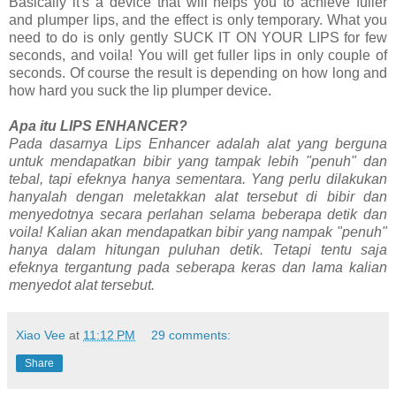
Basically it's a device that will helps you to achieve fuller
and plumper lips, and the effect is only temporary. What you
need to do is only gently SUCK IT ON YOUR LIPS for few
seconds, and voila! You will get fuller lips in only couple of
seconds. Of course the result is depending on how long and
how hard you suck the lip plumper device.
Apa itu LIPS ENHANCER?
Pada dasarnya Lips Enhancer adalah alat yang berguna
untuk mendapatkan bibir yang tampak lebih "penuh" dan
tebal, tapi efeknya hanya sementara. Yang perlu dilakukan
hanyalah dengan meletakkan alat tersebut di bibir dan
menyedotnya secara perlahan selama beberapa detik dan
voila! Kalian akan mendapatkan bibir yang nampak "penuh"
hanya dalam hitungan puluhan detik. Tetapi tentu saja
efeknya tergantung pada seberapa keras dan lama kalian
menyedot alat tersebut.
Xiao Vee
at
11:12 PM
29 comments:
Share