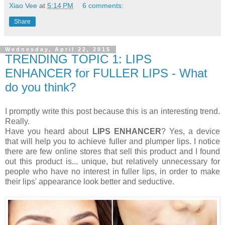
Xiao Vee
at
5:14 PM
6 comments:
Share
Wednesday, April 22, 2015
TRENDING TOPIC 1: LIPS
ENHANCER for FULLER LIPS - What
do you think?
I promptly write this post because this is an interesting trend.
Really.
Have you heard about
LIPS ENHANCER
? Yes, a device
that will help you to achieve fuller and plumper lips. I notice
there are few online stores that sell this product and I found
out this product is... unique, but relatively unnecessary for
people who have no interest in fuller lips, in order to make
their lips' appearance look better and seductive.