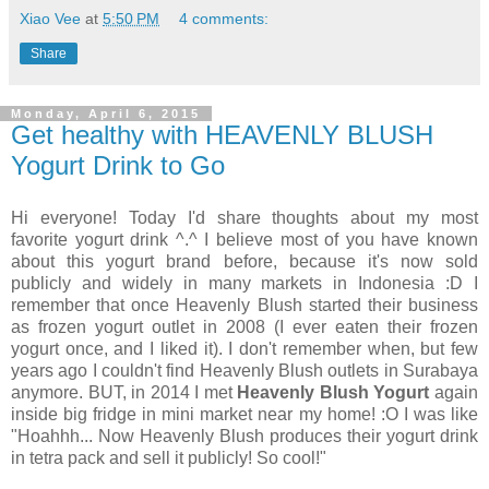
Xiao Vee
at
5:50 PM
4 comments:
Share
Monday, April 6, 2015
Get healthy with HEAVENLY BLUSH
Yogurt Drink to Go
Hi everyone! Today I'd share thoughts about my most
favorite yogurt drink ^.^ I believe most of you have known
about this yogurt brand before, because it's now sold
publicly and widely in many markets in Indonesia :D I
remember that once Heavenly Blush started their business
as frozen yogurt outlet in 2008 (I ever eaten their frozen
yogurt once, and I liked it). I don't remember when, but few
years ago I couldn't find Heavenly Blush outlets in Surabaya
anymore. BUT, in 2014 I met
Heavenly Blush Yogurt
again
inside big fridge in mini market near my home! :O I was like
"Hoahhh... Now Heavenly Blush produces their yogurt drink
in tetra pack and sell it publicly! So cool!"