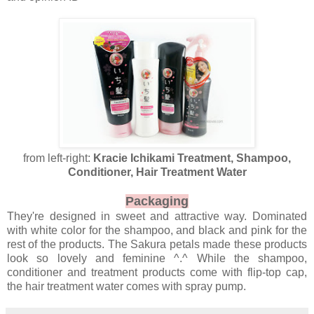
from left-right:
Kracie Ichikami Treatment, Shampoo,
Conditioner, Hair Treatment Water
Packaging
They're designed in sweet and attractive way. Dominated
with white color for the shampoo, and black and pink for the
rest of the products. The Sakura petals made these products
look so lovely and feminine ^.^ While the shampoo,
conditioner and treatment products come with flip-top cap,
the hair treatment water comes with spray pump.