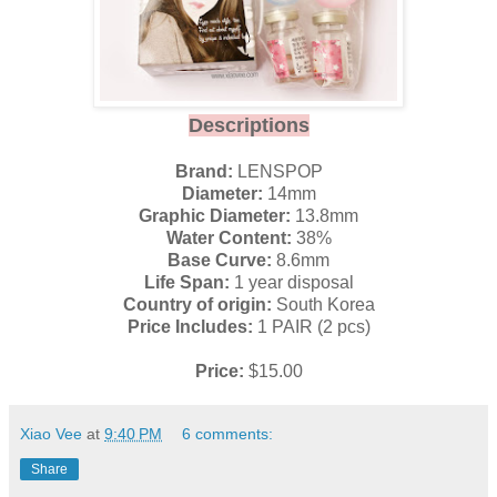
Descriptions
Brand:
LENSPOP
Diameter:
14mm
Graphic Diameter:
13.8mm
Water Content:
38%
Base Curve:
8.6mm
Life Span:
1 year disposal
Country of origin:
South Korea
Price Includes:
1 PAIR (2 pcs)
Price:
$15.00
Xiao Vee
at
9:40 PM
6 comments:
Share