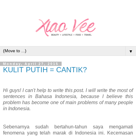
▼
Monday, April 27, 2015
KULIT PUTIH = CANTIK?
Hi guys! I can't help to write this post. I will write the most of
sentences in Bahasa Indonesia, because I believe this
problem has become one of main problems of many people
in Indonesia.
Sebenarnya sudah bertahun-tahun saya mengamati
fenomena yang telah marak di Indonesia ini. Kecemasan