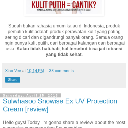
Sudah bukan rahasia umum kalau di Indonesia, produk
pemutih kulit adalah produk perawatan kulit yang paling
sering dicari dan digandrungi banyak orang. Semua orang
ingin punya kulit putih, dari berbagai kalangan dan berbagai
usia.
Kalau tidak hati-hati, hal tersebut bisa jadi obsesi
yang tidak sehat.
Xiao Vee
at
10:14 PM
33 comments:
Share
Saturday, April 25, 2015
Sulwhasoo Snowise Ex UV Protection
Cream [review]
Hello guys! Today I'm gonna share a review about the most