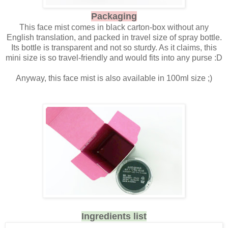
Packaging
This face mist comes in black carton-box without any
English translation, and packed in travel size of spray bottle.
Its bottle is transparent and not so sturdy. As it claims, this
mini size is so travel-friendly and would fits into any purse :D
Anyway, this face mist is also available in 100ml size ;)
Ingredients list