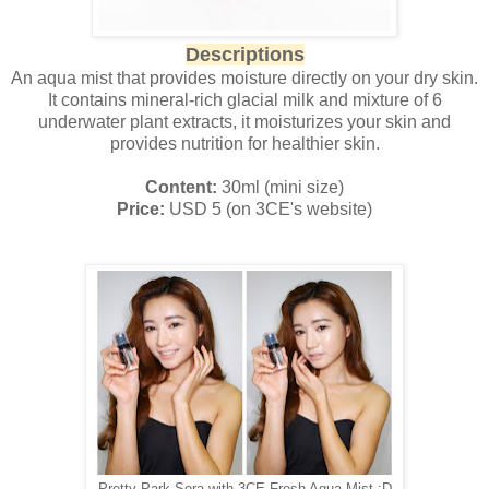
Descriptions
An aqua mist that provides moisture directly on your dry skin.
It contains mineral-rich glacial milk and mixture of 6
underwater plant extracts, it moisturizes your skin and
provides nutrition for healthier skin.
Content:
30ml (mini size)
Price:
USD 5 (on 3CE's website)
Pretty Park Sora with 3CE Fresh Aqua Mist :D