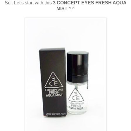
So.. Let's start with this
3 CONCEPT EYES FRESH AQUA
MIST
^.^