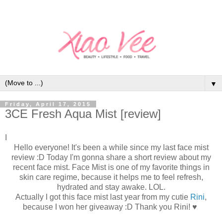
▼
Friday, April 17, 2015
3CE Fresh Aqua Mist [review]
I
Hello everyone! It's been a while since my last face mist
review :D Today I'm gonna share a short review about my
recent face mist. Face Mist is one of my favorite things in
skin care regime, because it helps me to feel refresh,
hydrated and stay awake. LOL.
Actually I got this face mist last year from my cutie
Rini
,
because I won her giveaway :D Thank you Rini! ♥