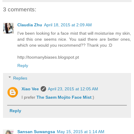
3 comments:
Claudia Zhu
April 18, 2015 at 2:09 AM
I've been looking for a face mist that will moisturise my skin,
and this one seems nice. You said there are better ones,
which one would you recommend?? Thank you :D
http://toomanybiases.blogspot.pt
Reply
Replies
Xiao Vee
April 23, 2015 at 12:05 AM
I prefer
The Saem Mojito Face Mist
:)
Reply
Sansan Suwangsa
May 15, 2015 at 1:14 AM