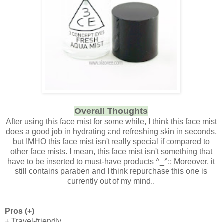
Overall Thoughts
After using this face mist for some while, I think this face mist
does a good job in hydrating and refreshing skin in seconds,
but IMHO this face mist isn't really special if compared to
other face mists. I mean, this face mist isn't something that
have to be inserted to must-have products ^_^;; Moreover, it
still contains paraben and I think repurchase this one is
currently out of my mind..
Pros (+)
+ Travel-friendly