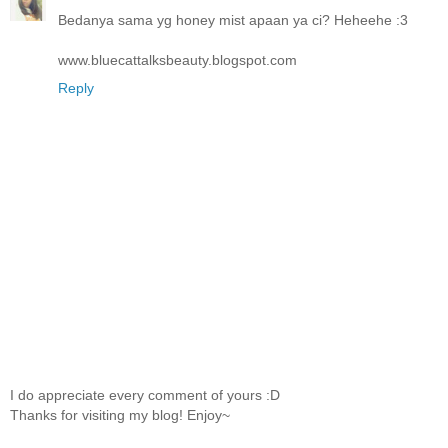
Bedanya sama yg honey mist apaan ya ci? Heheehe :3
www.bluecattalksbeauty.blogspot.com
Reply
I do appreciate every comment of yours :D
Thanks for visiting my blog! Enjoy~