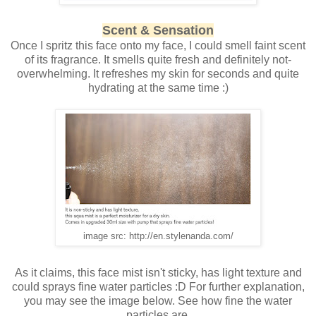
Scent & Sensation
Once I spritz this face onto my face, I could smell faint scent
of its fragrance. It smells quite fresh and definitely not-
overwhelming. It refreshes my skin for seconds and quite
hydrating at the same time :)
image src: http://en.stylenanda.com/
As it claims, this face mist isn't sticky, has light texture and
could sprays fine water particles :D For further explanation,
you may see the image below. See how fine the water
particles are.