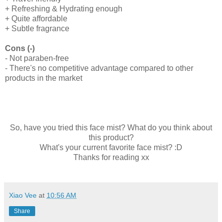
+ Refreshing & Hydrating enough
+ Quite affordable
+ Subtle fragrance
Cons (-)
- Not paraben-free
- There's no competitive advantage compared to other
products in the market
So, have you tried this face mist? What do you think about
this product?
What's your current favorite face mist? :D
Thanks for reading xx
Xiao Vee
at
10:56 AM
Share