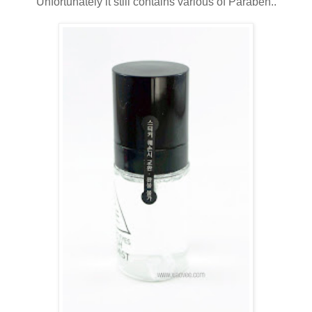
Unfortunately it still contains various of Paraben..