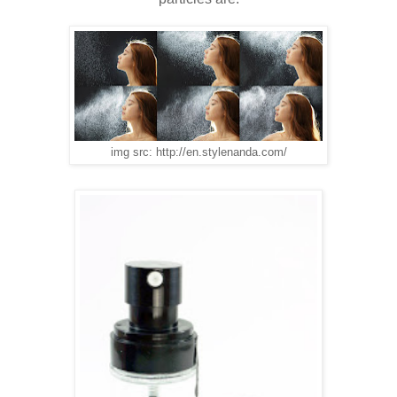
img src: http://en.stylenanda.com/