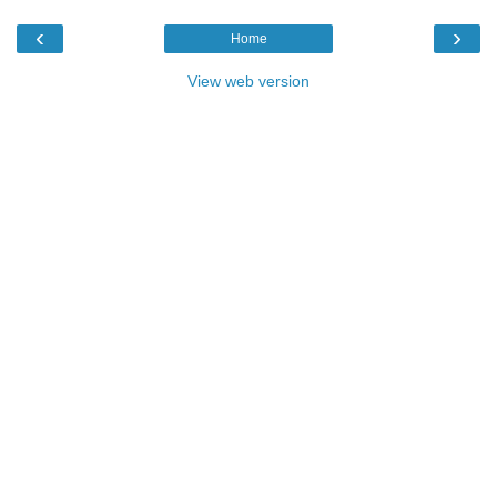
‹
›
Home
View web version