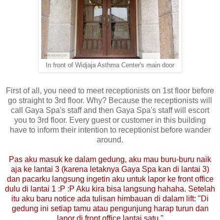
In front of Widjaja Asthma Center's main door
First of all, you need to meet receptionists on 1st floor before
go straight to 3rd floor. Why? Because the receptionists will
call Gaya Spa's staff and then Gaya Spa's staff will escort
you to 3rd floor. Every guest or customer in this building
have to inform their intention to receptionist before wander
around.
Pas aku masuk ke dalam gedung, aku mau buru-buru naik
aja ke lantai 3 (karena letaknya Gaya Spa kan di lantai 3)
dan pacarku langsung ingetin aku untuk lapor ke front office
dulu di lantai 1 :P :P Aku kira bisa langsung hahaha. Setelah
itu aku baru notice ada tulisan himbauan di dalam lift: "Di
gedung ini setiap tamu atau pengunjung harap turun dan
lapor di front office lantai satu."