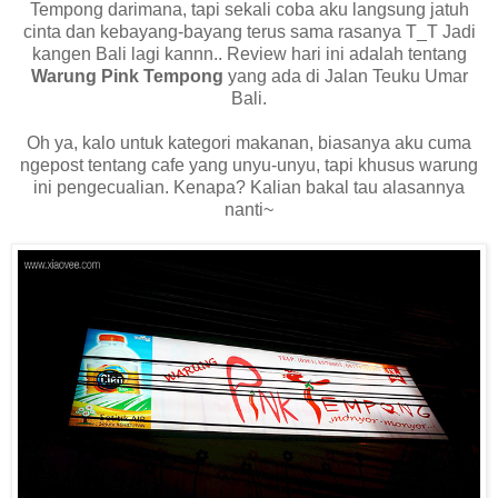
Tempong darimana, tapi sekali coba aku langsung jatuh
cinta dan kebayang-bayang terus sama rasanya T_T Jadi
kangen Bali lagi kannn.. Review hari ini adalah tentang
Warung Pink Tempong
yang ada di Jalan Teuku Umar
Bali.
Oh ya, kalo untuk kategori makanan, biasanya aku cuma
ngepost tentang cafe yang unyu-unyu, tapi khusus warung
ini pengecualian. Kenapa? Kalian bakal tau alasannya
nanti~