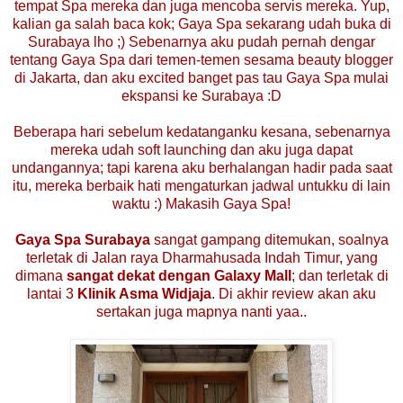
tempat Spa mereka dan juga mencoba servis mereka. Yup,
kalian ga salah baca kok; Gaya Spa sekarang udah buka di
Surabaya lho ;) Sebenarnya aku pudah pernah dengar
tentang Gaya Spa dari temen-temen sesama beauty blogger
di Jakarta, dan aku excited banget pas tau Gaya Spa mulai
ekspansi ke Surabaya :D
Beberapa hari sebelum kedatanganku kesana, sebenarnya
mereka udah soft launching dan aku juga dapat
undangannya; tapi karena aku berhalangan hadir pada saat
itu, mereka berbaik hati mengaturkan jadwal untukku di lain
waktu :) Makasih Gaya Spa!
Gaya Spa Surabaya
sangat gampang ditemukan, soalnya
terletak di Jalan raya Dharmahusada Indah Timur, yang
dimana
sangat dekat dengan Galaxy Mall
; dan terletak di
lantai 3
Klinik Asma Widjaja
. Di akhir review akan aku
sertakan juga mapnya nanti yaa..