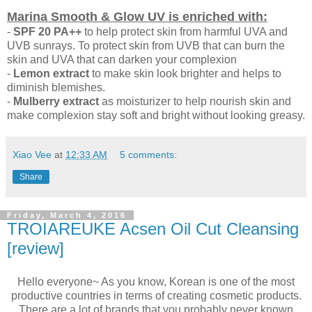
Marina Smooth & Glow UV is enriched with:
-
SPF 20 PA++
to help protect skin from harmful UVA and
UVB sunrays. To protect skin from UVB that can burn the
skin and UVA that can darken your complexion
-
Lemon extract
to make skin look brighter and helps to
diminish blemishes.
-
Mulberry extract
as moisturizer to help nourish skin and
make complexion stay soft and bright without looking greasy.
Xiao Vee
at
12:33 AM
5 comments:
Share
Friday, March 4, 2016
TROIAREUKE Acsen Oil Cut Cleansing
[review]
Hello everyone~ As you know, Korean is one of the most
productive countries in terms of creating cosmetic products.
There are a lot of brands that you probably never known