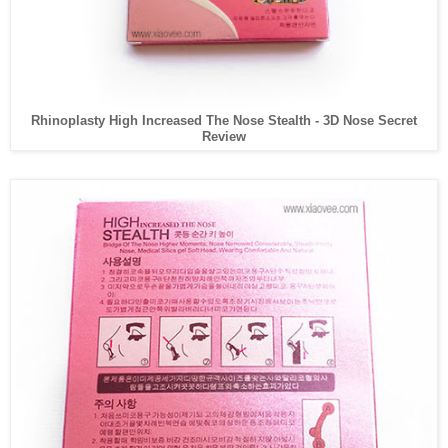
Rhinoplasty High Increased The Nose Stealth - 3D Nose Secret
Review