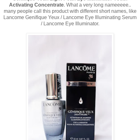
Activating Concentrate
. What a very long nameeeee..
many people call this product with different short names, like
Lancome Genifique Yeux / Lancome Eye Illuminating Serum
/ Lancome Eye Illuminator.