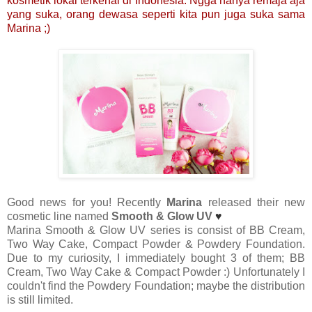
kosmetik lokal terkenal di Indonesia. Ngga hanya remaja aja
yang suka, orang dewasa seperti kita pun juga suka sama
Marina ;)
Good news for you! Recently
Marina
released their new
cosmetic line named
Smooth & Glow UV
♥
Marina Smooth & Glow UV series is consist of BB Cream,
Two Way Cake, Compact Powder & Powdery Foundation.
Due to my curiosity, I immediately bought 3 of them; BB
Cream, Two Way Cake & Compact Powder :) Unfortunately I
couldn't find the Powdery Foundation; maybe the distribution
is still limited.