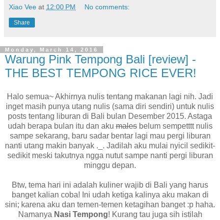
Xiao Vee
at
12:00 PM
No comments:
Share
Monday, March 14, 2016
Warung Pink Tempong Bali [review] -
THE BEST TEMPONG RICE EVER!
Halo semua~ Akhirnya nulis tentang makanan lagi nih. Jadi
inget masih punya utang nulis (sama diri sendiri) untuk nulis
posts tentang liburan di Bali bulan Desember 2015. Astaga
udah berapa bulan itu dan aku
males
belum sempetttt nulis
sampe sekarang, baru sadar bentar lagi mau pergi liburan
nanti utang makin banyak ._. Jadilah aku mulai nyicil sedikit-
sedikit meski takutnya ngga nutut sampe nanti pergi liburan
minggu depan.
Btw, tema hari ini adalah kuliner wajib di Bali yang harus
banget kalian coba! Ini udah ketiga kalinya aku makan di
sini; karena aku dan temen-temen ketagihan banget :p haha.
Namanya
Nasi Tempong
! Kurang tau juga sih istilah