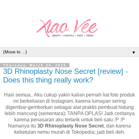
▼
Thursday, March 24, 2016
3D Rhinoplasty Nose Secret [review] -
Does this thing really work?
Haiii semua.. Aku cukup yakin kalian pernah liat foto produk
ini berkeliaran di Instagram, karena lumayan sering
digembar-gemborkan sebagai alat praktis pembuat hidung
lebih mancung (sementara); TANPA OPLAS! Jadi ceritanya
karena penasaran aku tertarik untuk beli satu :P :P
Namanya itu
3D Rhinoplasty Nose Secret
, dan karena
kebetulan nemu murah di Tokopedia; jadi beli deh.