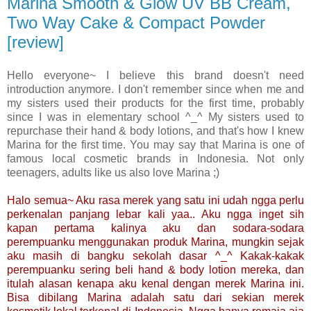
Marina Smooth & Glow UV BB Cream,
Two Way Cake & Compact Powder
[review]
Hello everyone~ I believe this brand doesn't need
introduction anymore. I don't remember since when me and
my sisters used their products for the first time, probably
since I was in elementary school ^_^ My sisters used to
repurchase their hand & body lotions, and that's how I knew
Marina for the first time. You may say that Marina is one of
famous local cosmetic brands in Indonesia. Not only
teenagers, adults like us also love Marina ;)
Halo semua~ Aku rasa merek yang satu ini udah ngga perlu
perkenalan panjang lebar kali yaa.. Aku ngga inget sih
kapan pertama kalinya aku dan sodara-sodara
perempuanku menggunakan produk Marina, mungkin sejak
aku masih di bangku sekolah dasar ^_^ Kakak-kakak
perempuanku sering beli hand & body lotion mereka, dan
itulah alasan kenapa aku kenal dengan merek Marina ini.
Bisa dibilang Marina adalah satu dari sekian merek