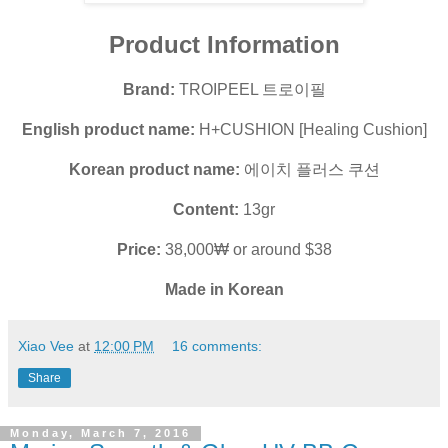
Product Information
Brand:
TROIPEEL 트로이필
English product name:
H+CUSHION [Healing Cushion]
Korean product name:
에이치 플러스 쿠션
Content:
13gr
Price:
38,000₩ or around $38
Made in Korean
Xiao Vee
at
12:00 PM
16 comments:
Share
Monday, March 7, 2016