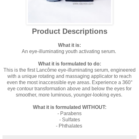
Product Descriptions
What it is:
An eye-illuminating youth activating serum.
What it is formulated to do:
This is the first Lancôme eye-illuminating serum, engineered
with a unique rotating and massaging applicator to reach
even the most inaccessible eye areas. Experience a 360°
eye contour transformation above and below the eyes for
smoother, more luminous, younger-looking eyes.
What it is formulated WITHOUT:
- Parabens
- Sulfates
- Phthalates