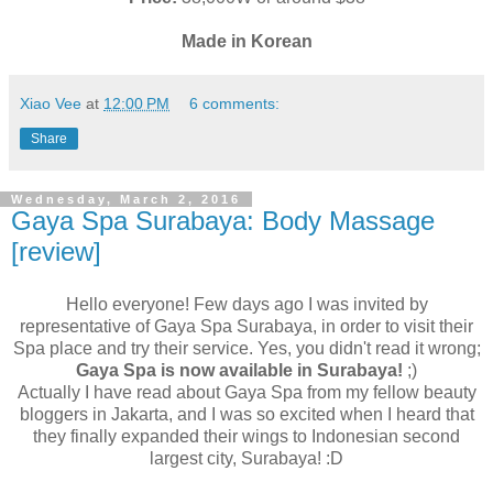
Made in Korean
Xiao Vee
at
12:00 PM
6 comments:
Share
Wednesday, March 2, 2016
Gaya Spa Surabaya: Body Massage
[review]
Hello everyone! Few days ago I was invited by
representative of Gaya Spa Surabaya, in order to visit their
Spa place and try their service. Yes, you didn't read it wrong;
Gaya Spa is now available in Surabaya!
;)
Actually I have read about Gaya Spa from my fellow beauty
bloggers in Jakarta, and I was so excited when I heard that
they finally expanded their wings to Indonesian second
largest city, Surabaya! :D