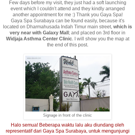
Few days before my visit, they just had a soft launching
event which I couldn't attend and they kindly arranged
another appointment for me :) Thank you Gaya Spa!
Gaya Spa Surabaya can be found easily, because it's
located on Dharmahusada Indah Timur main street,
which is
very near with Galaxy Mall
; and placed on 3rd floor in
Widjaja Asthma Center Clinic
. I will show you the map at
the end of this post.
Signage in front of the clinic
Halo semua! Beberapa waktu lalu aku diundang oleh
representatif dari Gaya Spa Surabaya, untuk mengunjungi