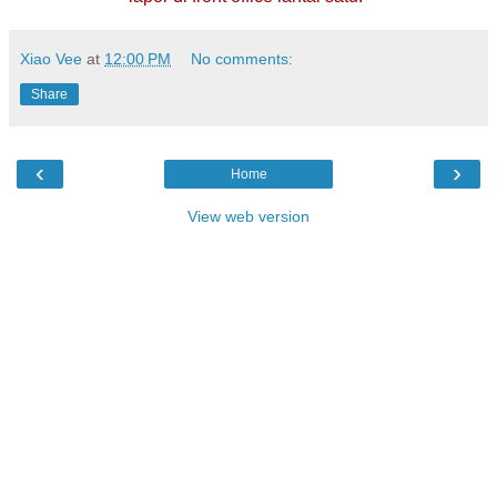
Xiao Vee
at
12:00 PM
No comments:
Share
‹
›
Home
View web version