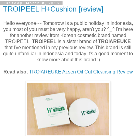
Tuesday, March 8, 2016
TROIPEEL H+Cushion [review]
Hello everyone~~ Tomorrow is a public holiday in Indonesia,
you most of you must be very happy, aren't you? ^_^ I'm here
for another review from Korean cosmetic brand named
TROIPEEL.
TROIPEEL
is a sister brand of
TROIAREUKE
that I've mentioned in my previous review. This brand is still
quite unfamiliar in Indonesia and today it's a good moment to
know more about this brand ;)
Read also:
TROIAREUKE Acsen Oil Cut Cleansing Review