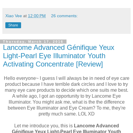
Xiao Vee
at
12:00 PM
26 comments:
Share
Thursday, March 17, 2016
Lancome Advanced Génifique Yeux
Light-Pearl Eye Illuminator Youth
Activating Concentrate [Review]
Hello everyone~ I guess I will always be in need of eye care
product because I have terrible dark circles and I love to try
many eye care products to decide which one suits me best.
A while ago, I got an opportunity to try Lancome Eye
Illuminator. You might ask me, what is the the difference
between Eye Illuminator and Eye Cream? To me, they're
pretty much same. LOL XD
Let me introduce you, this is
Lancome Advanced
Génifique Yeux Light-Pearl Eye Illuminator Youth