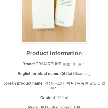
Product Information
Brand:
TROIAREUKE 트로이아르케
English product name:
Oil Cut Cleansing
Korean product name:
악센[아크네+예민] 똑똑한 오일컷 클
렌징
Content:
120ml
Price:
38,000₩ or around $38