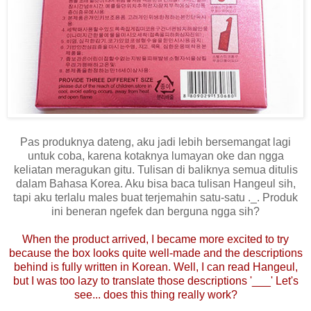
Pas produknya dateng, aku jadi lebih bersemangat lagi
untuk coba, karena kotaknya lumayan oke dan ngga
keliatan meragukan gitu. Tulisan di baliknya semua ditulis
dalam Bahasa Korea. Aku bisa baca tulisan Hangeul sih,
tapi aku terlalu males buat terjemahin satu-satu ._. Produk
ini beneran ngefek dan berguna ngga sih?
When the product arrived, I became more excited to try
because the box looks quite well-made and the descriptions
behind is fully written in Korean. Well, I can read Hangeul,
but I was too lazy to translate those descriptions '___' Let's
see... does this thing really work?