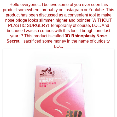
Hello everyone... I believe some of you ever seen this
product somewhere, probably on Instagram or Youtube. This
product has been discussed as a convenient tool to make
nose bridge looks slimmer, higher and pointier; WITHOUT
PLASTIC SURGERY! Temporarily of course, LOL. And
because I was so curious with this tool, I bought one last
year :P This product is called
3D Rhinoplasty Nose
Secret.
I sacrificed some money in the name of curiosity,
LOL.