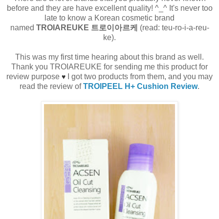
before and they are have excellent quality! ^_^ It's never too
late to know a Korean cosmetic brand
named
TROIAREUKE 트로이아르케
(read: teu-ro-i-a-reu-
ke).
This was my first time hearing about this brand as well.
Thank you TROIAREUKE for sending me this product for
review purpose
I got two products from them, and you may
♥
read the review of
TROIPEEL H+ Cushion Review
.