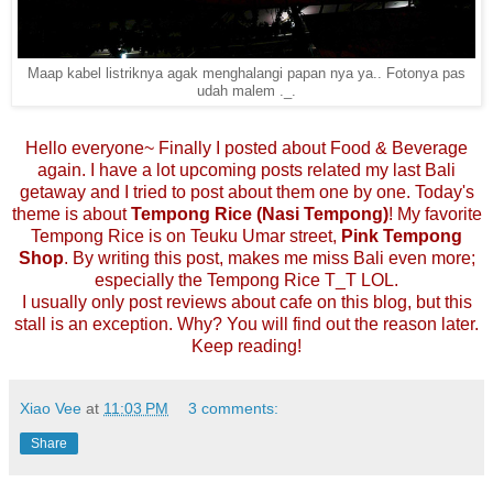
Maap kabel listriknya agak menghalangi papan nya ya.. Fotonya pas
udah malem ._.
Hello everyone~ Finally I posted about Food & Beverage
again. I have a lot upcoming posts related my last Bali
getaway and I tried to post about them one by one. Today's
theme is about
Tempong Rice (Nasi Tempong)
! My favorite
Tempong Rice is on Teuku Umar street,
Pink Tempong
Shop
. By writing this post, makes me miss Bali even more;
especially the Tempong Rice T_T LOL.
I usually only post reviews about cafe on this blog, but this
stall is an exception. Why? You will find out the reason later.
Keep reading!
Xiao Vee
at
11:03 PM
3 comments:
Share