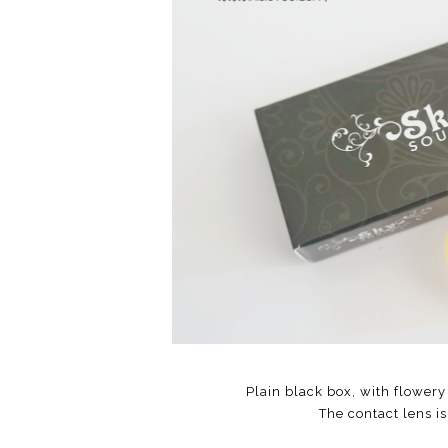
Plain black box, with flowery
The contact lens is