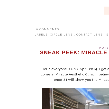
10 COMMENTS
LABELS:
CIRCLE LENS
,
CONTACT LENS
,
S
THURSD
SNEAK PEEK: MIRACLE
Hello everyone :) On 2 April 2014, I got 
Indonesia, Miracle Aesthetic Clinic. I belie
once :) I will show you the Miracl