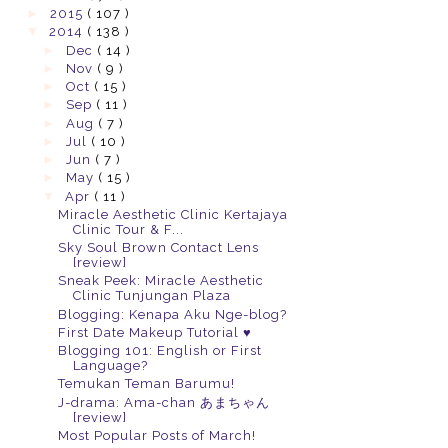
►
2015
( 107 )
▼
2014
( 138 )
►
Dec
( 14 )
►
Nov
( 9 )
►
Oct
( 15 )
►
Sep
( 11 )
►
Aug
( 7 )
►
Jul
( 10 )
►
Jun
( 7 )
►
May
( 15 )
▼
Apr
( 11 )
Miracle Aesthetic Clinic Kertajaya
Clinic Tour & F...
Sky Soul Brown Contact Lens
[review]
Sneak Peek: Miracle Aesthetic
Clinic Tunjungan Plaza
Blogging: Kenapa Aku Nge-blog?
First Date Makeup Tutorial ♥
Blogging 101: English or First
Language?
Temukan Teman Barumu!
J-drama: Ama-chan あまちゃん
[review]
Most Popular Posts of March!