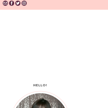
HELLO!