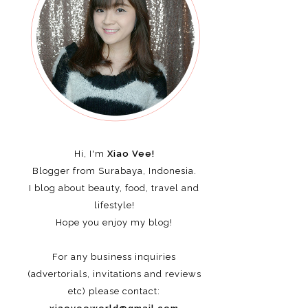
Hi, I'm
Xiao Vee!
Blogger from Surabaya, Indonesia.
I blog about beauty, food, travel and
lifestyle!
Hope you enjoy my blog!
For any business inquiries
(advertorials, invitations and reviews
etc)
please contact: