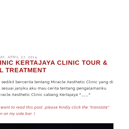
Y, APRIL 27, 2014
INIC KERTAJAYA CLINIC TOUR &
AL TREATMENT
edikit bercerita tentang Miracle Aesthetic Clinic yang di
i, sesuai janjiku aku mau cerita tentang pengalamanku
racle Aesthetic Clinic cabang Kertajaya ^___^
 want to read this post, please kindly click the "translate"
n on my side bar :)