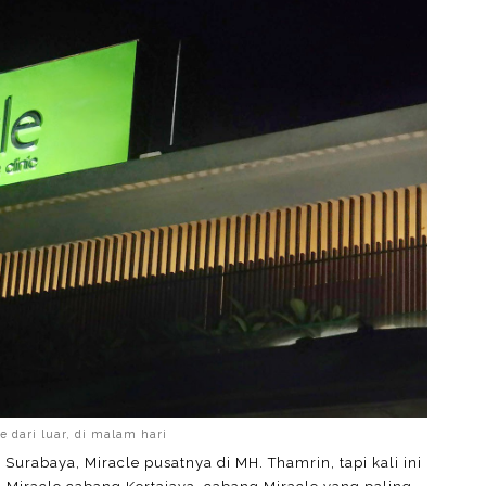
e dari luar, di malam hari
di Surabaya, Miracle pusatnya di MH. Thamrin, tapi kali ini