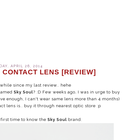
AY, APRIL 26, 2014
 CONTACT LENS [REVIEW]
a while since my last review.. hehe
 named
Sky Soul
? :D Few weeks ago, I was in urge to buy
tive enough, I can't wear same lens more than 4 months)
ct lens is.. buy it through nearest optic store :p
first time to know the
Sky Soul
brand.