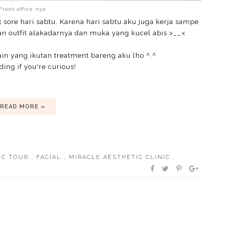
Front office nya
3 sore hari sabtu. Karena hari sabtu aku juga kerja sampe
an outfit alakadarnya dan muka yang kucel abis >__<
ain yang ikutan treatment bareng aku lho ^.^
ing if you're curious!
READ MORE »
IC TOUR
,
FACIAL
,
MIRACLE AESTHETIC CLINIC
,