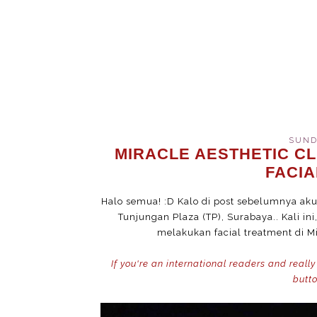
SUNDA
MIRACLE AESTHETIC CL
FACI
Halo semua! :D Kalo di post sebelumnya aku s
Tunjungan Plaza (TP), Surabaya.. Kali in
melakukan facial treatment di Mi
If you're an international readers and really
butto