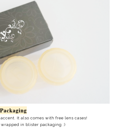
Packaging
 accent. It also comes with free lens cases!
 wrapped in blister packaging :)