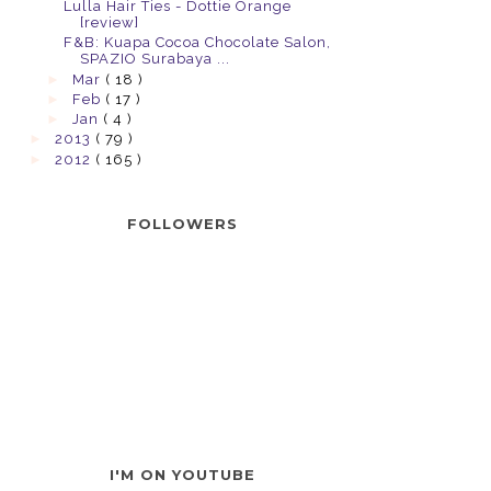
Lulla Hair Ties - Dottie Orange
[review]
F&B: Kuapa Cocoa Chocolate Salon,
SPAZIO Surabaya ...
►
Mar
( 18 )
►
Feb
( 17 )
►
Jan
( 4 )
►
2013
( 79 )
►
2012
( 165 )
FOLLOWERS
I'M ON YOUTUBE