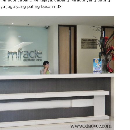
Miracle cabang Kertajaya, cabang Miracle yang paling
ya juga yang paling besarrr :D