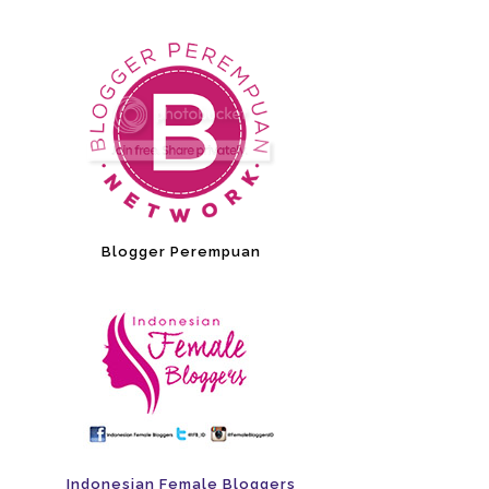
Blogger Perempuan
Indonesian Female Bloggers