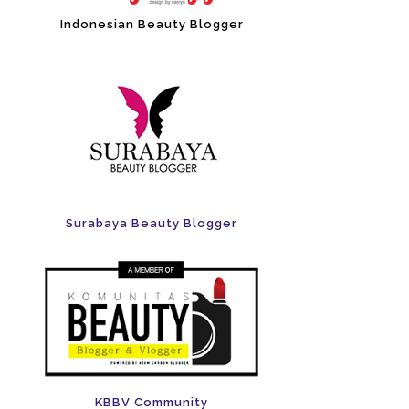
Indonesian Beauty Blogger
Surabaya Beauty Blogger
KBBV Community