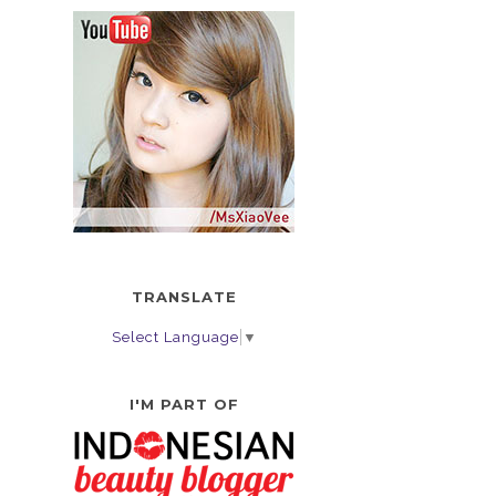
TRANSLATE
Select Language
▼
I'M PART OF