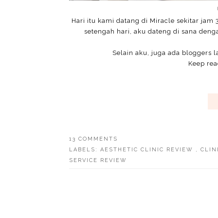
Hari itu kami datang di Miracle sekitar jam 
setengah hari, aku dateng di sana deng
Selain aku, juga ada bloggers l
Keep read
13 COMMENTS
LABELS:
AESTHETIC CLINIC REVIEW
,
CLIN
SERVICE REVIEW