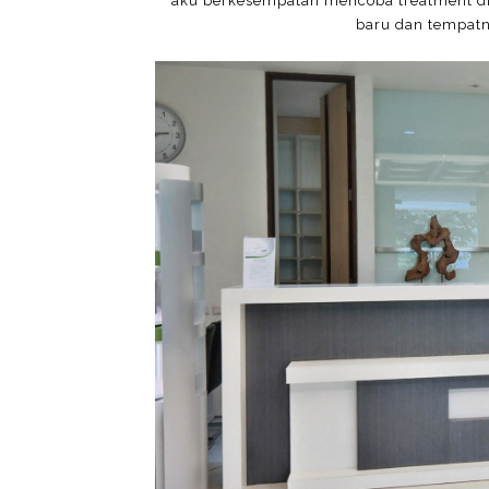
aku berkesempatan mencoba treatment di 
baru dan tempatn