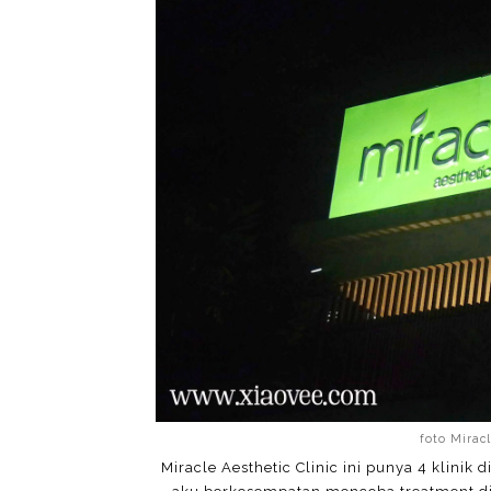
foto Miracl
Miracle Aesthetic Clinic ini punya 4 klinik 