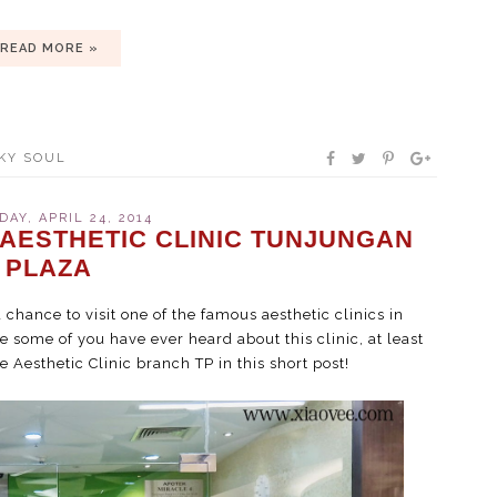
READ MORE »
KY SOUL
AY, APRIL 24, 2014
 AESTHETIC CLINIC TUNJUNGAN
PLAZA
a chance to visit one of the famous aesthetic clinics in
ve some of you have ever heard about this clinic, at least
e Aesthetic Clinic branch TP in this short post!