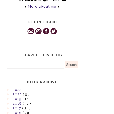
xiaoveeworld@gmail.com
♥
More about me
♥
GET IN TOUCH
SEARCH THIS BLOG
BLOG ARCHIVE
►
2022
( 2 )
►
2020
( 9 )
►
2019
( 17 )
►
2018
( 31 )
►
2017
( 51 )
►
2016
( 76 )