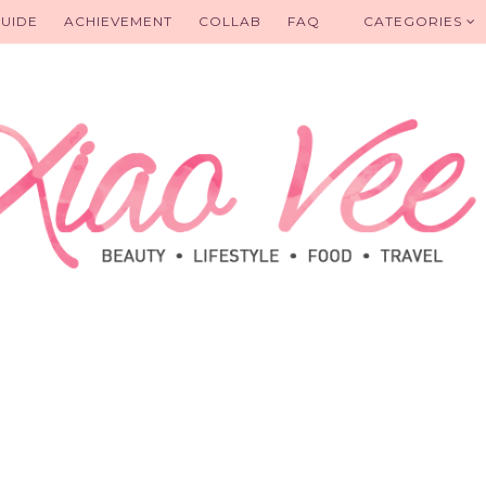
UIDE
ACHIEVEMENT
COLLAB
FAQ
CATEGORIES