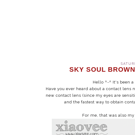
SATURD
SKY SOUL BROWN
Hello ^-^ It's been 
Have you ever heard about a contact lens
new contact lens (since my eyes are sensi
and the fastest way to obtain conta
For me, that was also my 