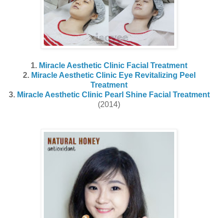
1.
Miracle Aesthetic Clinic Facial Treatment
2.
Miracle Aesthetic Clinic Eye Revitalizing Peel
Treatment
3.
Miracle Aesthetic Clinic Pearl Shine Facial Treatment
(2014)