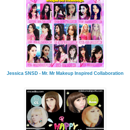
Jessica SNSD - Mr. Mr Makeup Inspired Collaboration