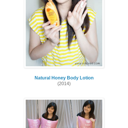
Natural Honey Body Lotion
(2014)