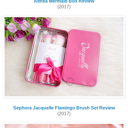
Althea Mermaid Box Review
(2017)
Sephora Jacquelle Flamingo Brush Set Review
(2017)