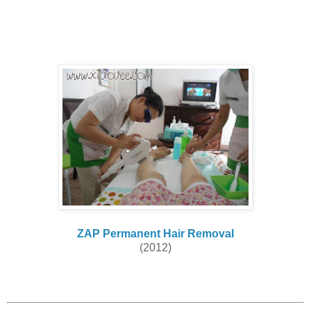
ZAP Permanent Hair Removal
(2012)