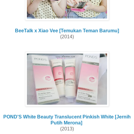
BeeTalk x Xiao Vee [Temukan Teman Barumu]
(2014)
POND'S White Beauty Translucent Pinkish White [Jernih
Putih Merona]
(2013)