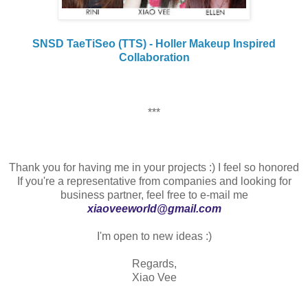
SNSD TaeTiSeo (TTS) - Holler Makeup Inspired
Collaboration
***
Thank you for having me in your projects :) I feel so honored
If you're a representative from companies and looking for
business partner, feel free to e-mail me
xiaoveeworld@gmail.com
I'm open to new ideas :)
Regards,
Xiao Vee