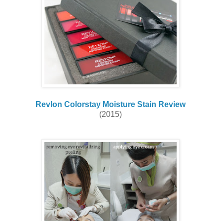
Revlon Colorstay Moisture Stain Review
(2015)