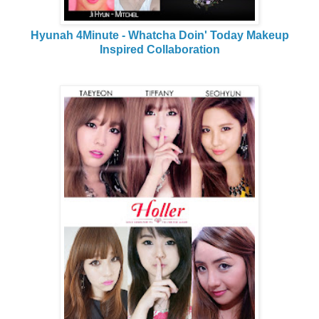
Hyunah 4Minute - Whatcha Doin' Today Makeup
Inspired Collaboration