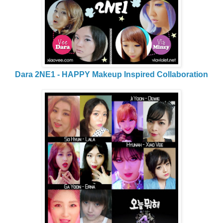
Dara 2NE1 - HAPPY Makeup Inspired Collaboration