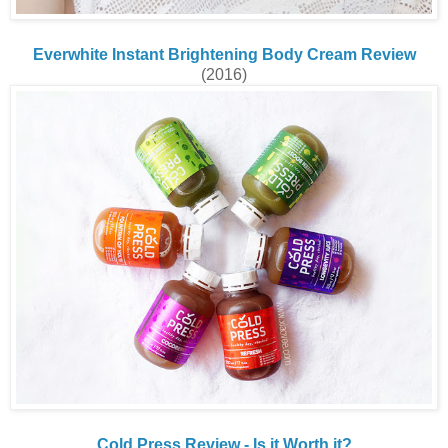
Everwhite Instant Brightening Body Cream Review
(2016)
Cold Press Review - Is it Worth it?