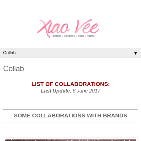
▼
Collab
LIST OF COLLABORATIONS:
Last Update:
6 June 2017
SOME COLLABORATIONS WITH BRANDS