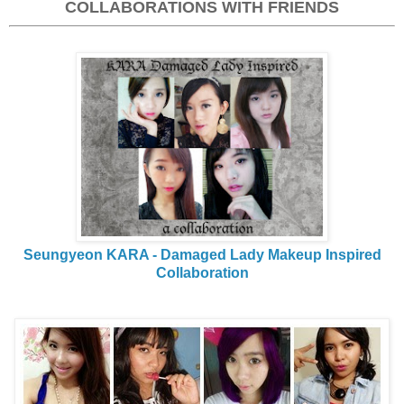
COLLABORATIONS WITH FRIENDS
Seungyeon KARA - Damaged Lady Makeup Inspired
Collaboration