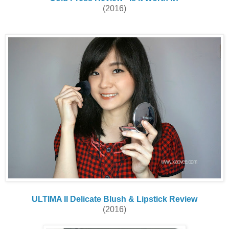
(2016)
ULTIMA II Delicate Blush & Lipstick Review
(2016)