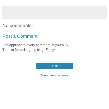
No comments:
Post a Comment
I do appreciate every comment of yours :D
Thanks for visiting my blog! Enjoy~
Home
View web version