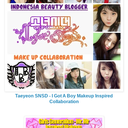
Taeyeon SNSD - I Got A Boy Makeup Inspired
Collaboration