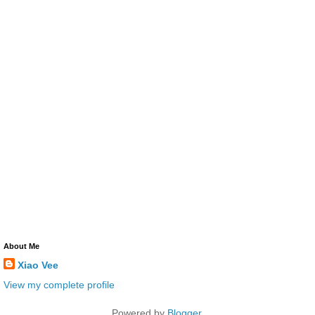
About Me
Xiao Vee
View my complete profile
Powered by
Blogger
.