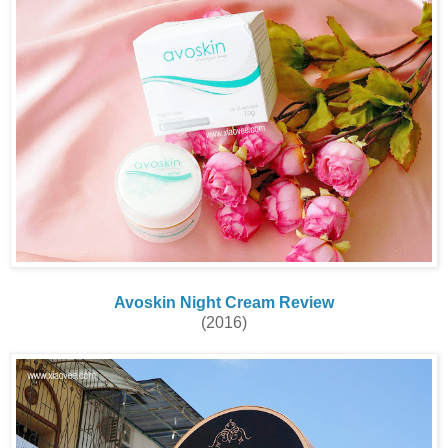
Avoskin Night Cream Review
(2016)