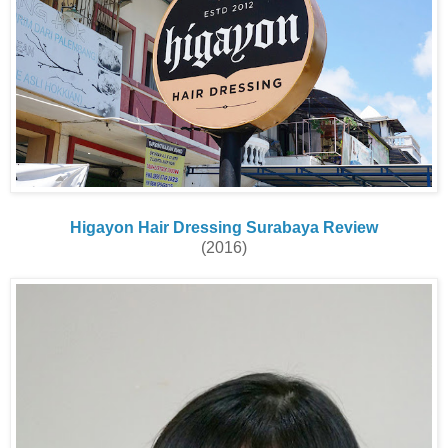
Higayon Hair Dressing Surabaya Review
(2016)