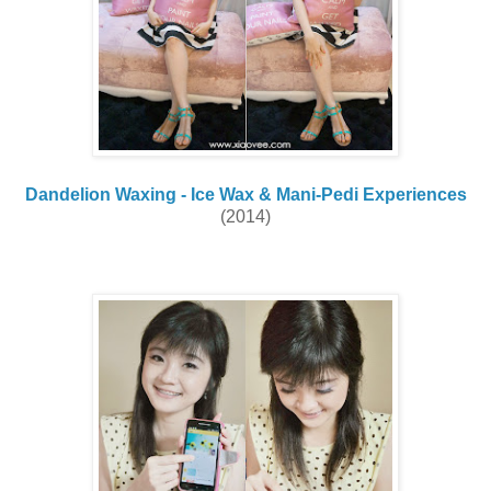
Dandelion Waxing - Ice Wax & Mani-Pedi Experiences
(2014)