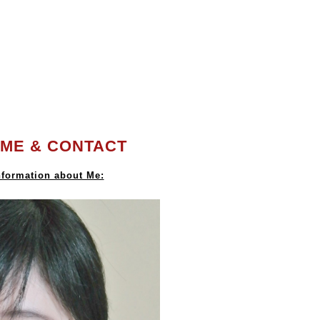
ME & CONTACT
formation about Me: