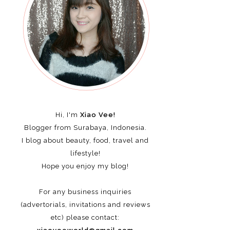
Hi, I'm
Xiao Vee!
Blogger from Surabaya, Indonesia.
I blog about beauty, food, travel and
lifestyle!
Hope you enjoy my blog!
For any business inquiries
(advertorials, invitations and reviews
etc)
please contact: