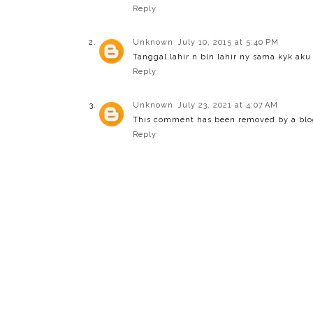
Reply
Unknown
July 10, 2015 at 5:40 PM
Tanggal lahir n bln lahir ny sama kyk aku
Reply
Unknown
July 23, 2021 at 4:07 AM
This comment has been removed by a blog
Reply