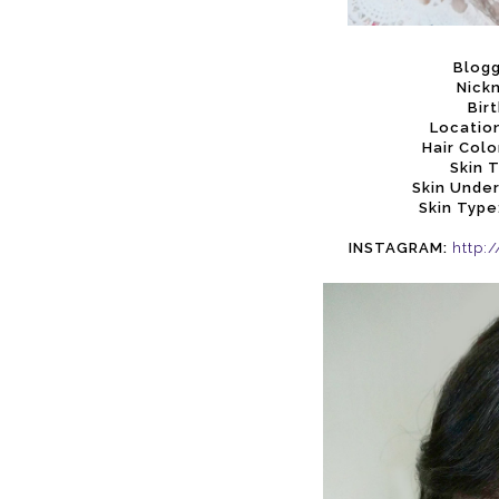
Blog
Nick
Bir
Location
Hair Colo
Skin 
Skin Unde
Skin Type
INSTAGRAM:
http: