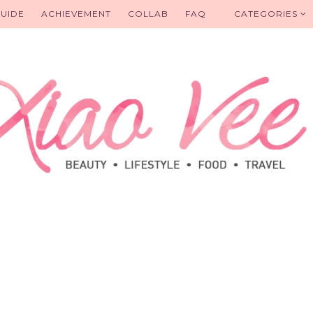
UIDE
ACHIEVEMENT
COLLAB
FAQ
CATEGORIES