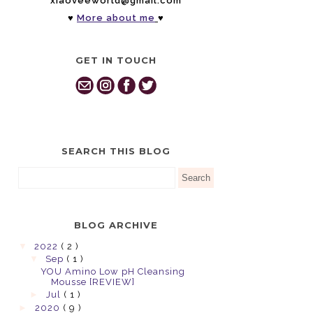
xiaoveeworld@gmail.com
♥
More about me
♥
GET IN TOUCH
SEARCH THIS BLOG
BLOG ARCHIVE
▼
2022
( 2 )
▼
Sep
( 1 )
YOU Amino Low pH Cleansing
Mousse [REVIEW]
►
Jul
( 1 )
►
2020
( 9 )