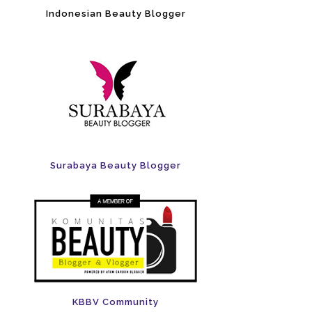
Indonesian Beauty Blogger
Surabaya Beauty Blogger
KBBV Community