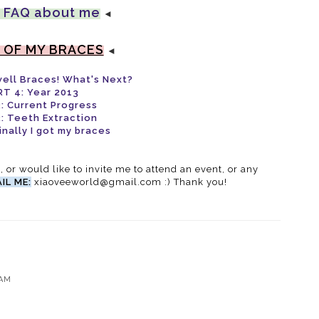
 FAQ about me
◄
 OF MY BRACES
◄
well Braces! What's Next?
RT 4: Year 2013
: Current Progress
: Teeth Extraction
inally I got my braces
g, or would like to invite me to attend an event, or any
IL ME:
xiaoveeworld@gmail.com :) Thank you!
 AM