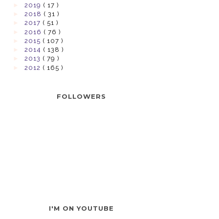
►
2019
( 17 )
►
2018
( 31 )
►
2017
( 51 )
►
2016
( 76 )
►
2015
( 107 )
►
2014
( 138 )
►
2013
( 79 )
►
2012
( 165 )
FOLLOWERS
I'M ON YOUTUBE