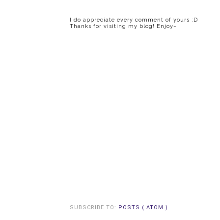
I do appreciate every comment of yours :D
Thanks for visiting my blog! Enjoy~
SUBSCRIBE TO:
POSTS ( ATOM )