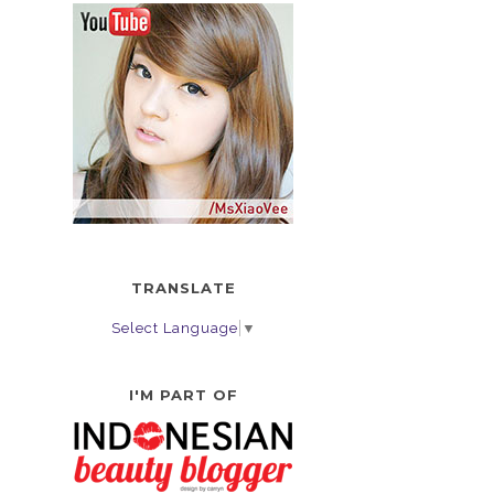
TRANSLATE
Select Language
▼
I'M PART OF