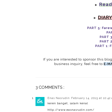
Read
►
DIARY
►
PART 5: Fare
PA
PART 3
PART 2
PART 1: F
If you are interested to sponsor this blo
business inquiry, feel free to
E-MA
3 COMMENTS :
Enas Nasrudin
February 14, 2015 at 10:42
keren banget, salam kenal
http://www.easnasrudin.com/