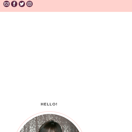
HELLO!