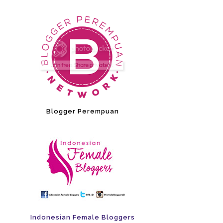
Blogger Perempuan
Indonesian Female Bloggers