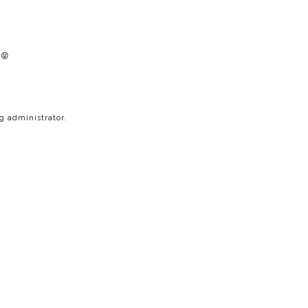
 😝
 administrator.