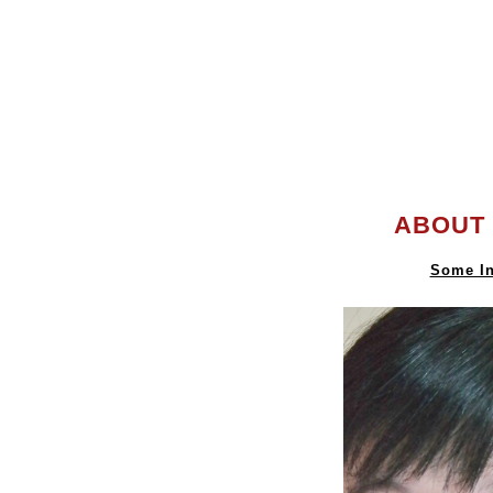
ABOUT 
Some In