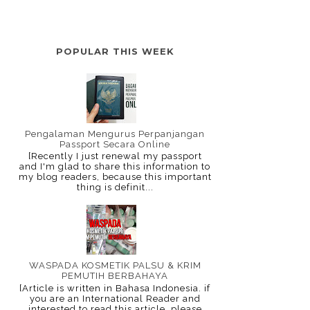
POPULAR THIS WEEK
Pengalaman Mengurus Perpanjangan
Passport Secara Online
[Recently I just renewal my passport
and I'm glad to share this information to
my blog readers, because this important
thing is definit...
WASPADA KOSMETIK PALSU & KRIM
PEMUTIH BERBAHAYA
[Article is written in Bahasa Indonesia. if
you are an International Reader and
interested to read this article, please