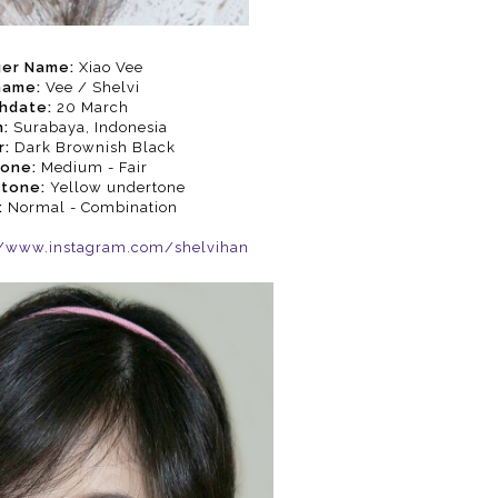
ger Name:
Xiao Vee
name:
Vee / Shelvi
thdate:
20 March
:
Surabaya, Indonesia
r:
Dark Brownish Black
Tone:
Medium - Fair
rtone:
Yellow undertone
:
Normal - Combination
//www.instagram.com/shelvihan