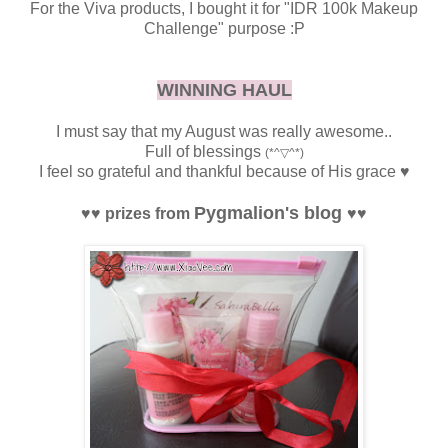
For the Viva products, I bought it for "IDR 100k Makeup
Challenge" purpose :P
WINNING HAUL
I must say that my August was really awesome..
Full of blessings
(*^▽^*)
I feel so grateful and thankful because of His grace
♥
Pygmalion's blog
♥
♥
prizes from
♥
♥