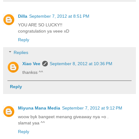
Dilla
September 7, 2012 at 8:51 PM
YOU ARE SO LUCKY!!
congratulation ya veee xD
Reply
Replies
Xiao Vee
September 8, 2012 at 10:36 PM
thankss ^^
Reply
Miyuna Mana Media
September 7, 2012 at 9:12 PM
woow byk bangeet menang giveaway nya =o .
slamat yaa ^^
Reply