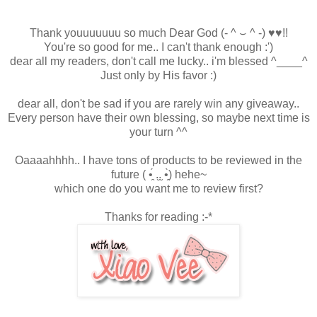
Thank youuuuuuu so much Dear God
(- ^ ⌣ ^ -)
♥
♥!!
You're so good for me.. I can't thank enough :')
dear all my readers, don't call me lucky.. i'm blessed ^____^
Just only by His favor :)
dear all, don't be sad if you are rarely win any giveaway..
Every person have their own blessing, so maybe next time is
your turn ^^
Oaaaahhhh.. I have tons of products to be reviewed in the
future
( •̯́ .̮.̮ •̯̀)
hehe~
which one do you want me to review first?
Thanks for reading :-*