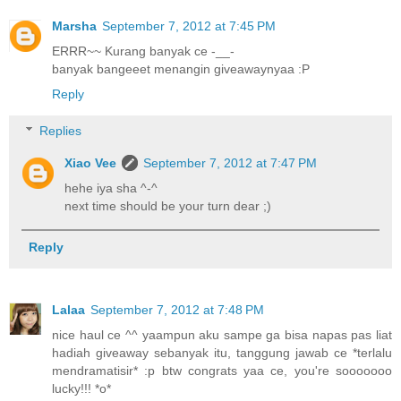
Marsha
September 7, 2012 at 7:45 PM
ERRR~~ Kurang banyak ce -__-
banyak bangeeet menangin giveawaynyaa :P
Reply
Replies
Xiao Vee
September 7, 2012 at 7:47 PM
hehe iya sha ^-^
next time should be your turn dear ;)
Reply
Lalaa
September 7, 2012 at 7:48 PM
nice haul ce ^^ yaampun aku sampe ga bisa napas pas liat
hadiah giveaway sebanyak itu, tanggung jawab ce *terlalu
mendramatisir* :p btw congrats yaa ce, you're sooooooo
lucky!!! *o*