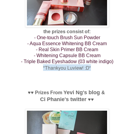
the prizes consist of:
- One-touch Brush Sun Powder
- Aqua Essence Whitening BB Cream
- Real Skin Primer BB Cream
- Whitening Capsule BB Cream
- Triple Baked Eyeshadow (03 white indigo)
"Thankyou Luview!
:D"
Yevi Ng's blog
♥
♥
Prizes From
&
Ci Phanie's twitter
♥
♥