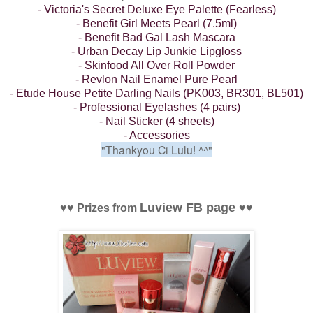
- Victoria's Secret Deluxe Eye Palette (Fearless)
- Benefit Girl Meets Pearl (7.5ml)
- Benefit Bad Gal Lash Mascara
- Urban Decay Lip Junkie Lipgloss
- Skinfood All Over Roll Powder
- Revlon Nail Enamel Pure Pearl
- Etude House Petite Darling Nails (PK003, BR301, BL501)
- Professional Eyelashes (4 pairs)
- Nail Sticker (4 sheets)
- Accessories
"Thankyou Ci Lulu!
^^"
Luview FB page
♥
♥
Prizes from
♥
♥