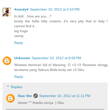
♥vendy♥
September 10, 2012 at 5:53 PM
hi doll....how are you...?
lovely the hello kitty creams...it's very pity that in Italy I
cannot find it...
big huge
vendy
Reply
Unknown
September 10, 2012 at 8:00 PM
Wowww beneran full of blessing :D <3 <3 Revieww dongg
terutama yang Sakura Bella body set <3 Gbu
Reply
Replies
Xiao Vee
September 10, 2012 at 11:11 PM
okeee ^^ thanks sonya :) Gbu