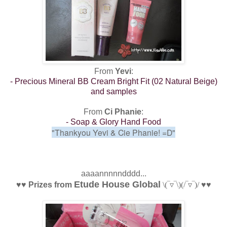
From
Yevi
:
- Precious Mineral BB Cream Bright Fit (02 Natural Beige)
and samples
From
Ci Phanie
:
- Soap & Glory Hand Food
"Thankyou Yevi & Cie Phanie!
=D"
aaaannnnndddd...
Etude House Global
♥
♥
Prizes from
\(‾▿‾\)
(/‾▿‾)/
♥
♥