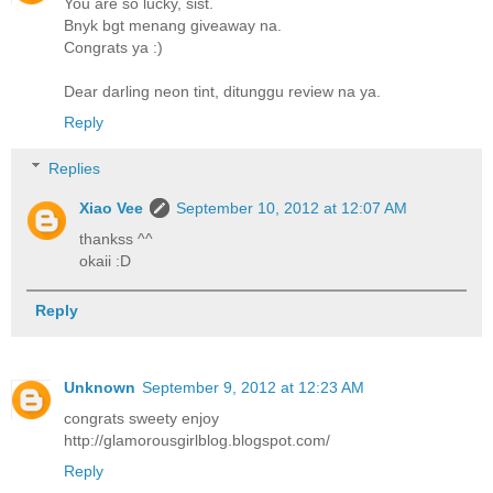
You are so lucky, sist.
Bnyk bgt menang giveaway na.
Congrats ya :)
Dear darling neon tint, ditunggu review na ya.
Reply
Replies
Xiao Vee
September 10, 2012 at 12:07 AM
thankss ^^
okaii :D
Reply
Unknown
September 9, 2012 at 12:23 AM
congrats sweety enjoy
http://glamorousgirlblog.blogspot.com/
Reply