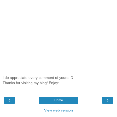
I do appreciate every comment of yours :D
Thanks for visiting my blog! Enjoy~
‹
›
Home
View web version