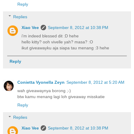
Reply
Replies
Xiao Vee
September 8, 2012 at 10:38 PM
i'm indeed blessed dit :D hehe
hello kitty? ooh vivelle yah? masa? :O
ikut giveawayku aja siapa tau menang :3 hehe
Reply
Conietta Vyonella Zeyn
September 8, 2012 at 5:20 AM
wah giveawaynya borong ;-)
btw kamu menang lagi loh giveaway misskatie
Reply
Replies
Xiao Vee
September 8, 2012 at 10:38 PM