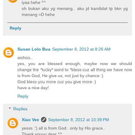
iyaa hehe ^^
oh bukan aku yg menang.. aku jd kandidat tp bkn yg
menang =D hehe
Reply
Susan Lolo Bua
September 8, 2012 at 8:26 AM
wohoo..
yes, you are blessed enough, maybe now we should
change the *lucky* word to *bless cuz all thing we have now
is from God, He give us, not just by chance :)
God bless you more cuz you give more :)
have a nice day!
Reply
Replies
Xiao Vee
September 8, 2012 at 10:39 PM
yesss :') all is from God.. only by His grace..
Thank youuu dear ^^