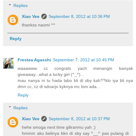
Replies
Xiao Vee
September 8, 2012 at 10:36 PM
thankss naomi ^^
Reply
Frestea Agasshi
September 7, 2012 at 10:45 PM
waaawww cc congrats yach menangin banyak
giveaway...what a lucky girl (^_^)...
mau nanya ni tu hada labo bli di sby kah??klo iya bli nya
dmn cc, cz di sdoarjo kyknya mc lom ada...
Reply
Replies
Xiao Vee
September 8, 2012 at 10:37 PM
hehe smoga next time giliranmu yah ;)
hmmm aku belinya bkn di sby say ^__^ pas pulang di