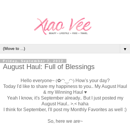
▼
Friday, September 7, 2012
August Haul: Full of Blessings
Hello everyone~
(✿◠‿◠)
How's your day?
Today I'd like to share my happiness to you.. My August Haul
& my Winning Haul
♥
Yeah I know, it's September already.. But I just posted my
August Haul.. >.< haha
I think for September, I'll post my Monthly Favorites as well :)
So, here we are~