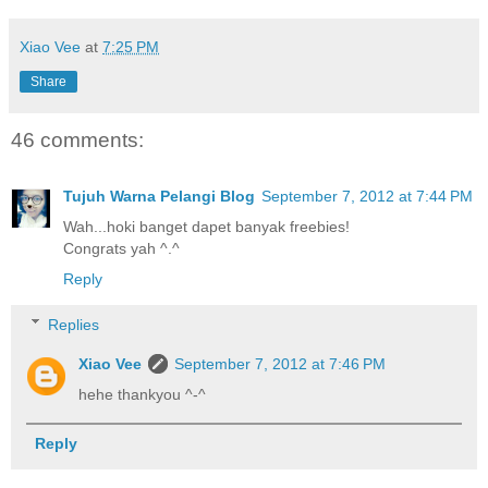
Xiao Vee
at
7:25 PM
Share
46 comments:
Tujuh Warna Pelangi Blog
September 7, 2012 at 7:44 PM
Wah...hoki banget dapet banyak freebies!
Congrats yah ^.^
Reply
Replies
Xiao Vee
September 7, 2012 at 7:46 PM
hehe thankyou ^-^
Reply