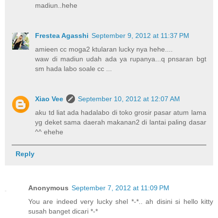
madiun..hehe
Frestea Agasshi
September 9, 2012 at 11:37 PM
amieen cc moga2 ktularan lucky nya hehe....
waw di madiun udah ada ya rupanya...q pnsaran bgt
sm hada labo soale cc ...
Xiao Vee
September 10, 2012 at 12:07 AM
aku td liat ada hadalabo di toko grosir pasar atum lama
yg deket sama daerah makanan2 di lantai paling dasar
^^ ehehe
Reply
Anonymous
September 7, 2012 at 11:09 PM
You are indeed very lucky shel *-*.. ah disini si hello kitty
susah banget dicari *-*