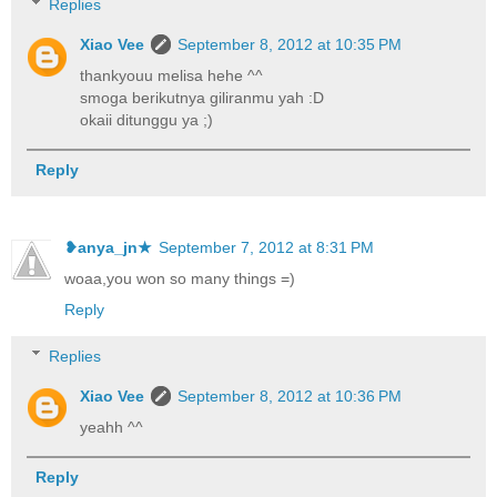
Replies
Xiao Vee
September 8, 2012 at 10:35 PM
thankyouu melisa hehe ^^
smoga berikutnya giliranmu yah :D
okaii ditunggu ya ;)
Reply
❥anya_jn★
September 7, 2012 at 8:31 PM
woaa,you won so many things =)
Reply
Replies
Xiao Vee
September 8, 2012 at 10:36 PM
yeahh ^^
Reply