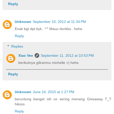
Reply
Unknown
September 10, 2012 at 11:34 PM
Enak bgt dpt byk.. ^^ Mauu donkks.. hehe
Reply
Replies
Xiao Vee
September 11, 2012 at 10:53 PM
berikutnya giliranmu michelle =) hehe
Reply
Unknown
June 24, 2015 at 1:27 PM
beruntung banget sih ce sering menang Giveaway T_T
hiksss
Reply