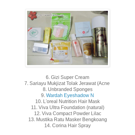
6. Gizi Super Cream
7. Sariayu Mukjizat Tolak Jerawat (Acne
8. Unbranded Sponges
9.
Wardah Eyeshadow N
10. L'oreal Nutrition Hair Mask
11. Viva Ultra Foundation (natural)
12. Viva Compact Powder Lilac
13. Mustika Ratu Masker Bengkoang
14. Corina Hair Spray