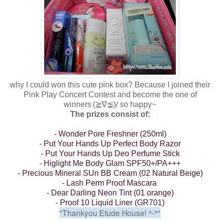
why I could won this cute pink box? Because I joined their
Pink Play Concert Contest and become the one of
winners
(≧∇≦)/
so happy~
The prizes consist of:
- Wonder Pore Freshner (250ml)
- Put Your Hands Up Perfect Body Razor
- Put Your Hands Up Deo Perfume Stick
- Higlight Me Body Glam SPF50+/PA+++
- Precious Mineral SUn BB Cream (02 Natural Beige)
- Lash Perm Proof Mascara
- Dear Darling Neon Tint (01 orange)
- Proof 10 Liquid Liner (GR701)
"Thankyou Etude House!
^-^"