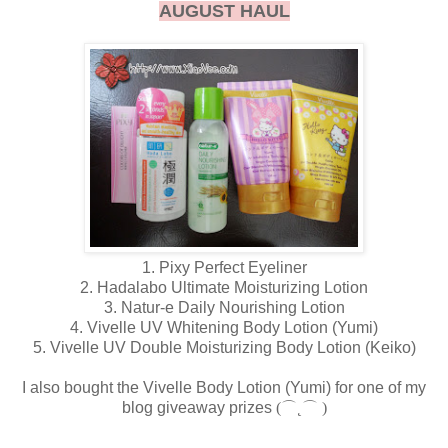
AUGUST HAUL
1. Pixy Perfect Eyeliner
2. Hadalabo Ultimate Moisturizing Lotion
3. Natur-e Daily Nourishing Lotion
4. Vivelle UV Whitening Body Lotion (Yumi)
5. Vivelle UV Double Moisturizing Body Lotion (Keiko)
I also bought the Vivelle Body Lotion (Yumi) for one of my
blog giveaway prizes
(⌒˛⌒ )