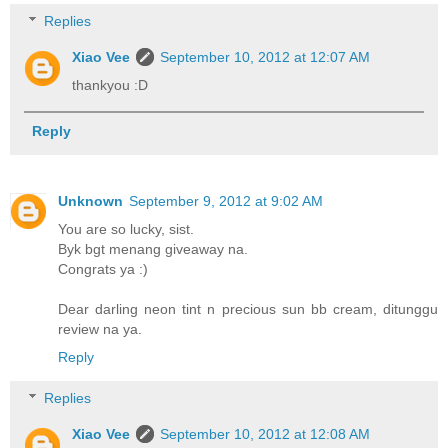
Replies
Xiao Vee
September 10, 2012 at 12:07 AM
thankyou :D
Reply
Unknown
September 9, 2012 at 9:02 AM
You are so lucky, sist.
Byk bgt menang giveaway na.
Congrats ya :)
Dear darling neon tint n precious sun bb cream, ditunggu
review na ya.
Reply
Replies
Xiao Vee
September 10, 2012 at 12:08 AM