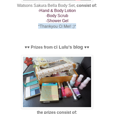
Watsons Sakura Bella Body Set,
consist of:
-Hand & Body Lotion
-Body Scrub
-Shower Gel
"Thankyou Ci Mei! ;)"
ci Lulu's blog
♥
♥
Prizes from
♥
♥
the prizes consist of: