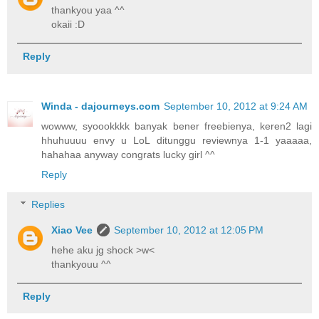
thankyou yaa ^^
okaii :D
Reply
Winda - dajourneys.com
September 10, 2012 at 9:24 AM
wowww, syoookkkk banyak bener freebienya, keren2 lagi
hhuhuuuu envy u LoL ditunggu reviewnya 1-1 yaaaaa,
hahahaa anyway congrats lucky girl ^^
Reply
Replies
Xiao Vee
September 10, 2012 at 12:05 PM
hehe aku jg shock >w<
thankyouu ^^
Reply