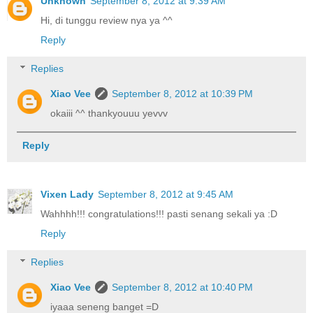
Unknown
September 8, 2012 at 9:39 AM
Hi, di tunggu review nya ya ^^
Reply
Replies
Xiao Vee
September 8, 2012 at 10:39 PM
okaiii ^^ thankyouuu yevvv
Reply
Vixen Lady
September 8, 2012 at 9:45 AM
Wahhhh!!! congratulations!!! pasti senang sekali ya :D
Reply
Replies
Xiao Vee
September 8, 2012 at 10:40 PM
iyaaa seneng banget =D