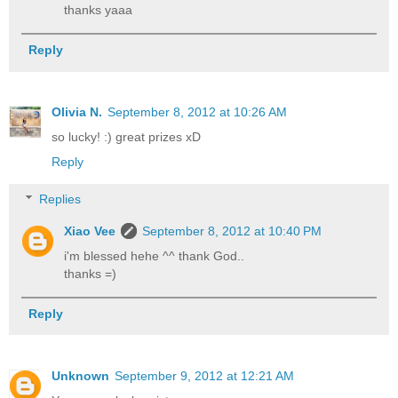
thanks yaaa
Reply
Olivia N.
September 8, 2012 at 10:26 AM
so lucky! :) great prizes xD
Reply
Replies
Xiao Vee
September 8, 2012 at 10:40 PM
i'm blessed hehe ^^ thank God..
thanks =)
Reply
Unknown
September 9, 2012 at 12:21 AM