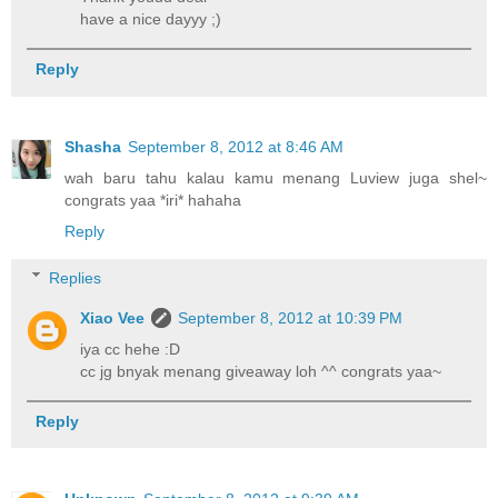
have a nice dayyy ;)
Reply
Shasha
September 8, 2012 at 8:46 AM
wah baru tahu kalau kamu menang Luview juga shel~
congrats yaa *iri* hahaha
Reply
Replies
Xiao Vee
September 8, 2012 at 10:39 PM
iya cc hehe :D
cc jg bnyak menang giveaway loh ^^ congrats yaa~
Reply