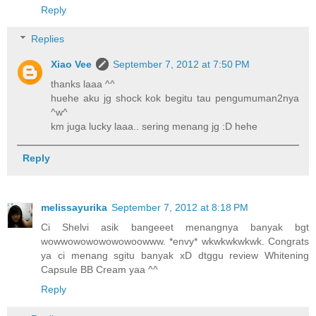
Reply
Replies
Xiao Vee
September 7, 2012 at 7:50 PM
thanks laaa ^^
huehe aku jg shock kok begitu tau pengumuman2nya
^w^
km juga lucky laaa.. sering menang jg :D hehe
Reply
melissayurika
September 7, 2012 at 8:18 PM
Ci Shelvi asik bangeeet menangnya banyak bgt
wowwowowowowowoowww. *envy* wkwkwkwkwk. Congrats
ya ci menang sgitu banyak xD dtggu review Whitening
Capsule BB Cream yaa ^^
Reply