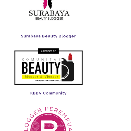
Surabaya Beauty Blogger
KBBV Community