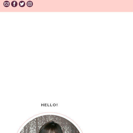
HELLO!