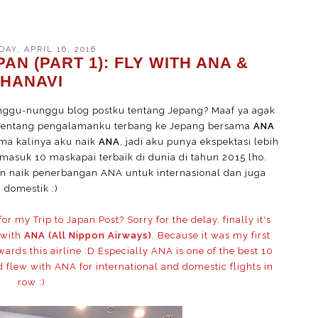
AY, APRIL 16, 2016
AN (PART 1): FLY WITH ANA &
HANAVI
ggu-nunggu blog postku tentang Jepang? Maaf ya agak
a tentang pengalamanku terbang ke Jepang bersama
ANA
tama kalinya aku naik
ANA
, jadi aku punya ekspektasi lebih
masuk 10 maskapai terbaik di dunia di tahun 2015 lho.
 naik penerbangan ANA untuk internasional dan juga
domestik :)
 my Trip to Japan Post? Sorry for the delay, finally it's
 with
ANA (All Nippon Airways)
. Because it was my first
ards this airline :D Especially ANA is one of the best 10
ld flew with ANA for international and domestic flights in
row :)