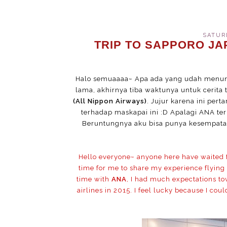
SATURD
TRIP TO SAPPORO JAP
Halo semuaaaa~ Apa ada yang udah menun
lama, akhirnya tiba waktunya untuk cerit
(All Nippon Airways)
. Jujur karena ini per
terhadap maskapai ini :D Apalagi ANA ter
Beruntungnya aku bisa punya kesempatan
Hello everyone~ anyone here have waited for
time for me to share my experience flying
time with
ANA
, I had much expectations tow
airlines in 2015. I feel lucky because I cou