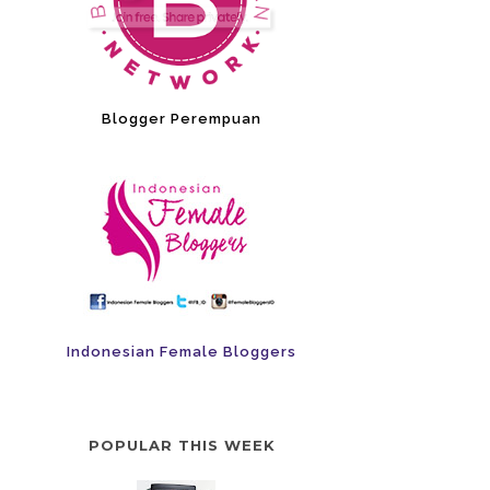
Blogger Perempuan
Indonesian Female Bloggers
POPULAR THIS WEEK