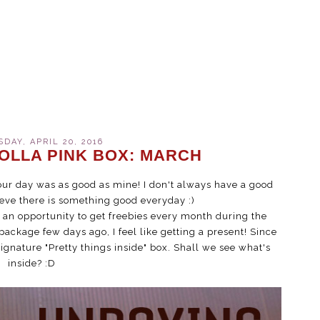
AY, APRIL 20, 2016
OLLA PINK BOX: MARCH
our day was as good as mine! I don't always have a good
ieve there is something good everyday :)
e an opportunity to get freebies every month during the
package few days ago, I feel like getting a present! Since
ignature "Pretty things inside" box. Shall we see what's
inside? :D