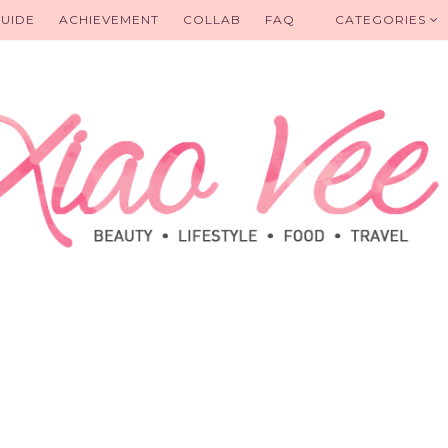
UIDE
ACHIEVEMENT
COLLAB
FAQ
CATEGORIES