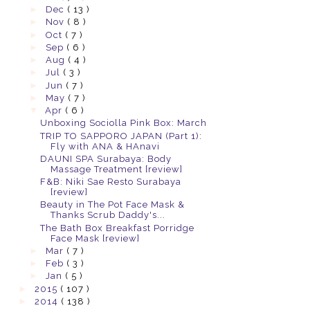
►
Dec
( 13 )
►
Nov
( 8 )
►
Oct
( 7 )
►
Sep
( 6 )
►
Aug
( 4 )
►
Jul
( 3 )
►
Jun
( 7 )
►
May
( 7 )
▼
Apr
( 6 )
Unboxing Sociolla Pink Box: March
TRIP TO SAPPORO JAPAN (Part 1):
Fly with ANA & HAnavi
DAUNI SPA Surabaya: Body
Massage Treatment [review]
F&B: Niki Sae Resto Surabaya
[review]
Beauty in The Pot Face Mask &
Thanks Scrub Daddy's...
The Bath Box Breakfast Porridge
Face Mask [review]
►
Mar
( 7 )
►
Feb
( 3 )
►
Jan
( 5 )
►
2015
( 107 )
►
2014
( 138 )