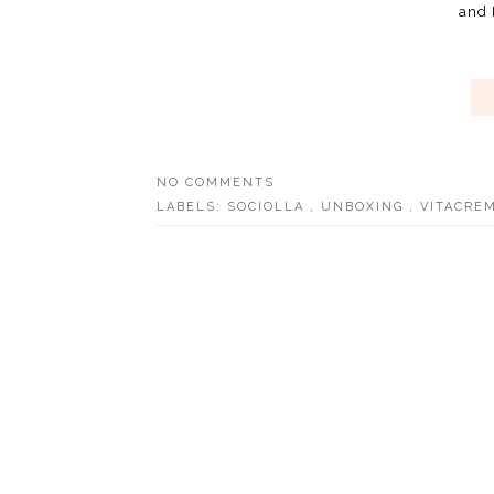
and I
NO COMMENTS
LABELS:
SOCIOLLA
,
UNBOXING
,
VITACREM