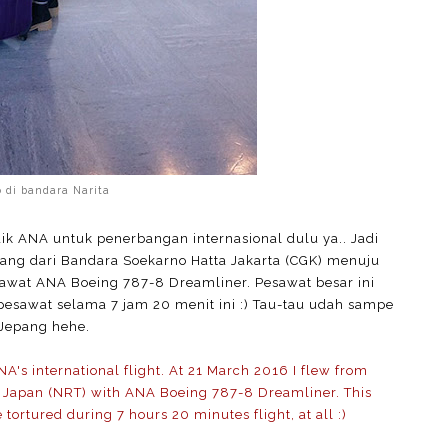
o di bandara Narita
 ANA untuk penerbangan internasional dulu ya.. Jadi
bang dari Bandara Soekarno Hatta Jakarta (CGK) menuju
awat ANA Boeing 787-8 Dreamliner. Pesawat besar ini
pesawat selama 7 jam 20 menit ini :) Tau-tau udah sampe
Jepang hehe.
ANA's international flight. At 21 March 2016 I flew from
ta Japan (NRT) with ANA Boeing 787-8 Dreamliner. This
e tortured during 7 hours 20 minutes flight, at all :)