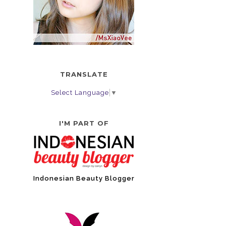
TRANSLATE
Select Language
▼
I'M PART OF
Indonesian Beauty Blogger