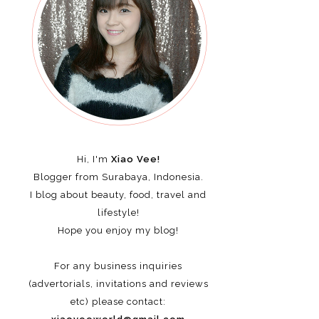
Hi, I'm
Xiao Vee!
Blogger from Surabaya, Indonesia.
I blog about beauty, food, travel and
lifestyle!
Hope you enjoy my blog!
For any business inquiries
(advertorials, invitations and reviews
etc)
please contact: