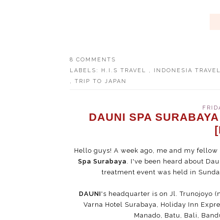
8 COMMENTS
LABELS:
H.I.S TRAVEL
,
INDONESIA TRAVE
,
TRIP TO JAPAN
FRID
DAUNI SPA SURABAYA
Hello guys! A week ago, me and my fellow b
Spa Surabaya
. I've been heard about Dau
treatment event was held in Sunday 
DAUNI
's headquarter is on Jl. Trunojoyo (
Varna Hotel Surabaya, Holiday Inn Expre
Manado, Batu, Bali, Ban