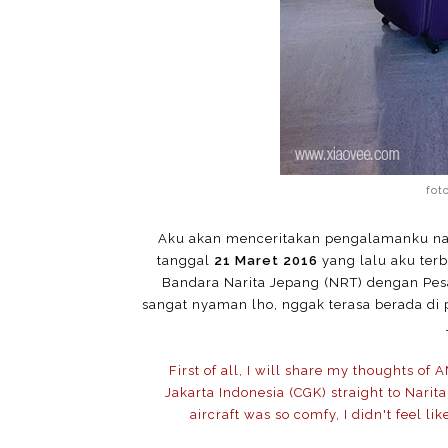
fot
Aku akan menceritakan pengalamanku naik
tanggal
21 Maret 2016
yang lalu aku ter
Bandara Narita Jepang (NRT) dengan Pes
sangat nyaman lho, nggak terasa berada di 
First of all, I will share my thoughts of 
Jakarta Indonesia (CGK) straight to Nari
aircraft was so comfy, I didn't feel lik