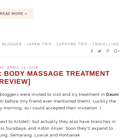
READ MORE »
L BLOGGER
,
JAPAN TRIP
,
SAPPORO TRIP
,
TRAVELLING
AY, APRIL 15, 2016
: BODY MASSAGE TREATMENT
[REVIEW]
loggers were invited to visit and try treatment in
Dauni
ni before (my friend ever mentioned them). Luckily the
morning, so I could accepted their invitation :)
next to Artotel), but actually they also have branches in
ss Surabaya, and Aston Anyer. Soon they'll expand to
dung, Semarang, Luwuk and Pontianak.