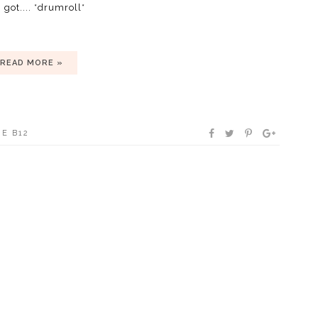
 got.... *drumroll*
READ MORE »
E B12