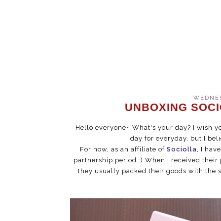
WEDNESD
UNBOXING SOCI
Hello everyone~ What's your day? I wish y
day for everyday, but I bel
For now, as an affiliate of
Sociolla
, I hav
partnership period :) When I received their 
they usually packed their goods with the s