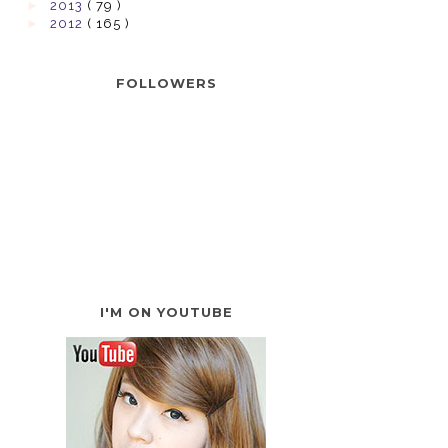
►
2013
( 79 )
►
2012
( 165 )
FOLLOWERS
I'M ON YOUTUBE