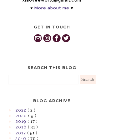
xiaoveeworld@gmail.com
♥
More about me
♥
GET IN TOUCH
SEARCH THIS BLOG
BLOG ARCHIVE
►
2022
( 2 )
►
2020
( 9 )
►
2019
( 17 )
►
2018
( 31 )
►
2017
( 51 )
▼
2016
( 76 )