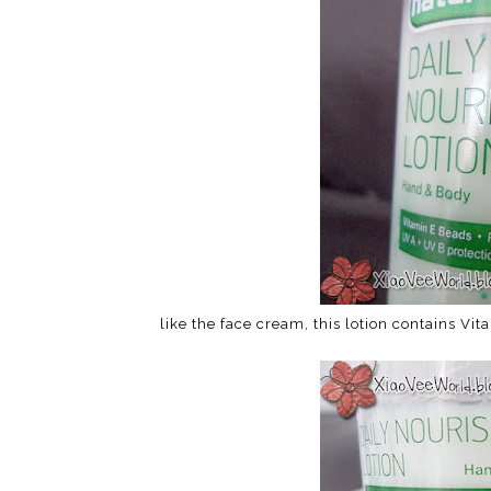
like the face cream, this lotion contains V