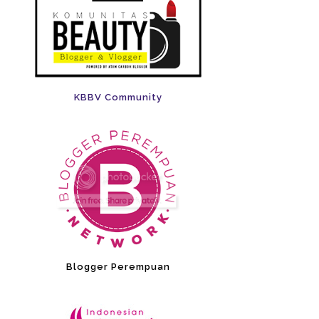
KBBV Community
Blogger Perempuan