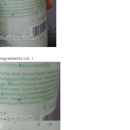
ingredients list :)