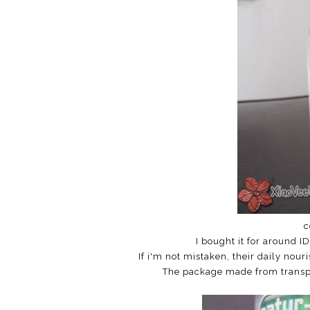
c
I bought it for around I
If i'm not mistaken, their daily nou
The package made from transpar