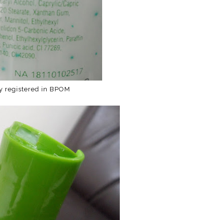
ly registered in BPOM