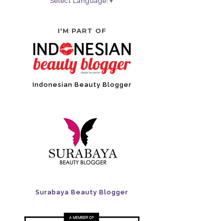
Select Language
▼
I'M PART OF
Indonesian Beauty Blogger
Surabaya Beauty Blogger