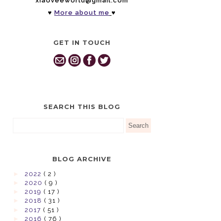
xiaoveeworld@gmail.com
♥
More about me
♥
GET IN TOUCH
SEARCH THIS BLOG
BLOG ARCHIVE
►
2022
( 2 )
►
2020
( 9 )
►
2019
( 17 )
►
2018
( 31 )
►
2017
( 51 )
►
2016
( 76 )