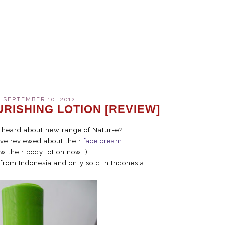
 SEPTEMBER 10, 2012
URISHING LOTION [REVIEW]
u heard about new range of Natur-e?
ave reviewed about their
face cream
..
ew their body lotion now :)
 from Indonesia and only sold in Indonesia