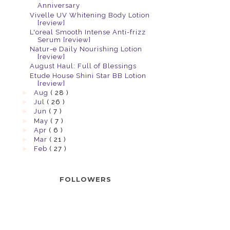
Anniversary
Vivelle UV Whitening Body Lotion
[review]
L'oreal Smooth Intense Anti-frizz
Serum [review]
Natur-e Daily Nourishing Lotion
[review]
August Haul: Full of Blessings
Etude House Shini Star BB Lotion
[review]
►
Aug
( 28 )
►
Jul
( 26 )
►
Jun
( 7 )
►
May
( 7 )
►
Apr
( 6 )
►
Mar
( 21 )
►
Feb
( 27 )
FOLLOWERS