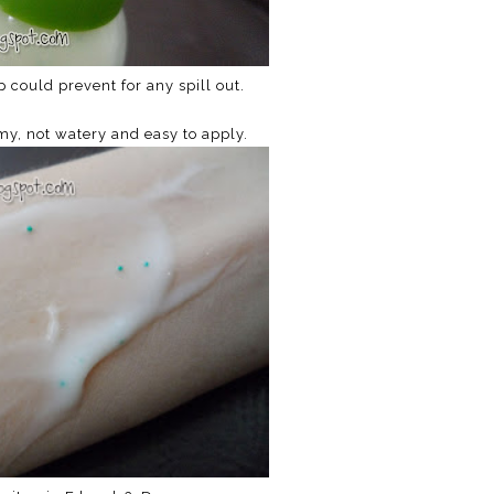
p could prevent for any spill out.
my, not watery and easy to apply.