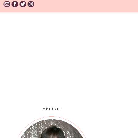
HELLO!