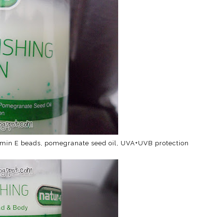
itamin E beads, pomegranate seed oil, UVA+UVB protection