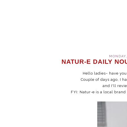
MONDAY,
NATUR-E DAILY NO
Hello ladies~ have yo
Couple of days ago, I h
and I'll revi
FYI: Natur-e is a local brand