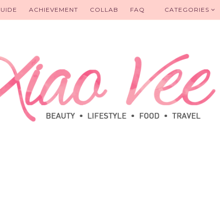
UIDE
ACHIEVEMENT
COLLAB
FAQ
CATEGORIES