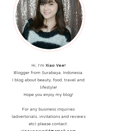
Hi, I'm
Xiao Vee!
Blogger from Surabaya, Indonesia.
I blog about beauty, food, travel and
lifestyle!
Hope you enjoy my blog!
For any business inquiries
(advertorials, invitations and reviews
etc)
please contact: