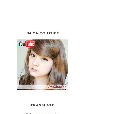
I'M ON YOUTUBE
TRANSLATE