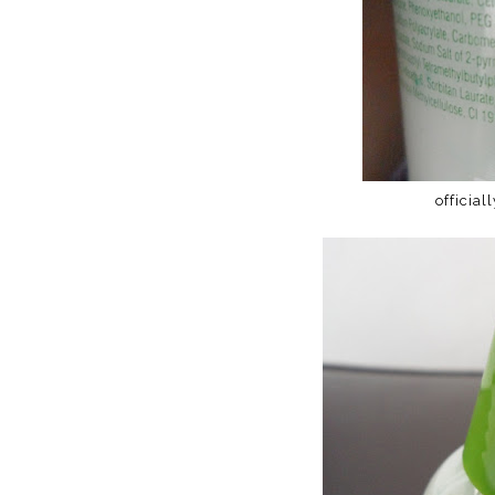
official