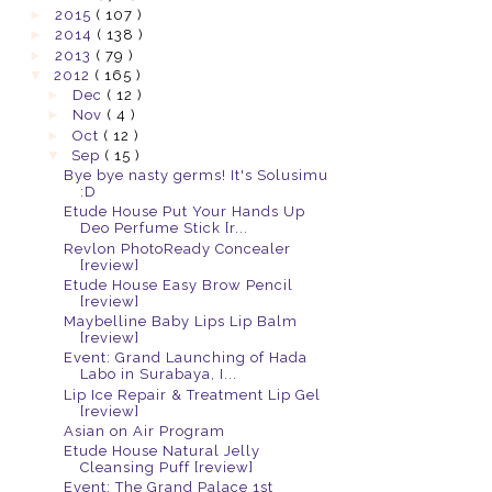
►
2015
( 107 )
►
2014
( 138 )
►
2013
( 79 )
▼
2012
( 165 )
►
Dec
( 12 )
►
Nov
( 4 )
►
Oct
( 12 )
▼
Sep
( 15 )
Bye bye nasty germs! It's Solusimu
:D
Etude House Put Your Hands Up
Deo Perfume Stick [r...
Revlon PhotoReady Concealer
[review]
Etude House Easy Brow Pencil
[review]
Maybelline Baby Lips Lip Balm
[review]
Event: Grand Launching of Hada
Labo in Surabaya, I...
Lip Ice Repair & Treatment Lip Gel
[review]
Asian on Air Program
Etude House Natural Jelly
Cleansing Puff [review]
Event: The Grand Palace 1st