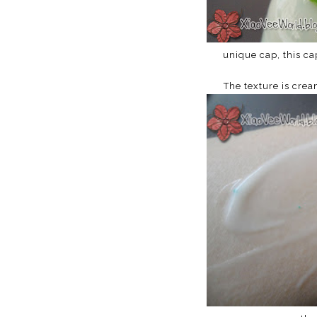
unique cap, this ca
The texture is crea