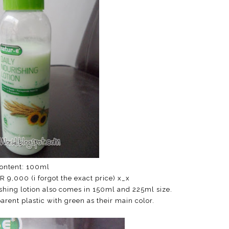
ontent: 100ml
DR 9,000 (i forgot the exact price) x_x
rishing lotion also comes in 150ml and 225ml size.
ent plastic with green as their main color.