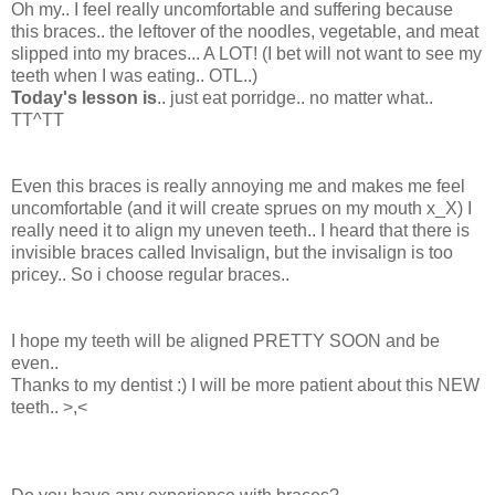
Oh my.. I feel really uncomfortable and suffering because
this braces.. the leftover of the noodles, vegetable, and meat
slipped into my braces... A LOT! (I bet will not want to see my
teeth when I was eating.. OTL..)
Today's lesson is
.. just eat porridge.. no matter what..
TT^TT
Even this braces is really annoying me and makes me feel
uncomfortable (and it will create sprues on my mouth x_X) I
really need it to align my uneven teeth.. I heard that there is
invisible braces called Invisalign, but the invisalign is too
pricey.. So i choose regular braces..
I hope my teeth will be aligned PRETTY SOON and be
even..
Thanks to my dentist :) I will be more patient about this NEW
teeth.. >,<