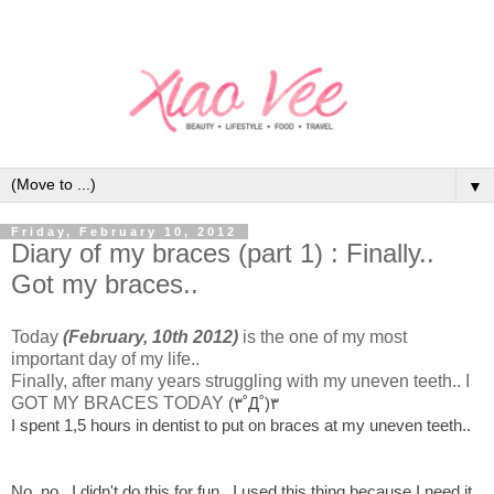
▼
Friday, February 10, 2012
Diary of my braces (part 1) : Finally..
Got my braces..
Today
(February, 10th 2012)
is the one of my most
important day of my life..
Finally, after many years struggling with my uneven teeth.. I
GOT MY BRACES TODAY
(۳˚Д˚)۳
I spent 1,5 hours in dentist to put on braces at my uneven teeth..
No, no.. I didn't do this for fun.. I used this thing because I need it