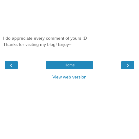
I do appreciate every comment of yours :D
Thanks for visiting my blog! Enjoy~
‹
›
Home
View web version