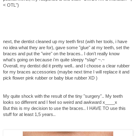
< OTL")
next, the dentist cleaned up my teeth first (with her tools, i have
no idea what they are for), gave some "glue" at my teeth, set the
braces and put the "wire" on the braces.. I don't really know
what's going on because i'm quite sleepy *slap* ~.~
Overall, my dentist did it pretty well.. and I choose a clear rubber
for my braces accessories (maybe next time I will replace it and
pick flower pink rubber or baby blue rubber XD )
My quite shock with the result of the tiny "surgery".. My teeth
looks so different and I feel so weird and awkward x____x
But this is my decision to use the braces.. I HAVE TO use this
stuff for at least 1,5 years..