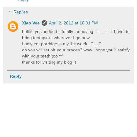
Replies
Xiao Vee
April 2, 2012 at 10:01 PM
hello! yes indeed.. totally annoying T___T i have to
bring toothpicks wherever I go now..
I only eat porridge in my 1st week.. T__T
oh you will set off your braces? wow.. hope you'll satisfy
with your teeth too ^^
thanks for visiting my blog :)
Reply