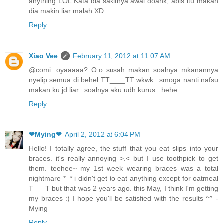
anything LOL Kata dia sakitnya awal doank, abis itu makan
dia makin liar malah XD
Reply
Xiao Vee
February 11, 2012 at 11:07 AM
@comi: oyaaaaa? O.o susah makan soalnya mkanannya
nyelip semua di behel TT____TT wkwk.. smoga nanti nafsu
makan ku jd liar.. soalnya aku udh kurus.. hehe
Reply
❤Mying❤
April 2, 2012 at 6:04 PM
Hello! I totally agree, the stuff that you eat slips into your
braces. it's really annoying >.< but I use toothpick to get
them. teehee~ my 1st week wearing braces was a total
nightmare *_* i didn't get to eat anything except for oatmeal
T___T but that was 2 years ago. this May, I think I'm getting
my braces :) I hope you'll be satisfied with the results ^^ -
Mying
Reply