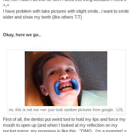
>,<
I have problem with take pictures with slight smile.. i want to smile
wider and show my teeth (like others T.T)
Okay, here we go..
no, this is not me =w= just took random pictures from google.. LOL
First of all, the dentist put weird tool to hold my lips and force my
mouth to open up (and when I looked at my reflection on my
pocket mirror, my response is like this.. "OMG.. i'm a monster! >,