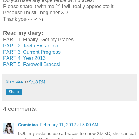
Do you have any experience with braces?
Please share it with me ^^ I will really appreciate it..
Because I'm still beginner XD
(◦'⌣'◦)
Thank you~~
Read my diary:
PART 1: Finally.. Got my Braces..
PART 2: Teeth Extraction
PART 3: Current Progress
PART 4: Year 2013
PART 5: Farewell Braces!
Xiao Vee
at
9:18 PM
Share
4 comments:
Cominica
February 11, 2012 at 3:00 AM
LOL, my sister is use a braces too now XD XD, she can eat