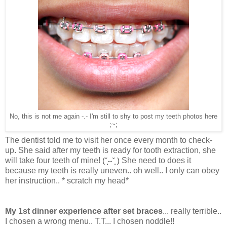
No, this is not me again -.- I'm still to shy to post my teeth photos here
;~;
The dentist told me to visit her once every month to check-
up. She said after my teeth is ready for tooth extraction, she
will take four teeth of mine!
(˘̩̩̩⌣˘̩̩̩ )
She need to does it
because my teeth is really uneven.. oh well.. I only can obey
her instruction.. * scratch my head*
My 1st dinner experience after set braces
... really terrible..
I chosen a wrong menu.. T.T... I chosen noddle!!