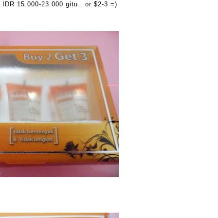
IDR 15.000-23.000 gitu.. or $2-3 =)