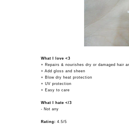
What I love <3
+ Repairs & nourishes dry or damaged hair an
+ Add gloss and sheen
+ Blow dry heat protection
+ UV protection
+ Easy to care
What I hate </3
- Not any
Rating:
4.5/5