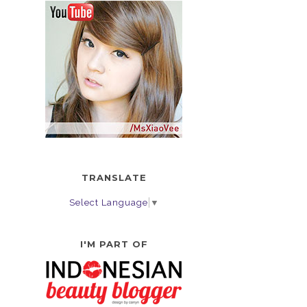
TRANSLATE
Select Language
▼
I'M PART OF