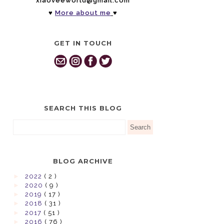
xiaoveeworld@gmail.com
♥
More about me
♥
GET IN TOUCH
SEARCH THIS BLOG
BLOG ARCHIVE
►
2022
( 2 )
►
2020
( 9 )
►
2019
( 17 )
►
2018
( 31 )
►
2017
( 51 )
►
2016
( 76 )