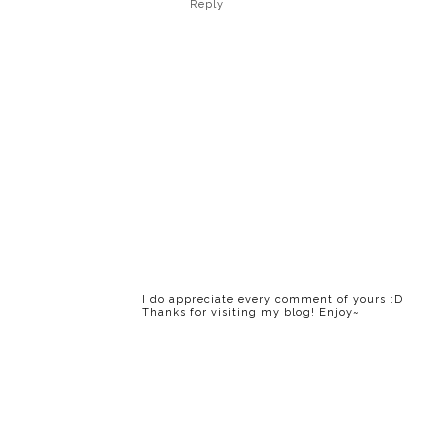
Reply
I do appreciate every comment of yours :D
Thanks for visiting my blog! Enjoy~