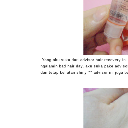
Yang aku suka dari advisor hair recovery in
ngalamin bad hair day, aku suka pake advisor
dan tetap keliatan shiny ^^ advisor ini juga 