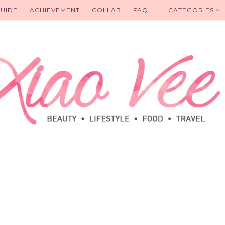
UIDE
ACHIEVEMENT
COLLAB
FAQ
CATEGORIES