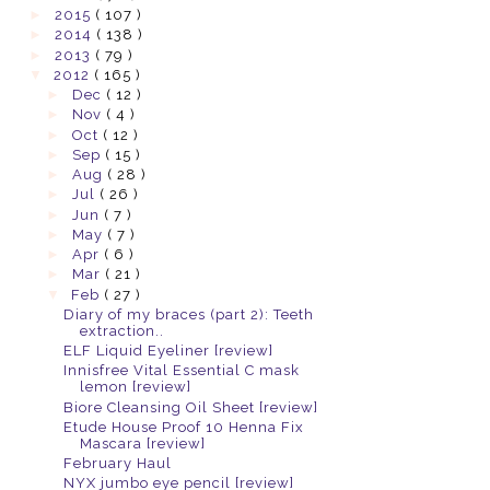
►
2015
( 107 )
►
2014
( 138 )
►
2013
( 79 )
▼
2012
( 165 )
►
Dec
( 12 )
►
Nov
( 4 )
►
Oct
( 12 )
►
Sep
( 15 )
►
Aug
( 28 )
►
Jul
( 26 )
►
Jun
( 7 )
►
May
( 7 )
►
Apr
( 6 )
►
Mar
( 21 )
▼
Feb
( 27 )
Diary of my braces (part 2): Teeth
extraction..
ELF Liquid Eyeliner [review]
Innisfree Vital Essential C mask
lemon [review]
Biore Cleansing Oil Sheet [review]
Etude House Proof 10 Henna Fix
Mascara [review]
February Haul
NYX jumbo eye pencil [review]