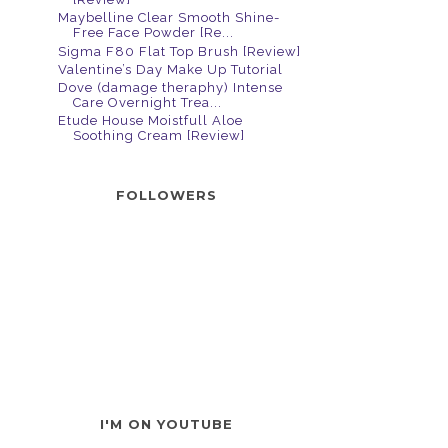
Maybelline Clear Smooth Shine-
Free Face Powder [Re...
Sigma F80 Flat Top Brush [Review]
Valentine’s Day Make Up Tutorial
Dove (damage theraphy) Intense
Care Overnight Trea...
Etude House Moistfull Aloe
Soothing Cream [Review]
FOLLOWERS
I'M ON YOUTUBE