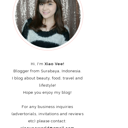
Hi, I'm
Xiao Vee!
Blogger from Surabaya, Indonesia.
I blog about beauty, food, travel and
lifestyle!
Hope you enjoy my blog!
For any business inquiries
(advertorials, invitations and reviews
etc)
please contact: