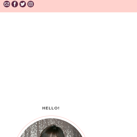
HELLO!