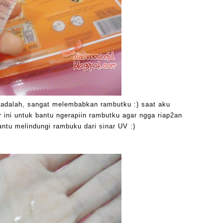
i adalah, sangat melembabkan rambutku :) saat aku
 ini untuk bantu ngerapiin rambutku agar ngga riap2an
bantu melindungi rambuku dari sinar UV :)