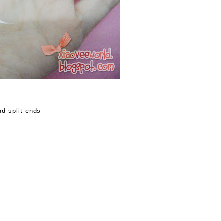
d split-ends