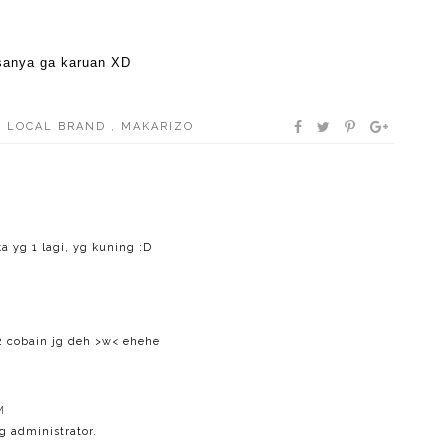
asanya ga karuan XD
,
LOCAL BRAND
,
MAKARIZO
a yg 1 lagi, yg kuning :D
2 cobain jg deh >w< ehehe
M
 administrator.