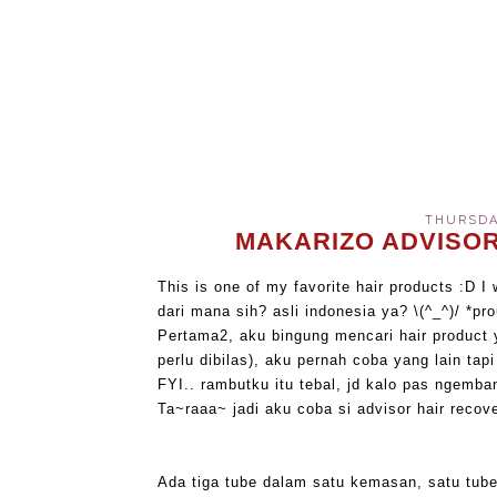
THURSDAY
MAKARIZO ADVISOR
This is one of my favorite hair products :D I 
dari mana sih? asli indonesia ya? \(^_^)/ *pr
Pertama2, aku bingung mencari hair product 
perlu dibilas), aku pernah coba yang lain ta
FYI.. rambutku itu tebal, jd kalo pas ngemba
Ta~raaa~ jadi aku coba si advisor hair recove
Ada tiga tube dalam satu kemasan, satu tube