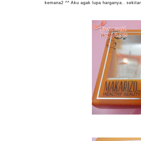
kemana2 ^^ Aku agak lupa harganya.. sekitar 