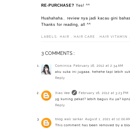
RE-PURCHASE?
Yes! ^^
Huahahaha.. review nya jadi kacau gini bah
Thanks for reading, all ^^
LABELS:
HAIR
,
HAIR CARE
,
HAIR VITAMIN
3 COMMENTS :
Cominica
February 16, 2012 at 2:34 AM
aku suka ini jugaaa, hehehe tapi lebih suk
Reply
Xiao Vee
February 16, 2012 at 3:23 PM
yg kuning pekat? lebih bagus itu ya? kpn
Reply
blog wali sarkar
August 1, 2021 at 12:00 A
This comment has been removed by a blog