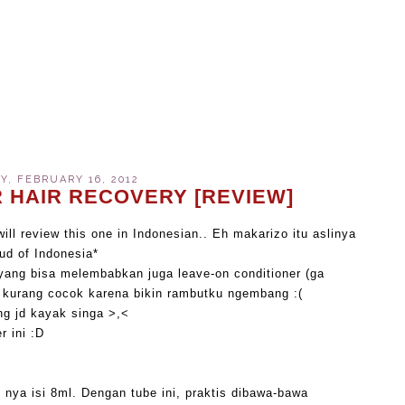
, FEBRUARY 16, 2012
 HAIR RECOVERY [REVIEW]
will review this one in Indonesian.. Eh makarizo itu aslinya
oud of Indonesia*
yang bisa melembabkan juga leave-on conditioner (ga
pi kurang cocok karena bikin rambutku ngembang :(
ng jd kayak singa >,<
r ini :D
 nya isi 8ml. Dengan tube ini, praktis dibawa-bawa