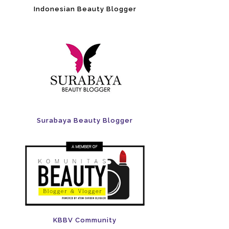
Indonesian Beauty Blogger
Surabaya Beauty Blogger
KBBV Community