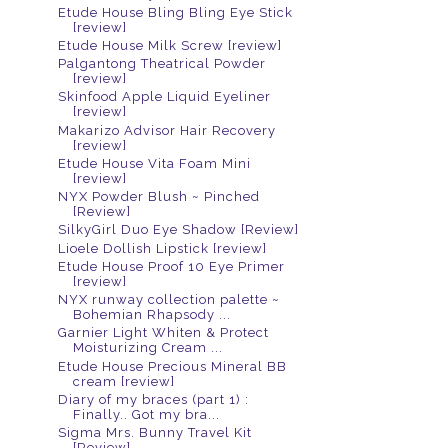
Etude House Bling Bling Eye Stick
[review]
Etude House Milk Screw [review]
Palgantong Theatrical Powder
[review]
Skinfood Apple Liquid Eyeliner
[review]
Makarizo Advisor Hair Recovery
[review]
Etude House Vita Foam Mini
[review]
NYX Powder Blush ~ Pinched
[Review]
SilkyGirl Duo Eye Shadow [Review]
Lioele Dollish Lipstick [review]
Etude House Proof 10 Eye Primer
[review]
NYX runway collection palette ~
Bohemian Rhapsody ...
Garnier Light Whiten & Protect
Moisturizing Cream ...
Etude House Precious Mineral BB
cream [review]
Diary of my braces (part 1) :
Finally.. Got my bra...
Sigma Mrs. Bunny Travel Kit
[Review]