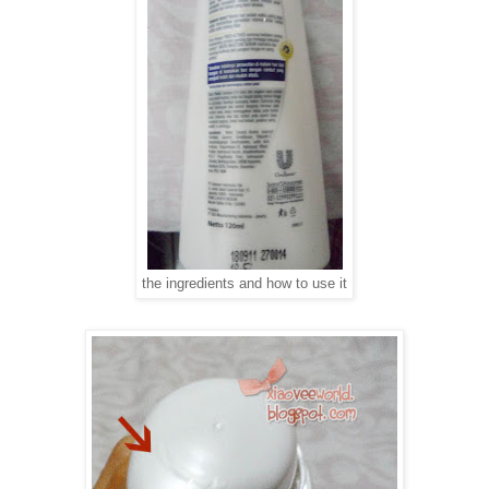
the ingredients and how to use it