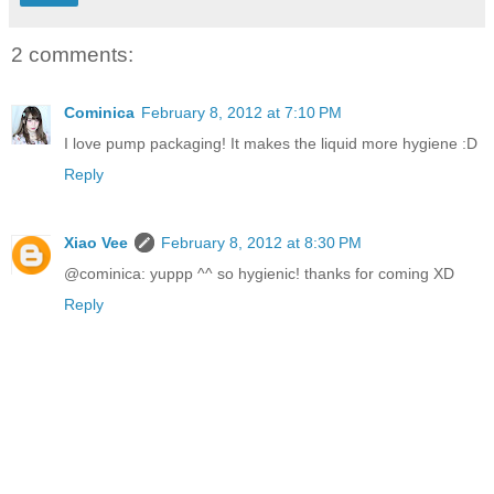
2 comments:
Cominica
February 8, 2012 at 7:10 PM
I love pump packaging! It makes the liquid more hygiene :D
Reply
Xiao Vee
February 8, 2012 at 8:30 PM
@cominica: yuppp ^^ so hygienic! thanks for coming XD
Reply