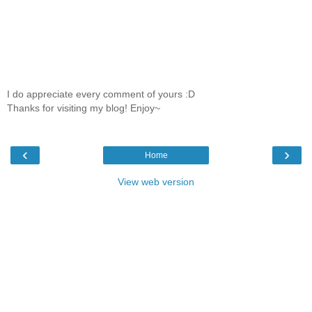
I do appreciate every comment of yours :D
Thanks for visiting my blog! Enjoy~
‹
›
Home
View web version