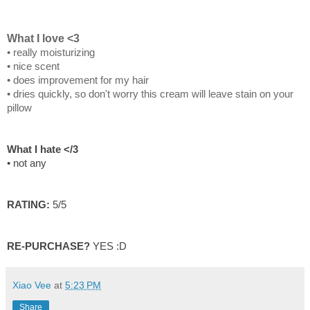
What I love <3
• really moisturizing
• nice scent
• does improvement for my hair
• dries quickly, so don't worry this cream will leave stain on your
pillow
What I hate </3
• not any
RATING:
5/5
RE-PURCHASE?
YES :D
Xiao Vee
at
5:23 PM
Share