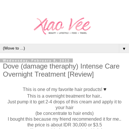
▼
Wednesday, February 8, 2012
Dove (damage theraphy) Intense Care
Overnight Treatment [Review]
♥
This is one of my favorite hair products!
This is a overnight treatment for hair..
Just pump it to get 2-4 drops of this cream and apply it to
your hair
(be concentrate to hair ends)
I bought this because my friend recommended it for me..
the price is about IDR 30,000 or $3.5