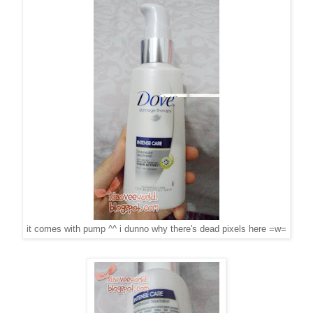
it comes with pump ^^ i dunno why there's dead pixels here =w=