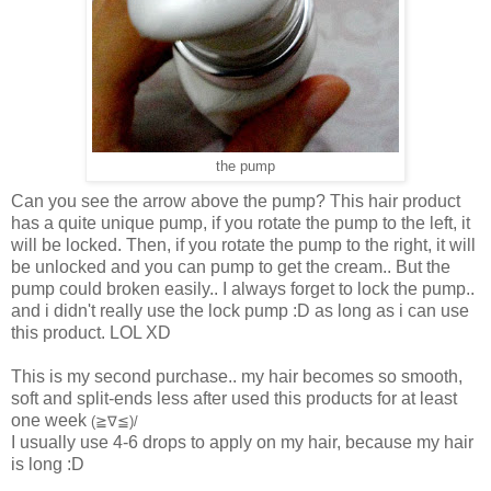
the pump
Can you see the arrow above the pump? This hair product
has a quite unique pump, if you rotate the pump to the left, it
will be locked. Then, if you rotate the pump to the right, it will
be unlocked and you can pump to get the cream.. But the
pump could broken easily.. I always forget to lock the pump..
and i didn't really use the lock pump :D as long as i can use
this product. LOL XD
This is my second purchase.. my hair becomes so smooth,
soft and split-ends less after used this products for at least
one week
(≧∇≦)/
I usually use 4-6 drops to apply on my hair, because my hair
is long :D