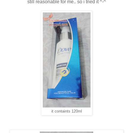
still reasonable for me.. so i tried it ^-^
it containts 120ml