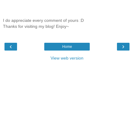
I do appreciate every comment of yours :D
Thanks for visiting my blog! Enjoy~
‹
›
Home
View web version