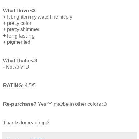
What I love <3
+ It brighten my waterline nicely
+ pretty color
+ pretty shimmer
+ long lasting
+ pigmented
What I hate </3
- Not any :D
RATING:
4.5/5
Re-purchase?
Yes ^^ maybe in other colors :D
Thanks for reading :3