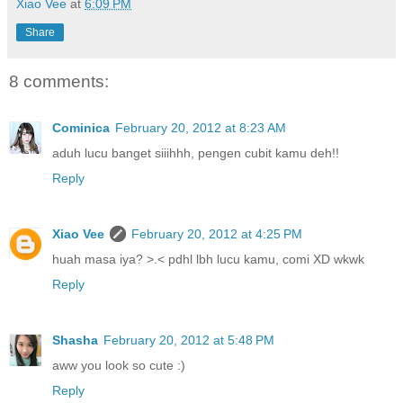
Xiao Vee
at
6:09 PM
Share
8 comments:
Cominica
February 20, 2012 at 8:23 AM
aduh lucu banget siiihhh, pengen cubit kamu deh!!
Reply
Xiao Vee
February 20, 2012 at 4:25 PM
huah masa iya? >.< pdhl lbh lucu kamu, comi XD wkwk
Reply
Shasha
February 20, 2012 at 5:48 PM
aww you look so cute :)
Reply