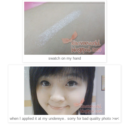
swatch on my hand
when I applied it at my undereye.. sorry for bad quality photo >w<