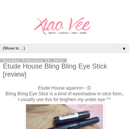
▼
Sunday, February 19, 2012
Etude House Bling Bling Eye Stick
[review]
Etude House againnn~ :D
Bling Bling Eye Stick is a kind of eyeshadow in stick form..
I usually use this for brighten my under eye ^^