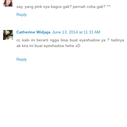
say, yang pink nya bagus gak? pernah coba gak? ^^
Reply
Catherine Widjaja
June 13, 2014 at 11:31 AM
cc kalo ini berarti ngga bisa buat eyeshadow ya ? tadinya
ak kira ini buat eyeshadow hehe xD
Reply