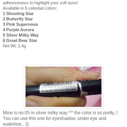
adhesiveness to highlight your soft eyes!
Available in 6 celestial colors:
1 Shooting Star
2 Butterfly Star
3 Pink Supernova
4 Purple Aurora
5 Silver Milky Way
6 Great Bear Star
Net Wt. 1.4g
Mine is no 05 in silver milky way ^^ the color is so pretty..!
You can use this one for eyeshadow, under eye and
waterline.. :))