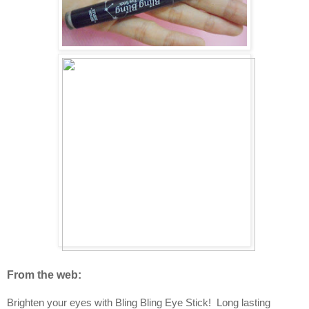
From the web:
Brighten your eyes with Bling Bling Eye Stick! Long lasting