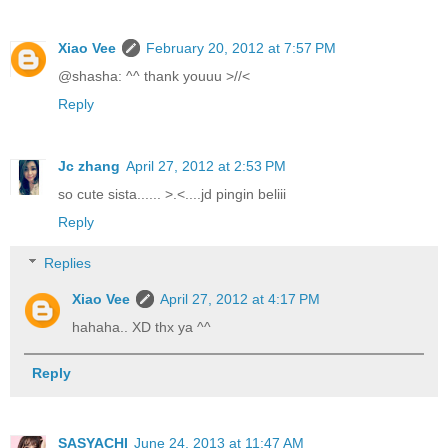
Xiao Vee
February 20, 2012 at 7:57 PM
@shasha: ^^ thank youuu >//<
Reply
Jc zhang
April 27, 2012 at 2:53 PM
so cute sista...... >.<....jd pingin beliii
Reply
Replies
Xiao Vee
April 27, 2012 at 4:17 PM
hahaha.. XD thx ya ^^
Reply
SASYACHI
June 24, 2013 at 11:47 AM