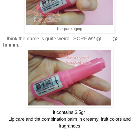
the packaging
I think the name is quite weird.. SCREW? @____@
hmmm...
it contains 3.5gr
Lip care and tint combination balm in creamy, fruit colors and
fragrances