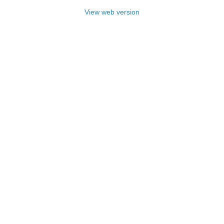
View web version