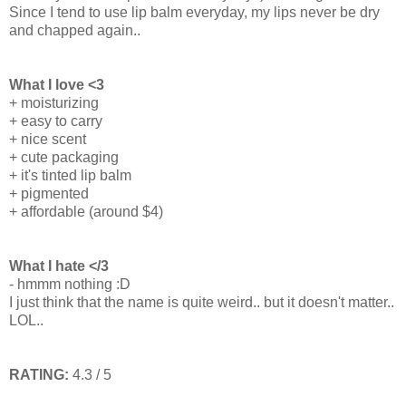
Since I tend to use lip balm everyday, my lips never be dry
and chapped again..
What I love <3
+ moisturizing
+ easy to carry
+ nice scent
+ cute packaging
+ it's tinted lip balm
+ pigmented
+ affordable (around $4)
What I hate </3
- hmmm nothing :D
I just think that the name is quite weird.. but it doesn't matter..
LOL..
RATING:
4.3 / 5