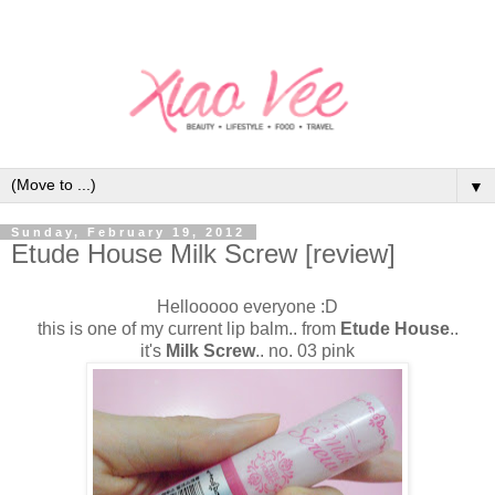
▼
Sunday, February 19, 2012
Etude House Milk Screw [review]
Hellooooo everyone :D
this is one of my current lip balm.. from
Etude House
..
it's
Milk Screw
.. no. 03 pink