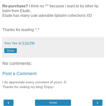
Re-purchase?
I think no ^^ because i want to try other lip
balm from Etude..
Etude has many cute adorable lipbalm collections XD
Thanks for reading ^.^
Xiao Vee
at
5:54 PM
Share
No comments:
Post a Comment
I do appreciate every comment of yours :D
Thanks for visiting my blog! Enjoy~
‹
›
Home