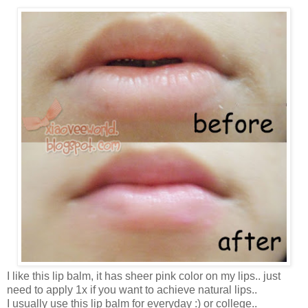
I like this lip balm, it has sheer pink color on my lips.. just
need to apply 1x if you want to achieve natural lips..
I usually use this lip balm for everyday :) or college..