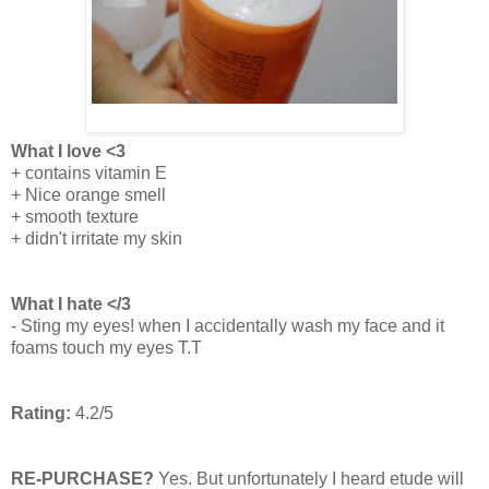
What I love <3
+ contains vitamin E
+ Nice orange smell
+ smooth texture
+ didn't irritate my skin
What I hate </3
- Sting my eyes! when I accidentally wash my face and it
foams touch my eyes T.T
Rating:
4.2/5
RE-PURCHASE?
Yes. But unfortunately I heard etude will