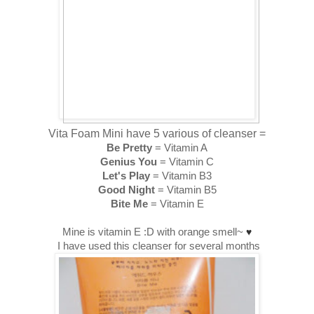
Vita Foam Mini have 5 various of cleanser =
Be Pretty
= Vitamin A
Genius You
= Vitamin C
Let's Play
= Vitamin B3
Good Night
= Vitamin B5
Bite Me
= Vitamin E
Mine is vitamin E :D with orange smell~
♥
I have used this cleanser for several months