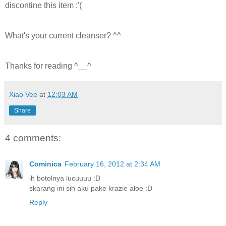
discontine this item :'(
What's your current cleanser? ^^
Thanks for reading ^__^
Xiao Vee
at
12:03 AM
Share
4 comments:
Cominica
February 16, 2012 at 2:34 AM
ih botolnya lucuuuu :D
skarang ini sih aku pake krazie aloe :D
Reply