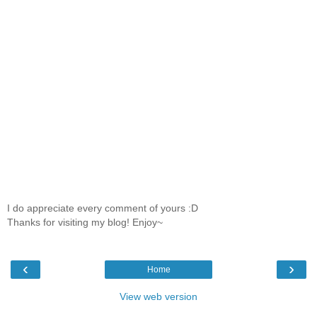
I do appreciate every comment of yours :D
Thanks for visiting my blog! Enjoy~
‹
›
Home
View web version