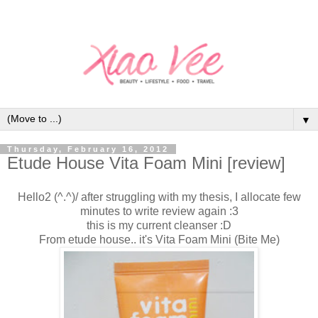
▼
Thursday, February 16, 2012
Etude House Vita Foam Mini [review]
Hello2 (^.^)/ after struggling with my thesis, I allocate few
minutes to write review again :3
this is my current cleanser :D
From etude house.. it's Vita Foam Mini (Bite Me)