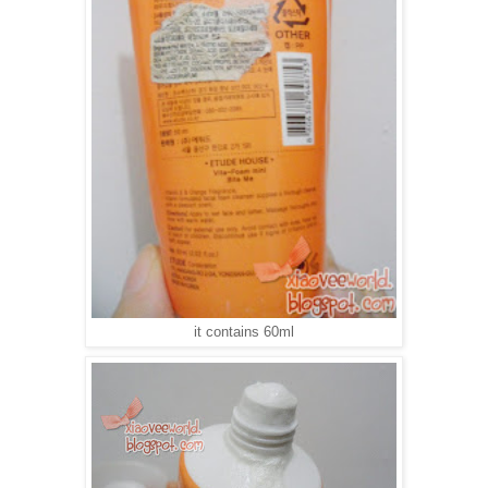
it contains 60ml