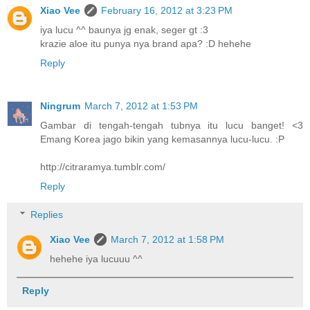
Xiao Vee
February 16, 2012 at 3:23 PM
iya lucu ^^ baunya jg enak, seger gt :3
krazie aloe itu punya nya brand apa? :D hehehe
Reply
Ningrum
March 7, 2012 at 1:53 PM
Gambar di tengah-tengah tubnya itu lucu banget! <3
Emang Korea jago bikin yang kemasannya lucu-lucu. :P
http://citraramya.tumblr.com/
Reply
Replies
Xiao Vee
March 7, 2012 at 1:58 PM
hehehe iya lucuuu ^^
Reply