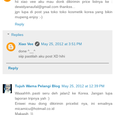
hii xiao vee aku mau donk dikirimin price listnya ke :
dewidyanaufal@gmail.com thankss...
jgn lupa di post yaa toko toko kosmetik korea yang bikin
mupeng.enjoy :-)
Reply
Replies
Xiao Vee
May 25, 2012 at 3:51 PM
done ^__^
siip pastilah aku post XD hihi
Reply
Tujuh Warna Pelangi Blog
May 25, 2012 at 12:39 PM
Waaahhh..pasti seru deh jalan2 ke Korea. Jangan lupa
laporan tripnya yah :)
Eniwei mau dong dikirimin pricelist nya, ini emailnya
micamicu@hotmail.co.id
Makasih :))