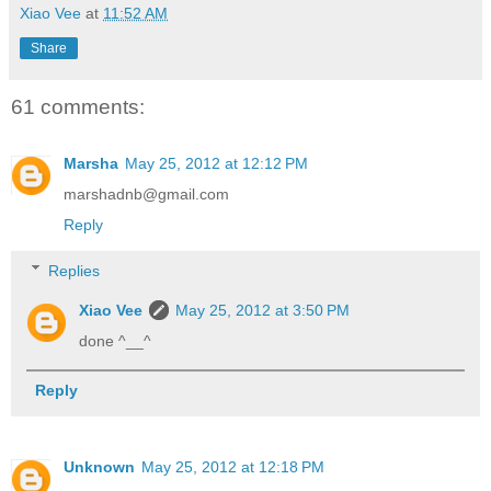
Xiao Vee
at
11:52 AM
Share
61 comments:
Marsha
May 25, 2012 at 12:12 PM
marshadnb@gmail.com
Reply
Replies
Xiao Vee
May 25, 2012 at 3:50 PM
done ^__^
Reply
Unknown
May 25, 2012 at 12:18 PM