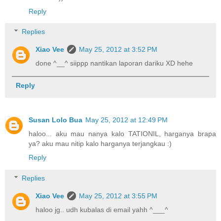
Reply
Replies
Xiao Vee
May 25, 2012 at 3:52 PM
done ^__^ siippp nantikan laporan dariku XD hehe
Reply
Susan Lolo Bua
May 25, 2012 at 12:49 PM
haloo... aku mau nanya kalo TATIONIL, harganya brapa
ya? aku mau nitip kalo harganya terjangkau :)
Reply
Replies
Xiao Vee
May 25, 2012 at 3:55 PM
haloo jg.. udh kubalas di email yahh ^___^