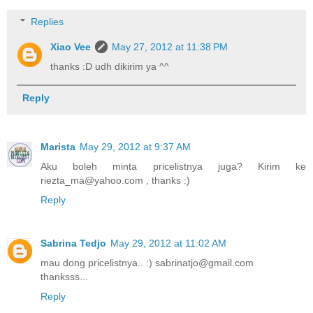
Replies
Xiao Vee
May 27, 2012 at 11:38 PM
thanks :D udh dikirim ya ^^
Reply
Marista
May 29, 2012 at 9:37 AM
Aku boleh minta pricelistnya juga? Kirim ke
riezta_ma@yahoo.com , thanks :)
Reply
Sabrina Tedjo
May 29, 2012 at 11:02 AM
mau dong pricelistnya.. :) sabrinatjo@gmail.com
thanksss...
Reply