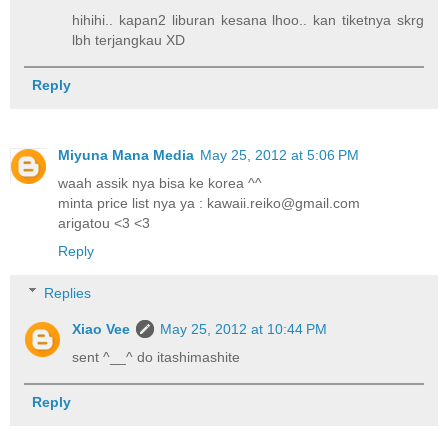
hihihi.. kapan2 liburan kesana lhoo.. kan tiketnya skrg
lbh terjangkau XD
Reply
Miyuna Mana Media
May 25, 2012 at 5:06 PM
waah assik nya bisa ke korea ^^
minta price list nya ya : kawaii.reiko@gmail.com
arigatou <3 <3
Reply
Replies
Xiao Vee
May 25, 2012 at 10:44 PM
sent ^__^ do itashimashite
Reply