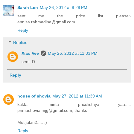
Sarah Len
May 26, 2012 at 8:28 PM
sent me the price list please~
annisa.rahmadina@gmail.com
Reply
Replies
Xiao Vee
May 26, 2012 at 11:33 PM
sent :D
Reply
house of shovia
May 27, 2012 at 11:39 AM
kakk... minta pricelistnya yaa.....
primashovia.mjg@gmail.com, thanks
Met jalan2..... :)
Reply