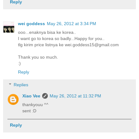
Reply
wei goddess
May 26, 2012 at 3:34 PM
ooo...enaknya bisa ke korea..
I want go to korea so badly...Happy for you..
tlg kirim price listnya ke wei.goddess15@gmail.com
Thank you so much.
:)
Reply
Replies
Xiao Vee
May 26, 2012 at 11:32 PM
thankyouu ^^
sent :D
Reply