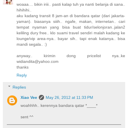
woaaa.... bikin iriii.. pasti kalap tuh ya nanti belanja di sana..
hihihihi..
aku kadang transit 8 jam-an di bandara qatar (dari jakarta-
yaman). biasanya siiih.. ngafe, makan, internetan.. cari
tempat nyaman yang bisa buat tidur/selonjoran..jalan2
keliling dury free.. klo suami travel sendiri malah kadang ke
lounge/vip area-nya.. bayar sih.. tapi enak katanya.. bisa
mandi segala.. :)
anyway.. kirimin dong pricelist nya..ke
widiandita@yahoo.com
thanks
Reply
Replies
Xiao Vee
May 26, 2012 at 11:33 PM
woahhhh.. kerennya bandara qatar *____*
sent ^^