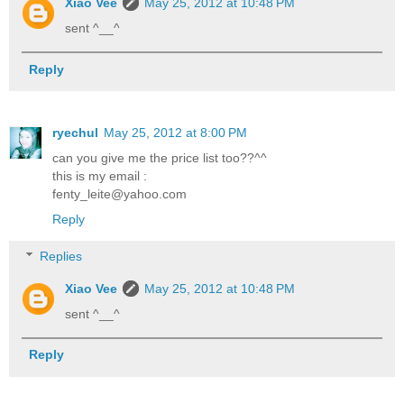
Xiao Vee
May 25, 2012 at 10:48 PM
sent ^__^
Reply
ryechul
May 25, 2012 at 8:00 PM
can you give me the price list too??^^
this is my email :
fenty_leite@yahoo.com
Reply
Replies
Xiao Vee
May 25, 2012 at 10:48 PM
sent ^__^
Reply