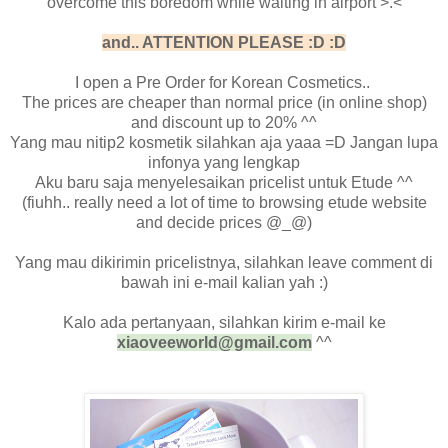
overcome this boredom while waiting in airport >.<
and.. ATTENTION PLEASE :D :D
I open a Pre Order for Korean Cosmetics..
The prices are cheaper than normal price (in online shop)
and discount up to 20% ^^
Yang mau nitip2 kosmetik silahkan aja yaaa =D Jangan lupa
infonya yang lengkap
Aku baru saja menyelesaikan pricelist untuk Etude ^^
(fiuhh.. really need a lot of time to browsing etude website
and decide prices @_@)
Yang mau dikirimin pricelistnya, silahkan leave comment di
bawah ini e-mail kalian yah :)
Kalo ada pertanyaan, silahkan kirim e-mail ke
xiaoveeworld@gmail.com
^^