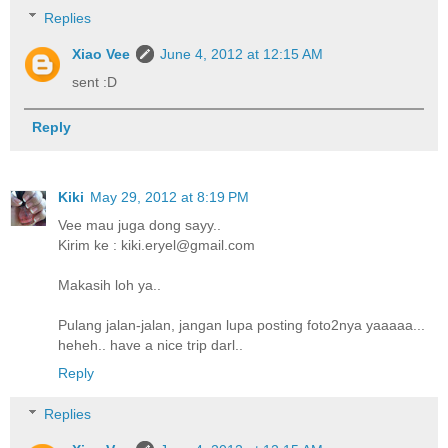
Replies
Xiao Vee
June 4, 2012 at 12:15 AM
sent :D
Reply
Kiki
May 29, 2012 at 8:19 PM
Vee mau juga dong sayy..
Kirim ke : kiki.eryel@gmail.com
Makasih loh ya..
Pulang jalan-jalan, jangan lupa posting foto2nya yaaaaa...
heheh.. have a nice trip darl..
Reply
Replies