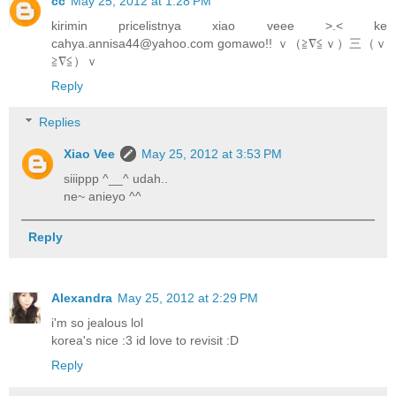
cc
May 25, 2012 at 1:28 PM
kirimin pricelistnya xiao veee >.< ke
cahya.annisa44@yahoo.com gomawo!! ｖ（≧∇≦ｖ）三（ｖ
≧∇≦）ｖ
Reply
Replies
Xiao Vee
May 25, 2012 at 3:53 PM
siiippp ^__^ udah..
ne~ anieyo ^^
Reply
Alexandra
May 25, 2012 at 2:29 PM
i'm so jealous lol
korea's nice :3 id love to revisit :D
Reply