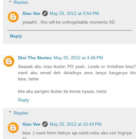
Replies
Xiao Vee
May 25, 2012 at 3:54 PM
yeaahh.. this will be unforgettable moments XD
Reply
Dini The Stories
May 25, 2012 at 4:46 PM
Aaaaak aku mau ikutan PO yaah. Lioele or innisfree bisa?
nanti aku email deh detailnya ama tanya harganya klo
bisa..hehe
btw aku pengen ikutan ke korea nyaaa..haha
Reply
Replies
Xiao Vee
May 25, 2012 at 10:43 PM
bisa :) nanti kirim listnya aja nanti coba aku cari hrgnya
^^