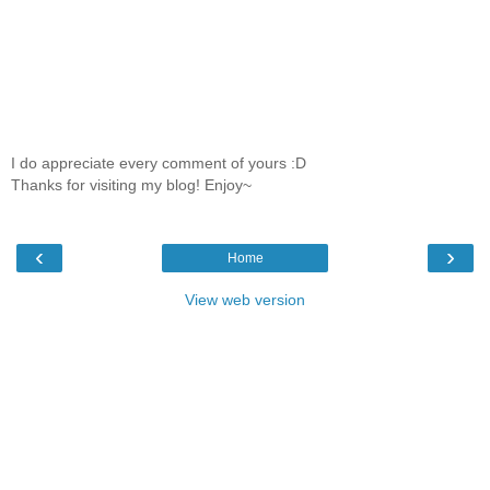
I do appreciate every comment of yours :D
Thanks for visiting my blog! Enjoy~
‹
›
Home
View web version