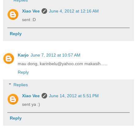
Replies
Xiao Vee
June 4, 2012 at 12:16 AM
sent :D
Reply
Karjo
June 7, 2012 at 10:57 AM
mau dong, karinbelu@yahoo.com makasih.....
Reply
Replies
Xiao Vee
June 14, 2012 at 5:51 PM
sent ya :)
Reply