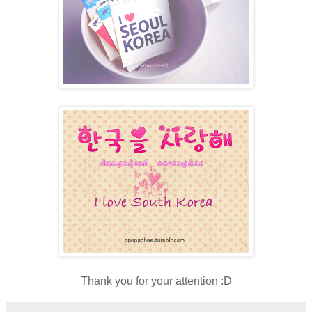
Thank you for your attention :D