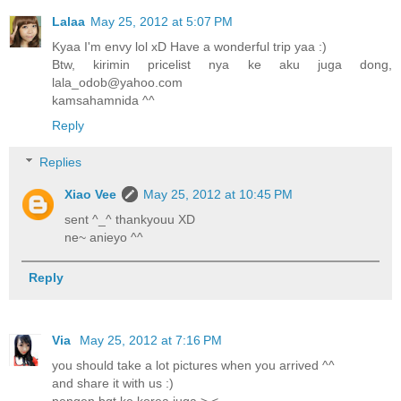
Lalaa
May 25, 2012 at 5:07 PM
Kyaa I'm envy lol xD Have a wonderful trip yaa :)
Btw, kirimin pricelist nya ke aku juga dong,
lala_odob@yahoo.com
kamsahamnida ^^
Reply
Replies
Xiao Vee
May 25, 2012 at 10:45 PM
sent ^_^ thankyouu XD
ne~ anieyo ^^
Reply
Via
May 25, 2012 at 7:16 PM
you should take a lot pictures when you arrived ^^
and share it with us :)