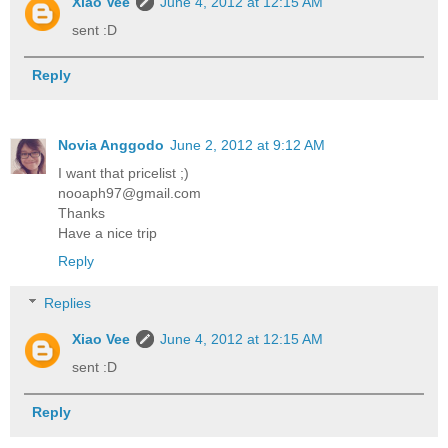
Xiao Vee
June 4, 2012 at 12:15 AM
sent :D
Reply
Novia Anggodo
June 2, 2012 at 9:12 AM
I want that pricelist ;)
nooaph97@gmail.com
Thanks
Have a nice trip
Reply
Replies
Xiao Vee
June 4, 2012 at 12:15 AM
sent :D
Reply