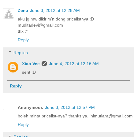
Zena
June 3, 2012 at 12:28 AM
aku jg mw dikirim'n dong pricelistnya :D
muditadevi@gmail.com
thx :*
Reply
Replies
Xiao Vee
June 4, 2012 at 12:16 AM
sent ;D
Reply
Anonymous
June 3, 2012 at 12:57 PM
boleh minta pricelist-nya? thanks ya. inimutiara@gmail.com
Reply