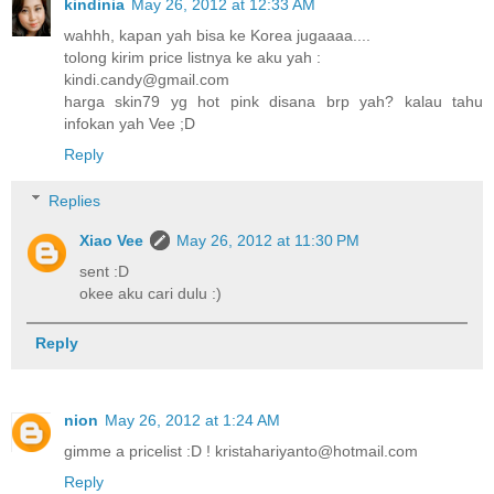
kindinia
May 26, 2012 at 12:33 AM
wahhh, kapan yah bisa ke Korea jugaaaa....
tolong kirim price listnya ke aku yah :
kindi.candy@gmail.com
harga skin79 yg hot pink disana brp yah? kalau tahu
infokan yah Vee ;D
Reply
Replies
Xiao Vee
May 26, 2012 at 11:30 PM
sent :D
okee aku cari dulu :)
Reply
nion
May 26, 2012 at 1:24 AM
gimme a pricelist :D ! kristahariyanto@hotmail.com
Reply