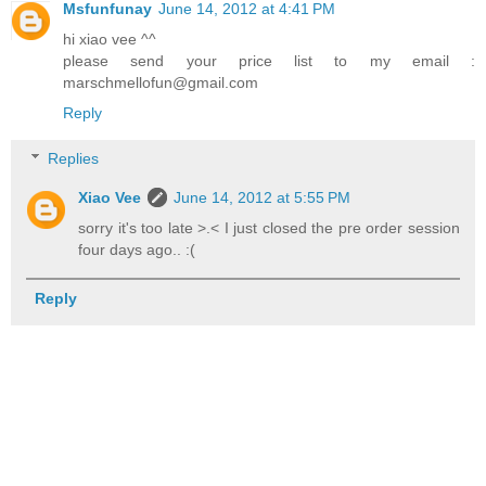
Msfunfunay
June 14, 2012 at 4:41 PM
hi xiao vee ^^
please send your price list to my email :
marschmellofun@gmail.com
Reply
Replies
Xiao Vee
June 14, 2012 at 5:55 PM
sorry it's too late >.< I just closed the pre order session
four days ago.. :(
Reply