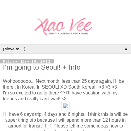
▼
Friday, May 25, 2012
I'm going to Seoul! + Info
Wohooooooo... Next month, less than 25 days again, I'll be
there.. In Korea! In SEOUL! XD South Korea!!! <3 <3 <3
I'm so excited to go to there ^^ I'll have vacation with my
friends and really can't wait! <3
I'll have 6 days trip, 4 days and 6 nights.. I think this is will be
super tiring trip because I will spend more than 12 hours in
airport for transit! T_T Please tell me some ideas how to