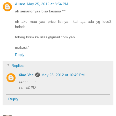
Aiueo
May 25, 2012 at 8:54 PM
ah senangnyaa bisa kesana ^^
eh aku mau yaa price listnya.. kali aja ada yg lucu2..
heheh...
tolong kirim ke rillaz@gmail.com yah..
makasi:*
Reply
Replies
Xiao Vee
May 25, 2012 at 10:49 PM
sent ^___^
sama2 XD
Reply