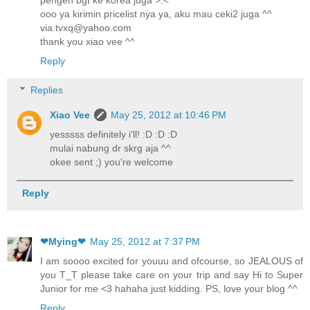
pengen bgt ke korea juga >.<
ooo ya kirimin pricelist nya ya, aku mau ceki2 juga ^^
via.tvxq@yahoo.com
thank you xiao vee ^^
Reply
Replies
Xiao Vee
May 25, 2012 at 10:46 PM
yesssss definitely i'll! :D :D :D
mulai nabung dr skrg aja ^^
okee sent ;) you're welcome
Reply
❤Mying❤
May 25, 2012 at 7:37 PM
I am soooo excited for youuu and ofcourse, so JEALOUS of
you T_T please take care on your trip and say Hi to Super
Junior for me <3 hahaha just kidding. PS, love your blog ^^
Reply