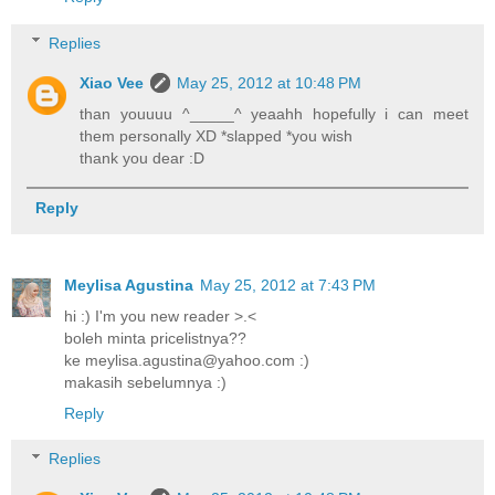
Replies
Xiao Vee
May 25, 2012 at 10:48 PM
than youuuu ^_____^ yeaahh hopefully i can meet
them personally XD *slapped *you wish
thank you dear :D
Reply
Meylisa Agustina
May 25, 2012 at 7:43 PM
hi :) I'm you new reader >.<
boleh minta pricelistnya??
ke meylisa.agustina@yahoo.com :)
makasih sebelumnya :)
Reply
Replies