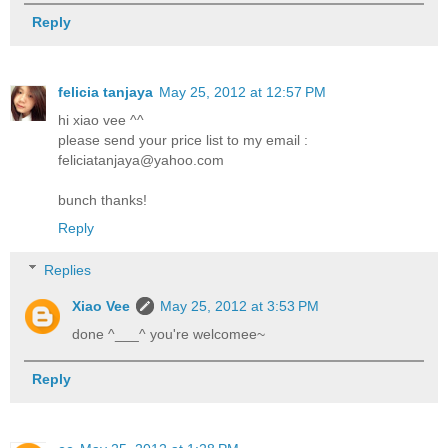
Reply
felicia tanjaya
May 25, 2012 at 12:57 PM
hi xiao vee ^^
please send your price list to my email :
feliciatanjaya@yahoo.com
bunch thanks!
Reply
Replies
Xiao Vee
May 25, 2012 at 3:53 PM
done ^___^ you're welcomee~
Reply