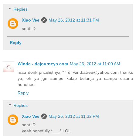
Replies
Xiao Vee
May 26, 2012 at 11:31 PM
sent :D
Reply
Winda - dajourneys.com
May 26, 2012 at 11:00 AM
mau donk pricelistnya ^^ di wind.atree@yahoo.com thanks
ya, oh ya jgn sampe kalap belanja ya sampe disana
hehehee
Reply
Replies
Xiao Vee
May 26, 2012 at 11:32 PM
sent :D
yeah hopefully *___* LOL