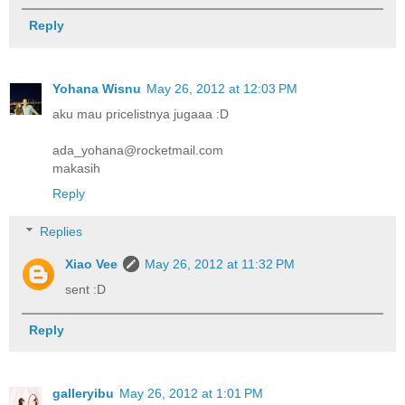
Reply
Yohana Wisnu
May 26, 2012 at 12:03 PM
aku mau pricelistnya jugaaa :D
ada_yohana@rocketmail.com
makasih
Reply
Replies
Xiao Vee
May 26, 2012 at 11:32 PM
sent :D
Reply
galleryibu
May 26, 2012 at 1:01 PM