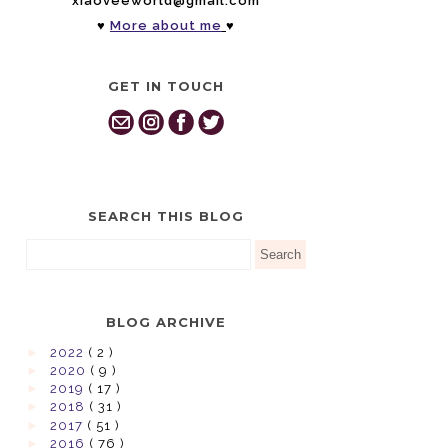
xiaoveeworld@gmail.com
♥
More about me
♥
GET IN TOUCH
SEARCH THIS BLOG
BLOG ARCHIVE
►
2022
( 2 )
►
2020
( 9 )
►
2019
( 17 )
►
2018
( 31 )
►
2017
( 51 )
►
2016
( 76 )