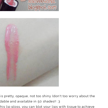
 is pretty, opaque, not too shiny (don't too worry about the
dable and available in 50 shades!! :3
this lip gloss, you can blot your lips with tissue to achieve