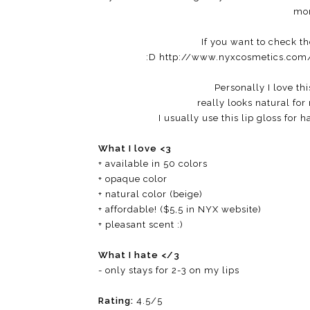
mor
If you want to check th
:D http://www.nyxcosmetics.com/
Personally I love thi
really looks natural for
I usually use this lip gloss for 
What I love <3
+ available in 50 colors
+ opaque color
+ natural color (beige)
+ affordable! ($5,5 in NYX website)
+ pleasant scent :)
What I hate </3
- only stays for 2-3 on my lips
Rating:
4.5/5