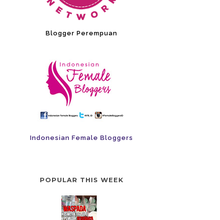
Blogger Perempuan
Indonesian Female Bloggers
POPULAR THIS WEEK