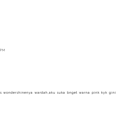
 PM
s wondershinenya wardah,aku suka bnget warna pink kyk gini