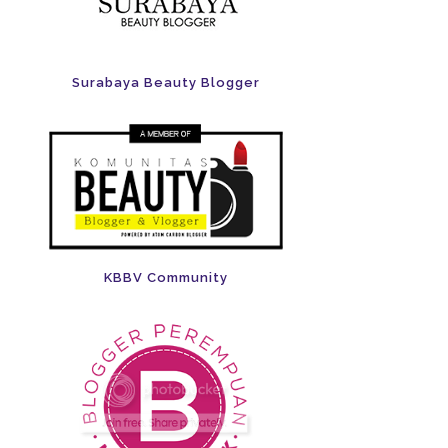
Surabaya Beauty Blogger
KBBV Community