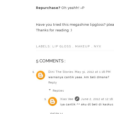
Repurchase?
Oh yeahh! =P
Have you tried this megashine lipgloss? ple
Thanks for reading :)
LABELS:
LIP GLOSS
,
MAKEUP
,
NYX
5 COMMENTS :
Dini The Stories
May 31, 2012 at 1:18 PM
warnanya cantik yaaa..km beli dmana?
Reply
Replies
Xiao Vee
June 2, 2012 at 12:18
iya cantik ^^ aku dl beli di kaskus