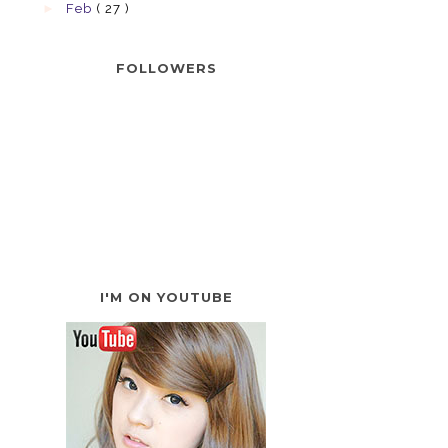
►
Feb
( 27 )
FOLLOWERS
I'M ON YOUTUBE