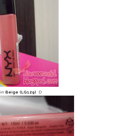
 in
Beige (LG129)
:D