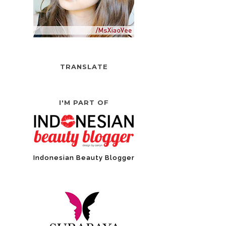
TRANSLATE
I'M PART OF
Indonesian Beauty Blogger