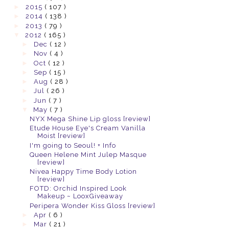
►
2015
( 107 )
►
2014
( 138 )
►
2013
( 79 )
▼
2012
( 165 )
►
Dec
( 12 )
►
Nov
( 4 )
►
Oct
( 12 )
►
Sep
( 15 )
►
Aug
( 28 )
►
Jul
( 26 )
►
Jun
( 7 )
▼
May
( 7 )
NYX Mega Shine Lip gloss [review]
Etude House Eye's Cream Vanilla
Moist [review]
I'm going to Seoul! + Info
Queen Helene Mint Julep Masque
[review]
Nivea Happy Time Body Lotion
[review]
FOTD: Orchid Inspired Look
Makeup ~ LooxGiveaway
Peripera Wonder Kiss Gloss [review]
►
Apr
( 6 )
►
Mar
( 21 )