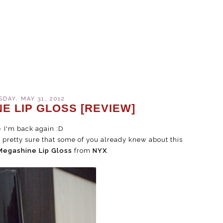
DAY, MAY 31, 2012
E LIP GLOSS [REVIEW]
~ I'm back again :D
'm pretty sure that some of you already knew about this
Megashine Lip Gloss
from
NYX
.