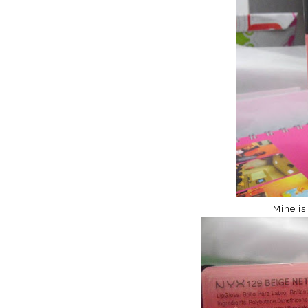
Mine is