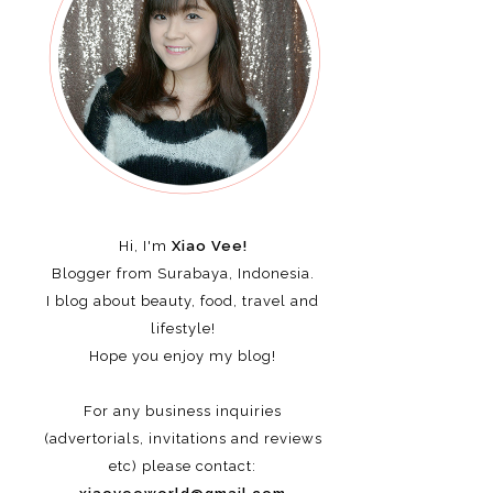
Hi, I'm
Xiao Vee!
Blogger from Surabaya, Indonesia.
I blog about beauty, food, travel and
lifestyle!
Hope you enjoy my blog!
For any business inquiries
(advertorials, invitations and reviews
etc)
please contact: