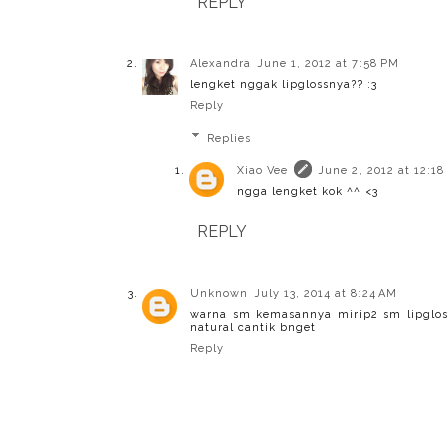
REPLY
Alexandra
June 1, 2012 at 7:58 PM
lengket nggak lipglossnya?? :3
Reply
Replies
Xiao Vee
June 2, 2012 at 12:18
ngga lengket kok ^^ <3
REPLY
Unknown
July 13, 2014 at 8:24 AM
warna sm kemasannya mirip2 sm lipglos
natural cantik bnget
Reply