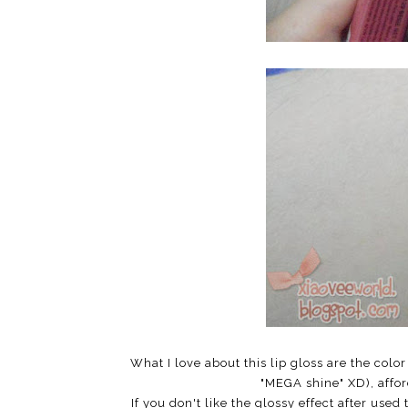
What I love about this lip gloss are the color
"MEGA shine" XD), affor
If you don't like the glossy effect after used 