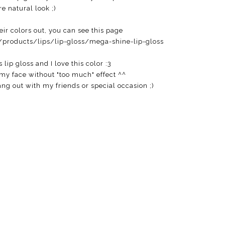
e natural look ;)
eir colors out, you can see this page
products/lips/lip-gloss/mega-shine-lip-gloss
s lip gloss and I love this color :3
 my face without "too much" effect ^^
hang out with my friends or special occasion ;)