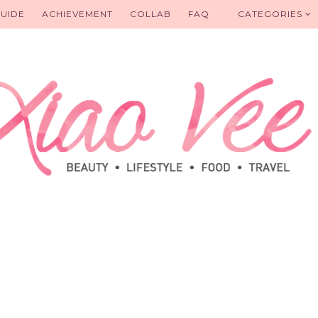
UIDE
ACHIEVEMENT
COLLAB
FAQ
CATEGORIES