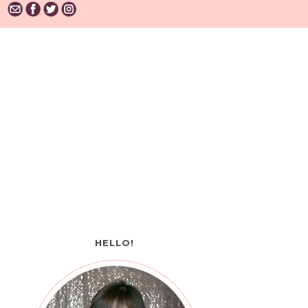
HELLO!