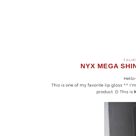
THURS
NYX MEGA SHIN
Hello
This is one of my favorite lip gloss ^^ I
product :D This is