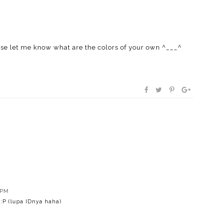
ase let me know what are the colors of your own ^___^
 PM
 :P (lupa IDnya haha)