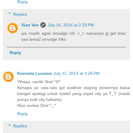
Reply
Replies
Xiao Vee
July 16, 2014 at 2:29 PM
iya masih agak smudge nih >_< namanya jg gel liner
yaa lama2 smudge hiks
Reply
Kornelia Luciana
July 11, 2014 at 3:26 PM
Yihaaa, cantik Shel ^0^
Kenapa ya rata-rata gel eyeliner staying powernya biasa
banget apalagi untuk eyelid yang cepet oily ya T_T (nasib
punya kulit oily hahaha)
Nice review Shel ^_^
Reply
Replies