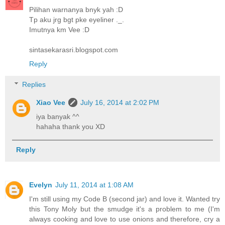
Pilihan warnanya bnyk yah :D
Tp aku jrg bgt pke eyeliner ._.
Imutnya km Vee :D
sintasekarasri.blogspot.com
Reply
Replies
Xiao Vee
July 16, 2014 at 2:02 PM
iya banyak ^^
hahaha thank you XD
Reply
Evelyn
July 11, 2014 at 1:08 AM
I'm still using my Code B (second jar) and love it. Wanted try
this Tony Moly but the smudge it's a problem to me (I'm
always cooking and love to use onions and therefore, cry a