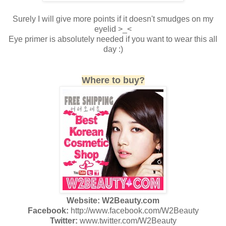
Surely I will give more points if it doesn't smudges on my
eyelid >_<
Eye primer is absolutely needed if you want to wear this all
day :)
Where to buy?
Website: W2Beauty.com
Facebook:
http://www.facebook.com/W2Beauty
Twitter:
www.twitter.com/W2Beauty