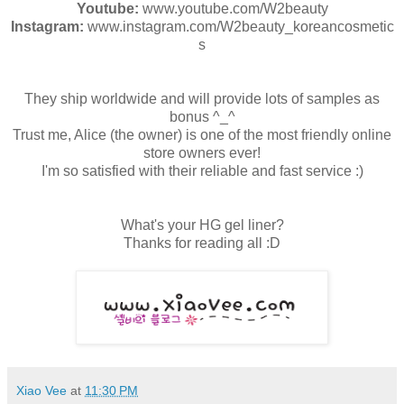
Youtube:
www.youtube.com/W2beauty
Instagram:
www.instagram.com/W2beauty_koreancosmetic
s
They ship worldwide and will provide lots of samples as
bonus ^_^
Trust me, Alice (the owner) is one of the most friendly online
store owners ever!
I'm so satisfied with their reliable and fast service :)
What's your HG gel liner?
Thanks for reading all :D
Xiao Vee
at
11:30 PM