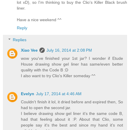
lot xD), so I'm thinking to buy the Clio's Killer Black brush
liner.
Have a nice weekend ^^
Reply
Replies
Xiao Vee
July 16, 2014 at 2:08 PM
wow you've finished your 1st jar? I wonder if Etude
House drawing show gel liner has same/even better
quality with the Code B :D
I also want to try Clio's Killer someday ^^
Evelyn
July 17, 2014 at 4:46 AM
Couldn't finish it lol, it dried before and expired then, So
had to open the second jar.
I believe drawing show gel liner it's the same code B,
had that feeling about it :P. About that Clio, some
people say it's the best and since my hand it's not