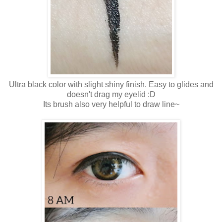
Ultra black color with slight shiny finish. Easy to glides and
doesn't drag my eyelid :D
Its brush also very helpful to draw line~