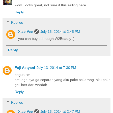
wow.. looks great, not sure if this selling here.
Reply
Replies
Xiao Vee
July 16, 2014 at 2:45 PM
you can buy it through W2Beauty :)
Reply
Fuji Astyani
July 13, 2014 at 7:30 PM
bagus ce~
smudge nya ga separah yang aku pake sekarang. aku pake
gel liner dari wardah
Reply
Replies
Xiao Vee
July 16, 2014 at 2:47 PM