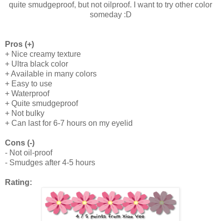
quite smudgeproof, but not oilproof. I want to try other color
someday :D
Pros (+)
+ Nice creamy texture
+ Ultra black color
+ Available in many colors
+ Easy to use
+ Waterproof
+ Quite smudgeproof
+ Not bulky
+ Can last for 6-7 hours on my eyelid
Cons (-)
- Not oil-proof
- Smudges after 4-5 hours
Rating: