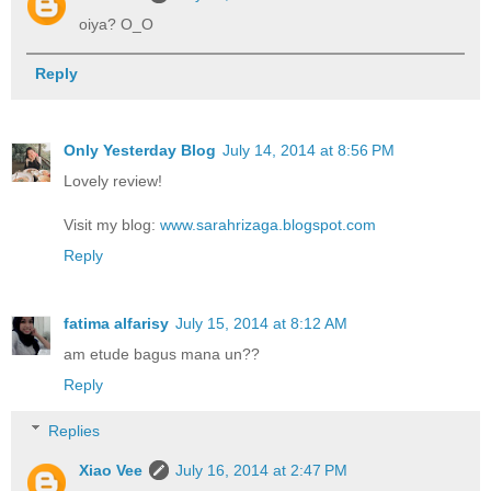
oiya? O_O
Reply
Only Yesterday Blog
July 14, 2014 at 8:56 PM
Lovely review!
Visit my blog:
www.sarahrizaga.blogspot.com
Reply
fatima alfarisy
July 15, 2014 at 8:12 AM
am etude bagus mana un??
Reply
Replies
Xiao Vee
July 16, 2014 at 2:47 PM