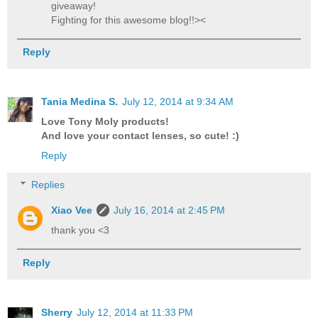
giveaway!
Fighting for this awesome blog!!><
Reply
Tania Medina S.
July 12, 2014 at 9:34 AM
Love Tony Moly products!
And love your contact lenses, so cute! :)
Reply
Replies
Xiao Vee
July 16, 2014 at 2:45 PM
thank you <3
Reply
Sherry
July 12, 2014 at 11:33 PM