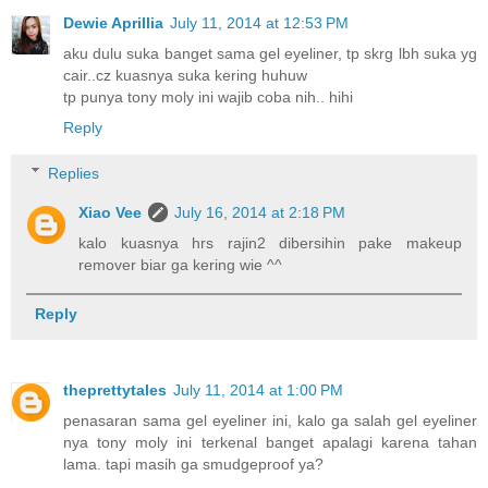
Dewie Aprillia
July 11, 2014 at 12:53 PM
aku dulu suka banget sama gel eyeliner, tp skrg lbh suka yg
cair..cz kuasnya suka kering huhuw
tp punya tony moly ini wajib coba nih.. hihi
Reply
Replies
Xiao Vee
July 16, 2014 at 2:18 PM
kalo kuasnya hrs rajin2 dibersihin pake makeup
remover biar ga kering wie ^^
Reply
theprettytales
July 11, 2014 at 1:00 PM
penasaran sama gel eyeliner ini, kalo ga salah gel eyeliner
nya tony moly ini terkenal banget apalagi karena tahan
lama. tapi masih ga smudgeproof ya?