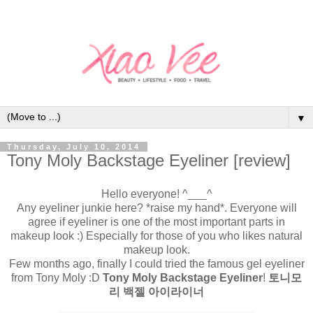
▼
Thursday, July 10, 2014
Tony Moly Backstage Eyeliner [review]
Hello everyone! ^___^
Any eyeliner junkie here? *raise my hand*. Everyone will
agree if eyeliner is one of the most important parts in
makeup look :) Especially for those of you who likes natural
makeup look.
Few months ago, finally I could tried the famous gel eyeliner
from Tony Moly :D
Tony Moly Backstage Eyeliner
!
토니모
리 백젤 아이라이너