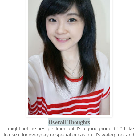
Overall Thoughts
It might not the best gel liner, but it's a good product ^.^ I like
to use it for everyday or special occasion. It's waterproof and