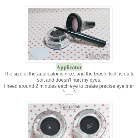
Applicator
The size of the applicator is nice, and the brush itself is quite
soft and doesn't hurt my eyes.
I need around 2 minutes each eye to create precise eyeliner
^___^