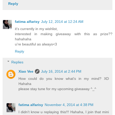
Reply
fatima alfarisy
July 12, 2014 at 12:24 AM
it's currently in my wishlist,
interested in making giveaway with this as prize??
hahahaha
u're beautiful as always<3
Reply
Replies
Xiao Vee
July 16, 2014 at 2:44 PM
How could do you know what's in my mind? XD
Hahaha
please stay tune for my upcoming giveaway ^_^
fatima alfarisy
November 4, 2014 at 4:38 PM
I didn't know u replaying this!!! Hahaha, I join that mini