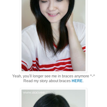
Yeah, you'll longer see me in braces anymore ^-^
Read my story about braces
HERE
.