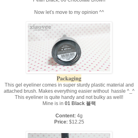
Now let's move to my opinion ^^
Packaging
This gel eyeliner comes in super sturdy plastic material and
attached brush. Makes everything easier without hassle ^_^
This eyeliner is quite handy and not bulky as well!
Mine is in
01 Black 블랙
Content:
4g
Price:
$12.25