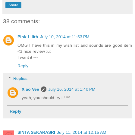
Share
38 comments:
Pink Lilith
July 10, 2014 at 11:53 PM
OMG I have this in my wish list and sounds are good item
<3 nice review ;u;
I want it ~~
Reply
Replies
Xiao Vee
July 16, 2014 at 1:40 PM
yeah, you should try it! ^^
Reply
SINTA SEKARASRI
July 11, 2014 at 12:15 AM