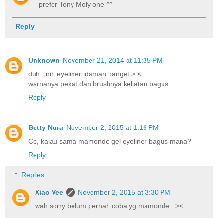
I prefer Tony Moly one ^^
Reply
Unknown
November 21, 2014 at 11:35 PM
duh.. nih eyeliner idaman banget >.<
warnanya pekat dan brushnya keliatan bagus
Reply
Betty Nura
November 2, 2015 at 1:16 PM
Ce, kalau sama mamonde gel eyeliner bagus mana?
Reply
Replies
Xiao Vee
November 2, 2015 at 3:30 PM
wah sorry belum pernah coba yg mamonde.. ><