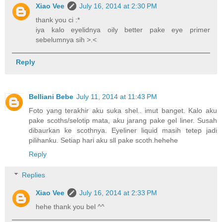
Xiao Vee
July 16, 2014 at 2:30 PM
thank you ci :*
iya kalo eyelidnya oily better pake eye primer
sebelumnya sih >.<
Reply
Belliani Bebe
July 11, 2014 at 11:43 PM
Foto yang terakhir aku suka shel.. imut banget. Kalo aku
pake scoths/selotip mata, aku jarang pake gel liner. Susah
dibaurkan ke scothnya. Eyeliner liquid masih tetep jadi
pilihanku. Setiap hari aku sll pake scoth.hehehe
Reply
Replies
Xiao Vee
July 16, 2014 at 2:33 PM
hehe thank you bel ^^