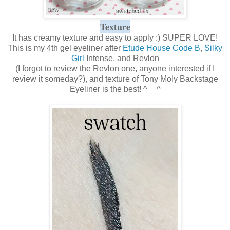
Texture
It has creamy texture and easy to apply :) SUPER LOVE!
This is my 4th gel eyeliner after
Etude House Code B
,
Silky
Girl
Intense, and Revlon
(I forgot to review the Revlon one, anyone interested if I
review it someday?), and texture of Tony Moly Backstage
Eyeliner is the best! ^__^