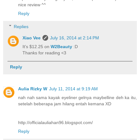
nice review ^^
Reply
Replies
Xiao Vee
July 16, 2014 at 2:14 PM
It's $12.25 on
W2Beauty
:D
Thanks for reading <3
Reply
Aulia Rizky W
July 11, 2014 at 9:19 AM
nah nah sama kayak eyeliner gelnya maybelline deh ka itu,
setelah beberapa jam hilang entah kemana XD
http://officialauliahan96.blogspot.com/
Reply