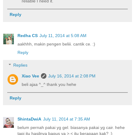
reliable I need it.
Reply
Redha CS
July 11, 2014 at 5:08 AM
aakhhh, makin pengen beliii. cantik ce. :)
Reply
Replies
Xiao Vee
July 16, 2014 at 2:08 PM
beli ajaa ^_^ thank you hehe
Reply
ShintaDwiA
July 11, 2014 at 7:35 AM
belum pernah pakai yg gel. biasanya pakai yg cair. hehe
tapi itu hasilnya bagus ya >,< itu berapaan kak? :)