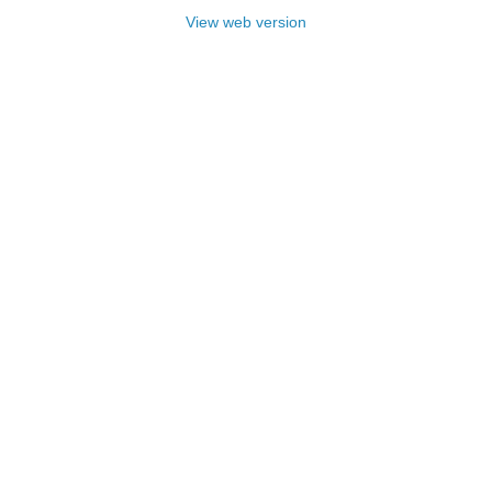
View web version