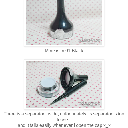
Mine is in 01 Black
There is a separator inside, unfortunately its separator is too
loose..
and it falls easily whenever I open the cap x_x