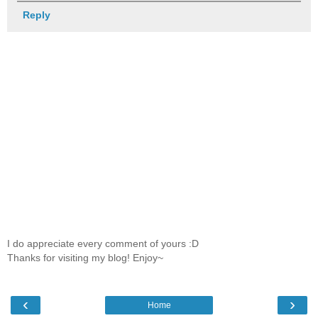
Reply
I do appreciate every comment of yours :D
Thanks for visiting my blog! Enjoy~
‹
›
Home