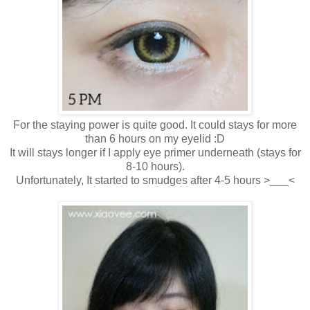
For the staying power is quite good. It could stays for more
than 6 hours on my eyelid :D
It will stays longer if I apply eye primer underneath (stays for
8-10 hours).
Unfortunately, It started to smudges after 4-5 hours >___<