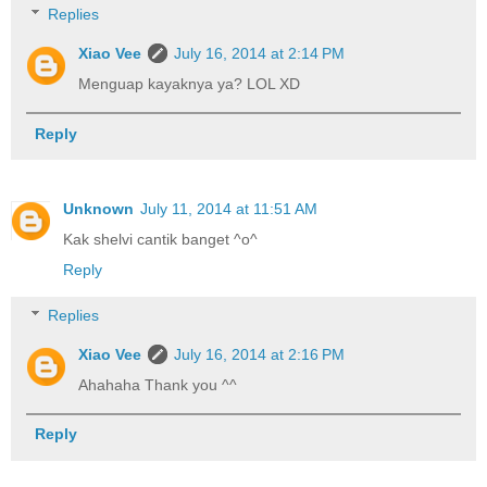
Replies
Xiao Vee
July 16, 2014 at 2:14 PM
Menguap kayaknya ya? LOL XD
Reply
Unknown
July 11, 2014 at 11:51 AM
Kak shelvi cantik banget ^o^
Reply
Replies
Xiao Vee
July 16, 2014 at 2:16 PM
Ahahaha Thank you ^^
Reply