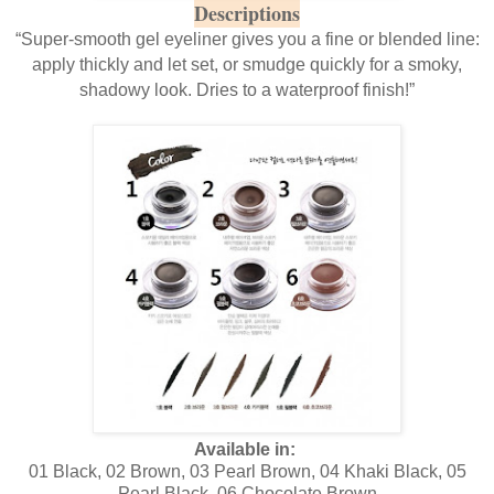
Descriptions
“Super-smooth gel eyeliner gives you a fine or blended line:
apply thickly and let set, or smudge quickly for a smoky,
shadowy look. Dries to a waterproof finish!”
Available in:
01 Black, 02 Brown, 03 Pearl Brown, 04 Khaki Black, 05
Pearl Black, 06 Chocolate Brown