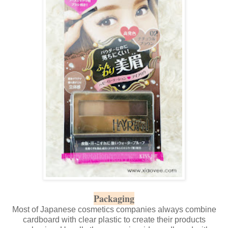
Packaging
Most of Japanese cosmetics companies always combine
cardboard with clear plastic to create their products