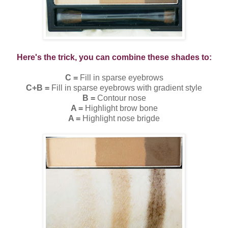
Here's the trick, you can combine these shades to:
C =
Fill in sparse eyebrows
C+B =
Fill in sparse eyebrows with gradient style
B =
Contour nose
A =
Highlight brow bone
A =
Highlight nose brigde