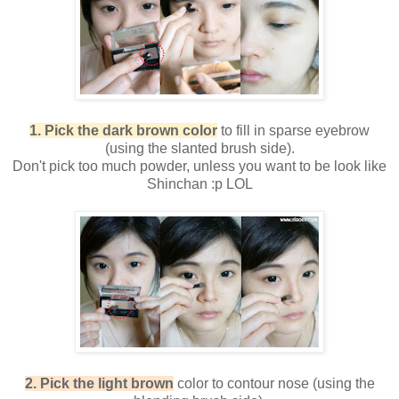
1. Pick the dark brown color
to fill in sparse eyebrow
(using the slanted brush side).
Don't pick too much powder, unless you want to be look like
Shinchan :p LOL
2. Pick the light brown
color to contour nose (using the