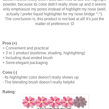
powder, because its color didn't really show up and it seems
only emphasize my pores instead of highlight my nose (well,
actually I prefer liquid highlighter for my nose bridge ^.^).
The conclusion is, this product is not bad at all! It's just the
matter of preference :D
Pros (+)
+ Convenient and practical
+ 3 in 1 product (eyebrow, shading, highlighting)
+ Including dual-ended brush
+ Semi-elegant packaging
Cons (-)
- Its highlighter color doesn't really shows up
- The blending brush doesn't really helpful
Rating: