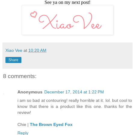
See ya on my next post!
Xiao Vee
at
10:20 AM
Share
8 comments:
Anonymous
December 17, 2014 at 1:22 PM
i am so bad at contouring! really horrible at it. lol. but cool to
know that there is a product like this one. thanks for the
review!
Chie |
The Brown Eyed Fox
Reply