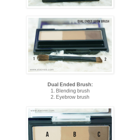
Dual Ended Brush:
1. Blending brush
2. Eyebrow brush