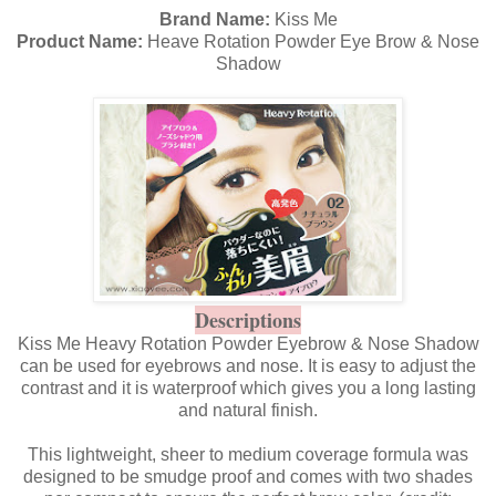
Brand Name:
Kiss Me
Product Name:
Heave Rotation Powder Eye Brow & Nose
Shadow
Descriptions
Kiss Me Heavy Rotation Powder Eyebrow & Nose Shadow
can be used for eyebrows and nose. It is easy to adjust the
contrast and it is waterproof which gives you a long lasting
and natural finish.
This lightweight, sheer to medium coverage formula was
designed to be smudge proof and comes with two shades