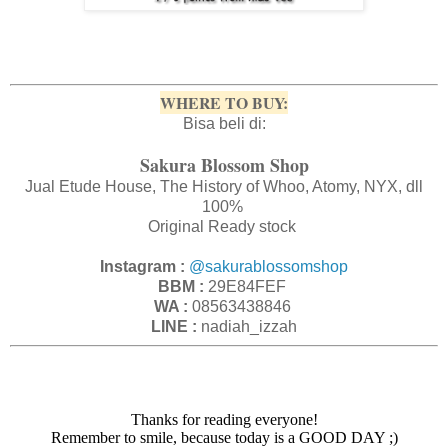
WHERE TO BUY:
Bisa beli di:
Sakura Blossom Shop
Jual Etude House, The History of Whoo, Atomy, NYX, dll
100%
Original Ready stock
Instagram :
@sakurablossomshop
BBM :
29E84FEF
WA :
08563438846
LINE :
nadiah_izzah
Thanks for reading everyone!
Remember to smile, because today is a GOOD DAY ;)