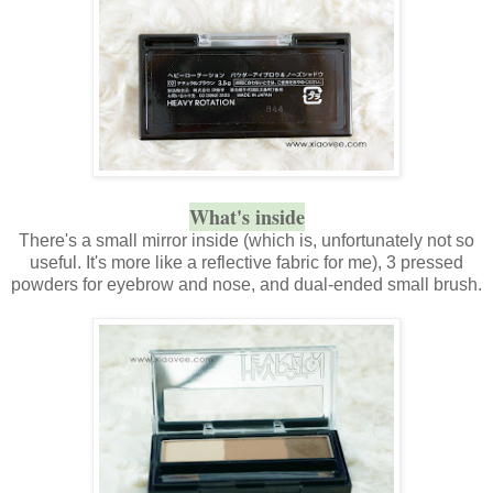
What's inside
There's a small mirror inside (which is, unfortunately not so
useful. It's more like a reflective fabric for me), 3 pressed
powders for eyebrow and nose, and dual-ended small brush.