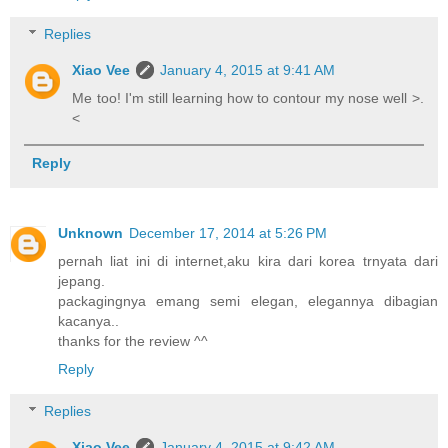
Replies
Xiao Vee
January 4, 2015 at 9:41 AM
Me too! I'm still learning how to contour my nose well >.
<
Reply
Unknown
December 17, 2014 at 5:26 PM
pernah liat ini di internet,aku kira dari korea trnyata dari
jepang.
packagingnya emang semi elegan, elegannya dibagian
kacanya..
thanks for the review ^^
Reply
Replies
Xiao Vee
January 4, 2015 at 9:42 AM