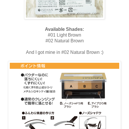
Available Shades:
#01 Light Brown
#02 Natural Brown
And I got mine in #02 Natural Brown :)