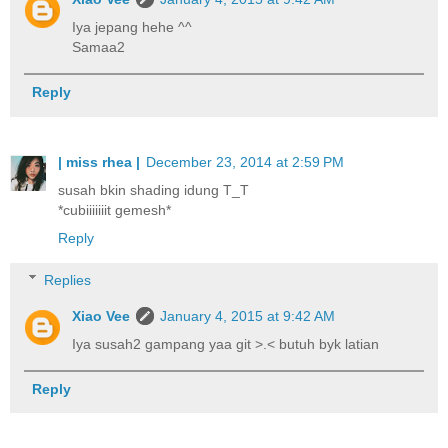
Iya jepang hehe ^^
Samaa2
Reply
| miss rhea |
December 23, 2014 at 2:59 PM
susah bkin shading idung T_T
*cubiiiiiiit gemesh*
Reply
Replies
Xiao Vee
January 4, 2015 at 9:42 AM
Iya susah2 gampang yaa git >.< butuh byk latian
Reply