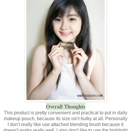
Overall Thoughts
This product is pretty convenient and practical to put in daily
makeup pouch, because its size isn't bulky at all. Personally
I don't really like use attached blending brush because it
doesn't works really well. I also don't like to use the highlight