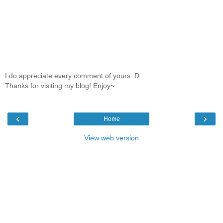
I do appreciate every comment of yours :D
Thanks for visiting my blog! Enjoy~
‹
›
Home
View web version