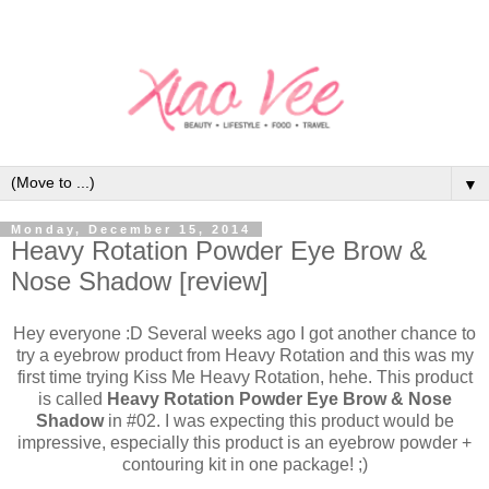
▼
Monday, December 15, 2014
Heavy Rotation Powder Eye Brow &
Nose Shadow [review]
Hey everyone :D Several weeks ago I got another chance to
try a eyebrow product from Heavy Rotation and this was my
first time trying Kiss Me Heavy Rotation, hehe. This product
is called
Heavy Rotation Powder Eye Brow & Nose
Shadow
in #02. I was expecting this product would be
impressive, especially this product is an eyebrow powder +
contouring kit in one package! ;)