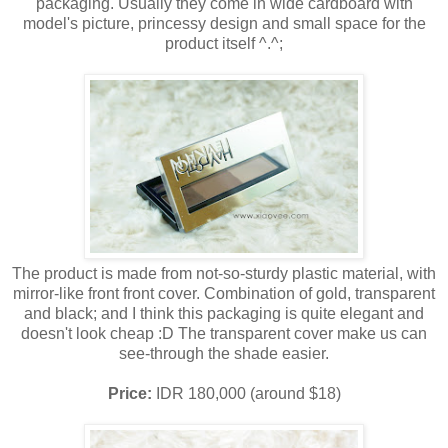
packaging. Usually they come in wide cardboard with
model's picture, princessy design and small space for the
product itself ^.^;
The product is made from not-so-sturdy plastic material, with
mirror-like front front cover. Combination of gold, transparent
and black; and I think this packaging is quite elegant and
doesn't look cheap :D The transparent cover make us can
see-through the shade easier.
Price:
IDR 180,000 (around $18)