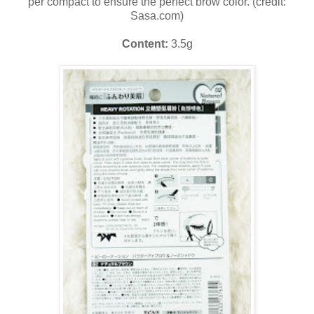
per compact to ensure the perfect brow color. (credit:
Sasa.com)
Content:
3.5g