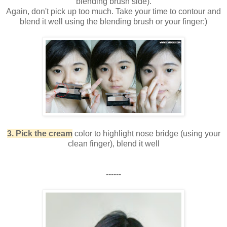
blending brush side).
Again, don't pick up too much. Take your time to contour and
blend it well using the blending brush or your finger:)
3. Pick the cream
color to highlight nose bridge (using your
clean finger), blend it well
------