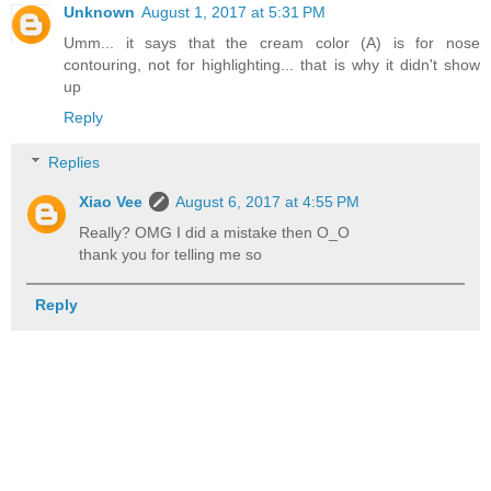
Unknown
August 1, 2017 at 5:31 PM
Umm... it says that the cream color (A) is for nose
contouring, not for highlighting... that is why it didn't show
up
Reply
Replies
Xiao Vee
August 6, 2017 at 4:55 PM
Really? OMG I did a mistake then O_O
thank you for telling me so
Reply