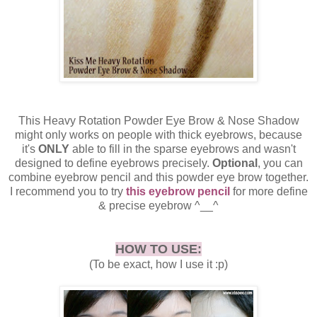
This Heavy Rotation Powder Eye Brow & Nose Shadow
might only works on people with thick eyebrows, because
it's
ONLY
able to fill in the sparse eyebrows and wasn't
designed to define eyebrows precisely.
Optional
, you can
combine eyebrow pencil and this powder eye brow together.
I recommend you to try
this eyebrow pencil
for more define
& precise eyebrow ^__^
HOW TO USE:
(To be exact, how I use it :p)