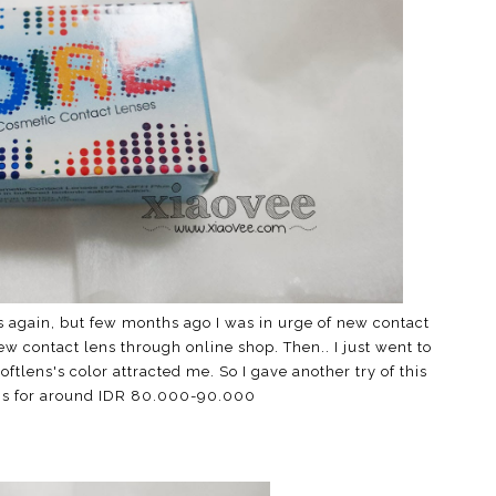
ns again, but few months ago I was in urge of new contact
ew contact lens through online shop. Then.. I just went to
oftlens's color attracted me. So I gave another try of this
this for around IDR 80.000-90.000