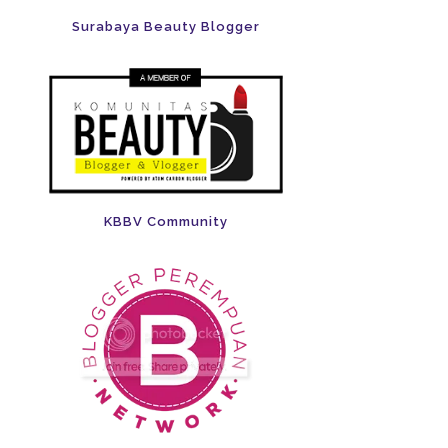
Surabaya Beauty Blogger
KBBV Community