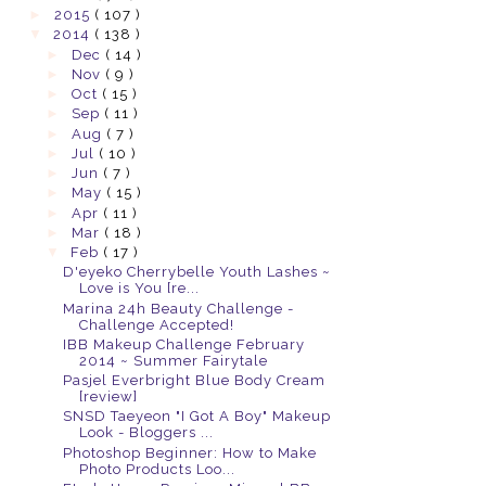
►
2015
( 107 )
▼
2014
( 138 )
►
Dec
( 14 )
►
Nov
( 9 )
►
Oct
( 15 )
►
Sep
( 11 )
►
Aug
( 7 )
►
Jul
( 10 )
►
Jun
( 7 )
►
May
( 15 )
►
Apr
( 11 )
►
Mar
( 18 )
▼
Feb
( 17 )
D'eyeko Cherrybelle Youth Lashes ~
Love is You [re...
Marina 24h Beauty Challenge -
Challenge Accepted!
IBB Makeup Challenge February
2014 ~ Summer Fairytale
Pasjel Everbright Blue Body Cream
[review]
SNSD Taeyeon "I Got A Boy" Makeup
Look - Bloggers ...
Photoshop Beginner: How to Make
Photo Products Loo...