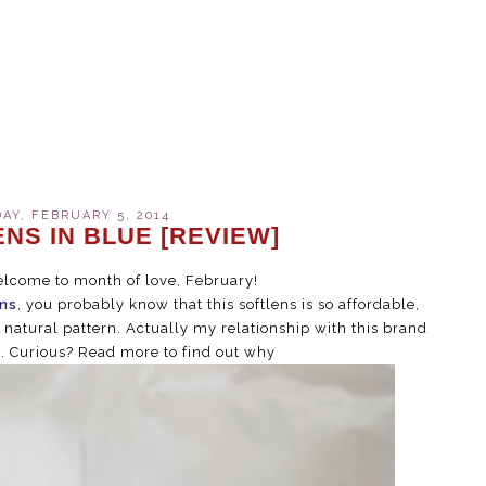
Y, FEBRUARY 5, 2014
NS IN BLUE [REVIEW]
elcome to month of love, February!
ns
, you probably know that this softlens is so affordable,
s natural pattern. Actually my relationship with this brand
p. Curious? Read more to find out why