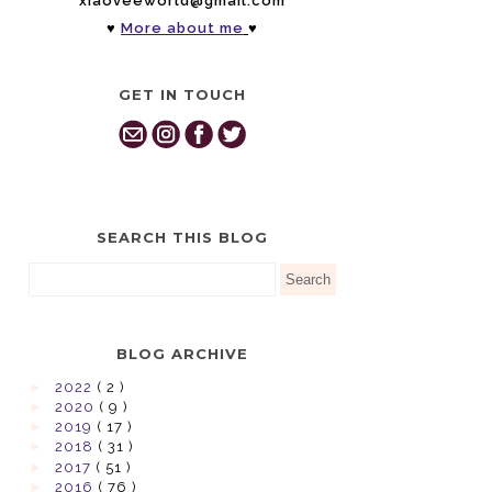
xiaoveeworld@gmail.com
♥
More about me
♥
GET IN TOUCH
SEARCH THIS BLOG
BLOG ARCHIVE
►
2022
( 2 )
►
2020
( 9 )
►
2019
( 17 )
►
2018
( 31 )
►
2017
( 51 )
►
2016
( 76 )