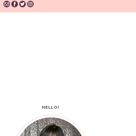
HELLO!