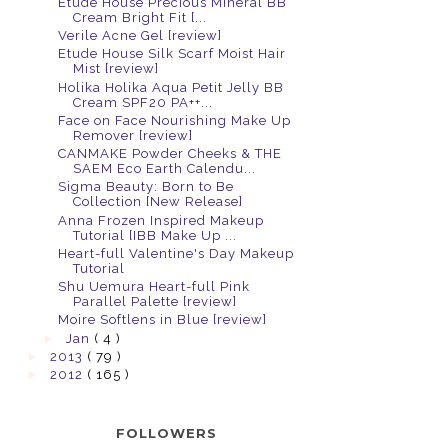
Etude House Precious Mineral BB
Cream Bright Fit [...
Verile Acne Gel [review]
Etude House Silk Scarf Moist Hair
Mist [review]
Holika Holika Aqua Petit Jelly BB
Cream SPF20 PA++...
Face on Face Nourishing Make Up
Remover [review]
CANMAKE Powder Cheeks & THE
SAEM Eco Earth Calendu...
Sigma Beauty: Born to Be
Collection [New Release]
Anna Frozen Inspired Makeup
Tutorial [IBB Make Up ...
Heart-full Valentine's Day Makeup
Tutorial
Shu Uemura Heart-full Pink
Parallel Palette [review]
Moire Softlens in Blue [review]
►
Jan
( 4 )
►
2013
( 79 )
►
2012
( 165 )
FOLLOWERS