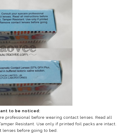
ant to be noticed:
re professional before wearing contact lenses. Read all
amper Resistant. Use only if printed foil packs are intact.
 lenses before going to bed.