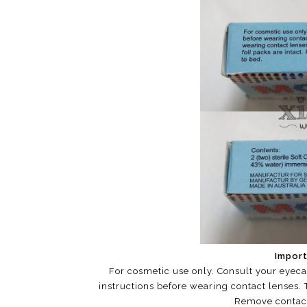
Import
For cosmetic use only. Consult your eyeca
instructions before wearing contact lenses. T
Remove contact