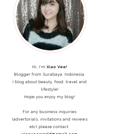
Hi, I'm
Xiao Vee!
Blogger from Surabaya, Indonesia.
I blog about beauty, food, travel and
lifestyle!
Hope you enjoy my blog!
For any business inquiries
(advertorials, invitations and reviews
etc)
please contact: