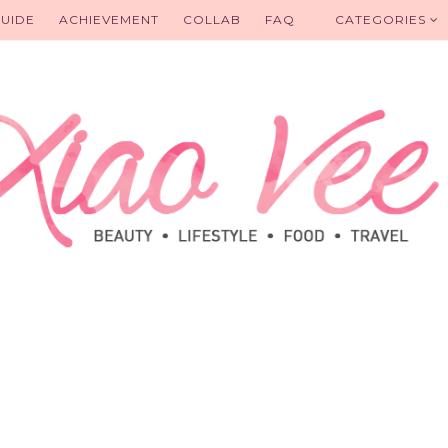
UIDE
ACHIEVEMENT
COLLAB
FAQ
CATEGORIES