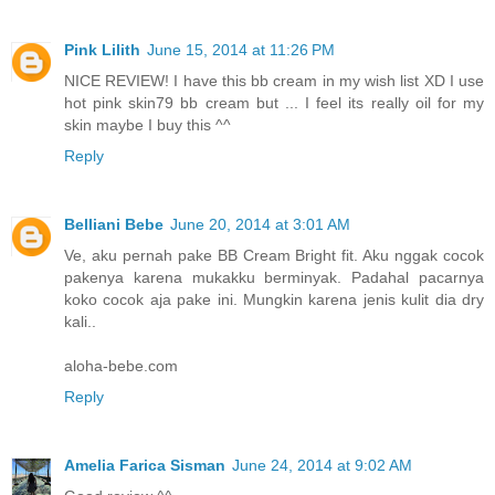
Pink Lilith
June 15, 2014 at 11:26 PM
NICE REVIEW! I have this bb cream in my wish list XD I use
hot pink skin79 bb cream but ... I feel its really oil for my
skin maybe I buy this ^^
Reply
Belliani Bebe
June 20, 2014 at 3:01 AM
Ve, aku pernah pake BB Cream Bright fit. Aku nggak cocok
pakenya karena mukakku berminyak. Padahal pacarnya
koko cocok aja pake ini. Mungkin karena jenis kulit dia dry
kali..
aloha-bebe.com
Reply
Amelia Farica Sisman
June 24, 2014 at 9:02 AM