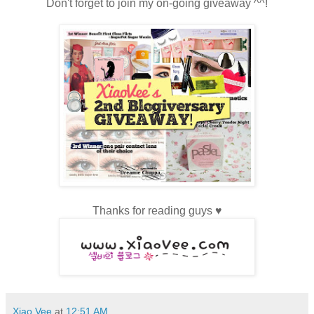
Don't forget to join my on-going giveaway ^^!
Thanks for reading guys
♥
Xiao Vee
at
12:51 AM