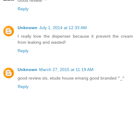
Good review ^^
Reply
Unknown
July 1, 2014 at 12:33 AM
I really love the dispenser because it prevent the cream
from leaking and wasted!
Reply
Unknown
March 27, 2015 at 11:19 AM
good review sis, etude house emang good branded ^_^
Reply