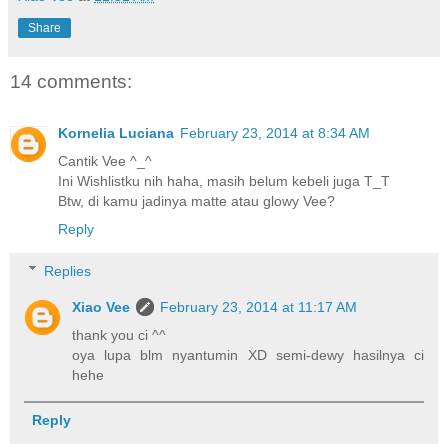
Share
14 comments:
Kornelia Luciana
February 23, 2014 at 8:34 AM
Cantik Vee ^_^
Ini Wishlistku nih haha, masih belum kebeli juga T_T
Btw, di kamu jadinya matte atau glowy Vee?
Reply
Replies
Xiao Vee
February 23, 2014 at 11:17 AM
thank you ci ^^
oya lupa blm nyantumin XD semi-dewy hasilnya ci
hehe
Reply