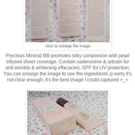
click to enlarge the image
Precious Mineral BB promotes silky complexion with pearl
infused sheer coverage. Contain sadenosine & arbutin for
anti-wrinkle & whitening effacacies. SPF for UV protection.
You can enlarge the image to see the ingredients :p sorry it's
not clear enough. It's the best image I could captured >_<