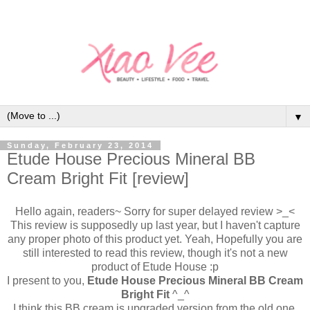
▼
Sunday, February 23, 2014
Etude House Precious Mineral BB
Cream Bright Fit [review]
Hello again, readers~ Sorry for super delayed review >_<
This review is supposedly up last year, but I haven't capture
any proper photo of this product yet. Yeah, Hopefully you are
still interested to read this review, though it's not a new
product of Etude House :p
I present to you,
Etude House Precious Mineral BB Cream
Bright Fit
^_^
I think this BB cream is upgraded version from the old one,