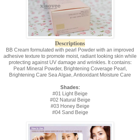
Descriptions
BB Cream formulated with pearl Powder with an improved
adhesive texture to promote moist, radiant looking skin while
protecting against UV damage and wrinkles. It contains:
Pearl Mineral Powder, Brightening Coverage Pearl,
Brightening Care Sea Algae, Antioxidant Moisture Care
Shades:
#01 Light Beige
#02 Natural Beige
#03 Honey Beige
#04 Sand Beige