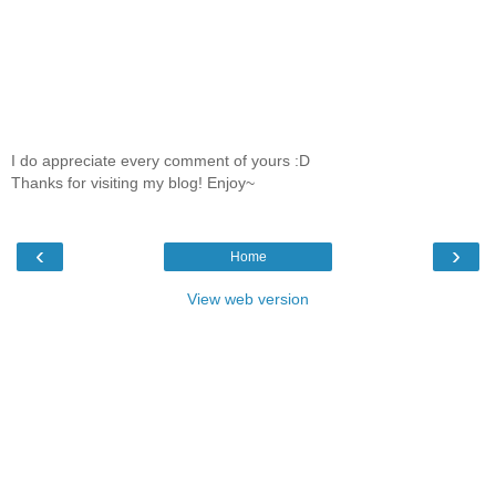
I do appreciate every comment of yours :D
Thanks for visiting my blog! Enjoy~
‹
›
Home
View web version