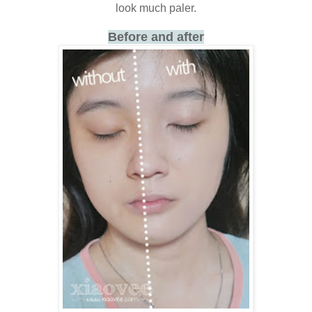
look much paler.
Before and after