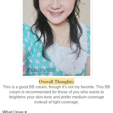
Overall Thoughts:
This is a good BB cream, though it's not my favorite. This BB
cream is recommended for those of you who wants to
brightens your skin-tone and prefer medium coverage
instead of light coverage.
What I love
♥