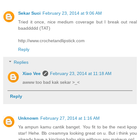
Sekar Suci
February 23, 2014 at 9:06 AM
Tried it once, nice medium coverage but I break out real
baaddddd (TAT)
http://www.crochetandlipstick.com
Reply
Replies
Xiao Vee
February 23, 2014 at 11:18 AM
awww too bad kak sekar >_<
Reply
Unknown
February 27, 2014 at 1:16 AM
Ya ampun kamu cantik banget. You fit to be the next kpop
star! Hehe. Bb creamnya looking great on u. But i think you
already have a kinclong baby skin withouy any makeup on!