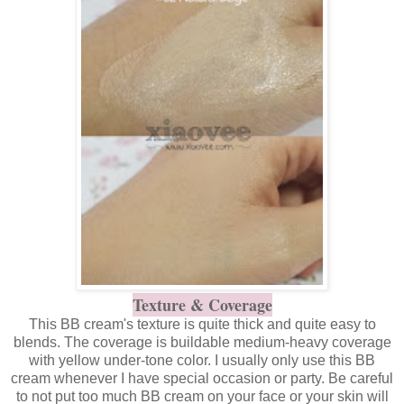
Texture & Coverage
This BB cream's texture is quite thick and quite easy to
blends. The coverage is buildable medium-heavy coverage
with yellow under-tone color. I usually only use this BB
cream whenever I have special occasion or party. Be careful
to not put too much BB cream on your face or your skin will