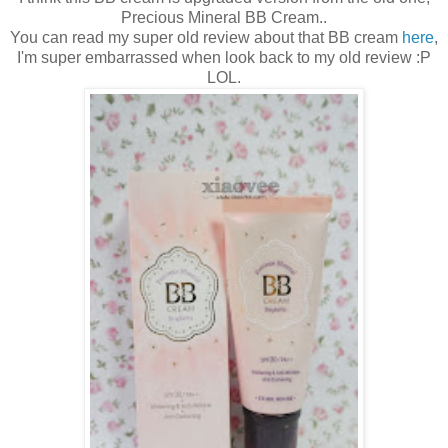
Precious Mineral BB Cream..
You can read my super old review about that BB cream
here
,
I'm super embarrassed when look back to my old review :P
LOL.