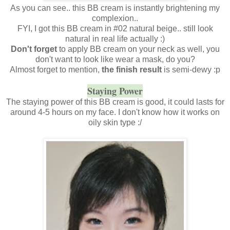
As you can see.. this BB cream is instantly brightening my
complexion..
FYI, I got this BB cream in #02 natural beige.. still look
natural in real life actually :)
Don't forget
to apply BB cream on your neck as well, you
don't want to look like wear a mask, do you?
Almost forget to mention,
the finish result
is semi-dewy :p
Staying Power
The staying power of this BB cream is good, it could lasts for
around 4-5 hours on my face. I don't know how it works on
oily skin type :/