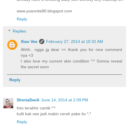
www.yoannita90.blogspot.com
Reply
Replies
Xiao Vee
February 27, 2014 at 10:32 AM
Ahhh.. ngga jg dear >< thank you for nice comment
nya <3
I also love my current skin condition ^^ Gonna reveal
the secret soon
Reply
ShintaDwiA
June 14, 2014 at 2:09 PM
foto terakhir cantik ^^
kulit kak vee jadi makin cerah pake itu *,*
Reply