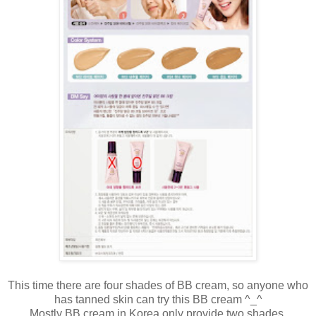
This time there are four shades of BB cream, so anyone who
has tanned skin can try this BB cream ^_^
Mostly BB cream in Korea only provide two shades.