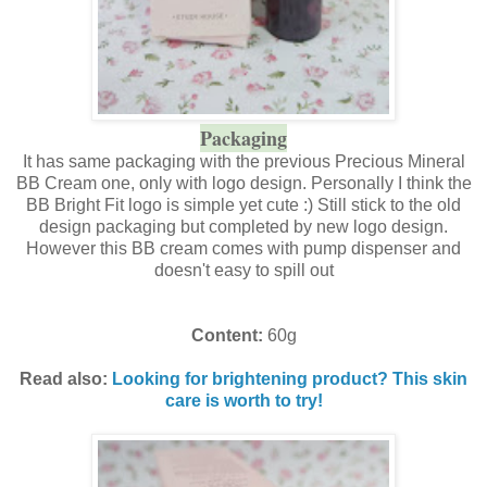
Packaging
It has same packaging with the previous Precious Mineral
BB Cream one, only with logo design. Personally I think the
BB Bright Fit logo is simple yet cute :) Still stick to the old
design packaging but completed by new logo design.
However this BB cream comes with pump dispenser and
doesn't easy to spill out
Content:
60g
Read also:
Looking for brightening product? This skin
care is worth to try!