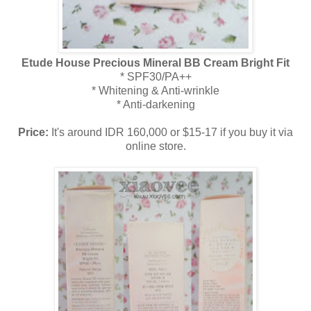
Etude House Precious Mineral BB Cream Bright Fit
* SPF30/PA++
* Whitening & Anti-wrinkle
* Anti-darkening
Price:
It's around IDR 160,000 or $15-17 if you buy it via
online store.