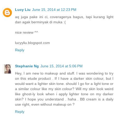
Lucy Liu
June 15, 2014 at 12:23 PM
aq juga pake ini ci, coveragenya bagus, tapi kurang light
dan agak berminyak di muka :(
nice review ^^
lucyyliu.blogspot.com
Reply
Stephanie Ng
June 15, 2014 at 5:06 PM
Hey, I am new to makeup and stuff. I was wondering to try
on this etude product . If I have a darker skin colour, but I
would want a lighter skin tone. should I go for a light tone or
a similar colour like my skin colour? Will my skin look weird
like ghost-ly look when i apply lighter tone on my darker
skin? I hope you understand . haha . BB cream is a daily
use right, even without makeup on ?
Reply