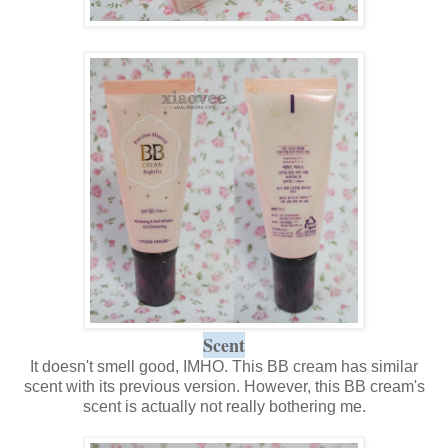
Scent
It doesn't smell good, IMHO. This BB cream has similar
scent with its previous version. However, this BB cream's
scent is actually not really bothering me.