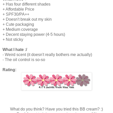
+ Has four different shades
+ Affordable Price
+ SPF30/PA++
+ Doesn't break out my skin
+ Cute packaging
+ Medium coverage
+ Decent staying power (4-5 hours)
+ Not sticky
What I hate :/
- Weird scent (it doesn't really bothers me actually)
- The oil control is so-so
Rating:
What do you think? Have you tried this BB cream? :)