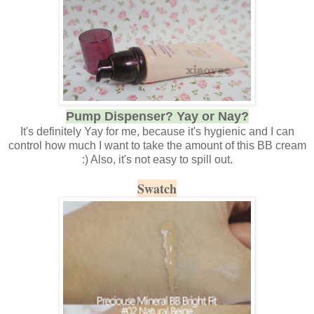
Pump Dispenser? Yay or Nay?
It's definitely Yay for me, because it's hygienic and I can
control how much I want to take the amount of this BB cream
:) Also, it's not easy to spill out.
Swatch