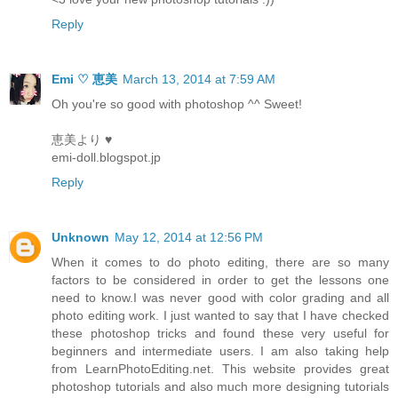
Reply
Emi ♡ 恵美
March 13, 2014 at 7:59 AM
Oh you're so good with photoshop ^^ Sweet!
恵美より ♥
emi-doll.blogspot.jp
Reply
Unknown
May 12, 2014 at 12:56 PM
When it comes to do photo editing, there are so many
factors to be considered in order to get the lessons one
need to know.I was never good with color grading and all
photo editing work. I just wanted to say that I have checked
these photoshop tricks and found these very useful for
beginners and intermediate users. I am also taking help
from LearnPhotoEditing.net. This website provides great
photoshop tutorials and also much more designing tutorials