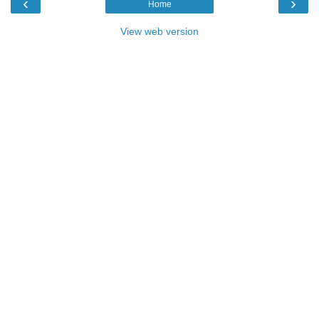
‹
›
Home
View web version