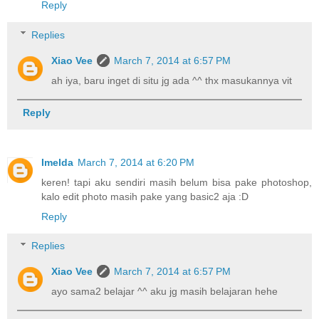
Reply
Replies
Xiao Vee
March 7, 2014 at 6:57 PM
ah iya, baru inget di situ jg ada ^^ thx masukannya vit
Reply
Imelda
March 7, 2014 at 6:20 PM
keren! tapi aku sendiri masih belum bisa pake photoshop,
kalo edit photo masih pake yang basic2 aja :D
Reply
Replies
Xiao Vee
March 7, 2014 at 6:57 PM
ayo sama2 belajar ^^ aku jg masih belajaran hehe