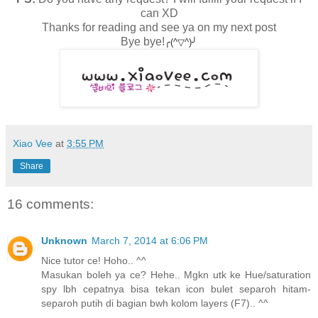
can XD
Thanks for reading and see ya on my next post
Bye bye!
╭(^▽^)╯
Xiao Vee
at
3:55 PM
Share
16 comments:
Unknown
March 7, 2014 at 6:06 PM
Nice tutor ce! Hoho.. ^^
Masukan boleh ya ce? Hehe.. Mgkn utk ke Hue/saturation
spy lbh cepatnya bisa tekan icon bulet separoh hitam-
separoh putih di bagian bwh kolom layers (F7).. ^^