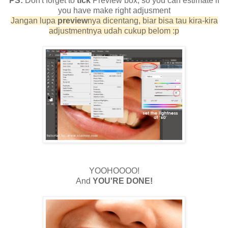
PS:
Don't forget to
tick
Preview box, so you can estimate if
you have make right adjusment
Jangan lupa
preview
nya dicentang, biar bisa tau kira-kira
adjustmentnya udah cukup belom :p
YOOHOOOO!
And
YOU'RE DONE!