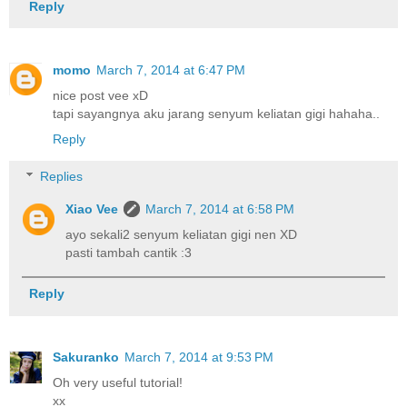
Reply
momo
March 7, 2014 at 6:47 PM
nice post vee xD
tapi sayangnya aku jarang senyum keliatan gigi hahaha..
Reply
Replies
Xiao Vee
March 7, 2014 at 6:58 PM
ayo sekali2 senyum keliatan gigi nen XD
pasti tambah cantik :3
Reply
Sakuranko
March 7, 2014 at 9:53 PM
Oh very useful tutorial!
xx