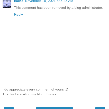
lsono
November 18, 2021 at 3:23 AM
This comment has been removed by a blog administrator.
Reply
I do appreciate every comment of yours :D
Thanks for visiting my blog! Enjoy~