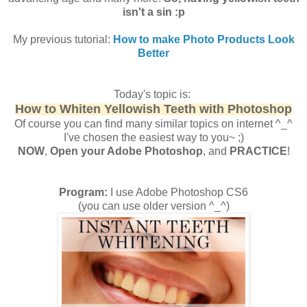
isn't a sin :p
My previous tutorial:
How to make Photo Products Look
Better
Today's topic is:
How to Whiten Yellowish Teeth with Photoshop
Of course you can find many similar topics on internet ^_^
I've chosen the easiest way to you~ ;)
NOW
,
Open your Adobe Photoshop
, and
PRACTICE
!
Program:
I use Adobe Photoshop CS6
(you can use older version ^_^)