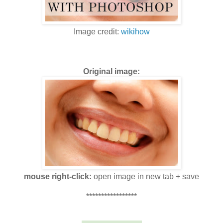
Image credit:
wikihow
Original image:
mouse right-click:
open image in new tab + save
*****************