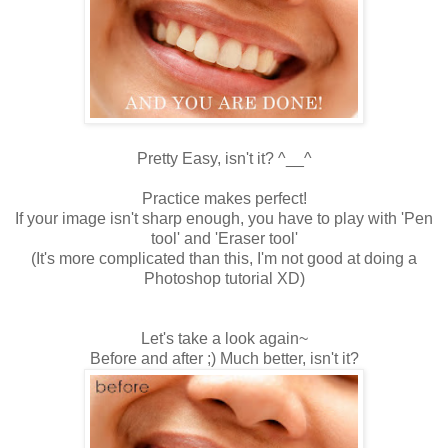
Pretty Easy, isn't it? ^__^
Practice makes perfect!
If your image isn't sharp enough, you have to play with 'Pen
tool' and 'Eraser tool'
(It's more complicated than this, I'm not good at doing a
Photoshop tutorial XD)
Let's take a look again~
Before and after ;) Much better, isn't it?