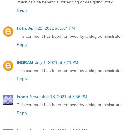
which can be beneficial for editing or designing work,
Reply
talha
April 22, 2021 at 5:04 PM
This comment has been removed by a blog administrator.
Reply
INGRAM
July 1, 2021 at 2:21 PM
This comment has been removed by a blog administrator.
Reply
lsono
November 16, 2021 at 7:56 PM
This comment has been removed by a blog administrator.
Reply