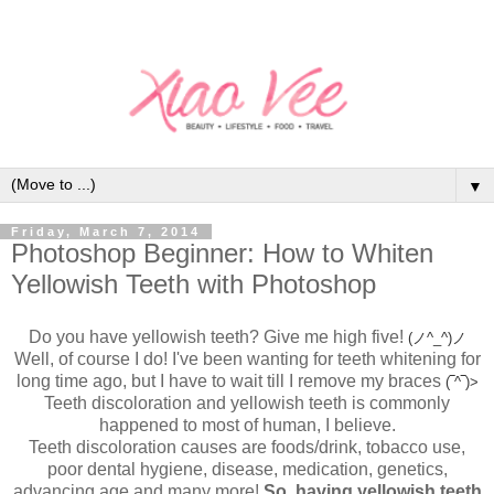
▼
Friday, March 7, 2014
Photoshop Beginner: How to Whiten
Yellowish Teeth with Photoshop
Do you have yellowish teeth? Give me high five!
(ノ^_^)ノ
Well, of course I do! I've been wanting for teeth whitening for
long time ago, but I have to wait till I remove my braces
(‾^‾)>
Teeth discoloration and yellowish teeth is commonly
happened to most of human, I believe.
Teeth discoloration causes are foods/drink, tobacco use,
poor dental hygiene, disease, medication, genetics,
advancing age and many more!
So, having yellowish teeth