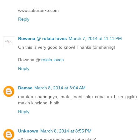
www.sakuranko.com
Reply
Rowena @ rolala loves
March 7, 2014 at 11:11 PM
Oh this is very good to know! Thanks for sharing!
Rowena @
rolala loves
Reply
Damae
March 8, 2014 at 3:04 AM
mantap sharingnya, mak.. nanti aku coba ah bikin gigiku
makin kinclong. hihih
Reply
Unknown
March 8, 2014 at 8:55 PM
<3 love your new photoshop tutorials :))