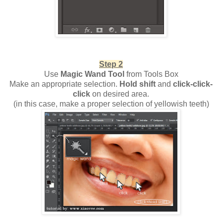
Step 2
Use
Magic Wand Tool
from Tools Box
Make an appropriate selection.
Hold shift
and
click-click-
click
on desired area.
(in this case, make a proper selection of yellowish teeth)