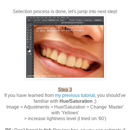
Selection process is done, let's jump into next step!
Step 3
If you have learned from
my previous tutorial
, you should've
familiar with
Hue/Saturation
;)
Image > Adjustments > Hue/Saturation > Change 'Master'
with 'Yellows'
> increase lightness level (I tried on '60')