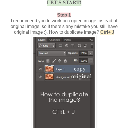
LET'S START!
Step 1
I recommend you to work on copied image instead of
original image, so if there's any mistake you still have
original image :). How to duplicate image?
Ctrl+ J