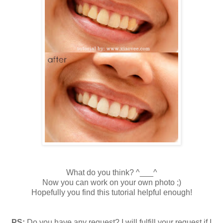
What do you think? ^___^
Now you can work on your own photo ;)
Hopefully you find this tutorial helpful enough!
PS:
Do you have any request? I will fulfill your request if I