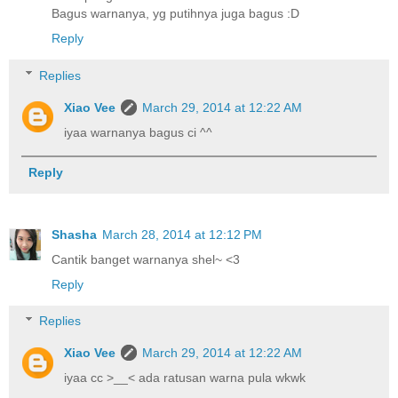
Bagus warnanya, yg putihnya juga bagus :D
Reply
Replies
Xiao Vee
March 29, 2014 at 12:22 AM
iyaa warnanya bagus ci ^^
Reply
Shasha
March 28, 2014 at 12:12 PM
Cantik banget warnanya shel~ <3
Reply
Replies
Xiao Vee
March 29, 2014 at 12:22 AM
iyaa cc >__< ada ratusan warna pula wkwk