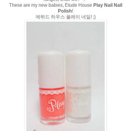
These are my new babies, Etude House
Play Nail Nail
Polish
!
에뛰드 하우스 플레이 네일! ;)