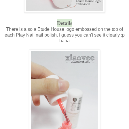
Details
There is also a Etude House logo embossed on the top of
each Play Nail nail polish. I guess you can't see it clearly :p
haha