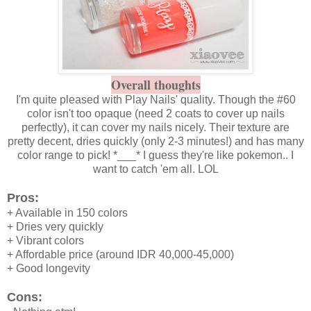
Overall thoughts
I'm quite pleased with Play Nails' quality. Though the #60
color isn't too opaque (need 2 coats to cover up nails
perfectly), it can cover my nails nicely. Their texture are
pretty decent, dries quickly (only 2-3 minutes!) and has many
color range to pick! *___* I guess they're like pokemon.. I
want to catch 'em all. LOL
Pros:
+ Available in 150 colors
+ Dries very quickly
+ Vibrant colors
+ Affordable price (around IDR 40,000-45,000)
+ Good longevity
Cons: