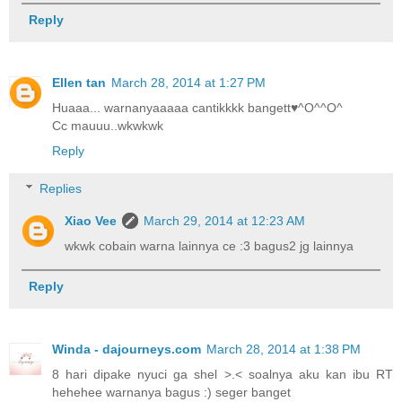
Reply
Ellen tan
March 28, 2014 at 1:27 PM
Huaaa... warnanyaaaaa cantikkkk bangett♥^O^^O^
Cc mauuu..wkwkwk
Reply
Replies
Xiao Vee
March 29, 2014 at 12:23 AM
wkwk cobain warna lainnya ce :3 bagus2 jg lainnya
Reply
Winda - dajourneys.com
March 28, 2014 at 1:38 PM
8 hari dipake nyuci ga shel >.< soalnya aku kan ibu RT
hehehee warnanya bagus :) seger banget