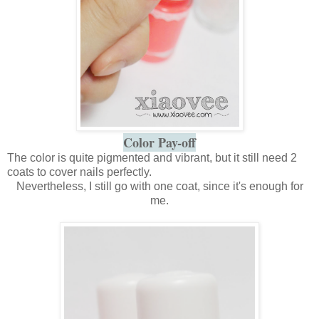
Color Pay-off
The color is quite pigmented and vibrant, but it still need 2
coats to cover nails perfectly.
Nevertheless, I still go with one coat, since it's enough for
me.