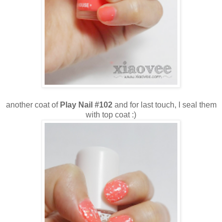
another coat of
Play Nail #102
and for last touch, I seal them
with top coat :)