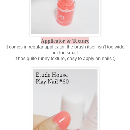
Applicator & Texture
It comes in regular applicator, the brush itself isn't too wide
nor too small.
It has quite runny texture, easy to apply on nails :)