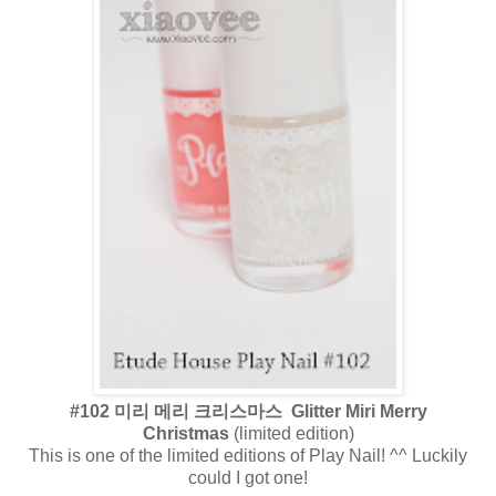
#102 미리 메리 크리스마스 Glitter Miri Merry
Christmas
(limited edition)
This is one of the limited editions of Play Nail! ^^ Luckily
could I got one!