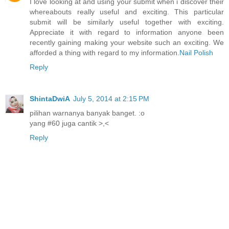
I love looking at and using your submit when i discover their
whereabouts really useful and exciting. This particular
submit will be similarly useful together with exciting.
Appreciate it with regard to information anyone been
recently gaining making your website such an exciting. We
afforded a thing with regard to my information.
Nail Polish
Reply
ShintaDwiA
July 5, 2014 at 2:15 PM
pilihan warnanya banyak banget. :o
yang #60 juga cantik >,<
Reply