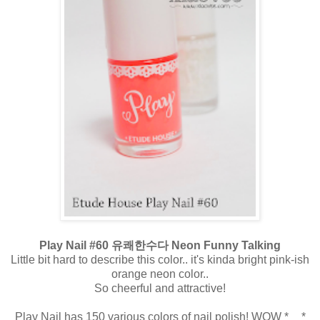
Play Nail #60 유쾌한수다 Neon Funny Talking
Little bit hard to describe this color.. it's kinda bright pink-ish
orange neon color..
So cheerful and attractive!
Play Nail has 150 various colors of nail polish! WOW *__*