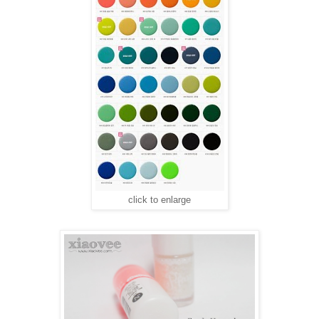
click to enlarge