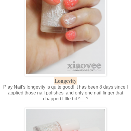
Longevity
Play Nail's longevity is quite good! It has been 8 days since I
applied those nail polishes, and only one nail finger that
chapped little bit ^__^