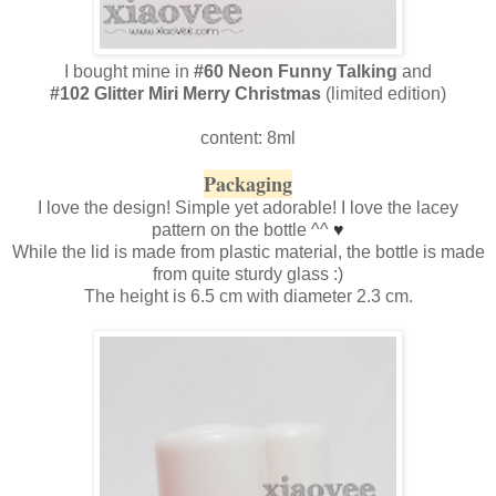
I bought mine in
#60 Neon Funny Talking
and
#102 Glitter Miri Merry Christmas
(limited edition)
content: 8ml
Packaging
I love the design! Simple yet adorable! I love the lacey
pattern on the bottle ^^
♥
While the lid is made from plastic material, the bottle is made
from quite sturdy glass :)
The height is 6.5 cm with diameter 2.3 cm.