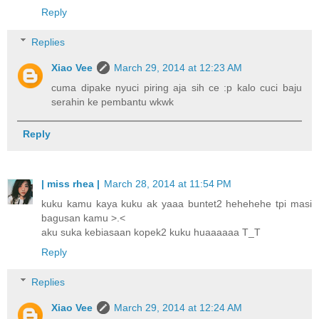
Reply
Replies
Xiao Vee
March 29, 2014 at 12:23 AM
cuma dipake nyuci piring aja sih ce :p kalo cuci baju
serahin ke pembantu wkwk
Reply
| miss rhea |
March 28, 2014 at 11:54 PM
kuku kamu kaya kuku ak yaaa buntet2 hehehehe tpi masi
bagusan kamu >.<
aku suka kebiasaan kopek2 kuku huaaaaaa T_T
Reply
Replies
Xiao Vee
March 29, 2014 at 12:24 AM