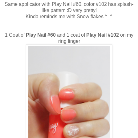
Same applicator with Play Nail #60, color #102 has splash-
like pattern :D very pretty!
Kinda reminds me with Snow flakes ^_^
1 Coat of
Play Nail #60
and 1 coat of
Play Nail #102
on my
ring finger