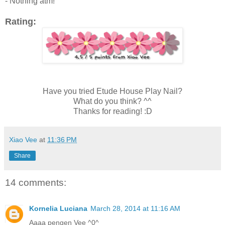
- Nothing atm!
Rating:
Have you tried Etude House Play Nail?
What do you think? ^^
Thanks for reading! :D
Xiao Vee
at
11:36 PM
Share
14 comments:
Kornelia Luciana
March 28, 2014 at 11:16 AM
Aaaa pengen Vee ^0^