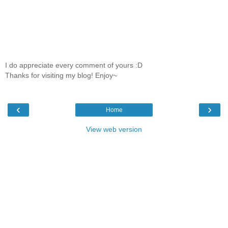
I do appreciate every comment of yours :D
Thanks for visiting my blog! Enjoy~
‹
›
Home
View web version