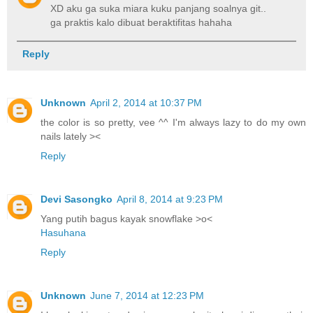
XD aku ga suka miara kuku panjang soalnya git..
ga praktis kalo dibuat beraktifitas hahaha
Reply
Unknown
April 2, 2014 at 10:37 PM
the color is so pretty, vee ^^ I'm always lazy to do my own
nails lately ><
Reply
Devi Sasongko
April 8, 2014 at 9:23 PM
Yang putih bagus kayak snowflake >o<
Hasuhana
Reply
Unknown
June 7, 2014 at 12:23 PM