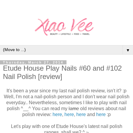
▼
Thursday, March 27, 2014
Etude House Play Nails #60 and #102
Nail Polish [review]
It's been a year since my last nail polish review, isn't it? :p
Well, I'm not a nail-polish person and I don't wear nail polish
everyday.. Nevertheless, sometimes I like to play with nail
polish ^__^ You can read my
lame
old reviews about nail
polish review:
here
,
here
,
here
and
here
:p
Let's play with one of Etude House's latest nail polish
ranges, shall we? ^.~