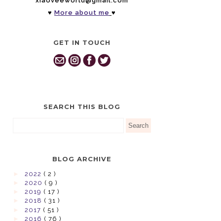
xiaoveeworld@gmail.com
♥
More about me
♥
GET IN TOUCH
SEARCH THIS BLOG
BLOG ARCHIVE
►
2022
( 2 )
►
2020
( 9 )
►
2019
( 17 )
►
2018
( 31 )
►
2017
( 51 )
►
2016
( 76 )