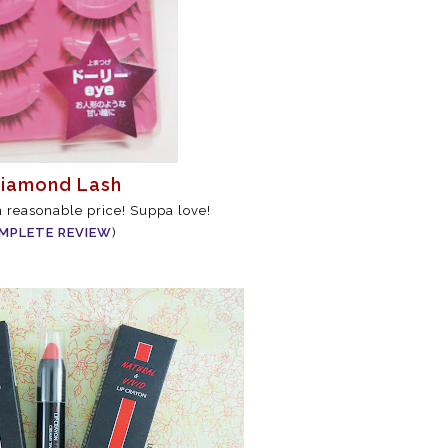
Diamond Lash
h reasonable price! Suppa love!
MPLETE REVIEW
)