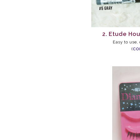
2. Etude Ho
Easy to use,
(
CO