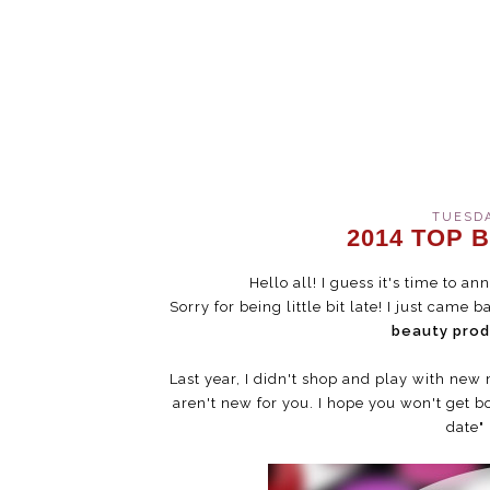
TUESDA
2014 TOP
Hello all! I guess it's time to 
Sorry for being little bit late! I just cam
beauty pro
Last year, I didn't shop and play with ne
aren't new for you. I hope you won't get b
date" 