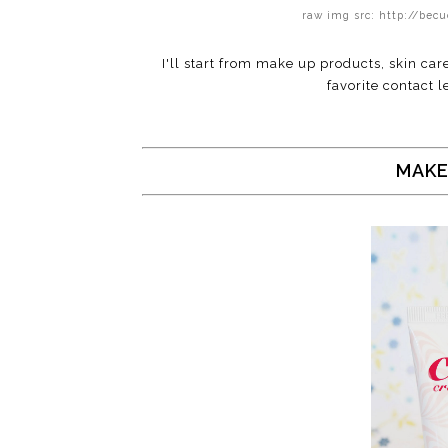
raw img src: http://be
I'll start from make up products, skin car
favorite contact le
MAKE