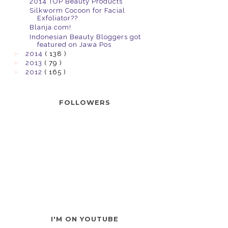
2014 TOP Beauty Products
Silkworm Cocoon for Facial
Exfoliator??
Blanja.com!
Indonesian Beauty Bloggers got
featured on Jawa Pos
►
2014
( 138 )
►
2013
( 79 )
►
2012
( 165 )
FOLLOWERS
I'M ON YOUTUBE