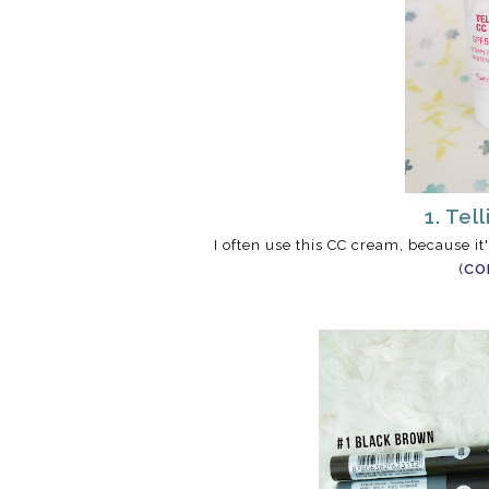
1. Tel
I often use this CC cream, because it
(
CO