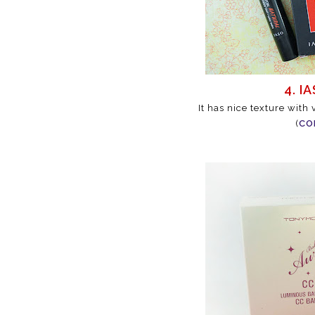
4. I
It has nice texture with
(
CO