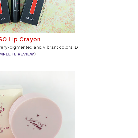
ASO Lip Crayon
 very-pigmented and vibrant colors :D
MPLETE REVIEW
)