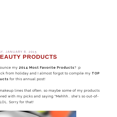
Y, JANUARY 6, 2015
 BEAUTY PRODUCTS
announce my
2014 Most Favorite Products
? :p
e back from holiday and I almost forgot to compile my
TOP
ducts
for this annual post!
w makeup lines that often, so maybe some of my products
ored with my picks and saying "Mehhh.. she's so out-of-
LOL. Sorry for that!