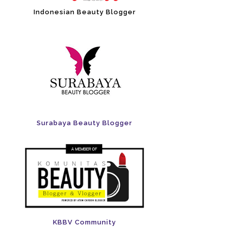
Indonesian Beauty Blogger
Surabaya Beauty Blogger
KBBV Community