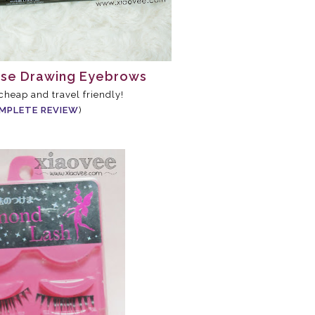
use Drawing Eyebrows
 cheap and travel friendly!
MPLETE REVIEW
)