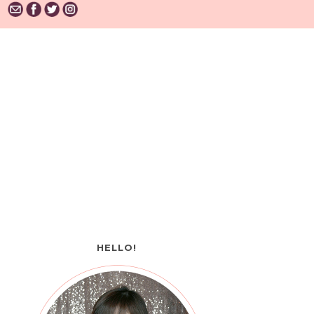
HELLO!