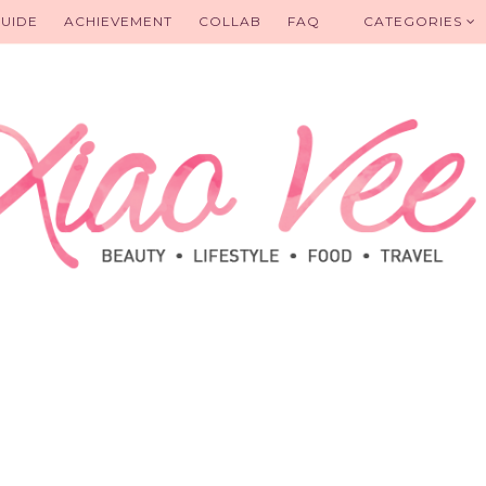
UIDE
ACHIEVEMENT
COLLAB
FAQ
CATEGORIES