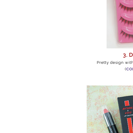
3. 
Pretty design wit
(
CO