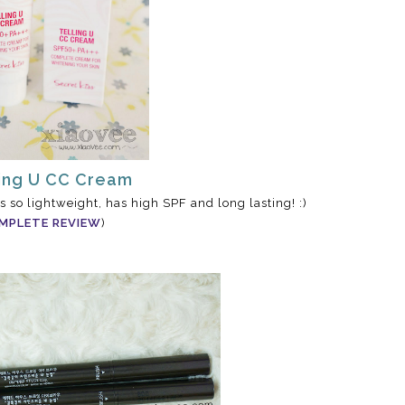
ling U CC Cream
's so lightweight, has high SPF and long lasting! :)
MPLETE REVIEW
)