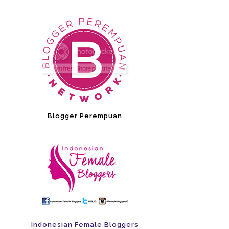
Blogger Perempuan
Indonesian Female Bloggers