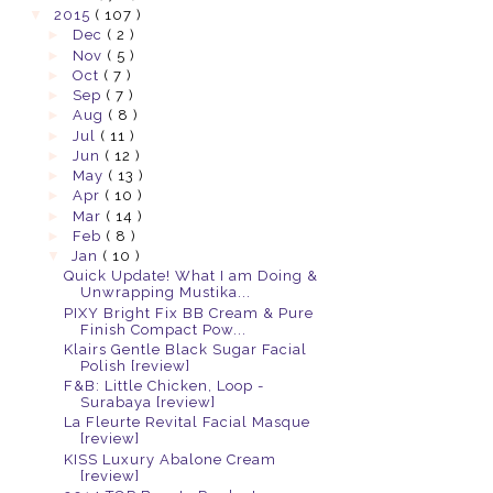
▼
2015
( 107 )
►
Dec
( 2 )
►
Nov
( 5 )
►
Oct
( 7 )
►
Sep
( 7 )
►
Aug
( 8 )
►
Jul
( 11 )
►
Jun
( 12 )
►
May
( 13 )
►
Apr
( 10 )
►
Mar
( 14 )
►
Feb
( 8 )
▼
Jan
( 10 )
Quick Update! What I am Doing &
Unwrapping Mustika...
PIXY Bright Fix BB Cream & Pure
Finish Compact Pow...
Klairs Gentle Black Sugar Facial
Polish [review]
F&B: Little Chicken, Loop -
Surabaya [review]
La Fleurte Revital Facial Masque
[review]
KISS Luxury Abalone Cream
[review]