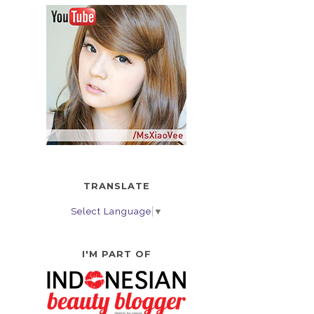
TRANSLATE
Select Language
▼
I'M PART OF