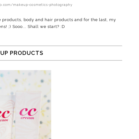
cuo.com/makeup-cosmetics-photography
e products, body and hair products and for the last, my
ns! ;) Sooo... Shall we start? :D
UP PRODUCTS