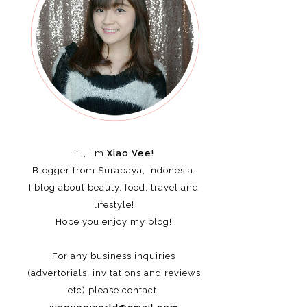
Hi, I'm
Xiao Vee!
Blogger from Surabaya, Indonesia.
I blog about beauty, food, travel and
lifestyle!
Hope you enjoy my blog!
For any business inquiries
(advertorials, invitations and reviews
etc)
please contact: