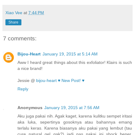
Xiao Vee
at
7:44 PM
Share
7 comments:
Bijou-Heart
January 19, 2015 at 5:14 AM
Aww I heard great things about this exfoliator! Klairs is such
a nice brand!
Jessie @
bijou-heart ♥
New Post! ♥
Reply
Anonymous
January 19, 2015 at 7:56 AM
Aku juga pakai nih. Agak kaget, karena kulitku sempet iritasi
aka luka, sepertinya gosoknya atau bahannya emang
terlalu keras. Karena biasanya aku pakai yang lembut (tau
cure natural gel gak?) jadi pas pakai ini shock bener,