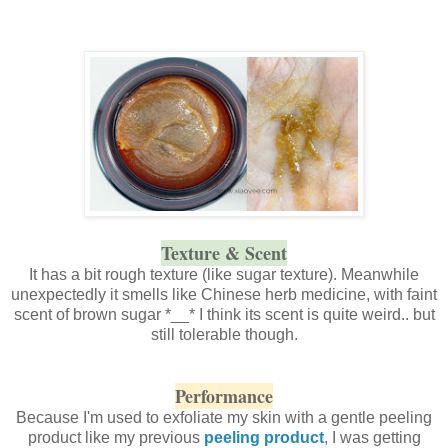
Texture & Scent
It has a bit rough texture (like sugar texture). Meanwhile
unexpectedly it smells like Chinese herb medicine, with faint
scent of brown sugar *__* I think its scent is quite weird.. but
still tolerable though.
Performance
Because I'm used to exfoliate my skin with a gentle peeling
product like my previous
peeling product
, I was getting