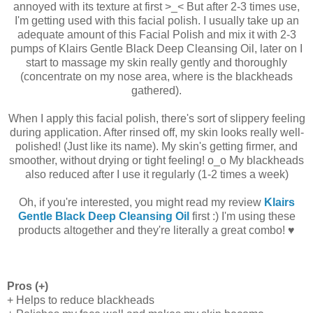
annoyed with its texture at first >_< But after 2-3 times use,
I'm getting used with this facial polish. I usually take up an
adequate amount of this Facial Polish and mix it with 2-3
pumps of Klairs Gentle Black Deep Cleansing Oil, later on I
start to massage my skin really gently and thoroughly
(concentrate on my nose area, where is the blackheads
gathered).
When I apply this facial polish, there's sort of slippery feeling
during application. After rinsed off, my skin looks really well-
polished! (Just like its name). My skin's getting firmer, and
smoother, without drying or tight feeling! o_o My blackheads
also reduced after I use it regularly (1-2 times a week)
Oh, if you're interested, you might read my review
Klairs
Gentle Black Deep Cleansing Oil
first :) I'm using these
products altogether and they're literally a great combo! ♥
Pros (+)
+ Helps to reduce blackheads