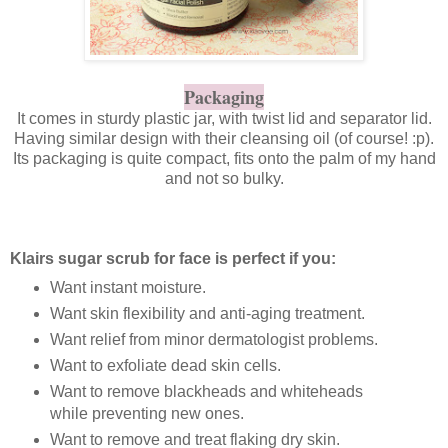
Packaging
It comes in sturdy plastic jar, with twist lid and separator lid.
Having similar design with their cleansing oil (of course! :p).
Its packaging is quite compact, fits onto the palm of my hand
and not so bulky.
Klairs sugar scrub for face is perfect if you:
Want instant moisture.
Want skin flexibility and anti-aging treatment.
Want relief from minor dermatologist problems.
Want to exfoliate dead skin cells.
Want to remove blackheads and whiteheads
while preventing new ones.
Want to remove and treat flaking dry skin.