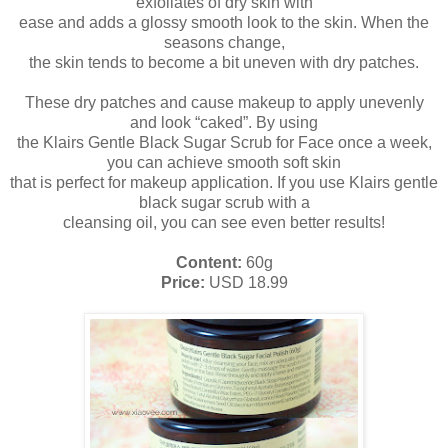
exfoliates of dry skin with
ease and adds a glossy smooth look to the skin. When the
seasons change,
the skin tends to become a bit uneven with dry patches.
These dry patches and cause makeup to apply unevenly
and look “caked”. By using
the Klairs Gentle Black Sugar Scrub for Face once a week,
you can achieve smooth soft skin
that is perfect for makeup application. If you use Klairs gentle
black sugar scrub with a
cleansing oil, you can see even better results!
Content:
60g
Price:
USD 18.99