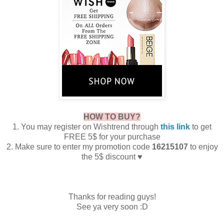
HOW TO BUY?
1. You may register on Wishtrend through
this link
to get
FREE 5$ for your purchase
2. Make sure to enter my promotion code
16215107
to enjoy
the 5$ discount ♥
Thanks for reading guys!
See ya very soon :D