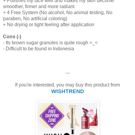
+ Polishes my face well and makes my skin become
smoother, firmer and more radiant
+ 4 Free System (No alcohol, No animal testing, No
paraben, No artificial coloring)
+ No drying or tight feeling after application
Cons (-)
- Its brown sugar granules is quite rough >_<
- Difficult to be found in Indonesia
---
If you're interested, you may buy this product from
WISHTREND