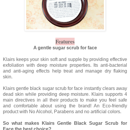
Features
A gentle sugar scrub for face
Klairs keeps your skin soft and supple by providing effective
exfoliation with deep moisture properties. Its anti-bacterial
and anti-aging effects help treat and manage dry flaking
skin.
Klairs gentle black sugar scrub for face instantly clears away
dead skin while providing deep moisture. Klairs supports 4
main directives in all their products to make you feel safe
and comfortable about using the brand! An Eco-friendly
product with No Alcohol, Parabens and no artificial colors.
So what makes Klairs Gentle Black Sugar Scrub for
Face the best choice?