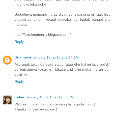
hidungku luka trolol
Sepertinya memang harus dicampur cleansing oil, gak bisa
dipakai sendirian, kecuali mukaku lagi badak banget gitu
hahaha
http://farrelandmerry.blogspot.com/
Reply
Unknown
January 19, 2015 at 9:14 AM
Aku agak takut klo pake scrub (atau dlm hal ini face polish)
yg butirannya kasar krn takutnya jd bkin muka merah dan
sakit >.<
Reply
Lalaa
January 19, 2015 at 12:36 PM
Wah aku malah baru tau tentang facial polish ini xD
Thanks for the review ce :))