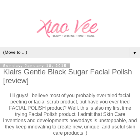
▼
Sunday, January 18, 2015
Klairs Gentle Black Sugar Facial Polish
[review]
Hi guys! I believe most of you probably ever tried facial
peeling or facial scrub product, but have you ever tried
FACIAL POLISH product? Well, this is also my first time
trying Facial Polish product. I admit that Skin Care
inventions and developments nowadays is unstoppable, and
they keep innovating to create new, unique, and useful skin
care products :)