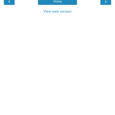
‹
›
Home
View web version