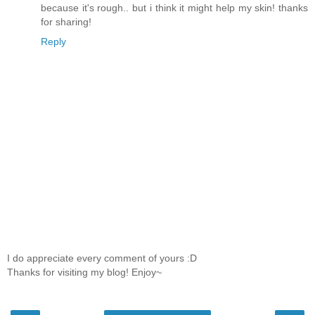
because it's rough.. but i think it might help my skin! thanks
for sharing!
Reply
I do appreciate every comment of yours :D
Thanks for visiting my blog! Enjoy~