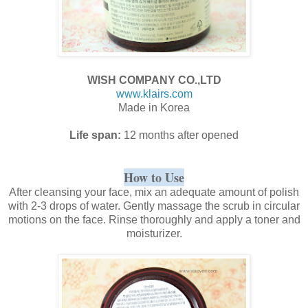
WISH COMPANY CO.,LTD
www.klairs.com
Made in Korea
Life span:
12 months after opened
How to Use
After cleansing your face, mix an adequate amount of polish
with 2-3 drops of water. Gently massage the scrub in circular
motions on the face. Rinse thoroughly and apply a toner and
moisturizer.