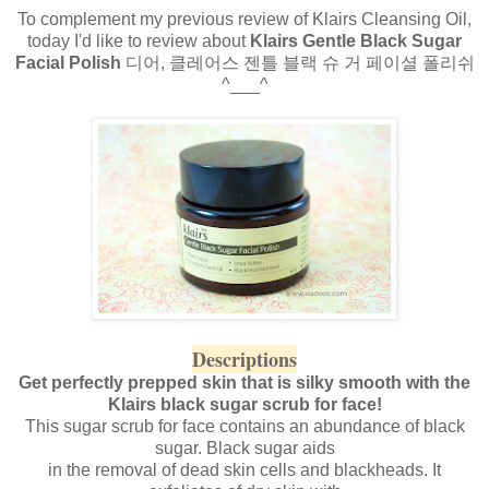
To complement my previous review of Klairs Cleansing Oil,
today I'd like to review about
Klairs Gentle Black Sugar
Facial Polish
디어, 클레어스 젠틀 블랙 슈 거 페이셜 폴리쉬
^___^
Descriptions
Get perfectly prepped skin that is silky smooth with the
Klairs black sugar scrub for face!
This sugar scrub for face contains an abundance of black
sugar. Black sugar aids
in the removal of dead skin cells and blackheads. It