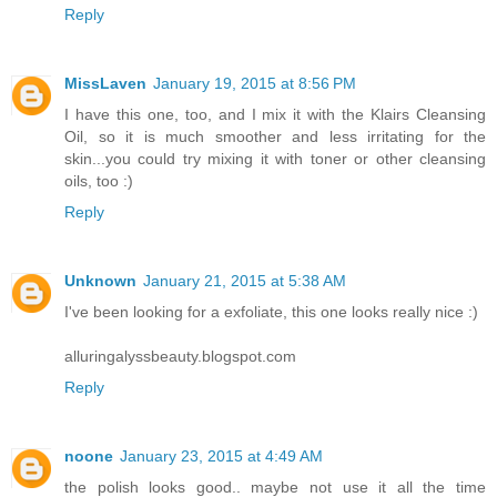
Reply
MissLaven
January 19, 2015 at 8:56 PM
I have this one, too, and I mix it with the Klairs Cleansing
Oil, so it is much smoother and less irritating for the
skin...you could try mixing it with toner or other cleansing
oils, too :)
Reply
Unknown
January 21, 2015 at 5:38 AM
I've been looking for a exfoliate, this one looks really nice :)
alluringalyssbeauty.blogspot.com
Reply
noone
January 23, 2015 at 4:49 AM
the polish looks good.. maybe not use it all the time