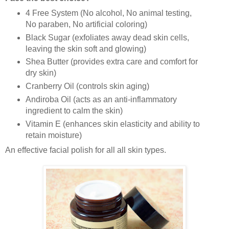
4 Free System (No alcohol, No animal testing,
No paraben, No artificial coloring)
Black Sugar (exfoliates away dead skin cells,
leaving the skin soft and glowing)
Shea Butter (provides extra care and comfort for
dry skin)
Cranberry Oil (controls skin aging)
Andiroba Oil (acts as an anti-inflammatory
ingredient to calm the skin)
Vitamin E (
enhances skin elasticity and ability to
retain moisture)
An effective facial polish for all all skin types.