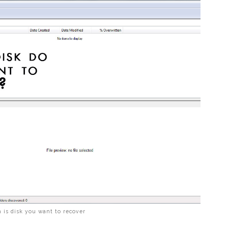
 is disk you want to recover