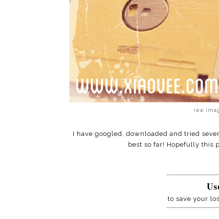
raw imag
I have googled, downloaded and tried sever
best so far! Hopefully this
Us
to save your lo