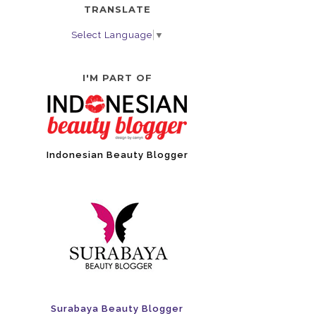
TRANSLATE
Select Language
▼
I'M PART OF
Indonesian Beauty Blogger
Surabaya Beauty Blogger