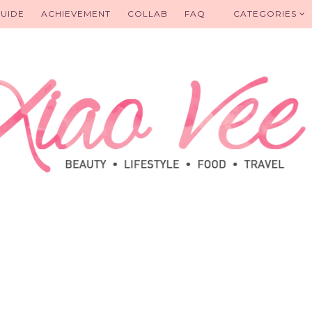
UIDE
ACHIEVEMENT
COLLAB
FAQ
CATEGORIES