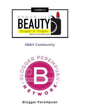
KBBV Community
Blogger Perempuan