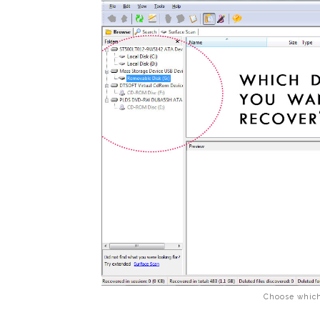
Choose which