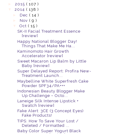
►
2015
( 107 )
▼
2014
( 138 )
►
Dec
( 14 )
►
Nov
( 9 )
▼
Oct
( 15 )
SK-II Facial Treatment Essence
[review]
Happy National Blogger Day!
Things That Make Me Ha...
Kaminomoto Hair Growth
Accelerator [review]
Sweet Macaron Lip Balm by Little
Baby [review]
Super Delayed Report: Profira New-
Treatment Launch...
Maybelline White Superfresh Cake
Powder SPF34/PA+++
Indonesian Beauty Blogger Make
Up Challenge ~ Octo...
Laneige Silk Intense Lipstick +
Swatch [review]
Fake Alert: 3CE (3 Concept Eyes)
Fake Products!
TIPS: How To Save Your Lost /
Deleted / Formatted ...
Baby Color Super Yogurt Black