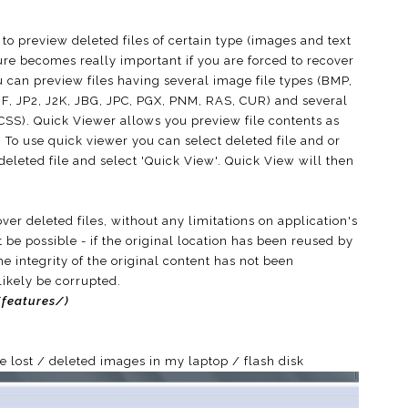
to preview deleted files of certain type (images and text
ture becomes really important if you are forced to recover
u can preview files having several image file types (BMP,
F, JP2, J2K, JBG, JPC, PGX, PNM, RAS, CUR) and several
, CSS). Quick Viewer allows you preview file contents as
it. To use quick viewer you can select deleted file and or
 deleted file and select 'Quick View'. Quick View will then
er deleted files, without any limitations on application's
 be possible - if the original location has been reused by
he integrity of the original content has not been
likely be corrupted.
features/)
he lost / deleted images in my laptop / flash disk