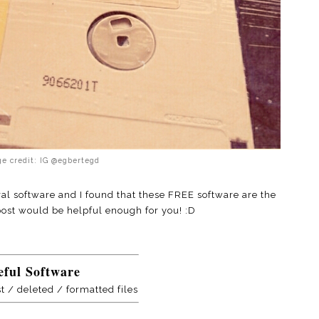
e credit: IG @egbertegd
al software and I found that these FREE software are the
 post would be helpful enough for you! :D
eful Software
st / deleted / formatted files