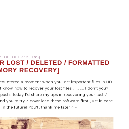
, OCTOBER 12, 2014
R LOST / DELETED / FORMATTED
MORY RECOVERY]
encountered a moment when you lost important files in HD
 know how to recover your lost files.. T___T don't you?
sts, today I'd share my tips in recovering your lost /
nd you to try / download these software first, just in case
 in the future! You'll thank me later ^.~