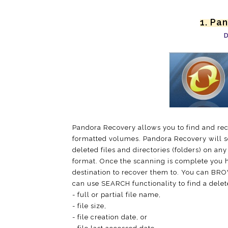
1. Pa
D
Pandora Recovery allows you to find and rec
formatted volumes. Pandora Recovery will sc
deleted files and directories (folders) on an
format. Once the scanning is complete you h
destination to recover them to. You can BROW
can use SEARCH functionality to find a delete
- full or partial file name,
- file size,
- file creation date, or