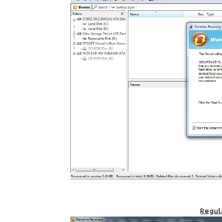
Regul