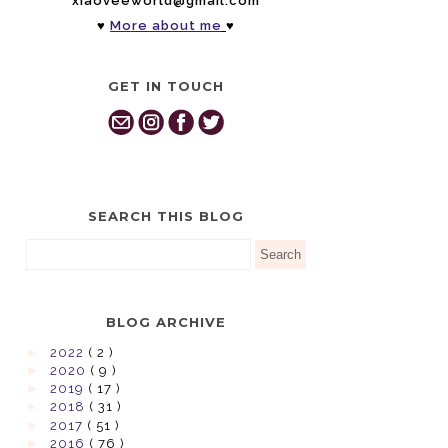
xiaoveeworld@gmail.com
♥
More about me
♥
GET IN TOUCH
SEARCH THIS BLOG
BLOG ARCHIVE
►
2022
( 2 )
►
2020
( 9 )
►
2019
( 17 )
►
2018
( 31 )
►
2017
( 51 )
►
2016
( 76 )