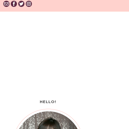
HELLO!