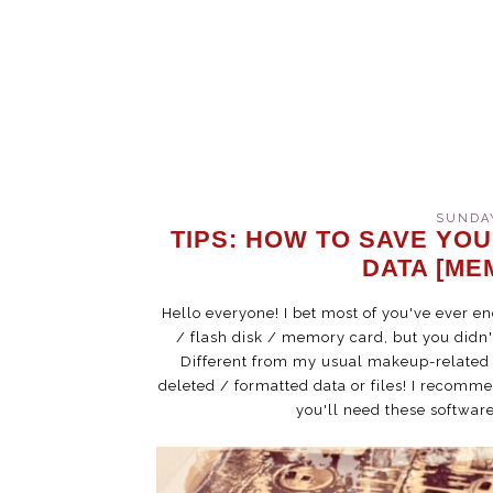
SUNDAY
TIPS: HOW TO SAVE YOU
DATA [ME
Hello everyone! I bet most of you've ever 
/ flash disk / memory card, but you didn't
Different from my usual makeup-related po
deleted / formatted data or files! I recomme
you'll need these software