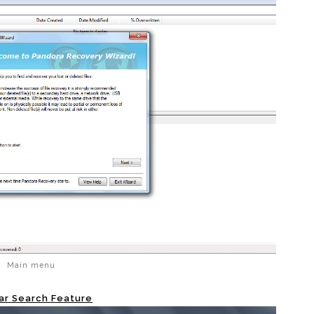
Main menu
ar Search Feature