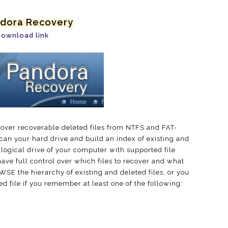
ndora Recovery
ownload link
over recoverable deleted files from NTFS and FAT-
an your hard drive and build an index of existing and
y logical drive of your computer with supported file
ave full control over which files to recover and what
SE the hierarchy of existing and deleted files, or you
d file if you remember at least one of the following: