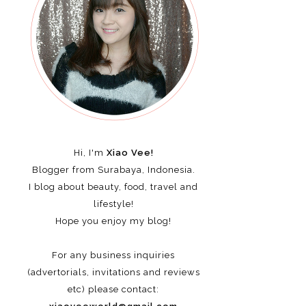
Hi, I'm
Xiao Vee!
Blogger from Surabaya, Indonesia.
I blog about beauty, food, travel and
lifestyle!
Hope you enjoy my blog!
For any business inquiries
(advertorials, invitations and reviews
etc)
please contact: