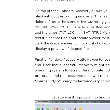
- file last accessed date
On top of that, Pandora Recovery allows you 
files) without performing recovery. This fea
deleted files to the same drive. Currently yo
GIF, JPG, PNG, ICO,TIF, TGA, PCX, WBMP, WM
text file types (TXT, LOG, INI, BAT, RTF, XML
text if it cannot find appropriate viewer for 
click the Quick Viewer icon or right click on
display a preview of deleted file.
Finally, Pandora Recovery allows you to recov
end. Note that successful recovery might not
operating system to store different content t
preserved and the recovered data will most 
(source:
http://www.pandorarecovery.com/
I usually use this program to find t