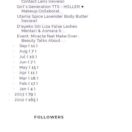
Contact Lens [review]
Girl's Generation TTS - HOLLER ♥
Makeup Collaborat...
Utama Spice Lavender Body Butter
[review]
D'eyeko Siti Liza False Lashes
Mentari & Asmara [r...
Event: Miracle feat Make Over:
Beauty Talks About ...
►
Sep
( 11 )
►
Aug
( 7 )
►
Jul
( 10 )
►
Jun
( 7 )
►
May
( 15 )
►
Apr
( 11 )
►
Mar
( 18 )
►
Feb
( 17 )
►
Jan
( 4 )
►
2013
( 79 )
►
2012
( 165 )
FOLLOWERS