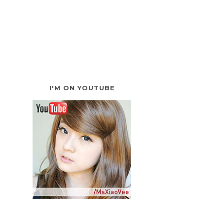
I'M ON YOUTUBE