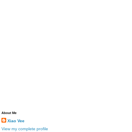
About Me
Xiao Vee
View my complete profile