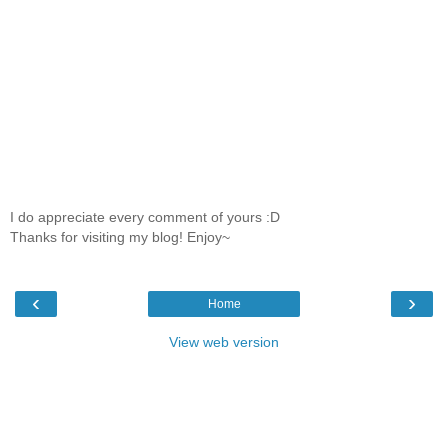
I do appreciate every comment of yours :D
Thanks for visiting my blog! Enjoy~
‹
›
Home
View web version