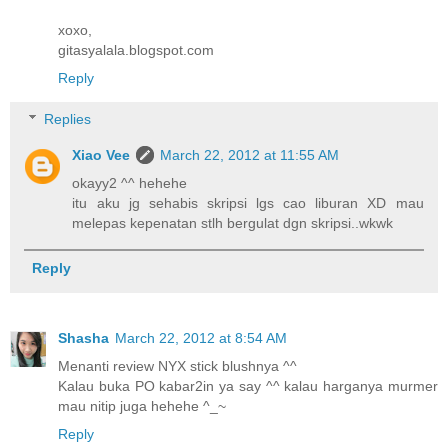
xoxo,
gitasyalala.blogspot.com
Reply
Replies
Xiao Vee
March 22, 2012 at 11:55 AM
okayy2 ^^ hehehe
itu aku jg sehabis skripsi lgs cao liburan XD mau
melepas kepenatan stlh bergulat dgn skripsi..wkwk
Reply
Shasha
March 22, 2012 at 8:54 AM
Menanti review NYX stick blushnya ^^
Kalau buka PO kabar2in ya say ^^ kalau harganya murmer
mau nitip juga hehehe ^_~
Reply