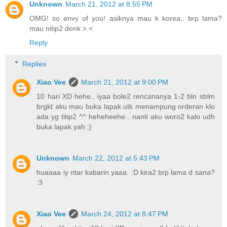
Unknown
March 21, 2012 at 8:55 PM
OMG! so envy of you! asiknya mau k korea.. brp lama?
mau nitip2 donk >.<
Reply
Replies
Xiao Vee
March 21, 2012 at 9:00 PM
10 hari XD hehe.. iyaa bole2 rencananya 1-2 bln sblm
brgkt aku mau buka lapak utk menampung orderan klo
ada yg titip2 ^^ heheheehe.. nanti aku woro2 kalo udh
buka lapak yah ;)
Unknown
March 22, 2012 at 5:43 PM
huaaaa iy ntar kabarin yaaa. :D kira2 brp lama d sana?
:3
Xiao Vee
March 24, 2012 at 8:47 PM