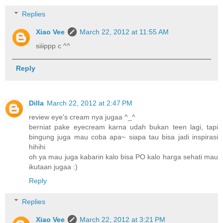
Replies
Xiao Vee
March 22, 2012 at 11:55 AM
siiippp c ^^
Reply
Dilla
March 22, 2012 at 2:47 PM
review eye's cream nya jugaa ^_^
berniat pake eyecream karna udah bukan teen lagi, tapi
bingung juga mau coba apa~ siapa tau bisa jadi inspirasi
hihihi
oh ya mau juga kabarin kalo bisa PO kalo harga sehati mau
ikutaan jugaa :)
Reply
Replies
Xiao Vee
March 22, 2012 at 3:21 PM