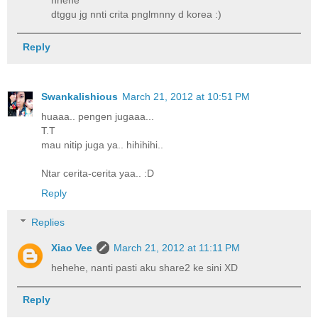
hhehe
dtggu jg nnti crita pnglmnny d korea :)
Reply
Swankalishious
March 21, 2012 at 10:51 PM
huaaa.. pengen jugaaa...
T.T
mau nitip juga ya.. hihihihi..
Ntar cerita-cerita yaa.. :D
Reply
Replies
Xiao Vee
March 21, 2012 at 11:11 PM
hehehe, nanti pasti aku share2 ke sini XD
Reply