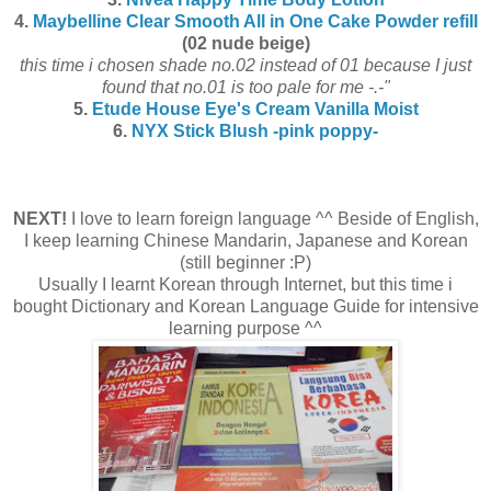
4.
Maybelline Clear Smooth All in One Cake Powder refill
(02 nude beige)
this time i chosen shade no.02 instead of 01 because I just
found that no.01 is too pale for me -.-"
5.
Etude House Eye's Cream Vanilla Moist
6.
NYX Stick Blush -pink poppy-
NEXT!
I love to learn foreign language ^^ Beside of English,
I keep learning Chinese Mandarin, Japanese and Korean
(still beginner :P)
Usually I learnt Korean through Internet, but this time i
bought Dictionary and Korean Language Guide for intensive
learning purpose ^^