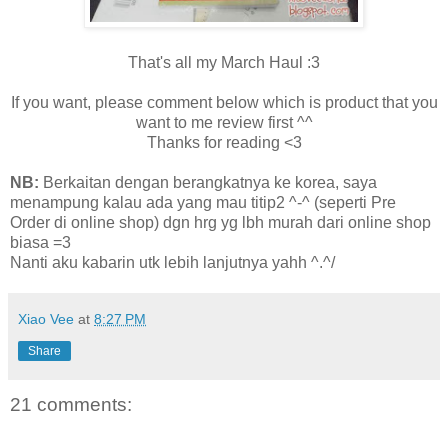
That's all my March Haul :3
If you want, please comment below which is product that you
want to me review first ^^
Thanks for reading <3
NB:
Berkaitan dengan berangkatnya ke korea, saya
menampung kalau ada yang mau titip2 ^-^ (seperti Pre
Order di online shop) dgn hrg yg lbh murah dari online shop
biasa =3
Nanti aku kabarin utk lebih lanjutnya yahh ^.^/
Xiao Vee
at
8:27 PM
Share
21 comments: