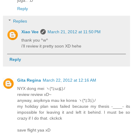
juga.. :D
Reply
Replies
Xiao Vee
March 21, 2012 at 11:50 PM
thank you ^w^
i'll review it pretty soon XD hehe
Reply
Gita Regina
March 22, 2012 at 12:16 AM
NYX dong mei ヽ(*≧ω≦)ﾉ
review review xD~
anyway, asyiknya mau ke korea ヽ(*≧3≦)ﾉ
my holiday plan was failed because my thesis -____- its
impossible for leaving it and left it behind. I must be so
crazy if I do that. ckckck
save flight yaa xD