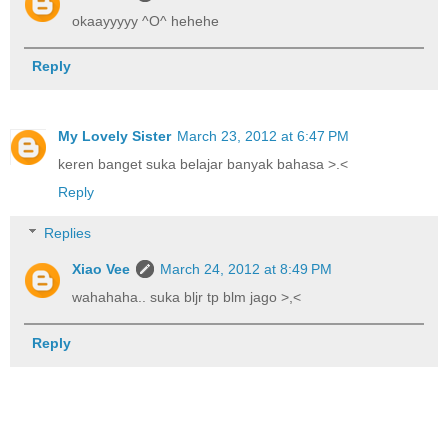
okaayyyyy ^O^ hehehe
Reply
My Lovely Sister
March 23, 2012 at 6:47 PM
keren banget suka belajar banyak bahasa >.<
Reply
Replies
Xiao Vee
March 24, 2012 at 8:49 PM
wahahaha.. suka bljr tp blm jago >,<
Reply