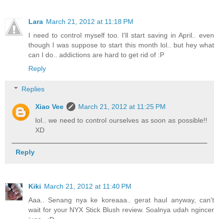
Lara
March 21, 2012 at 11:18 PM
I need to control myself too. I'll start saving in April.. even
though I was suppose to start this month lol.. but hey what
can I do.. addictions are hard to get rid of :P
Reply
Replies
Xiao Vee
March 21, 2012 at 11:25 PM
lol.. we need to control ourselves as soon as possible!!
XD
Reply
Kiki
March 21, 2012 at 11:40 PM
Aaa.. Senang nya ke koreaaa.. gerat haul anyway, can't
wait for your NYX Stick Blush review. Soalnya udah ngincer