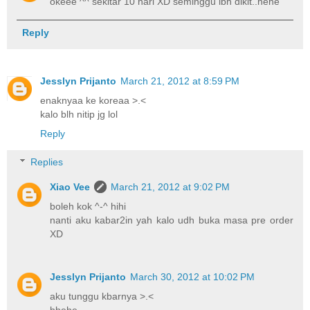
okeee ^^ sekitar 10 hari XD seminggu lbh dikit..hehe
Reply
Jesslyn Prijanto
March 21, 2012 at 8:59 PM
enaknyaa ke koreaa >.<
kalo blh nitip jg lol
Reply
Replies
Xiao Vee
March 21, 2012 at 9:02 PM
boleh kok ^-^ hihi
nanti aku kabar2in yah kalo udh buka masa pre order
XD
Jesslyn Prijanto
March 30, 2012 at 10:02 PM
aku tunggu kbarnya >.<