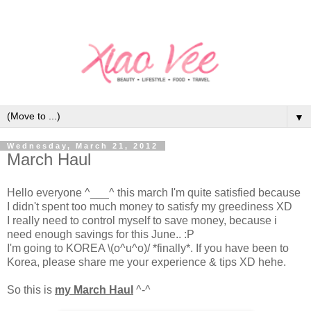
▼
Wednesday, March 21, 2012
March Haul
Hello everyone ^___^ this march I'm quite satisfied because
I didn't spent too much money to satisfy my greediness XD
I really need to control myself to save money, because i
need enough savings for this June.. :P
I'm going to KOREA \(o^u^o)/ *finally*. If you have been to
Korea, please share me your experience & tips XD hehe.
So this is
my March Haul
^-^