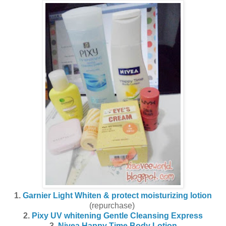
1.
Garnier Light Whiten & protect moisturizing lotion
(repurchase)
2.
Pixy UV whitening Gentle Cleansing Express
3.
Nivea Happy Time Body Lotion