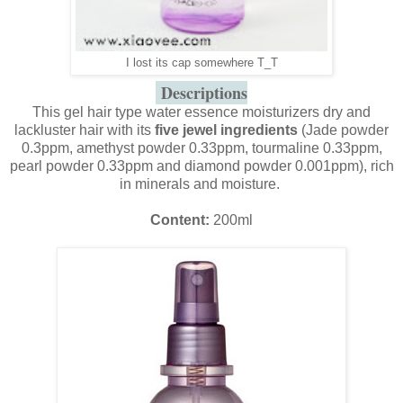
I lost its cap somewhere T_T
Descriptions
This gel hair type water essence moisturizers dry and
lackluster hair with its
five jewel ingredients
(Jade powder
0.3ppm, amethyst powder 0.33ppm, tourmaline 0.33ppm,
pearl powder 0.33ppm and diamond powder 0.001ppm), rich
in minerals and moisture.
Content:
200ml