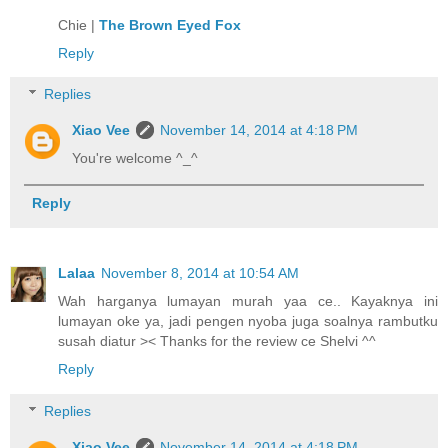
Chie |
The Brown Eyed Fox
Reply
Replies
Xiao Vee
November 14, 2014 at 4:18 PM
You're welcome ^_^
Reply
Lalaa
November 8, 2014 at 10:54 AM
Wah harganya lumayan murah yaa ce.. Kayaknya ini
lumayan oke ya, jadi pengen nyoba juga soalnya rambutku
susah diatur >< Thanks for the review ce Shelvi ^^
Reply
Replies
Xiao Vee
November 14, 2014 at 4:18 PM