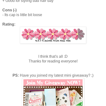
+ Good for styling bad hair day
Cons (-)
- Its cap is little bit loose
Rating:
I think that's all :D
Thanks for reading everyone!
PS:
Have you joined my latest mini giveaway? ;)