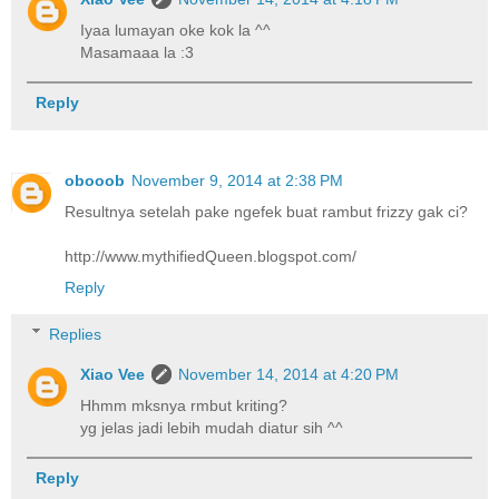
Iyaa lumayan oke kok la ^^
Masamaaa la :3
Reply
obooob
November 9, 2014 at 2:38 PM
Resultnya setelah pake ngefek buat rambut frizzy gak ci?
http://www.mythifiedQueen.blogspot.com/
Reply
Replies
Xiao Vee
November 14, 2014 at 4:20 PM
Hhmm mksnya rmbut kriting?
yg jelas jadi lebih mudah diatur sih ^^
Reply