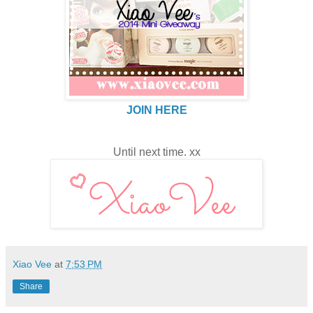
JOIN HERE
Until next time. xx
Xiao Vee
at
7:53 PM
Share