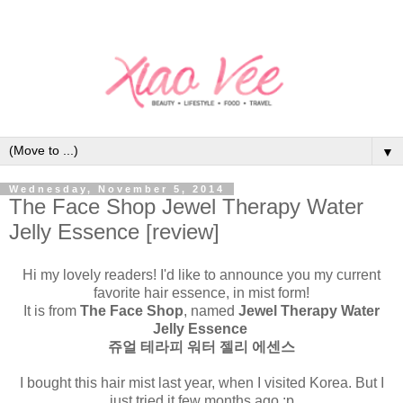
▼
Wednesday, November 5, 2014
The Face Shop Jewel Therapy Water
Jelly Essence [review]
Hi my lovely readers! I'd like to announce you my current
favorite hair essence, in mist form!
It is from
The Face Shop
, named
Jewel Therapy Water
Jelly Essence
쥬얼 테라피 워터 젤리 에센스
I bought this hair mist last year, when I visited Korea. But I
just tried it few months ago :p