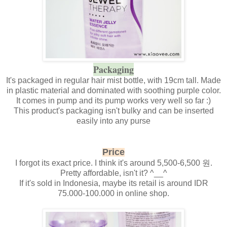
Packaging
It's packaged in regular hair mist bottle, with 19cm tall. Made
in plastic material and dominated with soothing purple color.
It comes in pump and its pump works very well so far :)
This product's packaging isn't bulky and can be inserted
easily into any purse
Price
I forgot its exact price. I think it's around 5,500-6,500 원.
Pretty affordable, isn't it? ^__^
If it's sold in Indonesia, maybe its retail is around IDR
75.000-100.000 in online shop.