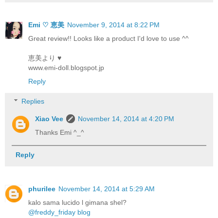
Emi ♡ 恵美
November 9, 2014 at 8:22 PM
Great review!! Looks like a product I'd love to use ^^
恵美より ♥
www.emi-doll.blogspot.jp
Reply
Replies
Xiao Vee
November 14, 2014 at 4:20 PM
Thanks Emi ^_^
Reply
phurilee
November 14, 2014 at 5:29 AM
kalo sama lucido l gimana shel?
@freddy_friday blog