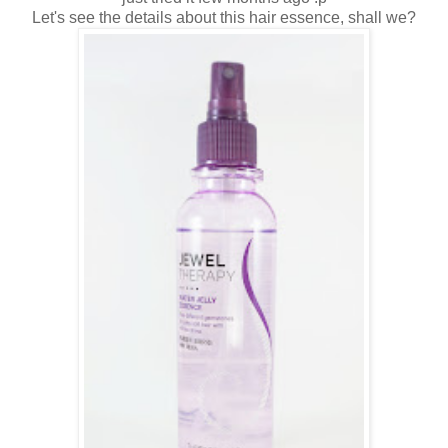
Let's see the details about this hair essence, shall we?