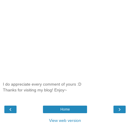
I do appreciate every comment of yours :D
Thanks for visiting my blog! Enjoy~
‹
›
Home
View web version