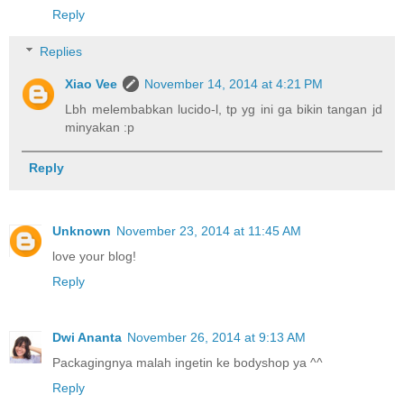
Reply
Replies
Xiao Vee
November 14, 2014 at 4:21 PM
Lbh melembabkan lucido-l, tp yg ini ga bikin tangan jd
minyakan :p
Reply
Unknown
November 23, 2014 at 11:45 AM
love your blog!
Reply
Dwi Ananta
November 26, 2014 at 9:13 AM
Packagingnya malah ingetin ke bodyshop ya ^^
Reply