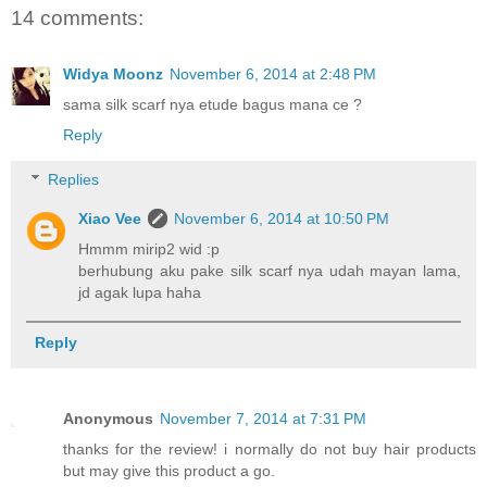
14 comments:
Widya Moonz
November 6, 2014 at 2:48 PM
sama silk scarf nya etude bagus mana ce ?
Reply
Replies
Xiao Vee
November 6, 2014 at 10:50 PM
Hmmm mirip2 wid :p
berhubung aku pake silk scarf nya udah mayan lama,
jd agak lupa haha
Reply
Anonymous
November 7, 2014 at 7:31 PM
thanks for the review! i normally do not buy hair products
but may give this product a go.