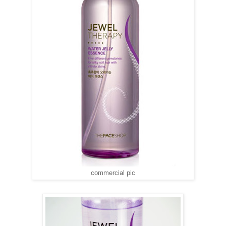
commercial pic