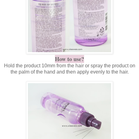
How to use?
Hold the product 10mm from the hair or spray the product on
the palm of the hand and then apply evenly to the hair.