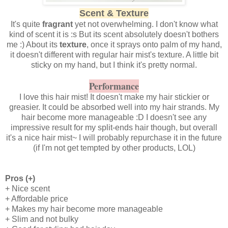
Scent & Texture
It's quite
fragrant
yet not overwhelming. I don't know what
kind of scent it is :s But its scent absolutely doesn't bothers
me :) About its
texture
, once it sprays onto palm of my hand,
it doesn't different with regular hair mist's texture. A little bit
sticky on my hand, but I think it's pretty normal.
Performance
I love this hair mist! It doesn't make my hair stickier or
greasier. It could be absorbed well into my hair strands. My
hair become more manageable :D I doesn't see any
impressive result for my split-ends hair though, but overall
it's a nice hair mist~ I will probably repurchase it in the future
(if I'm not get tempted by other products, LOL)
Pros (+)
+ Nice scent
+ Affordable price
+ Makes my hair become more manageable
+ Slim and not bulky