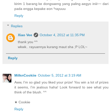
kirim 1 barang ke dongsaeng yang paling aegyo iniii~~ dari
pada engga kepake eon *rayuuu
Reply
Replies
Xiao Vee
October 4, 2012 at 11:35 PM
thank you ^^
wkwk.. rayuannya kurang maut sha ;P LOL~
Reply
MilknCookiie
October 5, 2012 at 3:19 AM
Aww, I'm so glad you liked your prize! You win a lot of prizes
it seems, I'm jealous haha! Look forward to see what you
think of the blush. ^^
★ Cookiie
Reply