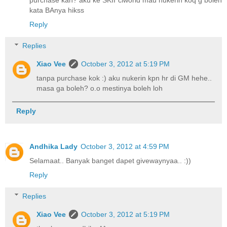
purchase kah? aku ke SKII ciworld mau nukerin koq g boleh
kata BAnya hikss
Reply
Replies
Xiao Vee
October 3, 2012 at 5:19 PM
tanpa purchase kok :) aku nukerin kpn hr di GM hehe..
masa ga boleh? o.o mestinya boleh loh
Reply
Andhika Lady
October 3, 2012 at 4:59 PM
Selamaat.. Banyak banget dapet givewaynyaa.. :))
Reply
Replies
Xiao Vee
October 3, 2012 at 5:19 PM