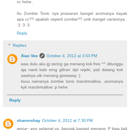
cc hehe..
Itu Zombie Tonic nya pnasaran banget aromanya kayak
apa cc?? apakah seperti zombie?? unik banget variannya..
:3 :3 :3
Reply
Replies
Xiao Vee
October 4, 2012 at 3:53 PM
waa dulu aku jg sering ga menang kok fres ^^ ditunggu
aja nanti kalo emg giliran dpt rejeki, psti datang kok
saatnya utk menang giveaway :)
ituuu namanya zombie tonic marshmallow.. aromanya
kyk marshmallow :p hehe
Reply
sharonshay
October 4, 2012 at 7:30 PM
wooa~ eon selamat ya, banyak banget menang :P bisa kali