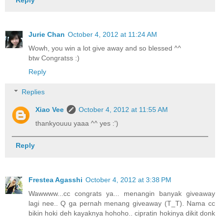
Jurie Chan
October 4, 2012 at 11:24 AM
Wowh, you win a lot give away and so blessed ^^
btw Congratss :)
Reply
Replies
Xiao Vee
October 4, 2012 at 11:55 AM
thankyouuu yaaa ^^ yes :')
Reply
Frestea Agasshi
October 4, 2012 at 3:38 PM
Wawwww...cc congrats ya... menangin banyak giveaway
lagi nee.. Q ga pernah menang giveaway (T_T). Nama cc
bikin hoki deh kayaknya hohoho.. cipratin hokinya dikit donk