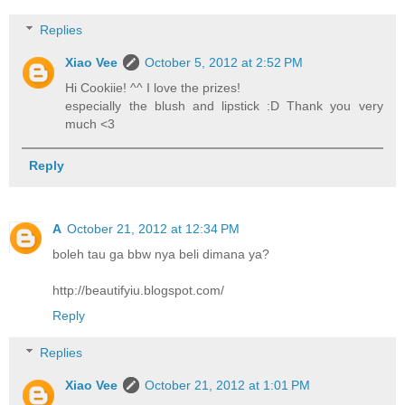
Replies
Xiao Vee
October 5, 2012 at 2:52 PM
Hi Cookiie! ^^ I love the prizes!
especially the blush and lipstick :D Thank you very
much <3
Reply
A
October 21, 2012 at 12:34 PM
boleh tau ga bbw nya beli dimana ya?
http://beautifyiu.blogspot.com/
Reply
Replies
Xiao Vee
October 21, 2012 at 1:01 PM