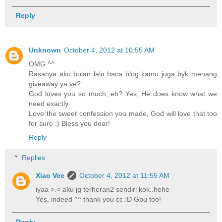
Reply
Unknown
October 4, 2012 at 10:55 AM
OMG ^^
Rasanya aku bulan lalu baca blog kamu juga byk menang
giveaway ya ve?
God loves you so much, eh? Yes, He does know what we
need exactly.
Love the sweet confession you made, God will love that too
for sure :) Bless you dear!
Reply
Replies
Xiao Vee
October 4, 2012 at 11:55 AM
iyaa >.< aku jg terheran2 sendiri kok..hehe
Yes, indeed ^^ thank you cc :D Gbu too!
Reply