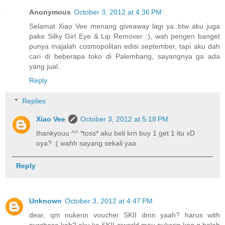
Anonymous
October 3, 2012 at 4:36 PM
Selamat Xiao Vee menang giveaway lagi ya..btw aku juga
pake Silky Girl Eye & Lip Remover :), wah pengen banget
punya majalah cosmopolitan edisi september, tapi aku dah
cari di beberapa toko di Palembang, sayangnya ga ada
yang jual..
Reply
Replies
Xiao Vee
October 3, 2012 at 5:18 PM
thankyouu ^^ *toss* aku beli krn buy 1 get 1 itu xD
oya? :( wahh sayang sekali yaa
Reply
Unknown
October 3, 2012 at 4:47 PM
dear, qm nukerin voucher SKII dmn yaah? harus with