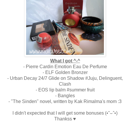
What I got ^-^
- Pierre Cardin Emotion Eau De Perfume
- ELF Golden Bronzer
- Urban Decay 24/7 Glide on Shadow #Juju, Delinguent,
Clash
- EOS lip balm #summer fruit
- Bangles
- "The Sinden" novel, written by Kak Rimalma's mom :3
I didn't expected that I will get some bonuses
(•ˆ⌣ˆ•)
Thankss ♥