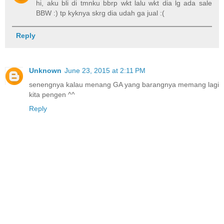
hi, aku bli di tmnku bbrp wkt lalu wkt dia lg ada sale
BBW :) tp kyknya skrg dia udah ga jual :(
Reply
Unknown
June 23, 2015 at 2:11 PM
senengnya kalau menang GA yang barangnya memang lagi
kita pengen ^^
Reply