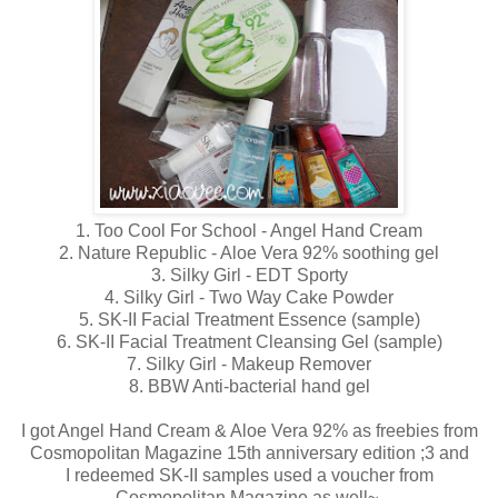
1. Too Cool For School - Angel Hand Cream
2. Nature Republic - Aloe Vera 92% soothing gel
3. Silky Girl - EDT Sporty
4. Silky Girl - Two Way Cake Powder
5. SK-II Facial Treatment Essence (sample)
6. SK-II Facial Treatment Cleansing Gel (sample)
7. Silky Girl - Makeup Remover
8. BBW Anti-bacterial hand gel
I got Angel Hand Cream & Aloe Vera 92% as freebies from
Cosmopolitan Magazine 15th anniversary edition ;3 and
I redeemed SK-II samples used a voucher from
Cosmopolitan Magazine as well~