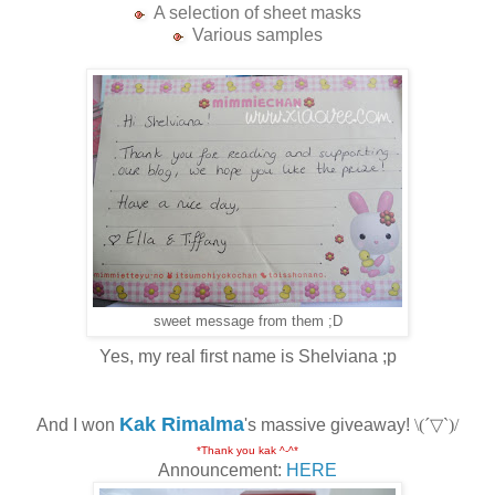
A selection of sheet masks
Various samples
sweet message from them ;D
Yes, my real first name is Shelviana ;p
Kak Rimalma
And I won
's massive giveaway!
\(´▽`)/
*Thank you kak ^-^*
Announcement:
HERE