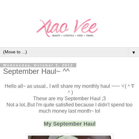
▼
Wednesday, October 3, 2012
September Haul~ ^^
Hello all~ as usual.. I will share my monthly haul
~~~ヾ(＾∇
＾)
These are my September Haul ;3
Not a lot..But I'm quite satisfied because I didn't spend too
much money last month~ lol
My September Haul