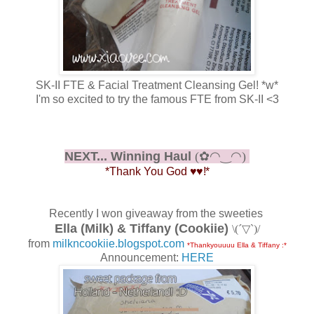
SK-II FTE & Facial Treatment Cleansing Gel! *w*
I'm so excited to try the famous FTE from SK-II <3
NEXT... Winning Haul
(✿◠‿◠)
*Thank You God
♥
♥
!*
Recently I won giveaway from the sweeties
Ella (Milk) & Tiffany (Cookiie)
\(´▽`)/
from
milkncookiie.blogspot.com
*Thankyouuuu Ella & Tiffany :*
Announcement:
HERE