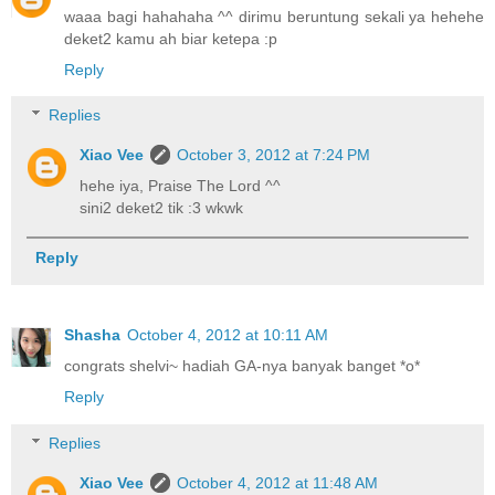
waaa bagi hahahaha ^^ dirimu beruntung sekali ya hehehe
deket2 kamu ah biar ketepa :p
Reply
Replies
Xiao Vee
October 3, 2012 at 7:24 PM
hehe iya, Praise The Lord ^^
sini2 deket2 tik :3 wkwk
Reply
Shasha
October 4, 2012 at 10:11 AM
congrats shelvi~ hadiah GA-nya banyak banget *o*
Reply
Replies
Xiao Vee
October 4, 2012 at 11:48 AM