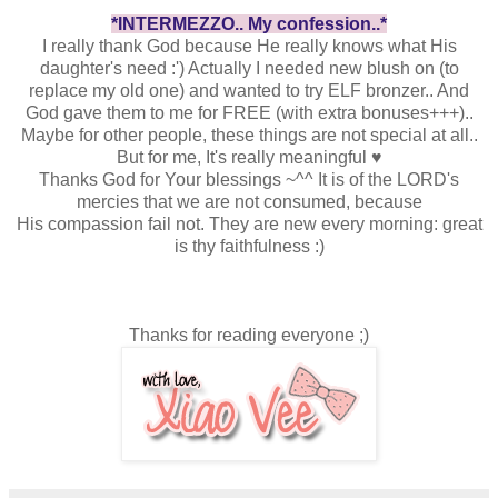
*INTERMEZZO.. My confession..*
I really thank God because He really knows what His
daughter's need :') Actually I needed new blush on (to
replace my old one) and wanted to try ELF bronzer.. And
God gave them to me for FREE (with extra bonuses+++)..
Maybe for other people, these things are not special at all..
But for me, It's really meaningful
♥
Thanks God for Your blessings ~^^
It is of the LORD's
mercies that we are not consumed, because
His compassion fail not. They are new every morning: great
is thy faithfulness :)
Thanks for reading everyone ;)