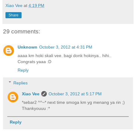
Xiao Vee
at
4:19 PM
Share
29 comments:
Unknown
October 3, 2012 at 4:31 PM
aaaa km hoki skali vee. bagi donk hokinya.. hihi..
Congrats yaaa :D
Reply
Replies
Xiao Vee
October 3, 2012 at 5:17 PM
*sebar2 ^^~* next time smoga km yg menang ya rin ;)
Thankyouuu :*
Reply