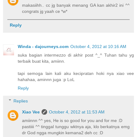
makasiihh.. cc jg banyak menang GA kan akhir2 ini ^^
congrats jg yaah ce *w*
Reply
Winda - dajourneys.com
October 4, 2012 at 10:16 AM
suka bagian intermezzo di akhir post ^_^ Tuhan tahu yg
terbaik buat kita, amiinn.
tapi semoga lain kali aku kecipratan hoki nya xiao vee
hahahaa, aminnn juga :p LoL
Reply
Replies
Xiao Vee
October 4, 2012 at 11:53 AM
amiinnn ^^ yes, He is so good for you and for me :D
pastiiii ^^ tinggal tunggu wktnya aja, klo berkatnya emg
dr God ngga mungkin kemana2 deh cc :D