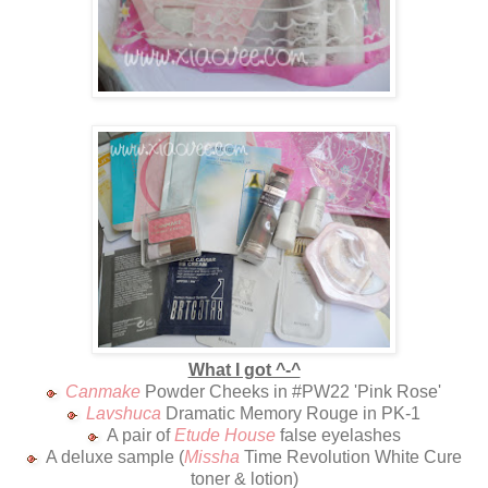
What I got ^-^
Canmake
Powder Cheeks in #PW22 'Pink Rose'
Lavshuca
Dramatic Memory Rouge in PK-1
A pair of
Etude House
false eyelashes
A deluxe sample (
Missha
Time Revolution White Cure
toner & lotion)