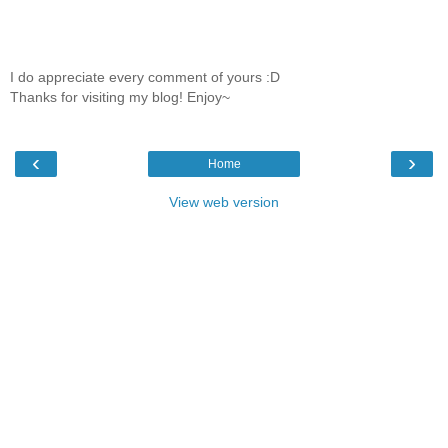
I do appreciate every comment of yours :D
Thanks for visiting my blog! Enjoy~
‹
›
Home
View web version