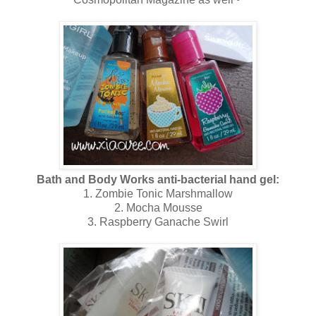
Bath and Body Works anti-bacterial hand gel:
1. Zombie Tonic Marshmallow
2. Mocha Mousse
3. Raspberry Ganache Swirl