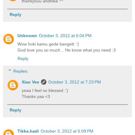
thankyouu andhika ^^
Reply
Unknown
October 3, 2012 at 6:04 PM
Wow hoki kamu gede bangett :')
God love you so much .. He know what you need :3
Reply
Replies
Xiao Vee
October 3, 2012 at 7:23 PM
yeaa I feel so blessed :')
Thanks yaa <3
Reply
Tikka.hadi
October 3, 2012 at 6:09 PM