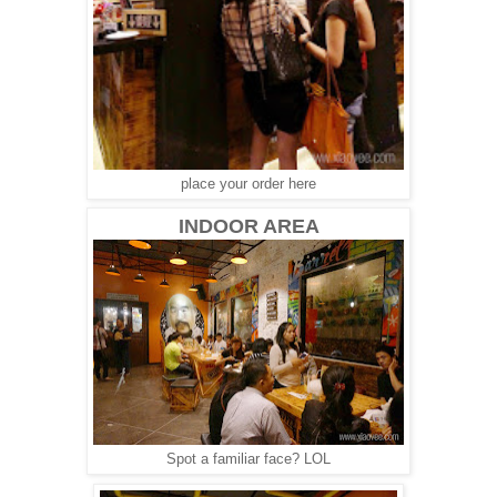
place your order here
INDOOR AREA
Spot a familiar face? LOL