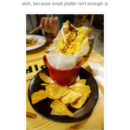
dish, because small platter isn't enough :p