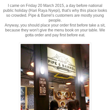
I came on Friday 20 March 2015, a day before national
public holiday (Hari Raya Nyepi), that's why this place looks
so crowded. Pipe & Barrel's customers are mostly young
people.
Anyway, you should place your order first before take a sit,
because they won't give the menu book on your table. We
gotta order and pay first before eat.