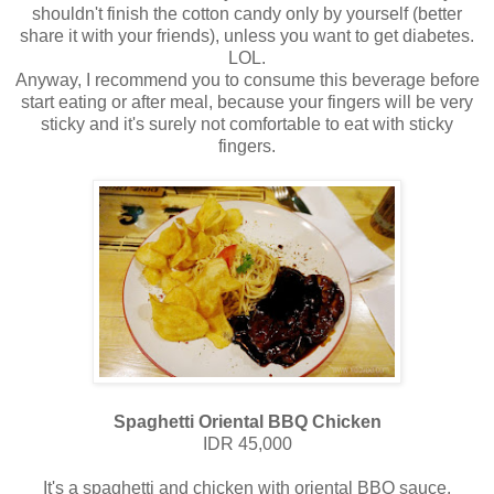
shouldn't finish the cotton candy only by yourself (better
share it with your friends), unless you want to get diabetes.
LOL.
Anyway, I recommend you to consume this beverage before
start eating or after meal, because your fingers will be very
sticky and it's surely not comfortable to eat with sticky
fingers.
Spaghetti Oriental BBQ Chicken
IDR 45,000
It's a spaghetti and chicken with oriental BBQ sauce,