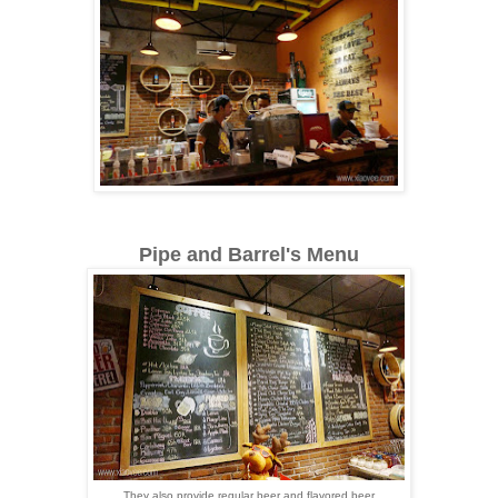
Pipe and Barrel's Menu
They also provide regular beer and flavored beer