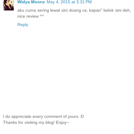
Widya Moonz
May 4, 2015 at 3:31 PM
aku cuma sering lewat sini doang ce, kapan" belok sini deh,
nice review ^^
Reply
I do appreciate every comment of yours :D
Thanks for visiting my blog! Enjoy~