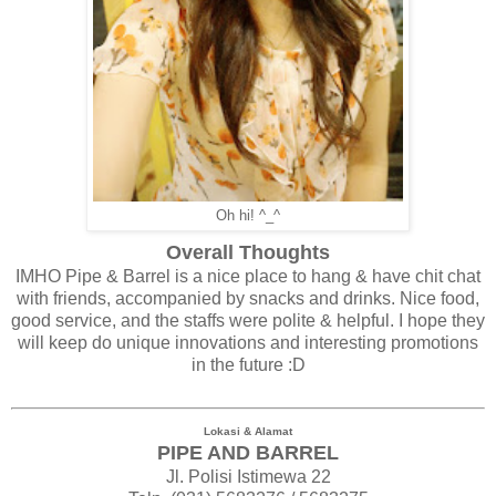
Oh hi! ^_^
Overall Thoughts
IMHO Pipe & Barrel is a nice place to hang & have chit chat
with friends, accompanied by snacks and drinks. Nice food,
good service, and the staffs were polite & helpful. I hope they
will keep do unique innovations and interesting promotions
in the future :D
Lokasi & Alamat
PIPE AND BARREL
Jl. Polisi Istimewa 22