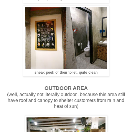
sneak peek of their toilet, quite clean
OUTDOOR AREA
(well, actually not literally outdoor.. because this area still
have roof and canopy to shelter customers from rain and
heat of sun)