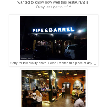
wanted to know how well this restaurant is.
Okay let's get to it ^.^
Sorry for low quality photo. I wish I visited this place at day ._.