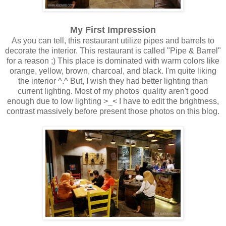
My First Impression
As you can tell, this restaurant utilize pipes and barrels to
decorate the interior. This restaurant is called "Pipe & Barrel"
for a reason ;) This place is dominated with warm colors like
orange, yellow, brown, charcoal, and black. I'm quite liking
the interior ^.^ But, I wish they had better lighting than
current lighting. Most of my photos' quality aren't good
enough due to low lighting >_< I have to edit the brightness,
contrast massively before present those photos on this blog.