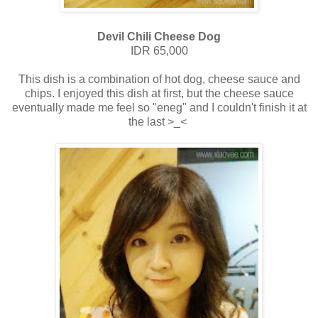
Devil Chili Cheese Dog
IDR 65,000
This dish is a combination of hot dog, cheese sauce and
chips. I enjoyed this dish at first, but the cheese sauce
eventually made me feel so "eneg" and I couldn't finish it at
the last >_<