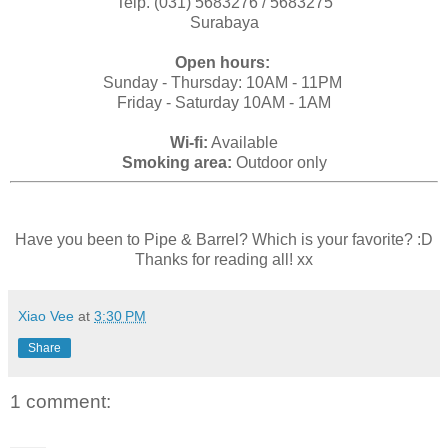
Telp. (031) 5683276 / 5683275
Surabaya
Open hours:
Sunday - Thursday: 10AM - 11PM
Friday - Saturday 10AM - 1AM
Wi-fi:
Available
Smoking area:
Outdoor only
Have you been to Pipe & Barrel? Which is your favorite? :D
Thanks for reading all! xx
Xiao Vee
at
3:30 PM
Share
1 comment: