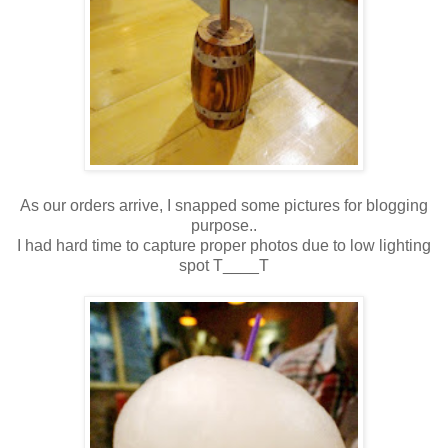
As our orders arrive, I snapped some pictures for blogging
purpose..
I had hard time to capture proper photos due to low lighting
spot T____T