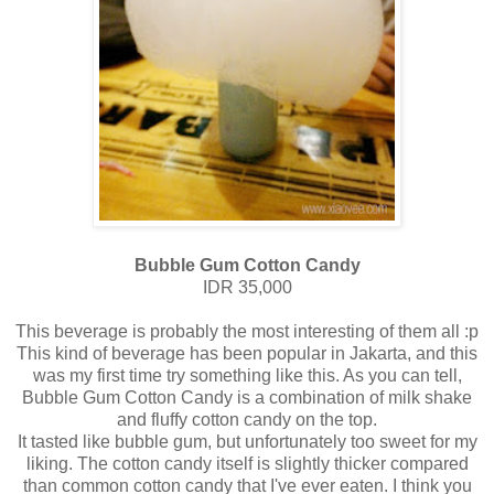
Bubble Gum Cotton Candy
IDR 35,000
This beverage is probably the most interesting of them all :p
This kind of beverage has been popular in Jakarta, and this
was my first time try something like this. As you can tell,
Bubble Gum Cotton Candy is a combination of milk shake
and fluffy cotton candy on the top.
It tasted like bubble gum, but unfortunately too sweet for my
liking. The cotton candy itself is slightly thicker compared
than common cotton candy that I've ever eaten. I think you