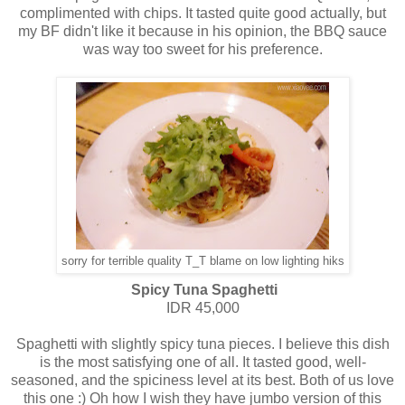
complimented with chips. It tasted quite good actually, but
my BF didn't like it because in his opinion, the BBQ sauce
was way too sweet for his preference.
sorry for terrible quality T_T blame on low lighting hiks
Spicy Tuna Spaghetti
IDR 45,000
Spaghetti with slightly spicy tuna pieces. I believe this dish
is the most satisfying one of all. It tasted good, well-
seasoned, and the spiciness level at its best. Both of us love
this one :) Oh how I wish they have jumbo version of this