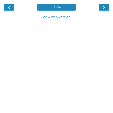
‹
›
Home
View web version