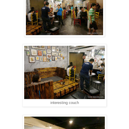
interesting couch