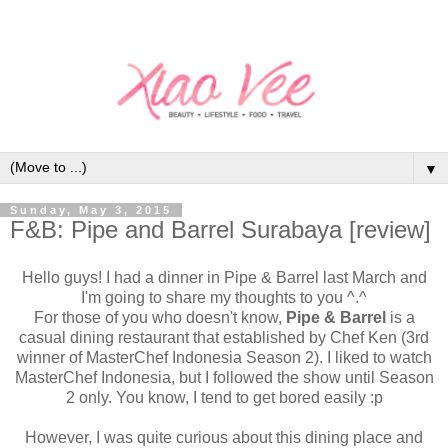
▼
Sunday, May 3, 2015
F&B: Pipe and Barrel Surabaya [review]
Hello guys! I had a dinner in Pipe & Barrel last March and
I'm going to share my thoughts to you ^.^
For those of you who doesn't know,
Pipe & Barrel
is a
casual dining restaurant that established by Chef Ken (3rd
winner of MasterChef Indonesia Season 2). I liked to watch
MasterChef Indonesia, but I followed the show until Season
2 only. You know, I tend to get bored easily :p
However, I was quite curious about this dining place and