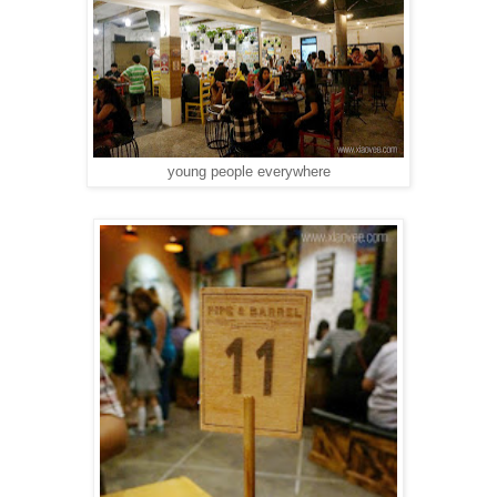
young people everywhere