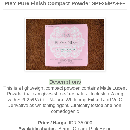
PIXY Pure Finish Compact Powder SPF25/PA+++
Descriptions
This is a lightweight compact powder, contains Matte Lucent
Powder that can gives shine-free natural look skin. Along
with SPF25/PA+++, Natural Whitening Extract and Vit C
Derivative as whitening agent. Clinically tested and non-
comedogenic
Price / Harga:
IDR 35,000
Available shades:
Beige, Cream, Pink Beige