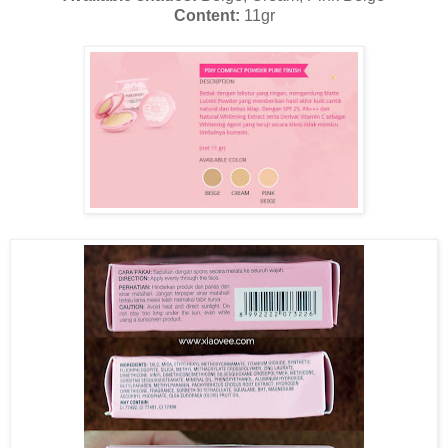
Content:
11gr