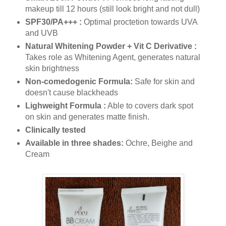
makeup till 12 hours (still look bright and not dull)
SPF30/PA+++ :
Optimal proctetion towards UVA
and UVB
Natural Whitening Powder + Vit C Derivative :
Takes role as Whitening Agent, generates natural
skin brightness
Non-comedogenic Formula:
Safe for skin and
doesn't cause blackheads
Lighweight Formula :
Able to covers dark spot
on skin and generates matte finish.
Clinically tested
Available in three shades:
Ochre, Beighe and
Cream