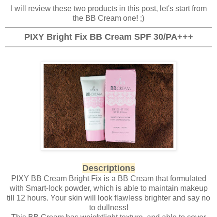
I will review these two products in this post, let's start from
the BB Cream one! ;)
PIXY Bright Fix BB Cream SPF 30/PA+++
Descriptions
PIXY BB Cream Bright Fix is a BB Cream that formulated
with Smart-lock powder, which is able to maintain makeup
till 12 hours. Your skin will look flawless brighter and say no
to dullness!