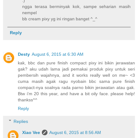
:)
ngga terasa berminyak kok, sampe seharian masih
nempel
bb cream pixy yg ini ringan banget ^_^
Reply
Desty
August 6, 2015 at 6:30 AM
kak, bbc dan pure finish compact pixy ini bikin jerawatan
gak? aku udah lama jadi pemakai produk pixy untuk seri
pembersih wajahnya, and it works really well on me~ <3
cuma masih agak ragu nyobain bbc sama pure finish
compact-nya soalnya rada parno bikin jerawatan atau gak.
Btw i'm 20 this year, and have a bit oily face. please help!
thankss^^
Reply
Replies
Xiao Vee
August 6, 2015 at 8:56 AM