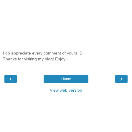
I do appreciate every comment of yours :D
Thanks for visiting my blog! Enjoy~
‹
›
Home
View web version