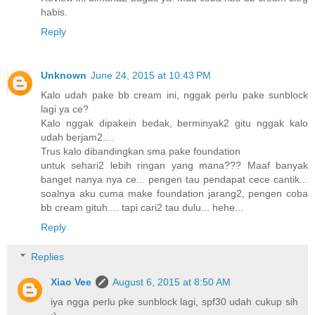
habis.
Reply
Unknown
June 24, 2015 at 10:43 PM
Kalo udah pake bb cream ini, nggak perlu pake sunblock
lagi ya ce?
Kalo nggak dipakein bedak, berminyak2 gitu nggak kalo
udah berjam2....
Trus kalo dibandingkan sma pake foundation
untuk sehari2 lebih ringan yang mana??? Maaf banyak
banget nanya nya ce... pengen tau pendapat cece cantik...
soalnya aku cuma make foundation jarang2, pengen coba
bb cream gituh.... tapi cari2 tau dulu... hehe...
Reply
Replies
Xiao Vee
August 6, 2015 at 8:50 AM
iya ngga perlu pke sunblock lagi, spf30 udah cukup sih