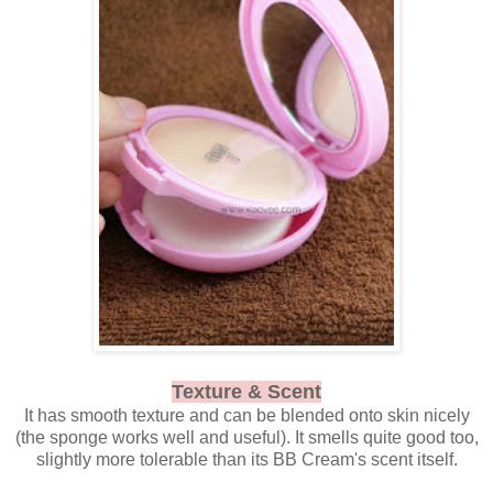
Texture & Scent
It has smooth texture and can be blended onto skin nicely
(the sponge works well and useful). It smells quite good too,
slightly more tolerable than its BB Cream's scent itself.