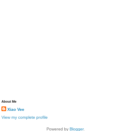
About Me
Xiao Vee
View my complete profile
Powered by
Blogger
.