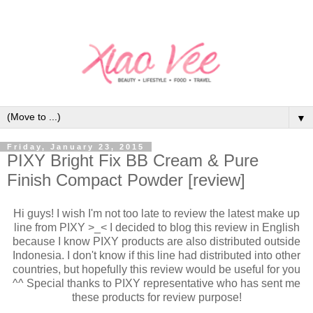
▼
Friday, January 23, 2015
PIXY Bright Fix BB Cream & Pure
Finish Compact Powder [review]
Hi guys! I wish I'm not too late to review the latest make up
line from PIXY >_< I decided to blog this review in English
because I know PIXY products are also distributed outside
Indonesia. I don't know if this line had distributed into other
countries, but hopefully this review would be useful for you
^^ Special thanks to PIXY representative who has sent me
these products for review purpose!