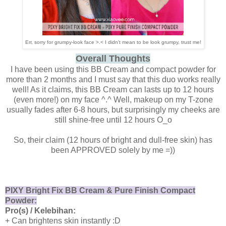
Err, sorry for grumpy-look face >.< I didn't mean to be look grumpy, trust me!
Overall Thoughts
I have been using this BB Cream and compact powder for
more than 2 months and I must say that this duo works really
well! As it claims, this BB Cream can lasts up to 12 hours
(even more!) on my face ^.^ Well, makeup on my T-zone
usually fades after 6-8 hours, but surprisingly my cheeks are
still shine-free until 12 hours O_o
So, their claim (12 hours of bright and dull-free skin) has
been APPROVED solely by me =))
PIXY Bright Fix BB Cream & Pure Finish Compact
Powder:
Pro(s) / Kelebihan:
+ Can brightens skin instantly :D