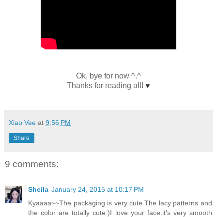
Ok, bye for now ^.^
Thanks for reading all!
♥
Xiao Vee
at
9:56 PM
Share
9 comments:
Sheila
January 24, 2015 at 10:17 PM
Kyaaaa~~The packaging is very cute.The lacy patterns and
the color are totally cute:)I love your face.it's very smooth