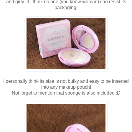
and girly :3 I think no one (you know woman) can resist its
packaging!
I personally think its size is not bulky and easy to be inserted
into any makeup pouch!
Not forget to mention that sponge is also included :D