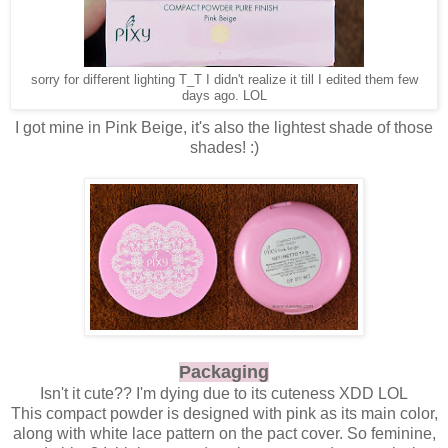
sorry for different lighting T_T I didn't realize it till I edited them few
days ago. LOL
I got mine in Pink Beige, it's also the lightest shade of those
shades! :)
Packaging
Isn't it cute?? I'm dying due to its cuteness XDD LOL
This compact powder is designed with pink as its main color,
along with white lace pattern on the pact cover. So feminine,