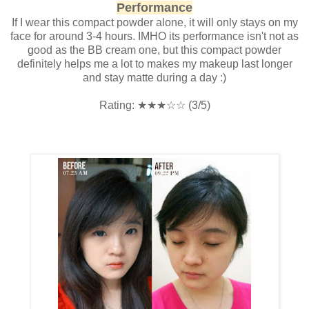
Performance
If I wear this compact powder alone, it will only stays on my
face for around 3-4 hours. IMHO its performance isn't not as
good as the BB cream one, but this compact powder
definitely helps me a lot to makes my makeup last longer
and stay matte during a day :)
Rating:
★
★
★
☆
☆ (3/5)