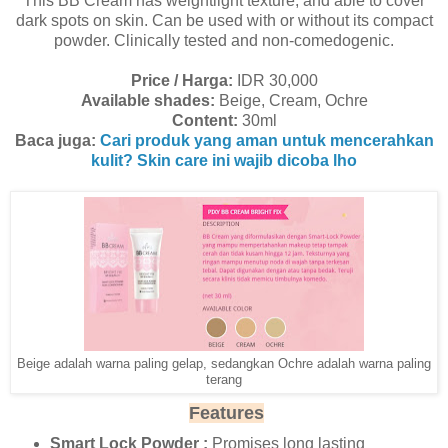
This BB Cream has weightlight texture, and able to cover
dark spots on skin. Can be used with or without its compact
powder. Clinically tested and non-comedogenic.
Price / Harga:
IDR 30,000
Available shades:
Beige, Cream, Ochre
Content:
30ml
Baca juga:
Cari produk yang aman untuk mencerahkan
kulit? Skin care ini wajib dicoba lho
Beige adalah warna paling gelap, sedangkan Ochre adalah warna paling
terang
Features
Smart Lock Powder :
Promises long lasting