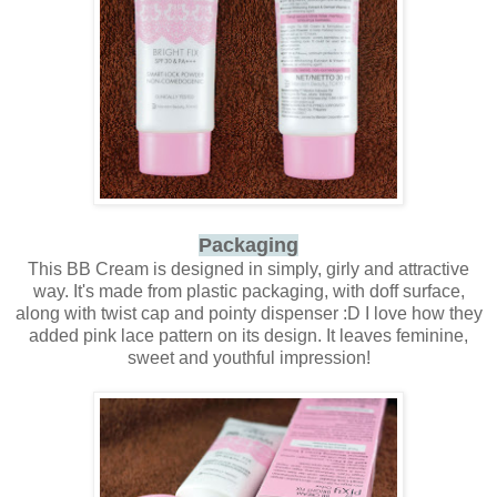
Packaging
This BB Cream is designed in simply, girly and attractive
way. It's made from plastic packaging, with doff surface,
along with twist cap and pointy dispenser :D I love how they
added pink lace pattern on its design. It leaves feminine,
sweet and youthful impression!