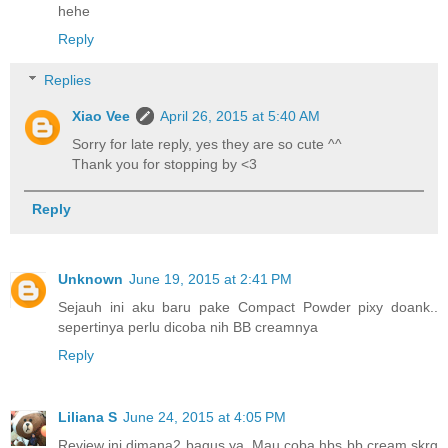
hehe
Reply
Replies
Xiao Vee
April 26, 2015 at 5:40 AM
Sorry for late reply, yes they are so cute ^^
Thank you for stopping by <3
Reply
Unknown
June 19, 2015 at 2:41 PM
Sejauh ini aku baru pake Compact Powder pixy doank..
sepertinya perlu dicoba nih BB creamnya
Reply
Liliana S
June 24, 2015 at 4:05 PM
Review ini dimana2 bagus ya. Mau coba hbs bb cream skrg