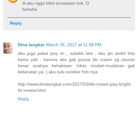
di aku ngga bikin jerawatan kok :D
hehehe
Reply
Dina langkar
March 26, 2017 at 11:06 PM
aku juga pakai pixy ini , sukakk..btw , aku ijin ambil foto
kamu yah . karena aku gak punya bb cream yg ukuran
besar soalnya kehabisan .hikss mudah-mudahan gak
keberatan ya :) aku tulis sumber foto nya
http://www.dinalangkar.com/2017/03/bb-cream-pixy-bright-
fix-review.html
Reply