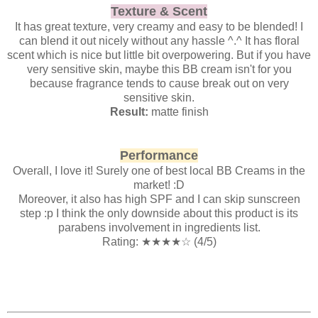
Texture & Scent
It has great texture, very creamy and easy to be blended! I
can blend it out nicely without any hassle ^.^ It has floral
scent which is nice but little bit overpowering. But if you have
very sensitive skin, maybe this BB cream isn't for you
because fragrance tends to cause break out on very
sensitive skin.
Result:
matte finish
Performance
Overall, I love it! Surely one of best local BB Creams in the
market! :D
Moreover, it also has high SPF and I can skip sunscreen
step :p I think the only downside about this product is its
parabens involvement in ingredients list.
Rating:
★
★
★
★
☆ (4/5)