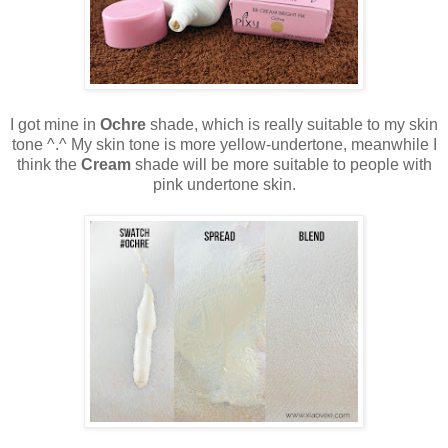
I got mine in
Ochre
shade, which is really suitable to my skin
tone ^.^ My skin tone is more yellow-undertone, meanwhile I
think the
Cream
shade will be more suitable to people with
pink undertone skin.