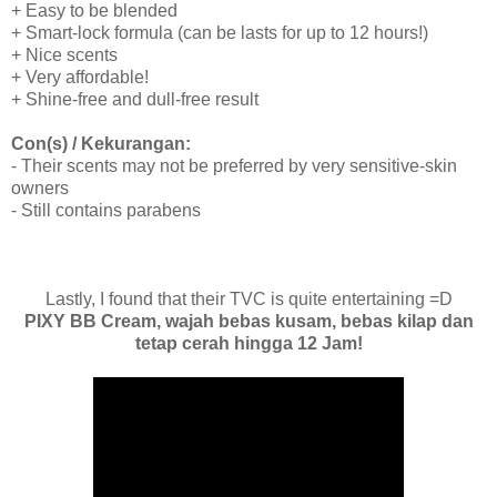
+ Easy to be blended
+ Smart-lock formula (can be lasts for up to 12 hours!)
+ Nice scents
+ Very affordable!
+ Shine-free and dull-free result
Con(s) / Kekurangan:
- Their scents may not be preferred by very sensitive-skin
owners
- Still contains parabens
Lastly, I found that their TVC is quite entertaining =D
PIXY BB Cream, wajah bebas kusam, bebas kilap dan
tetap cerah hingga 12 Jam!