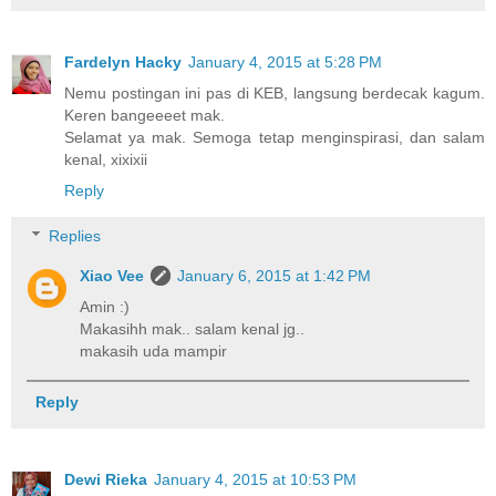
Fardelyn Hacky
January 4, 2015 at 5:28 PM
Nemu postingan ini pas di KEB, langsung berdecak kagum.
Keren bangeeeet mak.
Selamat ya mak. Semoga tetap menginspirasi, dan salam
kenal, xixixii
Reply
Replies
Xiao Vee
January 6, 2015 at 1:42 PM
Amin :)
Makasihh mak.. salam kenal jg..
makasih uda mampir
Reply
Dewi Rieka
January 4, 2015 at 10:53 PM