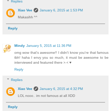
Replies
Xiao Vee
January 6, 2015 at 1:53 PM
Makasihh ^^
Reply
Mindy
January 5, 2015 at 11:36 PM
omg wow that's awesome!! I didn't know you're that famous
tbh! haha I envy you so much, it must be awesome to be
interviewed and featured there >.< ♥
Reply
Replies
Xiao Vee
January 6, 2015 at 4:32 PM
LOL nooo.. im not famous at all XDD
Reply