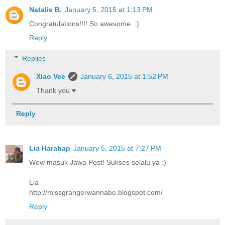
Natalie B.
January 5, 2015 at 1:13 PM
Congratulations!!!! So awesome. :)
Reply
Replies
Xiao Vee
January 6, 2015 at 1:52 PM
Thank you ♥
Reply
Lia Harahap
January 5, 2015 at 7:27 PM
Wow masuk Jawa Post! Sukses selalu ya :)
Lia
http://missgrangerwannabe.blogspot.com/
Reply