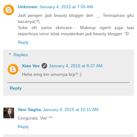
Unknown
January 4, 2015 at 7:05 AM
Jadi pengen jadi beauty blogger deh ._. Terinspirasi gitu
bacanya(?)
Suka sih sama skincare.-. Makeup ngerti juga tapi
sepertinya umur tidak meyakinkan jadi beauty blogger :'D
Reply
Replies
Xiao Vee
January 4, 2015 at 8:27 AM
Hehe emg km umurnya brp? :)
Reply
Vani Sagita
January 4, 2015 at 10:11 AM
Congcrats, Vie! ^^
Reply