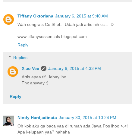
Tiffany Oktoriana
January 6, 2015 at 9:40 AM
Wah congrats Ce Shel... Udah jadi artis nih cc... :D
www.tiffanysessentials.blogspot.com
Reply
Replies
Xiao Vee
January 6, 2015 at 4:33 PM
Artis apaa tif.. lebay lho ._.
Thx anyway :)
Reply
Nindy Hardjadinata
January 30, 2015 at 10:24 PM
Oh kok aku ga baca yaa di rumah ada Jawa Pos lhoo >.<!
Apa kelupaan yaa? hahaha