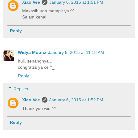
Xiao Vee
January 6, 2015 at 1:51 PM
Makasih uda mampir ya ^^
Salam kenal
Reply
Widya Moonz
January 5, 2015 at 11:18 AM
huii, senangnya ..
congratss ya ce ^_^
Reply
Replies
Xiao Vee
January 6, 2015 at 1:52 PM
Thank you wid ^^
Reply