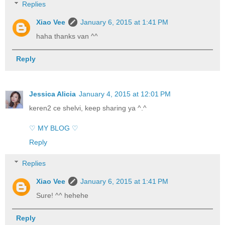
Replies
Xiao Vee
January 6, 2015 at 1:41 PM
haha thanks van ^^
Reply
Jessica Alicia
January 4, 2015 at 12:01 PM
keren2 ce shelvi, keep sharing ya ^.^
♡ MY BLOG ♡
Reply
Replies
Xiao Vee
January 6, 2015 at 1:41 PM
Sure! ^^ hehehe
Reply