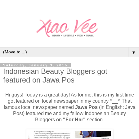
▼
Saturday, January 3, 2015
Indonesian Beauty Bloggers got
featured on Jawa Pos
Hi guys! Today is a great day! As for me, this is my first time
got featured on local newspaper in my country ^__^ That
famous local newspaper named
Jawa Pos
(in English: Java
Post) featured me and my fellow Indonesian Beauty
Bloggers on
"For Her"
section.