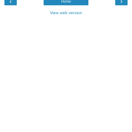
‹
›
Home
View web version