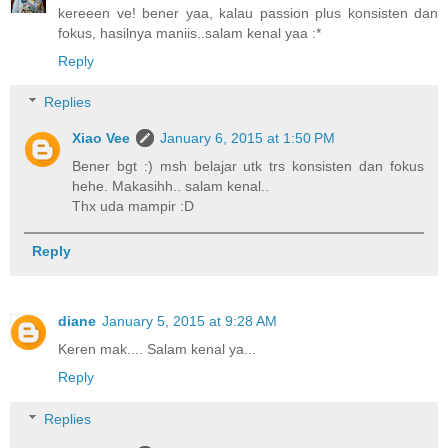
kereeen ve! bener yaa, kalau passion plus konsisten dan
fokus, hasilnya maniis..salam kenal yaa :*
Reply
Replies
Xiao Vee
January 6, 2015 at 1:50 PM
Bener bgt :) msh belajar utk trs konsisten dan fokus
hehe. Makasihh.. salam kenal..
Thx uda mampir :D
Reply
diane
January 5, 2015 at 9:28 AM
Keren mak.... Salam kenal ya...
Reply
Replies