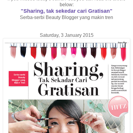
below:
"Sharing, tak sekedar cari Gratisan"
Serba-serbi Beauty Blogger yang makin tren
Saturday, 3 January 2015