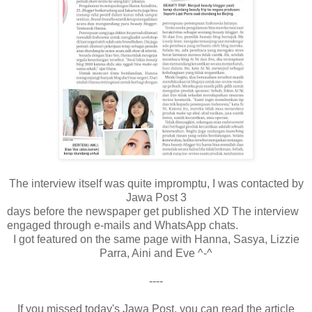
The interview itself was quite impromptu, I was contacted by
Jawa Post 3
days before the newspaper get published XD The interview
engaged through e-mails and WhatsApp chats.
I got featured on the same page with Hanna, Sasya, Lizzie
Parra, Aini and Eve ^-^
----
If you missed today's Jawa Post, you can read the article