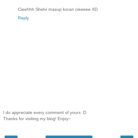
Cieehhh Shelvi masup koran cieeeee XD
Reply
I do appreciate every comment of yours :D
Thanks for visiting my blog! Enjoy~