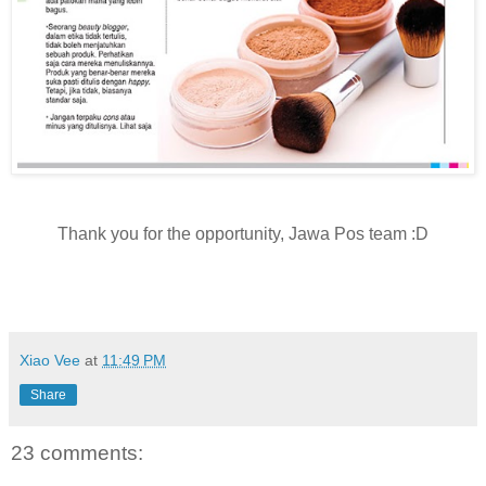
Thank you for the opportunity, Jawa Pos team :D
Xiao Vee
at
11:49 PM
Share
23 comments: