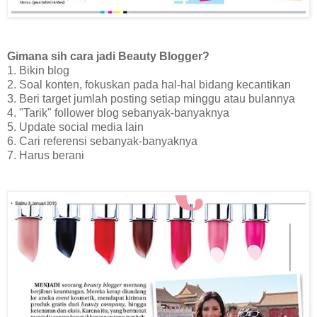
Gimana sih cara jadi Beauty Blogger?
1. Bikin blog
2. Soal konten, fokuskan pada hal-hal bidang kecantikan
3. Beri target jumlah posting setiap minggu atau bulannya
4. "Tarik" follower blog sebanyak-banyaknya
5. Update social media lain
6. Cari referensi sebanyak-banyaknya
7. Harus berani