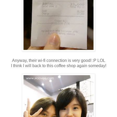
Anyway, their wi-fi connection is very good! :P LOL
I think I will back to this coffee shop again someday!