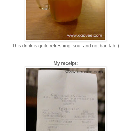
This drink is quite refreshing, sour and not bad lah :)
My receipt: