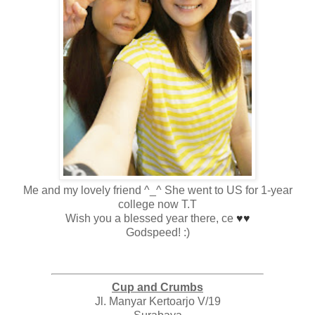
Me and my lovely friend ^_^ She went to US for 1-year
college now T.T
Wish you a blessed year there, ce
♥
♥
Godspeed! :)
Cup and Crumbs
Jl. Manyar Kertoarjo V/19