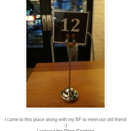
I came to this place along with my BF to meet our old friend
:)