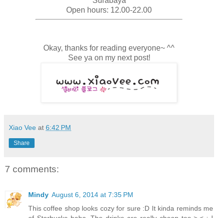
Surabaya
Open hours: 12.00-22.00
Okay, thanks for reading everyone~ ^^
See ya on my next post!
Xiao Vee
at
6:42 PM
Share
7 comments:
Mindy
August 6, 2014 at 7:35 PM
This coffee shop looks cozy for sure :D It kinda reminds me
of Starbucks haha. The drinks are really cheap too >.< ; I