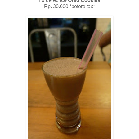
I ordered
Ice Oreo Cookies
Rp. 30.000 *before tax*