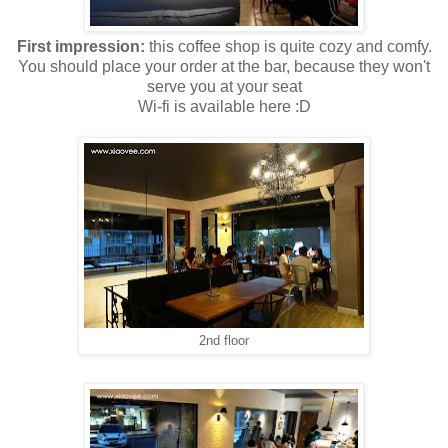
First impression:
this coffee shop is quite cozy and comfy.
You should place your order at the bar, because they won't
serve you at your seat
Wi-fi is available here :D
2nd floor