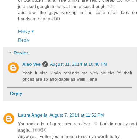
just used google to look at the prices though ^-^;;;
and btw, the guys working in the coffe shop look so
handsome haha xDD
Mindy ♥
Reply
Replies
Xiao Vee
August 11, 2014 at 10:40 PM
Yeah it also kinda reminds me with sbucks ^^ their
prices are so affordable as well! Hehe
Reply
Laura Angelia
August 7, 2014 at 11:52 PM
You took a lot of great pictures dear.. ♡ both in quality and
angle.. 👏👏👏
Anyways.. Poffertjes, n french toast nya worth to try..