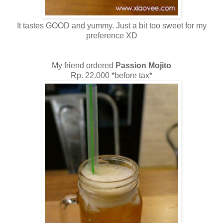
It tastes GOOD and yummy. Just a bit too sweet for my
preference XD
My friend ordered
Passion Mojito
Rp. 22.000 *before tax*