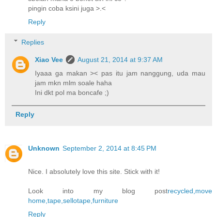
pingin coba ksini juga >.<
Reply
Replies
Xiao Vee
August 21, 2014 at 9:37 AM
Iyaaa ga makan >< pas itu jam nanggung, uda mau
jam mkn mlm soale haha
Ini dkt pol ma boncafe ;)
Reply
Unknown
September 2, 2014 at 8:45 PM
Nice. I absolutely love this site. Stick with it!
Look into my blog post
recycled,move
home,tape,sellotape,furniture
Reply