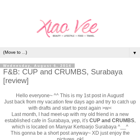
▼
Wednesday, August 6, 2014
F&B: CUP and CRUMBS, Surabaya
[review]
Hello everyone~ ^^ This is my 1st post in August!
Just back from my vacation few days ago and try to catch up
with drafts and start to post again >w<
Last month, I had meet-up with my old friend in a new
established cafe in Surabaya, yep, it's
CUP and CRUMBS
,
which is located on Manyar Kertoarjo Surabaya ^__^
This gonna be a short post anyway~ XD just enjoy the
pictures, ok!