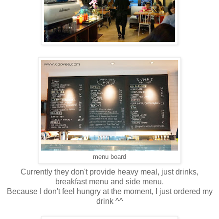
menu board
Currently they don't provide heavy meal, just drinks,
breakfast menu and side menu.
Because I don't feel hungry at the moment, I just ordered my
drink ^^