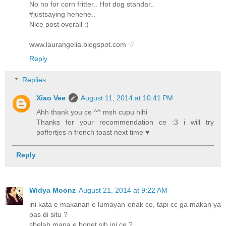
No no for corn fritter.. Hot dog standar..
#justsaying hehehe..
Nice post overall :)
www.laurangelia.blogspot.com ♡
Reply
Replies
Xiao Vee
August 11, 2014 at 10:41 PM
Ahh thank you ce ^^ msh cupu hihi
Thanks for your recommendation ce :3 i will try
poffertjes n french toast next time ♥
Reply
Widya Moonz
August 21, 2014 at 9:22 AM
ini kata e makanan e lumayan enak ce, tapi cc ga makan ya
pas di situ ?
sbelah mana e bonet sih ini ce ?