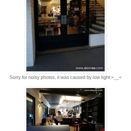
Sorry for noisy photos, it was caused by low light >__<