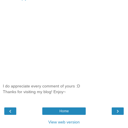
I do appreciate every comment of yours :D
Thanks for visiting my blog! Enjoy~
‹
›
Home
View web version