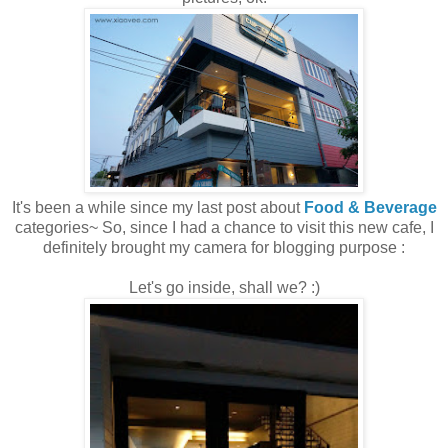
It's been a while since my last post about
Food & Beverage
categories~ So, since I had a chance to visit this new cafe, I
definitely brought my camera for blogging purpose :
Let's go inside, shall we? :)