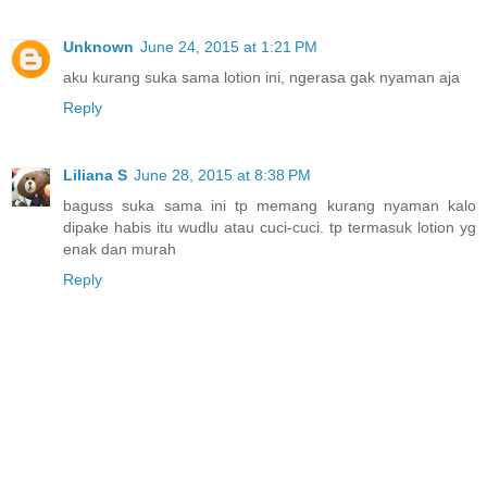
Unknown
June 24, 2015 at 1:21 PM
aku kurang suka sama lotion ini, ngerasa gak nyaman aja
Reply
Liliana S
June 28, 2015 at 8:38 PM
baguss suka sama ini tp memang kurang nyaman kalo
dipake habis itu wudlu atau cuci-cuci. tp termasuk lotion yg
enak dan murah
Reply