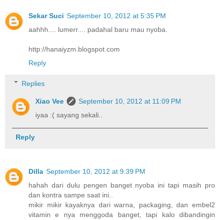
Sekar Suci
September 10, 2012 at 5:35 PM
aahhh.... lumerr.... padahal baru mau nyoba.
http://hanaiyzm.blogspot.com
Reply
Replies
Xiao Vee
September 10, 2012 at 11:09 PM
iyaa :( sayang sekali..
Reply
Dilla
September 10, 2012 at 9:39 PM
hahah dari dulu pengen banget nyoba ini tapi masih pro
dan kontra sampe saat ini..
mikir mikir kayaknya dari warna, packaging, dan embel2
vitamin e nya menggoda banget, tapi kalo dibandingin