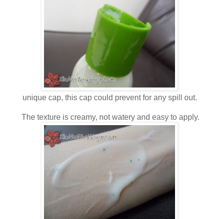
unique cap, this cap could prevent for any spill out.
The texture is creamy, not watery and easy to apply.