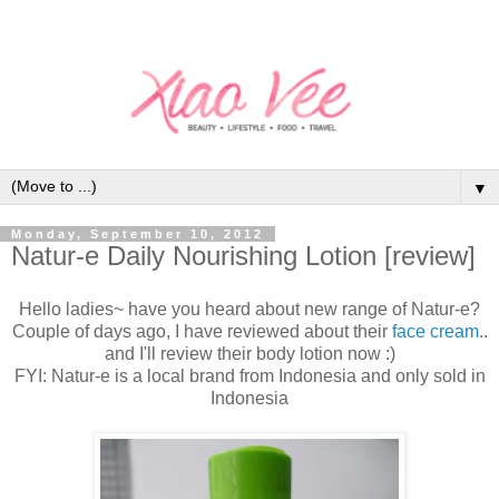
▼
Monday, September 10, 2012
Natur-e Daily Nourishing Lotion [review]
Hello ladies~ have you heard about new range of Natur-e?
Couple of days ago, I have reviewed about their
face cream
..
and I'll review their body lotion now :)
FYI: Natur-e is a local brand from Indonesia and only sold in
Indonesia