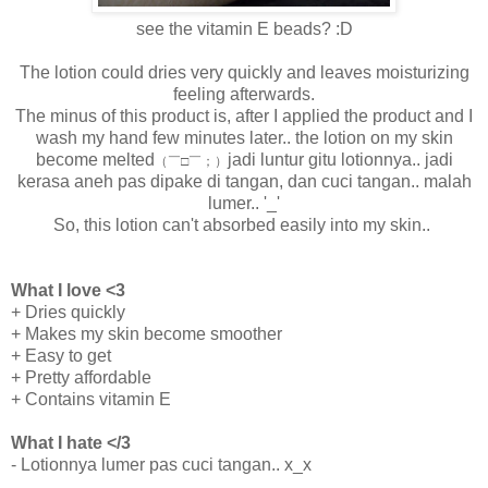
see the vitamin E beads? :D
The lotion could dries very quickly and leaves moisturizing
feeling afterwards.
The minus of this product is, after I applied the product and I
wash my hand few minutes later.. the lotion on my skin
become melted
jadi luntur gitu lotionnya.. jadi
（￣□￣；）
kerasa aneh pas dipake di tangan, dan cuci tangan.. malah
lumer.. '_'
So, this lotion can't absorbed easily into my skin..
What I love <3
+ Dries quickly
+ Makes my skin become smoother
+ Easy to get
+ Pretty affordable
+ Contains vitamin E
What I hate </3
- Lotionnya lumer pas cuci tangan.. x_x