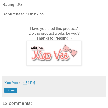
Rating:
3/5
Repurchase?
I think no..
Have you tried this product?
Do the product works for you?
Thanks for reading :)
Xiao Vee
at
4:54 PM
Share
12 comments: