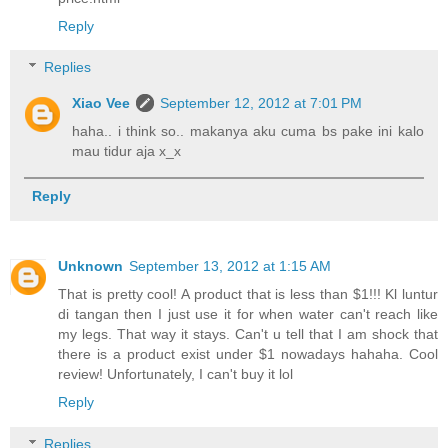
Reply
Replies
Xiao Vee
September 12, 2012 at 7:01 PM
haha.. i think so.. makanya aku cuma bs pake ini kalo
mau tidur aja x_x
Reply
Unknown
September 13, 2012 at 1:15 AM
That is pretty cool! A product that is less than $1!!! Kl luntur
di tangan then I just use it for when water can't reach like
my legs. That way it stays. Can't u tell that I am shock that
there is a product exist under $1 nowadays hahaha. Cool
review! Unfortunately, I can't buy it lol
Reply
Replies