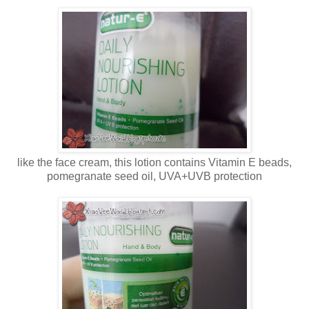
like the face cream, this lotion contains Vitamin E beads,
pomegranate seed oil, UVA+UVB protection