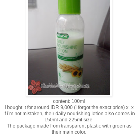
content: 100ml
I bought it for around IDR 9,000 (i forgot the exact price) x_x
If i'm not mistaken, their daily nourishing lotion also comes in
150ml and 225ml size.
The package made from transparent plastic with green as
their main color.