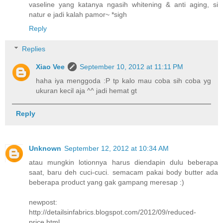
vaseline yang katanya ngasih whitening & anti aging, si
natur e jadi kalah pamor~ *sigh
Reply
Replies
Xiao Vee
September 10, 2012 at 11:11 PM
haha iya menggoda :P tp kalo mau coba sih coba yg
ukuran kecil aja ^^ jadi hemat gt
Reply
Unknown
September 12, 2012 at 10:34 AM
atau mungkin lotionnya harus diendapin dulu beberapa
saat, baru deh cuci-cuci. semacam pakai body butter ada
beberapa product yang gak gampang meresap :)
newpost:
http://detailsinfabrics.blogspot.com/2012/09/reduced-
price.html