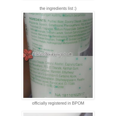
the ingredients list :)
officially registered in BPOM