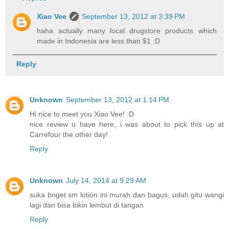
Xiao Vee
September 13, 2012 at 3:39 PM
haha actually many local drugstore products which
made in Indonesia are less than $1 :D
Reply
Unknown
September 13, 2012 at 1:14 PM
Hi nice to meet you Xiao Vee! :D
nice review u have here, i was about to pick this up at
Carrefour the other day!
Reply
Unknown
July 14, 2014 at 9:29 AM
suka bnget sm lotion ini murah dan bagus, udah gitu wangi
lagi dan bisa bikin lembut di tangan
Reply