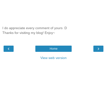
I do appreciate every comment of yours :D
Thanks for visiting my blog! Enjoy~
‹
›
Home
View web version