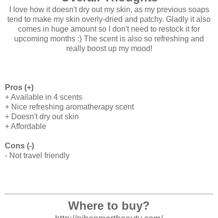
I love how it doesn't dry out my skin, as my previous soaps
tend to make my skin overly-dried and patchy. Gladly it also
comes in huge amount so I don't need to restock it for
upcoming months :) The scent is also so refreshing and
really boost up my mood!
Pros (+)
+ Available in 4 scents
+ Nice refreshing aromatherapy scent
+ Doesn't dry out skin
+ Affordable
Cons (-)
- Not travel friendly
Where to buy?