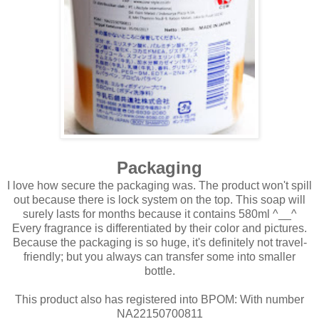
Packaging
I love how secure the packaging was. The product won't spill
out because there is lock system on the top. This soap will
surely lasts for months because it contains 580ml ^__^
Every fragrance is differentiated by their color and pictures.
Because the packaging is so huge, it's definitely not travel-
friendly; but you always can transfer some into smaller
bottle.
This product also has registered into BPOM: With number
NA22150700811