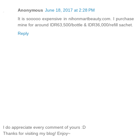
Anonymous
June 18, 2017 at 2:28 PM
It is sooooo expensive in nihonmartbeauty.com. I purchase
mine for around IDR63,500/bottle & IDR36,000/refill sachet.
Reply
I do appreciate every comment of yours :D
Thanks for visiting my blog! Enjoy~