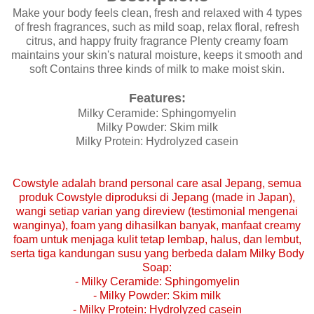
Make your body feels clean, fresh and relaxed with 4 types
of fresh fragrances, such as mild soap, relax floral, refresh
citrus, and happy fruity fragrance Plenty creamy foam
maintains your skin's natural moisture, keeps it smooth and
soft Contains three kinds of milk to make moist skin.
Features:
Milky Ceramide: Sphingomyelin
Milky Powder: Skim milk
Milky Protein: Hydrolyzed casein
Cowstyle adalah brand personal care asal Jepang, semua
produk Cowstyle diproduksi di Jepang (made in Japan),
wangi setiap varian yang direview (testimonial mengenai
wanginya), foam yang dihasilkan banyak, manfaat creamy
foam untuk menjaga kulit tetap lembap, halus, dan lembut,
serta tiga kandungan susu yang berbeda dalam Milky Body
Soap:
-
Milky Ceramide: Sphingomyelin
-
Milky Powder: Skim milk
-
Milky Protein: Hydrolyzed casein