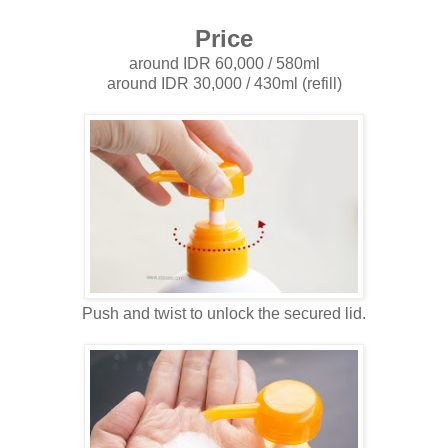
Price
around IDR 60,000 / 580ml
around IDR 30,000 / 430ml (refill)
Push and twist to unlock the secured lid.