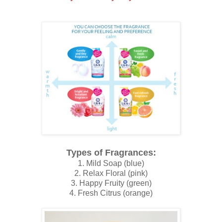
Types of Fragrances:
1. Mild Soap (blue)
2. Relax Floral (pink)
3. Happy Fruity (green)
4. Fresh Citrus (orange)