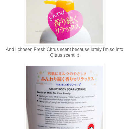
And I chosen Fresh Citrus scent because lately I'm so into
Citrus scent! :)