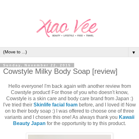
▼
Sunday, November 22, 2015
Cowstyle Milky Body Soap [review]
Hello everyone! I'm back again with another review from
Cowstyle product! For those of you who doesn't know,
Cowstyle is a skin care and body care brand from Japan :)
I've tried their
Skinlife facial foam
before, and I loved it! Now
on to their body soap :) I was offered to choose one of three
variants and I chosen this one! As always thank you
Kawaii
Beauty Japan
for the opportunity to try this product.