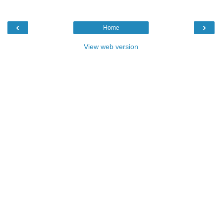
‹
›
Home
View web version