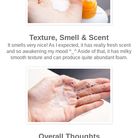
Texture, Smell & Scent
It smells very nice! As I expected, it has really fresh scent
and so awakening my mood ^_^ Aside of that, it has milky
smooth texture and can produce quite abundant foam.
Overall Thoughts