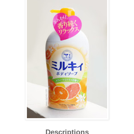
Descriptions