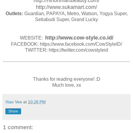
http://nihonmartbeauty.com/
http://www.sukamart.com/
Outlets:
Guardian, PAPAYA, Metro, Watson, Yogya Super,
Setiabudi Super, Grand Lucky
http://www.cow-style.co.id/
WEBSITE:
FACEBOOK: https://www.facebook.com/CowStyleID/
TWITTER: https://twitter.com/cowstyleid
Thanks for reading everyone! :D
Much love, xx
Xiao Vee
at
10:26 PM
Share
1 comment: