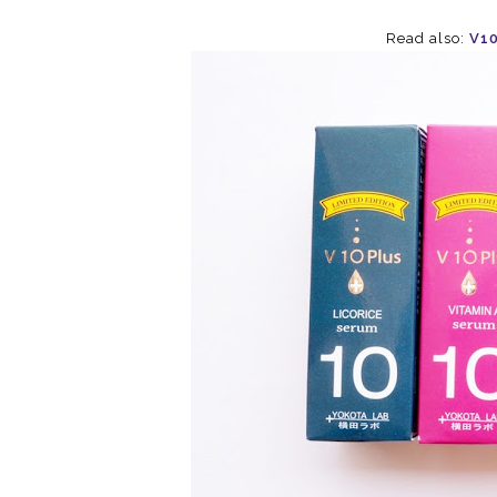
Read also:
V10