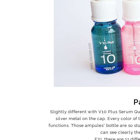
P
Slightly different with V10 Plus Serum Qua
silver metal on the cap. Every color of
functions. Those ampules' bottle are so st
can see clearly th
FYI, there are 11 dif