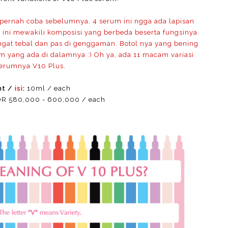
ernah coba sebelumnya, 4 serum ini ngga ada lapisan
m ini mewakili komposisi yang berbeda beserta fungsinya
gat tebal dan pas di genggaman. Botol nya yang bening
m yang ada di dalamnya :) Oh ya, ada 11 macam variasi
serumnya V10 Plus.
nt /
isi
:
10ml / each
R 580,000 - 600,000 / each