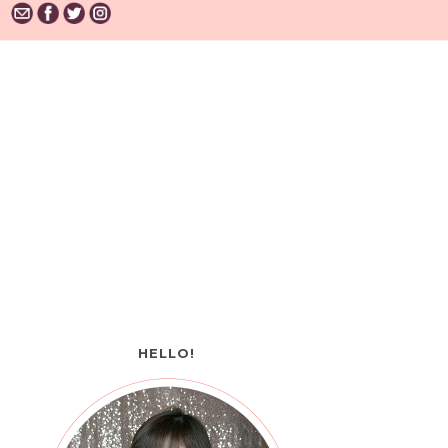
HELLO!