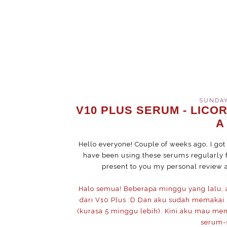
SUNDAY
V10 PLUS SERUM - LICOR
A
Hello everyone! Couple of weeks ago, I go
have been using these serums regularly f
present to you my personal review 
Halo semua! Beberapa minggu yang lalu,
dari V10 Plus :D Dan aku sudah memakai s
(kurasa 5 minggu lebih). Kini aku mau me
serum-s