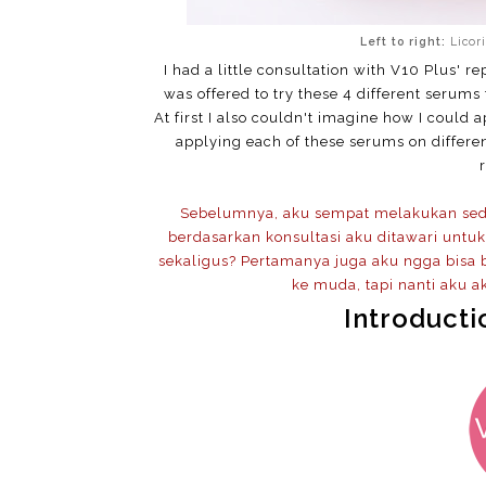
Left to right:
Licor
I had a little consultation with V10 Plus' 
was offered to try these 4 different serums
At first I also couldn't imagine how I could 
applying each of these serums on differe
Sebelumnya, aku sempat melakukan sedik
berdasarkan konsultasi aku ditawari unt
sekaligus? Pertamanya juga aku ngga bisa
ke muda, tapi nanti aku ak
Introducti