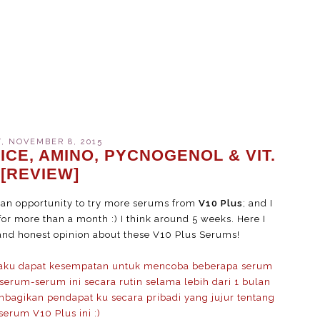
, NOVEMBER 8, 2015
ICE, AMINO, PYCNOGENOL & VIT.
 [REVIEW]
t an opportunity to try more serums from
V10 Plus
; and I
or more than a month :) I think around 5 weeks. Here I
and honest opinion about these V10 Plus Serums!
 aku dapat kesempatan untuk mencoba beberapa serum
erum-serum ini secara rutin selama lebih dari 1 bulan
mbagikan pendapat ku secara pribadi yang jujur tentang
erum V10 Plus ini :)