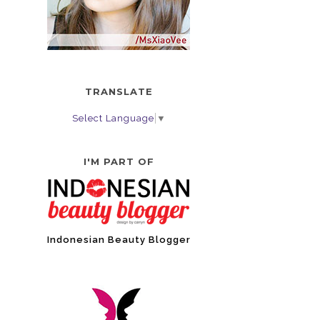
TRANSLATE
Select Language
▼
I'M PART OF
Indonesian Beauty Blogger