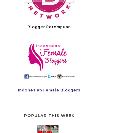
Blogger Perempuan
Indonesian Female Bloggers
POPULAR THIS WEEK