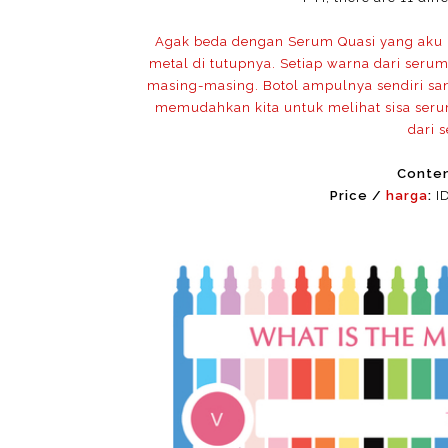
Agak beda dengan Serum Quasi yang aku p
metal di tutupnya. Setiap warna dari seru
masing-masing. Botol ampulnya sendiri san
memudahkan kita untuk melihat sisa seru
dari 
Conte
Price /
harga
:
ID