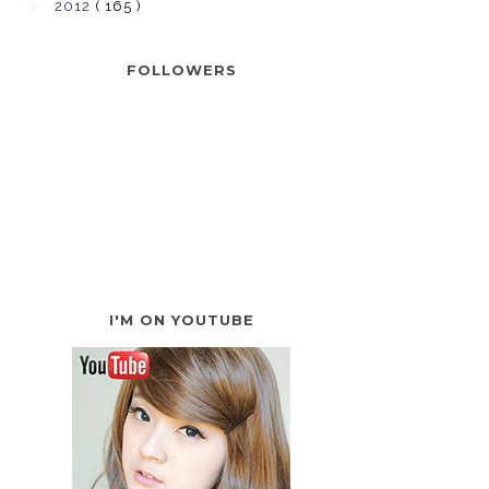
►
2012
( 165 )
FOLLOWERS
I'M ON YOUTUBE