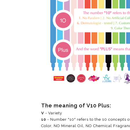
The meaning of V10 Plus:
V
- Variety
10
- Number "10" refers to the 10 concepts o
Color, NO Mineral Oil, NO Chemical Fragran