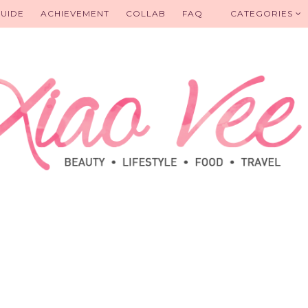
UIDE
ACHIEVEMENT
COLLAB
FAQ
CATEGORIES