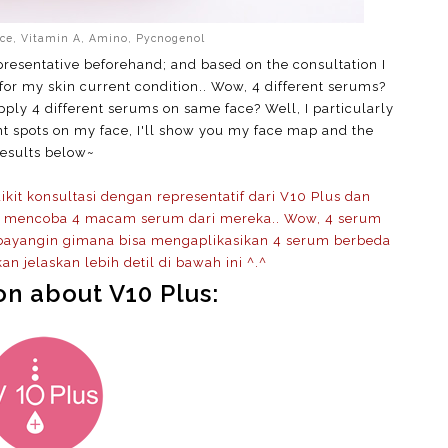
ice, Vitamin A, Amino, Pycnogenol
representative beforehand; and based on the consultation I
 for my skin current condition.. Wow, 4 different serums?
apply 4 different serums on same face? Well, I particularly
nt spots on my face, I'll show you my face map and the
results below~
it konsultasi dengan representatif dari V10 Plus dan
uk mencoba 4 macam serum dari mereka.. Wow, 4 serum
 bayangin gimana bisa mengaplikasikan 4 serum berbeda
an jelaskan lebih detil di bawah ini ^.^
on about V10 Plus: