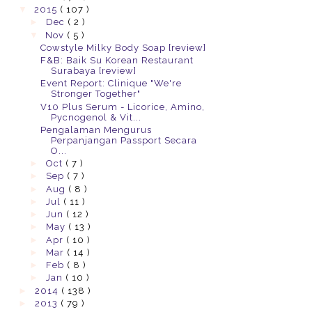
▼
2015
( 107 )
►
Dec
( 2 )
▼
Nov
( 5 )
Cowstyle Milky Body Soap [review]
F&B: Baik Su Korean Restaurant
Surabaya [review]
Event Report: Clinique "We're
Stronger Together"
V10 Plus Serum - Licorice, Amino,
Pycnogenol & Vit...
Pengalaman Mengurus
Perpanjangan Passport Secara
O...
►
Oct
( 7 )
►
Sep
( 7 )
►
Aug
( 8 )
►
Jul
( 11 )
►
Jun
( 12 )
►
May
( 13 )
►
Apr
( 10 )
►
Mar
( 14 )
►
Feb
( 8 )
►
Jan
( 10 )
►
2014
( 138 )
►
2013
( 79 )