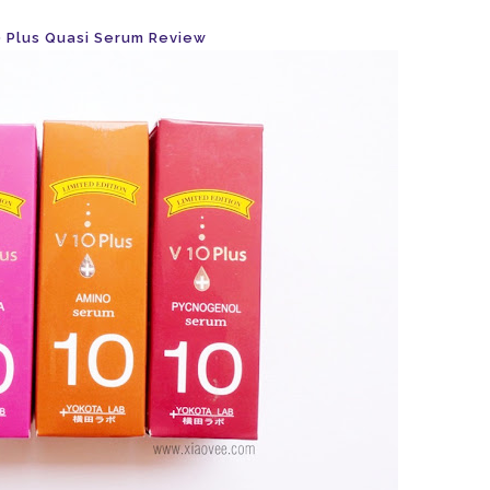
 Plus Quasi Serum Review