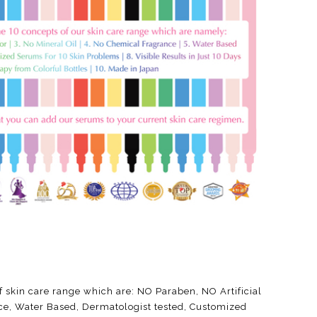
f skin care range which are: NO Paraben, NO Artificial
ce, Water Based, Dermatologist tested, Customized