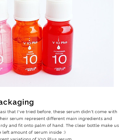
ackaging
si that I've tried before, these serum didn't come with
 their serum represent different main ingredients and
urdy and fit onto palm of hand. The clear bottle make us
e left amount of serum inside :)
ferent variations of V10 Plus serum.