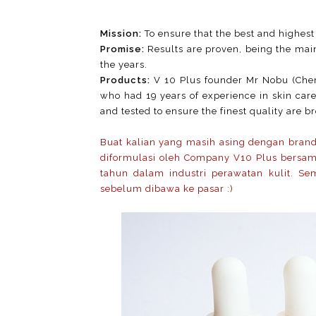
Mission:
To ensure that the best and highest 
Promise:
Results are proven, being the mai
the years.
Products:
V 10 Plus founder Mr Nobu (Chem
who had 19 years of experience in skin care
and tested to ensure the finest quality are b
Buat kalian yang masih asing dengan brand 
diformulasi oleh Company V10 Plus bersa
tahun dalam industri perawatan kulit. Semu
sebelum dibawa ke pasar :)