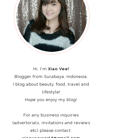
Hi, I'm
Xiao Vee!
Blogger from Surabaya, Indonesia.
I blog about beauty, food, travel and
lifestyle!
Hope you enjoy my blog!
For any business inquiries
(advertorials, invitations and reviews
etc)
please contact: