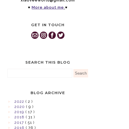
xiaoveeworld@gmail.com
♥
More about me
♥
GET IN TOUCH
SEARCH THIS BLOG
BLOG ARCHIVE
►
2022
( 2 )
►
2020
( 9 )
►
2019
( 17 )
►
2018
( 31 )
►
2017
( 51 )
►
2016
( 76 )