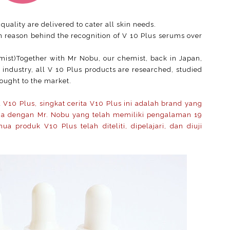
quality are delivered to cater all skin needs.
n reason behind the recognition of V 10 Plus serums over
ist)Together with Mr Nobu, our chemist, back in Japan,
 industry, all V 10 Plus products are researched, studied
rought to the market.
V10 Plus, singkat cerita V10 Plus ini adalah brand yang
ma dengan Mr. Nobu yang telah memiliki pengalaman 19
a produk V10 Plus telah diteliti, dipelajari, dan diuji