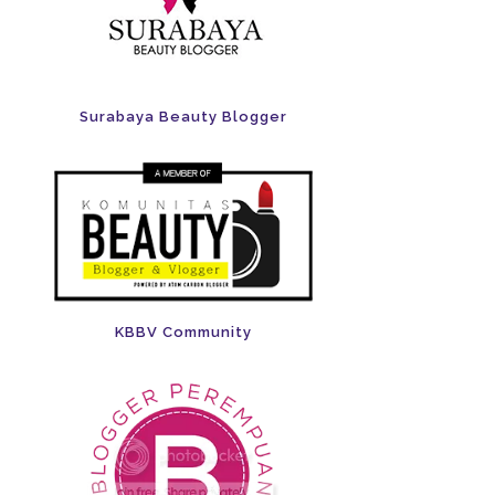
Surabaya Beauty Blogger
KBBV Community