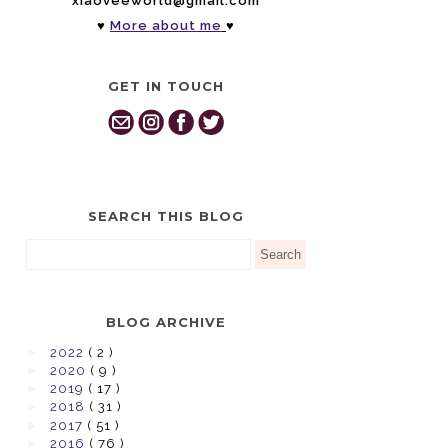
xiaoveeworld@gmail.com
♥
More about me
♥
GET IN TOUCH
SEARCH THIS BLOG
BLOG ARCHIVE
►
2022
( 2 )
►
2020
( 9 )
►
2019
( 17 )
►
2018
( 31 )
►
2017
( 51 )
►
2016
( 76 )