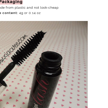
Packaging
ade from plastic and not look-cheap
e content:
4g or 0.14 oz