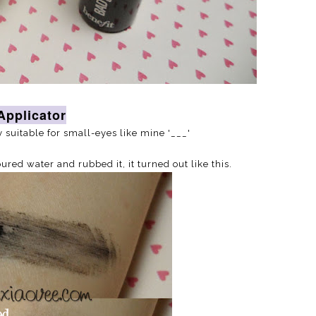
Applicator
ly suitable for small-eyes like mine '___'
ed water and rubbed it, it turned out like this.