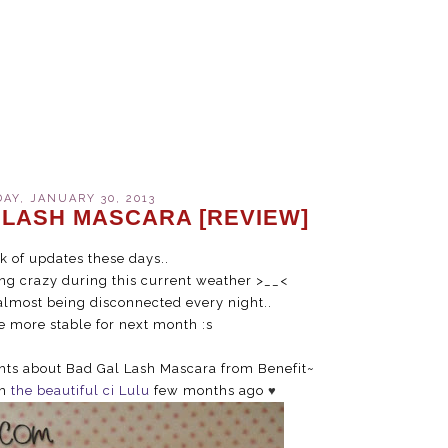
Y, JANUARY 30, 2013
 LASH MASCARA [REVIEW]
ck of updates these days..
ing crazy during this current weather >__<
almost being disconnected every night..
be more stable for next month :s
ghts about Bad Gal Lash Mascara from Benefit~
om
the beautiful ci Lulu
few months ago
♥