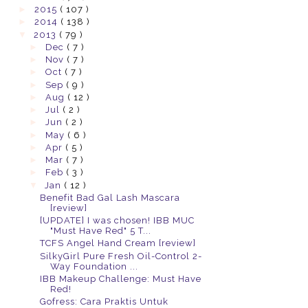
►
2015
( 107 )
►
2014
( 138 )
▼
2013
( 79 )
►
Dec
( 7 )
►
Nov
( 7 )
►
Oct
( 7 )
►
Sep
( 9 )
►
Aug
( 12 )
►
Jul
( 2 )
►
Jun
( 2 )
►
May
( 6 )
►
Apr
( 5 )
►
Mar
( 7 )
►
Feb
( 3 )
▼
Jan
( 12 )
Benefit Bad Gal Lash Mascara
[review]
[UPDATE] I was chosen! IBB MUC
"Must Have Red" 5 T...
TCFS Angel Hand Cream [review]
SilkyGirl Pure Fresh Oil-Control 2-
Way Foundation ...
IBB Makeup Challenge: Must Have
Red!
Gofress: Cara Praktis Untuk