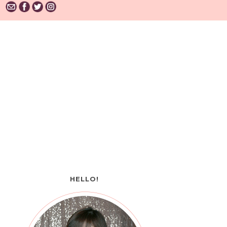
HELLO!