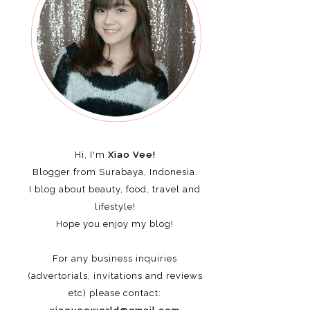
Hi, I'm
Xiao Vee!
Blogger from Surabaya, Indonesia.
I blog about beauty, food, travel and
lifestyle!
Hope you enjoy my blog!
For any business inquiries
(advertorials, invitations and reviews
etc)
please contact: