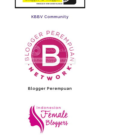
KBBV Community
Blogger Perempuan