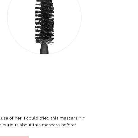
ause of her, I could tried this mascara ^.^
e curious about this mascara before!