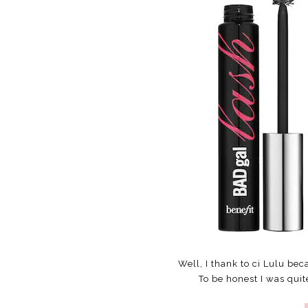
Well, I thank to ci Lulu bec
To be honest I was quit