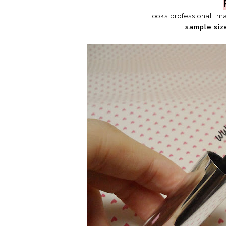
Looks professional, m
sample siz