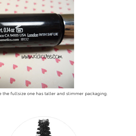
e the fullsize one has taller and slimmer packaging.