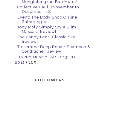
Menghilangkan Bau Mulut!
Collective Haul! (November to
December '12)
Event: The Body Shop Online
Gathering ☆
Tony Moly Simply Style Slim
Mascara [review]
Eye Candy Lens *Classic Sky*
[review]
Tresemme Deep Repair Shampoo &
Conditioner [review]
HAPPY NEW YEAR 2013!! :D
►
2012
( 165 )
FOLLOWERS