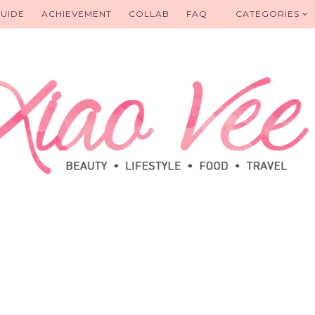
UIDE
ACHIEVEMENT
COLLAB
FAQ
CATEGORIES