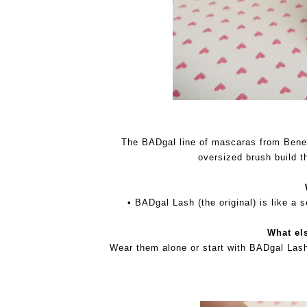
The BADgal line of mascaras from Benefi
oversized brush build t
• BADgal Lash (the original) is like a 
What el
Wear them alone or start with BADgal Lash