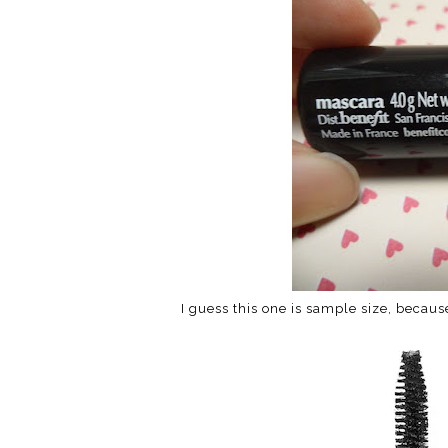
I guess this one is sample size, becaus