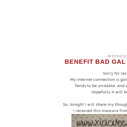
WEDNESDA
BENEFIT BAD GAL
Sorry for la
My internet connection is go
Tends to be unstable, and 
Hopefully it will 
So, tonight I will share my thou
I received this mascara fr