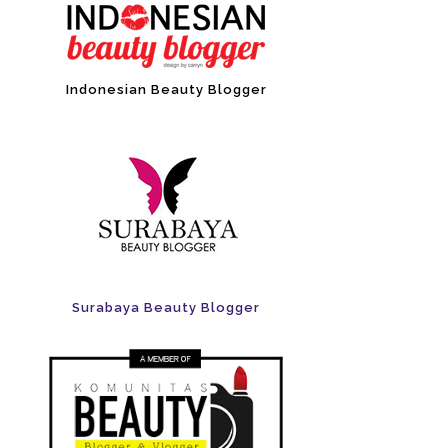
Indonesian Beauty Blogger
Surabaya Beauty Blogger