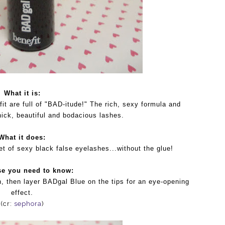
What it is:
t are full of "BAD-itude!" The rich, sexy formula and
hick, beautiful and bodacious lashes.
What it does:
set of sexy black false eyelashes...without the glue!
se you need to know:
, then layer BADgal Blue on the tips for an eye-opening
effect.
(cr:
sephora
)