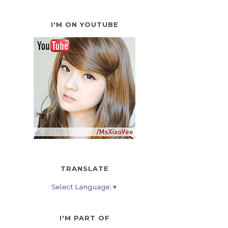
I'M ON YOUTUBE
TRANSLATE
Select Language
▼
I'M PART OF