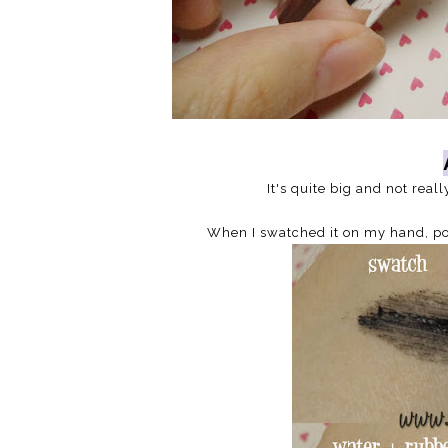
It's quite big and not real
When I swatched it on my hand, pour